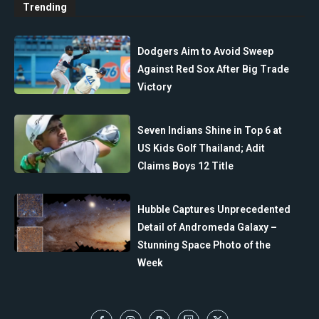
Trending
Dodgers Aim to Avoid Sweep
Against Red Sox After Big Trade
Victory
Seven Indians Shine in Top 6 at
US Kids Golf Thailand; Adit
Claims Boys 12 Title
Hubble Captures Unprecedented
Detail of Andromeda Galaxy –
Stunning Space Photo of the
Week