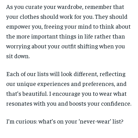
As you curate your wardrobe, remember that
your clothes should work for you. They should
empower you, freeing your mind to think about
the more important things in life rather than
worrying about your outfit shifting when you
sit down.
Each of our lists will look different, reflecting
our unique experiences and preferences, and
that’s beautiful. I encourage you to wear what
resonates with you and boosts your confidence.
I’m curious: what’s on your ‘never-wear’ list?