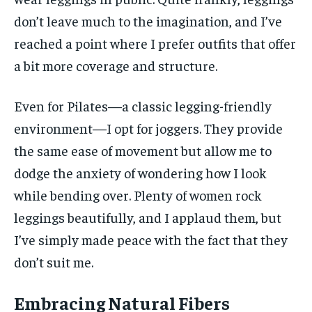
don’t leave much to the imagination, and I’ve
reached a point where I prefer outfits that offer
a bit more coverage and structure.
Even for Pilates—a classic legging-friendly
environment—I opt for joggers. They provide
the same ease of movement but allow me to
dodge the anxiety of wondering how I look
while bending over. Plenty of women rock
leggings beautifully, and I applaud them, but
I’ve simply made peace with the fact that they
don’t suit me.
Embracing Natural Fibers