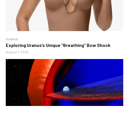
Science
Exploring Uranus’s Unique “Breathing” Bow Shock
August 7, 2026