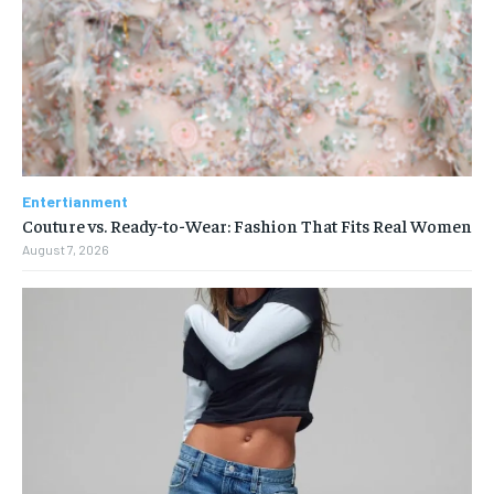
Entertianment
Couture vs. Ready-to-Wear: Fashion That Fits Real Women
August 7, 2026