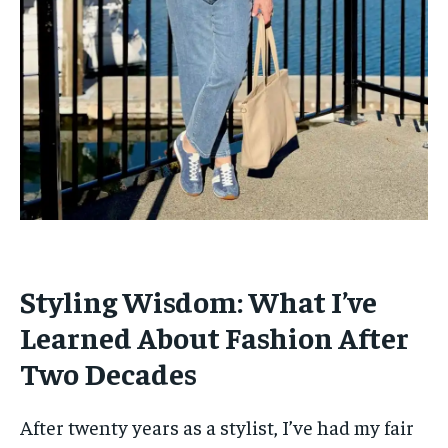
Styling Wisdom: What I’ve
Learned About Fashion After
Two Decades
After twenty years as a stylist, I’ve had my fair