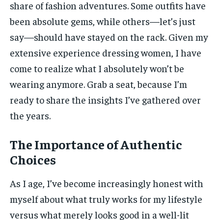
share of fashion adventures. Some outfits have
been absolute gems, while others—let’s just
say—should have stayed on the rack. Given my
extensive experience dressing women, I have
come to realize what I absolutely won’t be
wearing anymore. Grab a seat, because I’m
ready to share the insights I’ve gathered over
the years.
The Importance of Authentic
Choices
As I age, I’ve become increasingly honest with
myself about what truly works for my lifestyle
versus what merely looks good in a well-lit