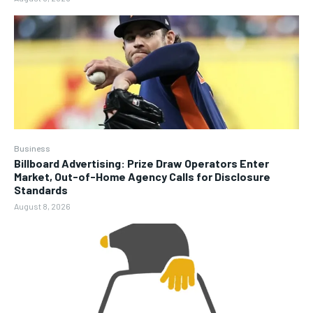
Business
Billboard Advertising: Prize Draw Operators Enter
Market, Out-of-Home Agency Calls for Disclosure
Standards
August 8, 2026