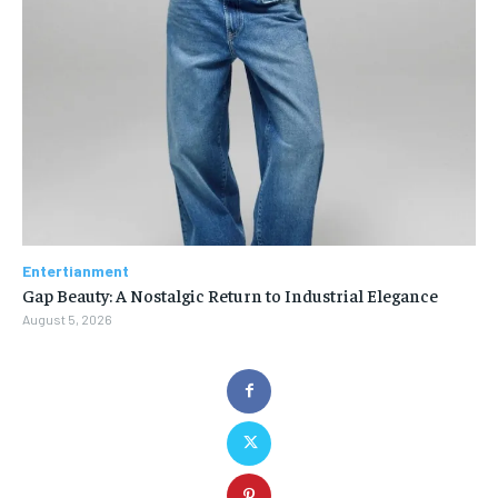
Entertianment
Gap Beauty: A Nostalgic Return to Industrial Elegance
August 5, 2026