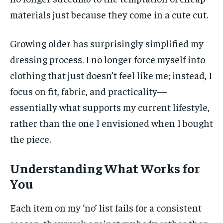
materials just because they come in a cute cut.
Growing older has surprisingly simplified my
dressing process. I no longer force myself into
clothing that just doesn’t feel like me; instead, I
focus on fit, fabric, and practicality—
essentially what supports my current lifestyle,
rather than the one I envisioned when I bought
the piece.
Understanding What Works for
You
Each item on my ‘no’ list fails for a consistent