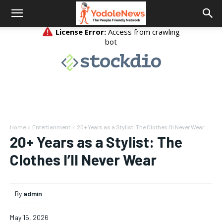
Home
Entertianment
20+ Years as a Stylist: The Clothes I'll Never Wear
20+ Years as a Stylist: The
Clothes I’ll Never Wear
By
admin
May 15, 2026