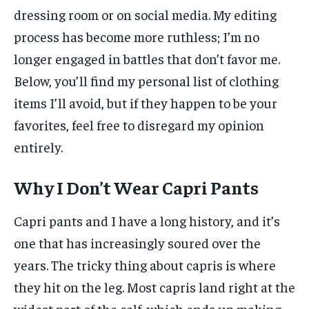
dressing room or on social media. My editing
process has become more ruthless; I’m no
longer engaged in battles that don’t favor me.
Below, you’ll find my personal list of clothing
items I’ll avoid, but if they happen to be your
favorites, feel free to disregard my opinion
entirely.
Why I Don’t Wear Capri Pants
Capri pants and I have a long history, and it’s
one that has increasingly soured over the
years. The tricky thing about capris is where
they hit on the leg. Most capris land right at the
widest part of the calf, which ends up making