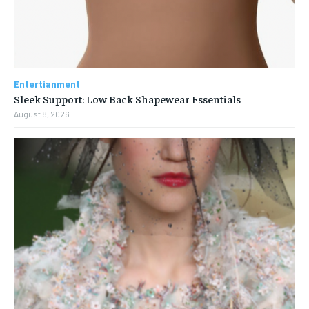
Entertianment
Sleek Support: Low Back Shapewear Essentials
August 8, 2026