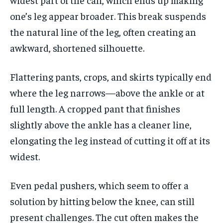
one’s leg appear broader. This break suspends
the natural line of the leg, often creating an
awkward, shortened silhouette.
Flattering pants, crops, and skirts typically end
where the leg narrows—above the ankle or at
full length. A cropped pant that finishes
slightly above the ankle has a cleaner line,
elongating the leg instead of cutting it off at its
widest.
Even pedal pushers, which seem to offer a
solution by hitting below the knee, can still
present challenges. The cut often makes the