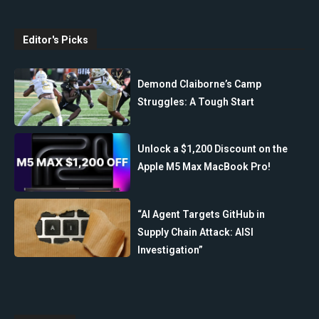
Editor's Picks
Demond Claiborne’s Camp
Struggles: A Tough Start
Unlock a $1,200 Discount on the
Apple M5 Max MacBook Pro!
“AI Agent Targets GitHub in
Supply Chain Attack: AISI
Investigation”