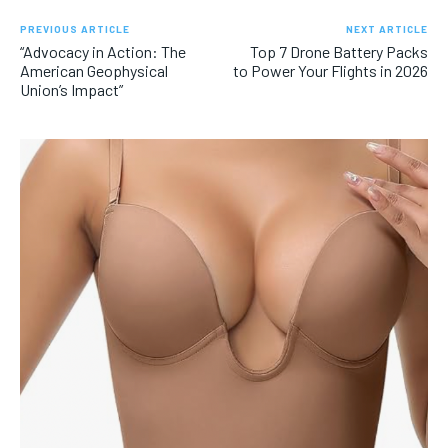
PREVIOUS ARTICLE
NEXT ARTICLE
“Advocacy in Action: The
Top 7 Drone Battery Packs
American Geophysical
to Power Your Flights in 2026
Union’s Impact”