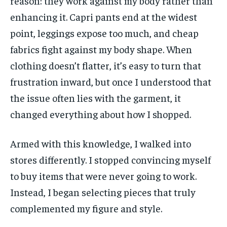
reason: they work against my body rather than
enhancing it. Capri pants end at the widest
point, leggings expose too much, and cheap
fabrics fight against my body shape. When
clothing doesn’t flatter, it’s easy to turn that
frustration inward, but once I understood that
the issue often lies with the garment, it
changed everything about how I shopped.
Armed with this knowledge, I walked into
stores differently. I stopped convincing myself
to buy items that were never going to work.
Instead, I began selecting pieces that truly
complemented my figure and style.