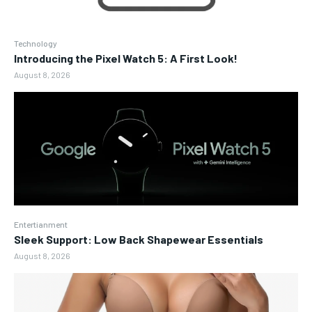
Technology
Introducing the Pixel Watch 5: A First Look!
August 8, 2026
Entertianment
Sleek Support: Low Back Shapewear Essentials
August 8, 2026