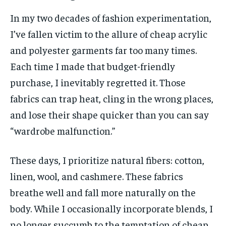
In my two decades of fashion experimentation,
I’ve fallen victim to the allure of cheap acrylic
and polyester garments far too many times.
Each time I made that budget-friendly
purchase, I inevitably regretted it. Those
fabrics can trap heat, cling in the wrong places,
and lose their shape quicker than you can say
“wardrobe malfunction.”
These days, I prioritize natural fibers: cotton,
linen, wool, and cashmere. These fabrics
breathe well and fall more naturally on the
body. While I occasionally incorporate blends, I
no longer succumb to the temptation of cheap