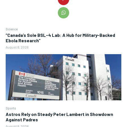
Science
“Canada’s Sole BSL-4 Lab: A Hub for Military-Backed
Ebola Research”
August 8, 2026
Sports
Astros Rely on Steady Peter Lambert in Showdown
Against Padres
August 8, 2026