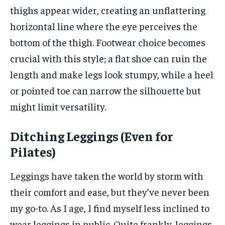
thighs appear wider, creating an unflattering
horizontal line where the eye perceives the
bottom of the thigh. Footwear choice becomes
crucial with this style; a flat shoe can ruin the
length and make legs look stumpy, while a heel
or pointed toe can narrow the silhouette but
might limit versatility.
Ditching Leggings (Even for
Pilates)
Leggings have taken the world by storm with
their comfort and ease, but they’ve never been
my go-to. As I age, I find myself less inclined to
wear leggings in public. Quite frankly, leggings