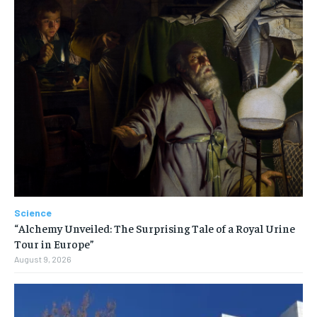
Science
“Alchemy Unveiled: The Surprising Tale of a Royal Urine
Tour in Europe”
August 9, 2026