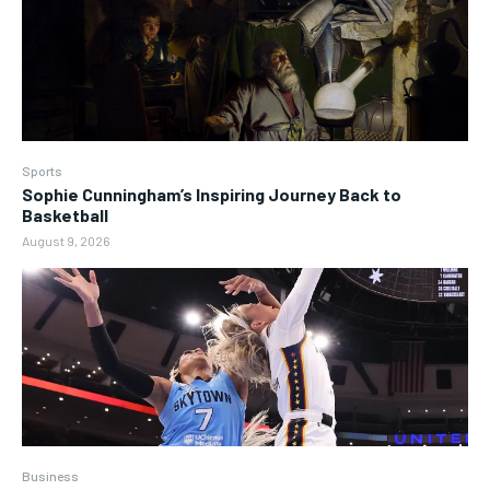
Sports
Sophie Cunningham’s Inspiring Journey Back to
Basketball
August 9, 2026
Business