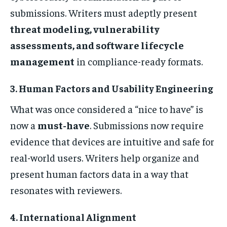
submissions. Writers must adeptly present
threat modeling, vulnerability
assessments, and software lifecycle
management
in compliance-ready formats.
3. Human Factors and Usability Engineering
What was once considered a “nice to have” is
now a
must-have
. Submissions now require
evidence that devices are intuitive and safe for
real-world users. Writers help organize and
present human factors data in a way that
resonates with reviewers.
4. International Alignment