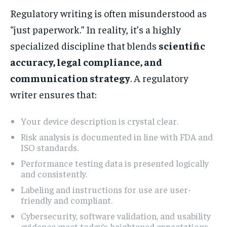
Regulatory writing is often misunderstood as
“just paperwork.” In reality, it’s a highly
specialized discipline that blends
scientific
accuracy, legal compliance, and
communication strategy
. A regulatory
writer ensures that:
Your device description is crystal clear.
Risk analysis is documented in line with FDA and
ISO standards.
Performance testing data is presented logically
and consistently.
Labeling and instructions for use are user-
friendly and compliant.
Cybersecurity, software validation, and usability
evidence meet today’s heightened expectations.