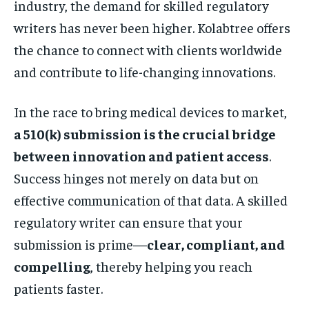
industry, the demand for skilled regulatory
writers has never been higher. Kolabtree offers
the chance to connect with clients worldwide
and contribute to life-changing innovations.
In the race to bring medical devices to market,
a 510(k) submission is the crucial bridge
between innovation and patient access
.
Success hinges not merely on data but on
effective communication of that data. A skilled
regulatory writer can ensure that your
submission is prime—
clear, compliant, and
compelling
, thereby helping you reach
patients faster.