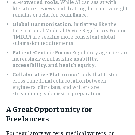
AI-Powered Tools:
While AI can assist with
literature reviews and drafting, human oversight
remains crucial for compliance.
Global Harmonization:
Initiatives like the
International Medical Device Regulators Forum
(IMDRF) are seeking more consistent global
submission requirements.
Patient-Centric Focus:
Regulatory agencies are
increasingly emphasizing
usability,
accessibility, and health equity
.
Collaborative Platforms:
Tools that foster
cross-functional collaboration between
engineers, clinicians, and writers are
streamlining submission preparation.
A Great Opportunity for
Freelancers
For regulatory writers, medical writers, or