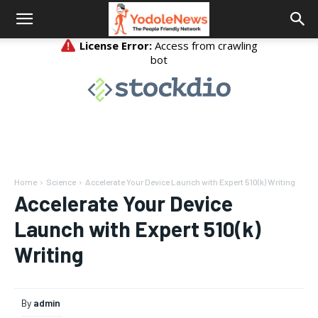
Home
Science
Accelerate Your Device Launch with Expert 510(k) Writing
Accelerate Your Device
Launch with Expert 510(k)
Writing
By
admin