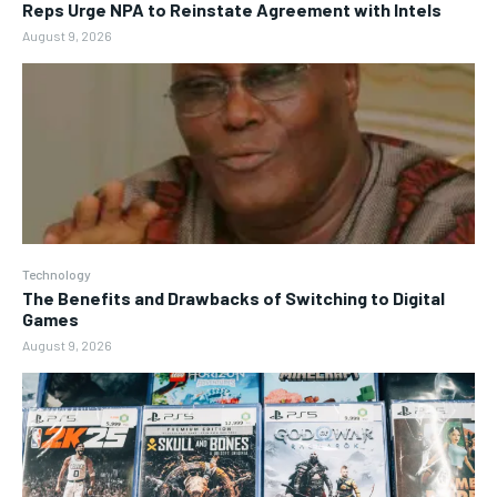
Reps Urge NPA to Reinstate Agreement with Intels
August 9, 2026
Technology
The Benefits and Drawbacks of Switching to Digital
Games
August 9, 2026