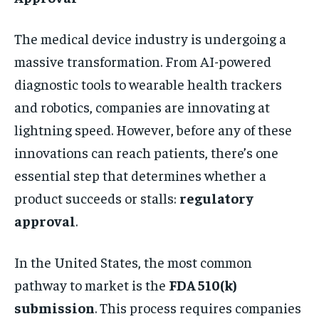
The medical device industry is undergoing a
massive transformation. From AI-powered
diagnostic tools to wearable health trackers
and robotics, companies are innovating at
lightning speed. However, before any of these
innovations can reach patients, there’s one
essential step that determines whether a
product succeeds or stalls:
regulatory
approval
.
In the United States, the most common
pathway to market is the
FDA 510(k)
submission
. This process requires companies