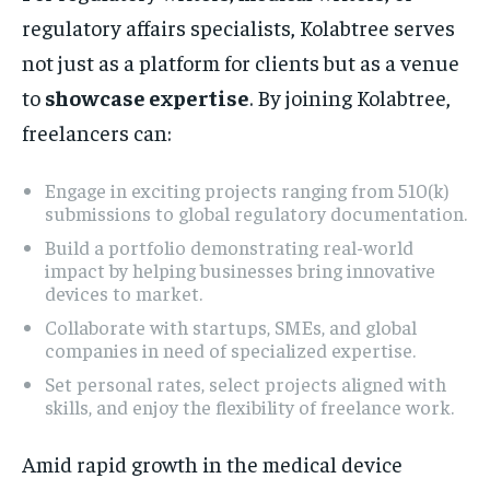
regulatory affairs specialists, Kolabtree serves
not just as a platform for clients but as a venue
to
showcase expertise
. By joining Kolabtree,
freelancers can:
Engage in exciting projects ranging from 510(k)
submissions to global regulatory documentation.
Build a portfolio demonstrating real-world
impact by helping businesses bring innovative
devices to market.
Collaborate with startups, SMEs, and global
companies in need of specialized expertise.
Set personal rates, select projects aligned with
skills, and enjoy the flexibility of freelance work.
Amid rapid growth in the medical device