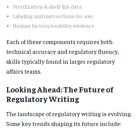
Sterilization & shelf-life data
Labeling and instructions for use
Human factors/usability evidence
Each of these components requires both
technical accuracy and regulatory fluency,
skills typically found in larger regulatory
affairs teams.
Looking Ahead: The Future of
Regulatory Writing
The landscape of regulatory writing is evolving.
Some key trends shaping its future include: