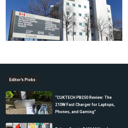
Editor's Picks
“CUKTECH PB250 Review: The
210W Fast Charger for Laptops,
Phones, and Gaming”