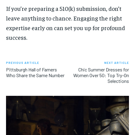
If you’re preparing a 510(k) submission, don’t
leave anything to chance. Engaging the right
expertise early on can set you up for profound
success.
PREVIOUS ARTICLE
NEXT ARTICLE
Pittsburgh Hall of Famers
Chic Summer Dresses for
Who Share the Same Number
Women Over 50: Top Try-On
Selections