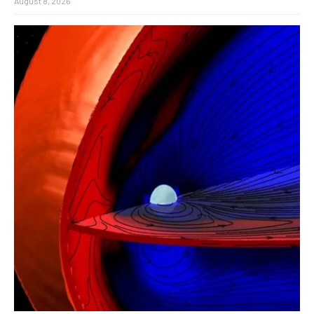
August 8, 2026