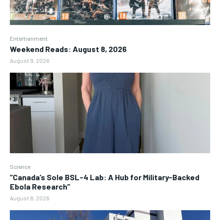
Entertianment
Weekend Reads: August 8, 2026
August 9, 2026
Science
“Canada’s Sole BSL-4 Lab: A Hub for Military-Backed
Ebola Research”
August 8, 2026