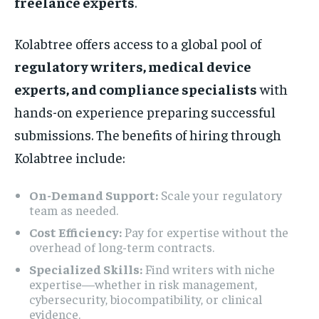
freelance experts
.
Kolabtree offers access to a global pool of
regulatory writers, medical device
experts, and compliance specialists
with
hands-on experience preparing successful
submissions. The benefits of hiring through
Kolabtree include:
On-Demand Support:
Scale your regulatory
team as needed.
Cost Efficiency:
Pay for expertise without the
overhead of long-term contracts.
Specialized Skills:
Find writers with niche
expertise—whether in risk management,
cybersecurity, biocompatibility, or clinical
evidence.