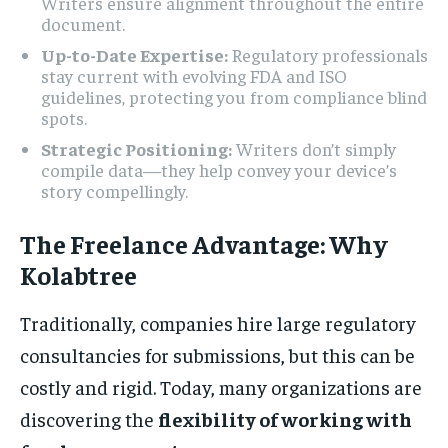
Writers ensure alignment throughout the entire
document.
Up-to-Date Expertise:
Regulatory professionals
stay current with evolving FDA and ISO
guidelines, protecting you from compliance blind
spots.
Strategic Positioning:
Writers don’t simply
compile data—they help convey your device’s
story compellingly.
The Freelance Advantage: Why
Kolabtree
Traditionally, companies hire large regulatory
consultancies for submissions, but this can be
costly and rigid. Today, many organizations are
discovering the
flexibility of working with