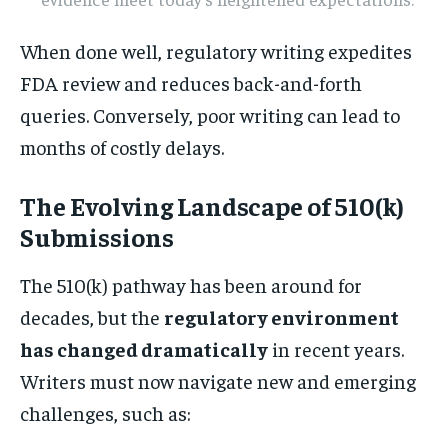
When done well, regulatory writing expedites
FDA review and reduces back-and-forth
queries. Conversely, poor writing can lead to
months of costly delays.
The Evolving Landscape of 510(k)
Submissions
The 510(k) pathway has been around for
decades, but the
regulatory environment
has changed dramatically
in recent years.
Writers must now navigate new and emerging
challenges, such as: