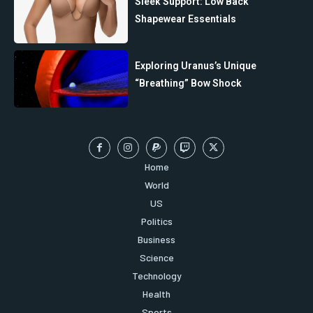
Sleek Support: Low Back
Shapewear Essentials
Exploring Uranus’s Unique
“Breathing” Bow Shock
Home
World
US
Politics
Business
Science
Technology
Health
Sports