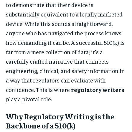
to demonstrate that their device is
substantially equivalent to a legally marketed
device. While this sounds straightforward,
anyone who has navigated the process knows
how demanding it can be. A successful 510(k) is
far from a mere collection of data; it’s a
carefully crafted narrative that connects
engineering, clinical, and safety information in
a way that regulators can evaluate with
confidence. This is where
regulatory writers
play a pivotal role.
Why Regulatory Writing is the
Backbone of a 510(k)