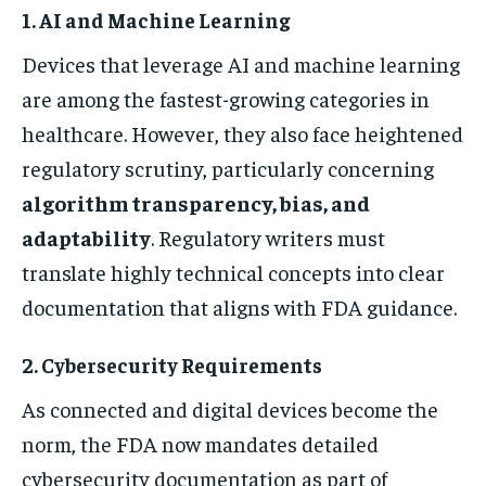
1. AI and Machine Learning
Devices that leverage AI and machine learning
are among the fastest-growing categories in
healthcare. However, they also face heightened
regulatory scrutiny, particularly concerning
algorithm transparency, bias, and
adaptability
. Regulatory writers must
translate highly technical concepts into clear
documentation that aligns with FDA guidance.
2. Cybersecurity Requirements
As connected and digital devices become the
norm, the FDA now mandates detailed
cybersecurity documentation as part of