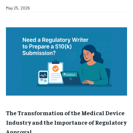
May 25, 2026
The Transformation of the Medical Device
Industry and the Importance of Regulatory
Approval