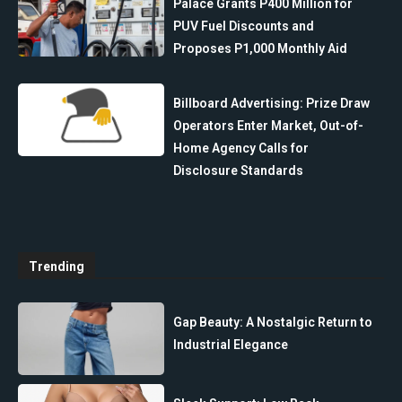
Palace Grants P400 Million for
PUV Fuel Discounts and
Proposes P1,000 Monthly Aid
Billboard Advertising: Prize Draw
Operators Enter Market, Out-of-
Home Agency Calls for
Disclosure Standards
Trending
Gap Beauty: A Nostalgic Return to
Industrial Elegance