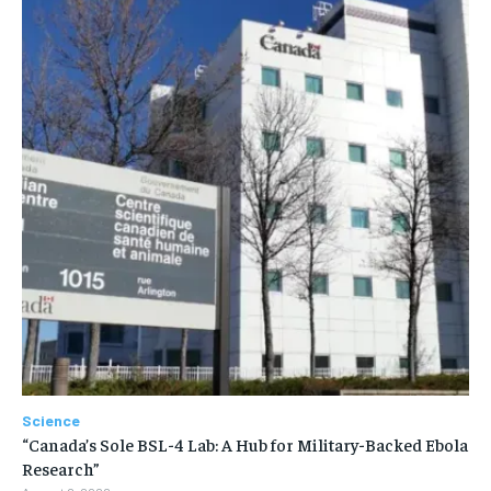
Science
“Canada’s Sole BSL-4 Lab: A Hub for Military-Backed Ebola
Research”