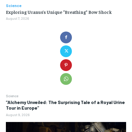
Science
Exploring Uranus’s Unique “Breathing” Bow Shock
August 7, 2026
Science
“Alchemy Unveiled: The Surprising Tale of a Royal Urine
Tour in Europe”
August 9, 2026