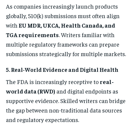
As companies increasingly launch products
globally, 510(k) submissions must often align
with
EU MDR, UKCA, Health Canada, and
TGA requirements
. Writers familiar with
multiple regulatory frameworks can prepare
submissions strategically for multiple markets.
5. Real-World Evidence and Digital Health
The FDA is increasingly receptive to
real-
world data (RWD)
and digital endpoints as
supportive evidence. Skilled writers can bridge
the gap between non-traditional data sources
and regulatory expectations.