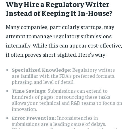
Why Hire a Regulatory Writer
Instead of Keeping It In-House?
Many companies, particularly startups, may
attempt to manage regulatory submissions
internally. While this can appear cost-effective,
it often proves short-sighted. Here’s why:
Specialized Knowledge:
Regulatory writers
are familiar with the FDA’s preferred formats,
phrasing, and level of detail.
Time Savings:
Submissions can extend to
hundreds of pages; outsourcing these tasks
allows your technical and R&D teams to focus on
innovation.
Error Prevention:
Inconsistencies in
submissions are a leading cause of delays.