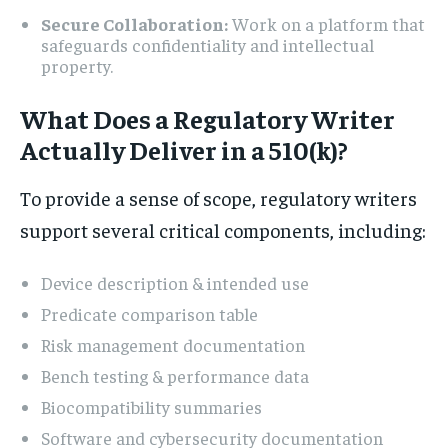
Secure Collaboration:
Work on a platform that
safeguards confidentiality and intellectual
property.
What Does a Regulatory Writer
Actually Deliver in a 510(k)?
To provide a sense of scope, regulatory writers
support several critical components, including:
Device description & intended use
Predicate comparison table
Risk management documentation
Bench testing & performance data
Biocompatibility summaries
Software and cybersecurity documentation