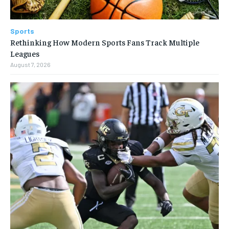
Sports
Rethinking How Modern Sports Fans Track Multiple
Leagues
August 7, 2026