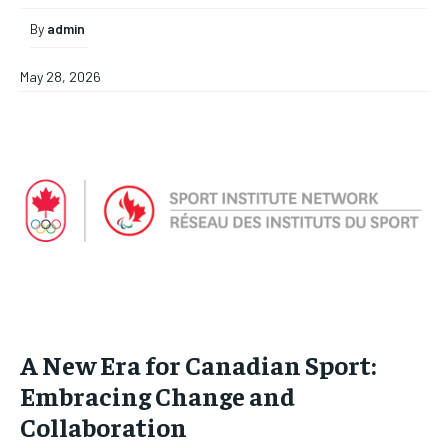
By
admin
May 28, 2026
A New Era for Canadian Sport:
Embracing Change and
Collaboration