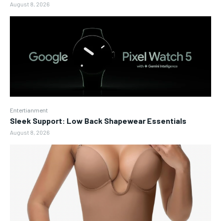
August 8, 2026
Entertianment
Sleek Support: Low Back Shapewear Essentials
August 8, 2026