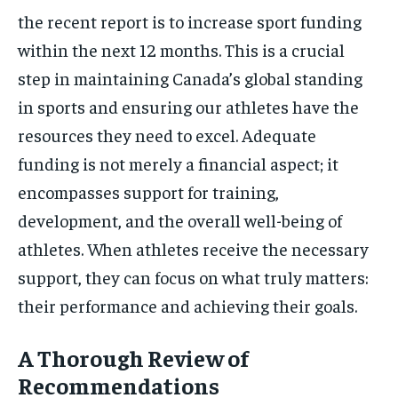
the recent report is to increase sport funding
within the next 12 months. This is a crucial
step in maintaining Canada’s global standing
in sports and ensuring our athletes have the
resources they need to excel. Adequate
funding is not merely a financial aspect; it
encompasses support for training,
development, and the overall well-being of
athletes. When athletes receive the necessary
support, they can focus on what truly matters:
their performance and achieving their goals.
A Thorough Review of
Recommendations