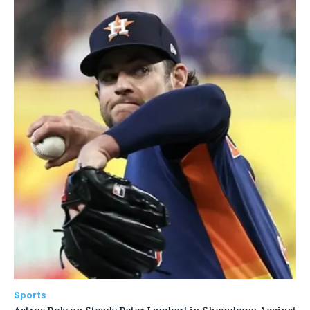
Sports
Astros Rely on Steady Peter Lambert in Showdown Against