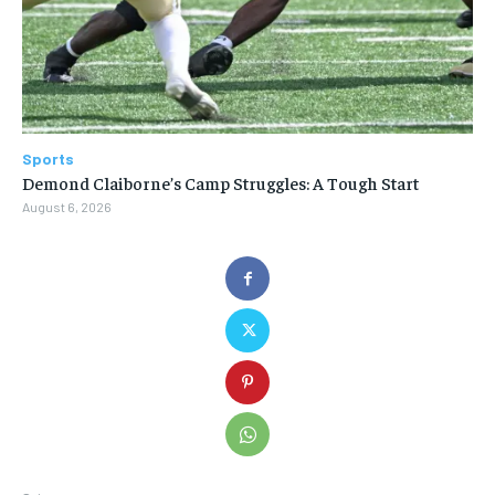
Sports
Demond Claiborne’s Camp Struggles: A Tough Start
August 6, 2026