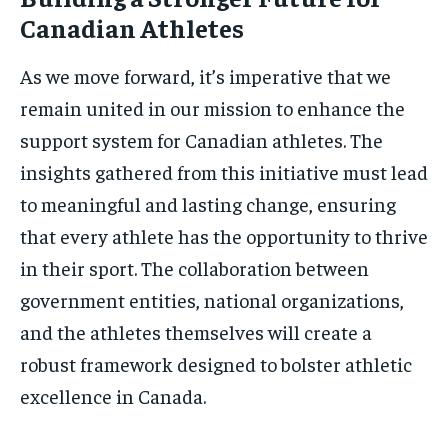
Canadian Athletes
As we move forward, it’s imperative that we
remain united in our mission to enhance the
support system for Canadian athletes. The
insights gathered from this initiative must lead
to meaningful and lasting change, ensuring
that every athlete has the opportunity to thrive
in their sport. The collaboration between
government entities, national organizations,
and the athletes themselves will create a
robust framework designed to bolster athletic
excellence in Canada.