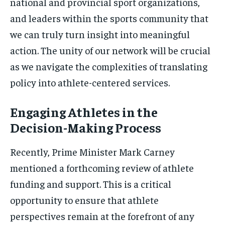
national and provincial sport organizations,
and leaders within the sports community that
we can truly turn insight into meaningful
action. The unity of our network will be crucial
as we navigate the complexities of translating
policy into athlete-centered services.
Engaging Athletes in the
Decision-Making Process
Recently, Prime Minister Mark Carney
mentioned a forthcoming review of athlete
funding and support. This is a critical
opportunity to ensure that athlete
perspectives remain at the forefront of any