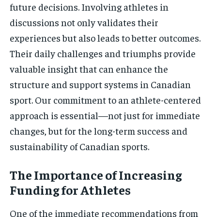
future decisions. Involving athletes in
discussions not only validates their
experiences but also leads to better outcomes.
Their daily challenges and triumphs provide
valuable insight that can enhance the
structure and support systems in Canadian
sport. Our commitment to an athlete-centered
approach is essential—not just for immediate
changes, but for the long-term success and
sustainability of Canadian sports.
The Importance of Increasing
Funding for Athletes
One of the immediate recommendations from