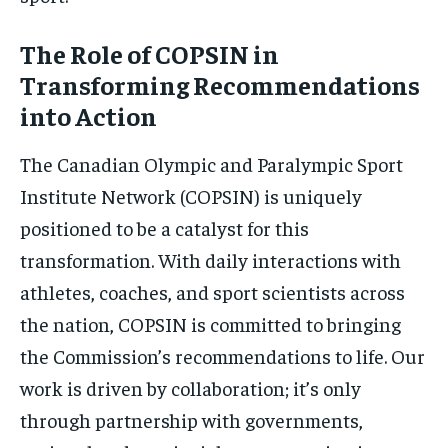
The Role of COPSIN in
Transforming Recommendations
into Action
The Canadian Olympic and Paralympic Sport
Institute Network (COPSIN) is uniquely
positioned to be a catalyst for this
transformation. With daily interactions with
athletes, coaches, and sport scientists across
the nation, COPSIN is committed to bringing
the Commission’s recommendations to life. Our
work is driven by collaboration; it’s only
through partnership with governments,