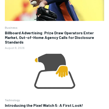
Business
Billboard Advertising: Prize Draw Operators Enter
Market, Out-of-Home Agency Calls for Disclosure
Standards
August 8, 2026
Technology
Introducing the Pixel Watch 5: A First Look!