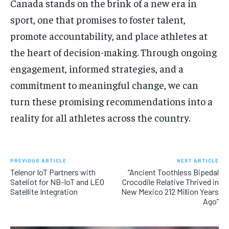
Canada stands on the brink of a new era in
sport, one that promises to foster talent,
promote accountability, and place athletes at
the heart of decision-making. Through ongoing
engagement, informed strategies, and a
commitment to meaningful change, we can
turn these promising recommendations into a
reality for all athletes across the country.
PREVIOUS ARTICLE
NEXT ARTICLE
Telenor IoT Partners with
“Ancient Toothless Bipedal
Sateliot for NB-IoT and LEO
Crocodile Relative Thrived in
Satellite Integration
New Mexico 212 Million Years
Ago”