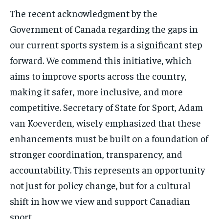
The recent acknowledgment by the
Government of Canada regarding the gaps in
our current sports system is a significant step
forward. We commend this initiative, which
aims to improve sports across the country,
making it safer, more inclusive, and more
competitive. Secretary of State for Sport, Adam
van Koeverden, wisely emphasized that these
enhancements must be built on a foundation of
stronger coordination, transparency, and
accountability. This represents an opportunity
not just for policy change, but for a cultural
shift in how we view and support Canadian
sport.