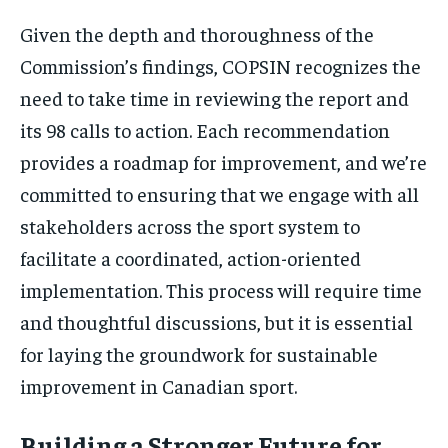
Given the depth and thoroughness of the
Commission’s findings, COPSIN recognizes the
need to take time in reviewing the report and
its 98 calls to action. Each recommendation
provides a roadmap for improvement, and we’re
committed to ensuring that we engage with all
stakeholders across the sport system to
facilitate a coordinated, action-oriented
implementation. This process will require time
and thoughtful discussions, but it is essential
for laying the groundwork for sustainable
improvement in Canadian sport.
Building a Stronger Future for