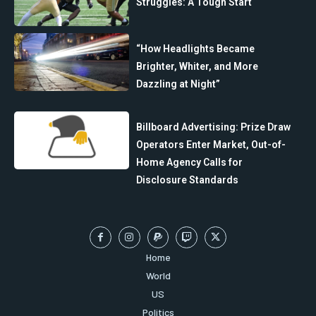
Struggles: A Tough Start
“How Headlights Became
Brighter, Whiter, and More
Dazzling at Night”
Billboard Advertising: Prize Draw
Operators Enter Market, Out-of-
Home Agency Calls for
Disclosure Standards
Home
World
US
Politics