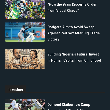
“How the Brain Discerns Order
from Visual Chaos”
Dodgers Aim to Avoid Sweep
Against Red Sox After Big Trade
Victory
Building Nigeria’s Future: Invest
in Human Capital from Childhood
Trending
Demond Claiborne’s Camp