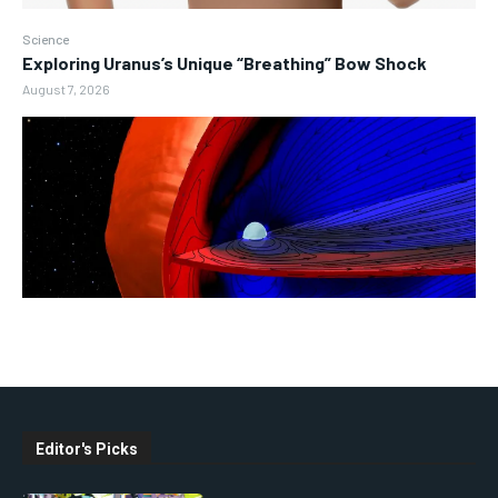
Science
Exploring Uranus’s Unique “Breathing” Bow Shock
August 7, 2026
Editor's Picks