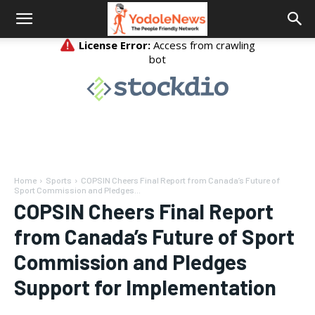
Home
Sports
COPSIN Cheers Final Report from Canada’s Future of
Sport Commission and Pledges...
COPSIN Cheers Final Report
from Canada’s Future of Sport
Commission and Pledges
Support for Implementation