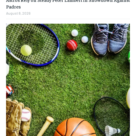
Padres
August 8, 2026