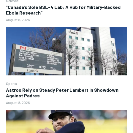
Science
“Canada’s Sole BSL-4 Lab: A Hub for Military-Backed
Ebola Research”
August 8, 2026
Sports
Astros Rely on Steady Peter Lambert in Showdown
Against Padres
August 8, 2026