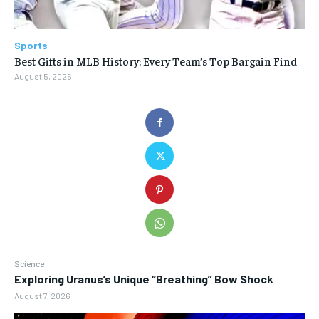
Sports
Best Gifts in MLB History: Every Team’s Top Bargain Find
August 5, 2026
Science
Exploring Uranus’s Unique “Breathing” Bow Shock
August 7, 2026