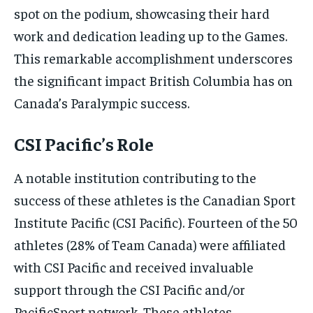
spot on the podium, showcasing their hard
work and dedication leading up to the Games.
This remarkable accomplishment underscores
the significant impact British Columbia has on
Canada’s Paralympic success.
CSI Pacific’s Role
A notable institution contributing to the
success of these athletes is the Canadian Sport
Institute Pacific (CSI Pacific). Fourteen of the 50
athletes (28% of Team Canada) were affiliated
with CSI Pacific and received invaluable
support through the CSI Pacific and/or
PacificSport network. These athletes