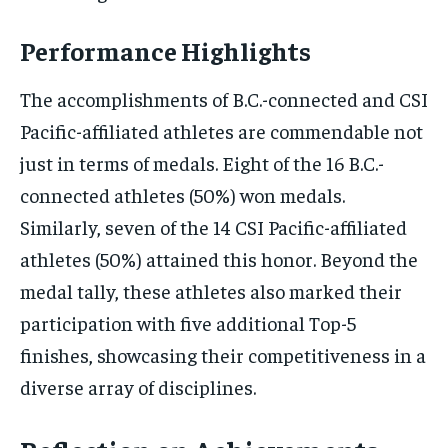
Performance Highlights
The accomplishments of B.C.-connected and CSI
Pacific-affiliated athletes are commendable not
just in terms of medals. Eight of the 16 B.C.-
connected athletes (50%) won medals.
Similarly, seven of the 14 CSI Pacific-affiliated
athletes (50%) attained this honor. Beyond the
medal tally, these athletes also marked their
participation with five additional Top-5
finishes, showcasing their competitiveness in a
diverse array of disciplines.