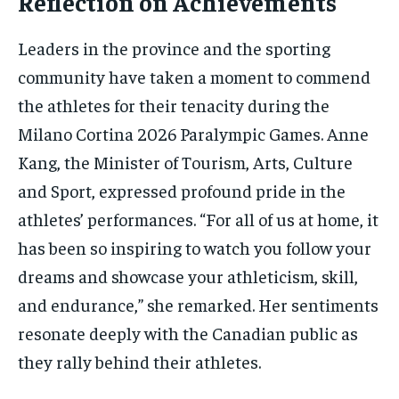
Reflection on Achievements
Leaders in the province and the sporting
community have taken a moment to commend
the athletes for their tenacity during the
Milano Cortina 2026 Paralympic Games. Anne
Kang, the Minister of Tourism, Arts, Culture
and Sport, expressed profound pride in the
athletes’ performances. “For all of us at home, it
has been so inspiring to watch you follow your
dreams and showcase your athleticism, skill,
and endurance,” she remarked. Her sentiments
resonate deeply with the Canadian public as
they rally behind their athletes.