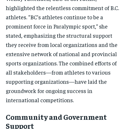
highlighted the relentless commitment of B.C.
athletes. “BC’s athletes continue to be a
prominent force in Paralympic sport,” she
stated, emphasizing the structural support
they receive from local organizations and the
extensive network of national and provincial
sports organizations. The combined efforts of
all stakeholders—from athletes to various
supporting organizations—have laid the
groundwork for ongoing success in
international competitions.
Community and Government
Support