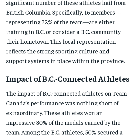
significant number of these athletes hail from
British Columbia. Specifically, 16 members—
representing 32% of the team—are either
training in B.C. or consider a B.C. community
their hometown. This local representation
reflects the strong sporting culture and
support systems in place within the province.
Impact of B.C.-Connected Athletes
The impact of B.C.-connected athletes on Team
Canada’s performance was nothing short of
extraordinary. These athletes won an
impressive 80% of the medals earned by the
team. Among the B.C. athletes, 50% secured a