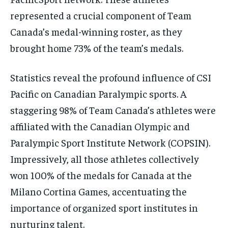
represented a crucial component of Team
Canada’s medal-winning roster, as they
brought home 73% of the team’s medals.
Statistics reveal the profound influence of CSI
Pacific on Canadian Paralympic sports. A
staggering 98% of Team Canada’s athletes were
affiliated with the Canadian Olympic and
Paralympic Sport Institute Network (COPSIN).
Impressively, all those athletes collectively
won 100% of the medals for Canada at the
Milano Cortina Games, accentuating the
importance of organized sport institutes in
nurturing talent.