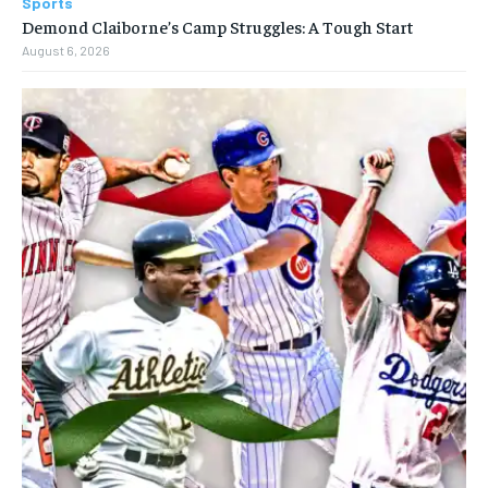
Sports
Demond Claiborne’s Camp Struggles: A Tough Start
August 6, 2026