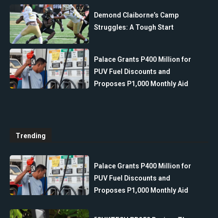
Demond Claiborne’s Camp
Struggles: A Tough Start
Palace Grants P400 Million for
PUV Fuel Discounts and
Proposes P1,000 Monthly Aid
Trending
Palace Grants P400 Million for
PUV Fuel Discounts and
Proposes P1,000 Monthly Aid