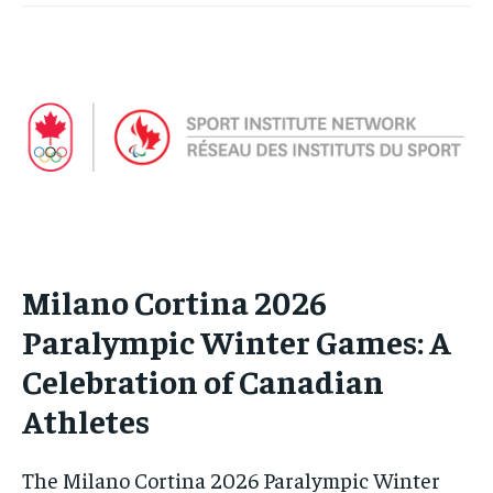
Milano Cortina 2026
Paralympic Winter Games: A
Celebration of Canadian
Athletes
The Milano Cortina 2026 Paralympic Winter