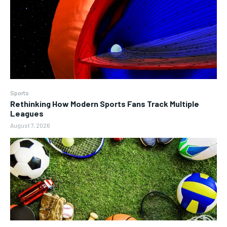
Sports
Rethinking How Modern Sports Fans Track Multiple
Leagues
August 7, 2026