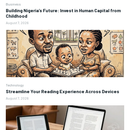
Business
Building Nigeria’s Future: Invest in Human Capital from
Childhood
August 7, 2026
Technology
Streamline Your Reading Experience Across Devices
August 7, 2026