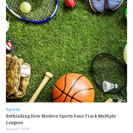
Sports
Rethinking How Modern Sports Fans Track Multiple
Leagues
August 7, 2026