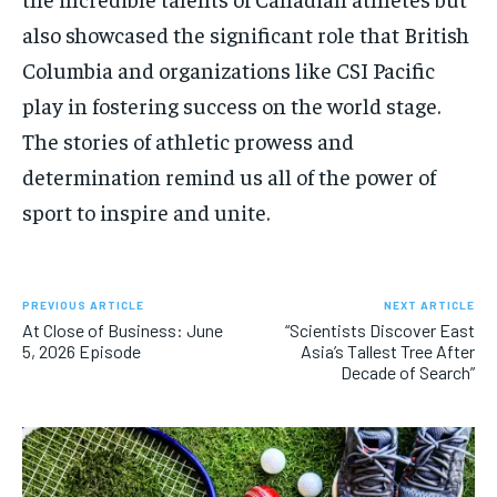
also showcased the significant role that British
Columbia and organizations like CSI Pacific
play in fostering success on the world stage.
The stories of athletic prowess and
determination remind us all of the power of
sport to inspire and unite.
PREVIOUS ARTICLE
NEXT ARTICLE
At Close of Business: June
“Scientists Discover East
5, 2026 Episode
Asia’s Tallest Tree After
Decade of Search”