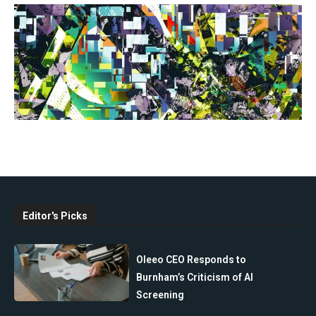
Editor's Picks
Oleeo CEO Responds to
Burnham’s Criticism of AI
Screening