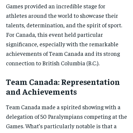
Games provided an incredible stage for
athletes around the world to showcase their
talents, determination, and the spirit of sport.
For Canada, this event held particular
significance, especially with the remarkable
achievements of Team Canada and its strong
connection to British Columbia (B.C.).
Team Canada: Representation
and Achievements
Team Canada made a spirited showing with a
delegation of 50 Paralympians competing at the
Games. What’s particularly notable is that a