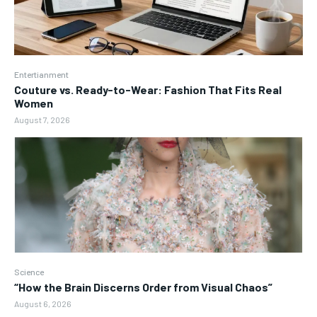
Entertianment
Couture vs. Ready-to-Wear: Fashion That Fits Real
Women
August 7, 2026
Science
“How the Brain Discerns Order from Visual Chaos”
August 6, 2026