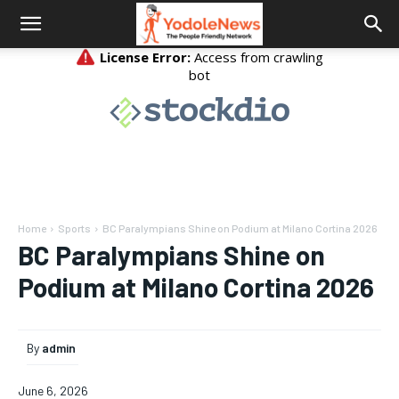
Home
Sports
BC Paralympians Shine on Podium at Milano Cortina 2026
BC Paralympians Shine on
Podium at Milano Cortina 2026
By
admin
June 6, 2026