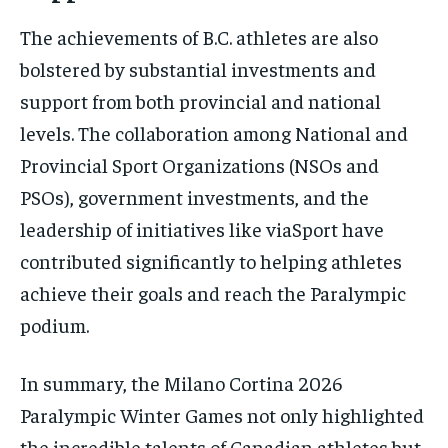
The achievements of B.C. athletes are also
bolstered by substantial investments and
support from both provincial and national
levels. The collaboration among National and
Provincial Sport Organizations (NSOs and
PSOs), government investments, and the
leadership of initiatives like viaSport have
contributed significantly to helping athletes
achieve their goals and reach the Paralympic
podium.
In summary, the Milano Cortina 2026
Paralympic Winter Games not only highlighted
the incredible talents of Canadian athletes but