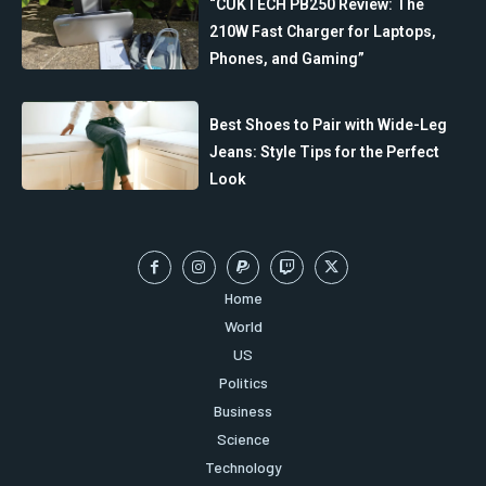
“CUKTECH PB250 Review: The
210W Fast Charger for Laptops,
Phones, and Gaming”
Best Shoes to Pair with Wide-Leg
Jeans: Style Tips for the Perfect
Look
Home
World
US
Politics
Business
Science
Technology