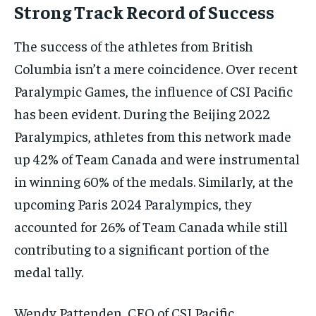
Strong Track Record of Success
The success of the athletes from British
Columbia isn’t a mere coincidence. Over recent
Paralympic Games, the influence of CSI Pacific
has been evident. During the Beijing 2022
Paralympics, athletes from this network made
up 42% of Team Canada and were instrumental
in winning 60% of the medals. Similarly, at the
upcoming Paris 2024 Paralympics, they
accounted for 26% of Team Canada while still
contributing to a significant portion of the
medal tally.
Wendy Pattenden, CEO of CSI Pacific,