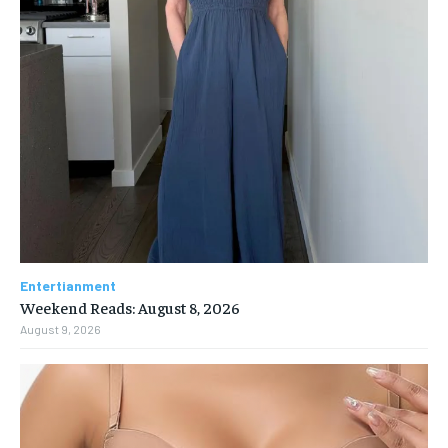
Entertianment
Weekend Reads: August 8, 2026
August 9, 2026