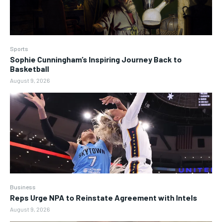
Sports
Sophie Cunningham’s Inspiring Journey Back to
Basketball
August 9, 2026
Business
Reps Urge NPA to Reinstate Agreement with Intels
August 9, 2026