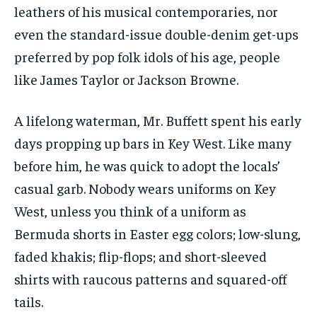
leathers of his musical contemporaries, nor
even the standard-issue double-denim get-ups
preferred by pop folk idols of his age, people
like James Taylor or Jackson Browne.
A lifelong waterman, Mr. Buffett spent his early
days propping up bars in Key West. Like many
before him, he was quick to adopt the locals’
casual garb. Nobody wears uniforms on Key
West, unless you think of a uniform as
Bermuda shorts in Easter egg colors; low-slung,
faded khakis; flip-flops; and short-sleeved
shirts with raucous patterns and squared-off
tails.