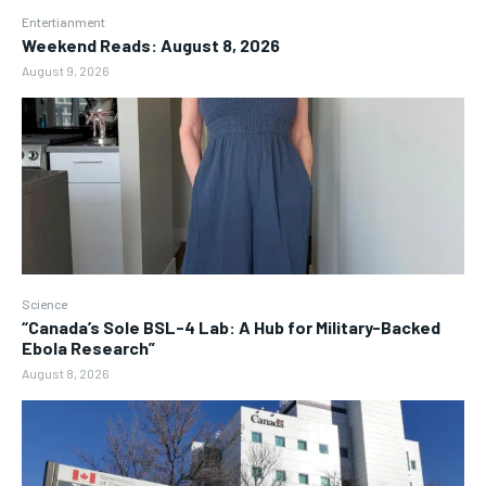
Entertianment
Weekend Reads: August 8, 2026
August 9, 2026
Science
“Canada’s Sole BSL-4 Lab: A Hub for Military-Backed
Ebola Research”
August 8, 2026