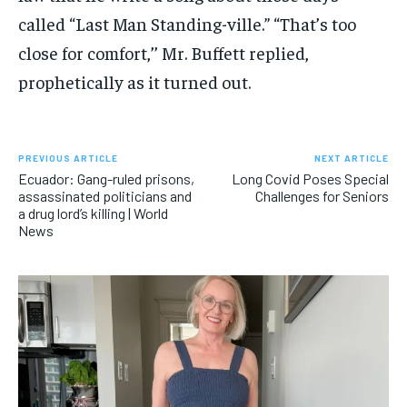
called “Last Man Standing-ville.” “That’s too
close for comfort,’’ Mr. Buffett replied,
prophetically as it turned out.
PREVIOUS ARTICLE
NEXT ARTICLE
Ecuador: Gang-ruled prisons,
Long Covid Poses Special
assassinated politicians and
Challenges for Seniors
a drug lord’s killing | World
News