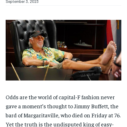
September 3, 2023
Odds are the world of capital-F fashion never
gave a moment’s thought to Jimmy Buffett, the
bard of Margaritaville, who died on Friday at 76.
Yet the truth is the undisputed king of easy-