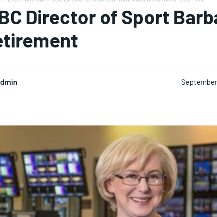
BC Director of Sport Bar
etirement
dmin
September 