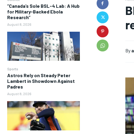
“Canada’s Sole BSL-4 Lab: A Hub
B
for Military-Backed Ebola
Research”
r
August 8, 2026
By
a
Sports
Astros Rely on Steady Peter
Lambert in Showdown Against
Padres
August 8, 2026