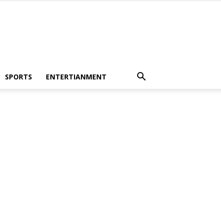
SPORTS
ENTERTIANMENT