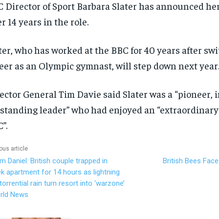
 Director of Sport Barbara Slater has announced he
er 14 years in the role.
ter, who has worked at the BBC for 40 years after sw
eer as an Olympic gymnast, will step down next year
ector General Tim Davie said Slater was a “pioneer, 
standing leader” who had enjoyed an “extraordinary 
”.
ous article
m Daniel: British couple trapped in
British Bees Face
k apartment for 14 hours as lightning
torrential rain turn resort into ‘warzone’
rld News