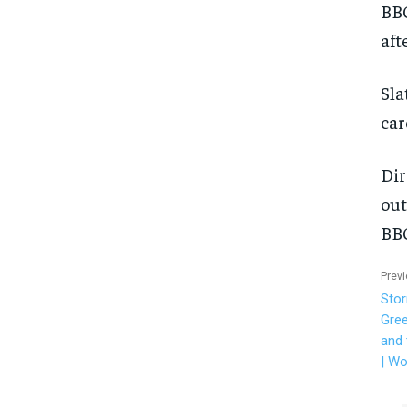
BBC
aft
Sla
car
Dir
out
BBC
Previ
Stor
Gree
and 
| Wo