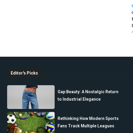
Editor's Picks
Gap Beauty: A Nostalgic Return
to Industrial Elegance
Rethinking How Modern Sports
Fans Track Multiple Leagues