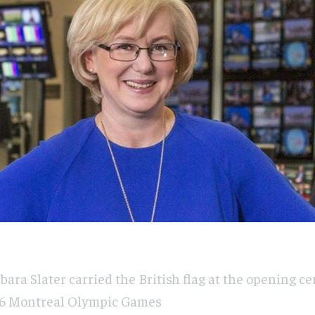
bara Slater carried the British flag at the opening c
6 Montreal Olympic Games