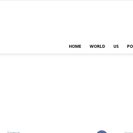
HOME
WORLD
US
PO
Science
Hom