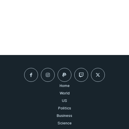
Home
World
US
Politics
Business
Science