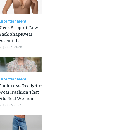
Entertianment
Sleek Support: Low
Back Shapewear
Essentials
August 8, 2026
Entertianment
Couture vs. Ready-to-
Wear: Fashion That
Fits Real Women
August 7, 2026