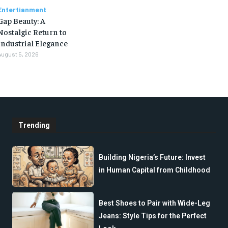
Entertianment
Gap Beauty: A
Nostalgic Return to
Industrial Elegance
August 5, 2026
Trending
Building Nigeria’s Future: Invest
in Human Capital from Childhood
Best Shoes to Pair with Wide-Leg
Jeans: Style Tips for the Perfect