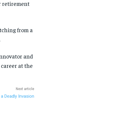
r retirement
itching from a
.
innovator and
career at the
Next article
 a Deadly Invasion