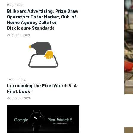
Business
Billboard Advertising: Prize Draw
Operators Enter Market, Out-of-
Home Agency Calls for
Disclosure Standards
August 8, 2026
Technology
Introducing the Pixel Watch 5: A
First Look!
August 8, 2026