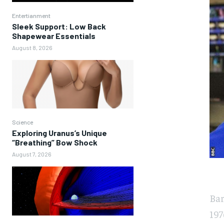
Entertianment
Sleek Support: Low Back
Shapewear Essentials
August 8, 2026
Science
Exploring Uranus’s Unique
“Breathing” Bow Shock
August 7, 2026
Bar
197