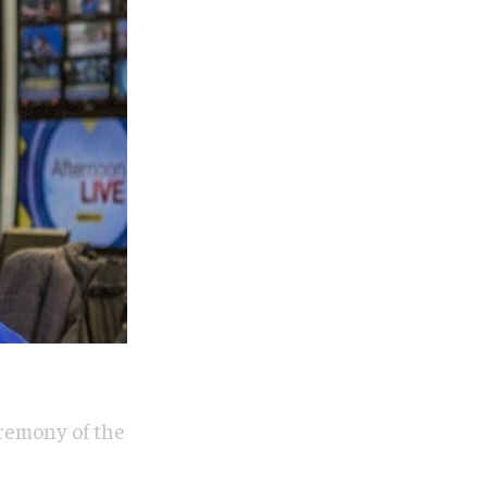
eremony of the