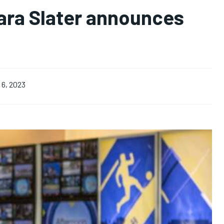
bara Slater announces
6, 2023