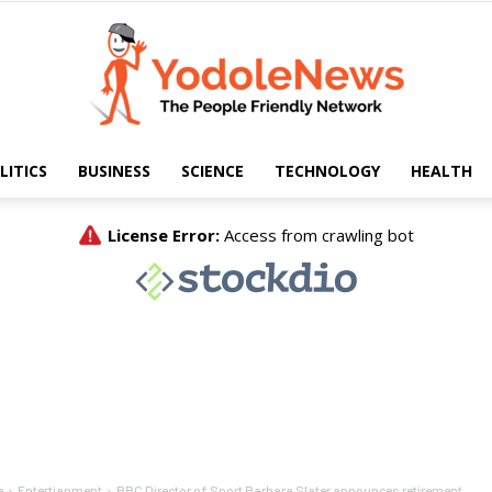
LITICS
BUSINESS
SCIENCE
TECHNOLOGY
HEALTH
Yodole
News
e
Entertianment
BBC Director of Sport Barbara Slater announces retirement