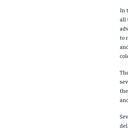
In 
all
adv
to 
and
col
The
sev
the
and
Sev
del