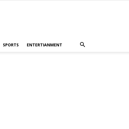
SPORTS
ENTERTIANMENT