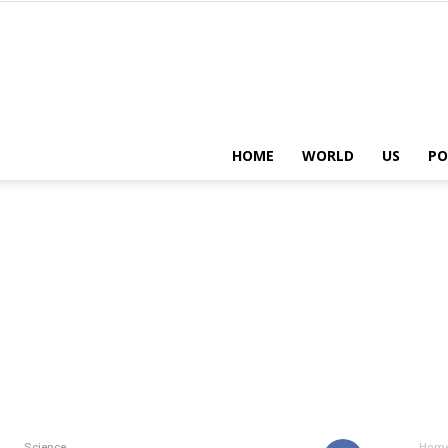
HOME
WORLD
US
PO
Science
Hom