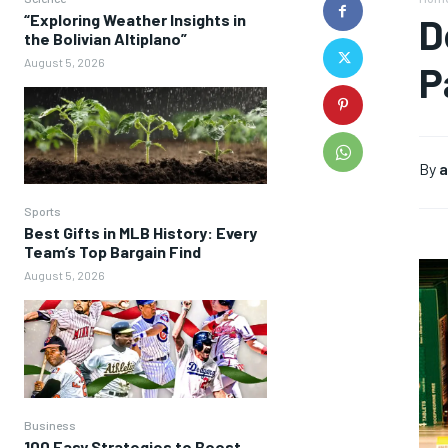
“Exploring Weather Insights in
D
the Bolivian Altiplano”
August 5, 2026
P
By
a
Sports
Best Gifts in MLB History: Every
Team’s Top Bargain Find
August 5, 2026
Business
100 Easy Strategies to Boost