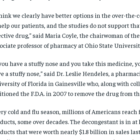
think we clearly have better options in the over-the-
help our patients, and the studies do not support that
ective drug,” said Maria Coyle, the chairwoman of th
ociate professor of pharmacy at Ohio State Universit
 you have a stuffy nose and you take this medicine, you
e a stuffy nose,” said Dr. Leslie Hendeles, a pharmac
versity of Florida in Gainesville who, along with coll
itioned the F.D.A. in 2007 to remove the drug from t
ry cold and flu season, millions of Americans reach 
ducts, some over decades. The decongestant is in at 
ducts that were worth nearly $1.8 billion in sales last