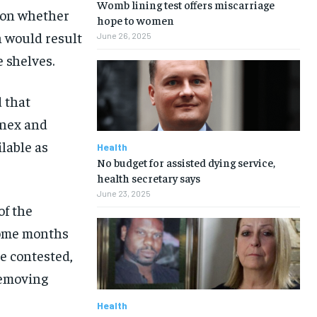
Womb lining test offers miscarriage
y on whether
hope to women
h would result
June 26, 2025
e shelves.
d that
inex and
lable as
Health
No budget for assisted dying service,
health secretary says
June 23, 2025
of the
some months
be contested,
removing
Health