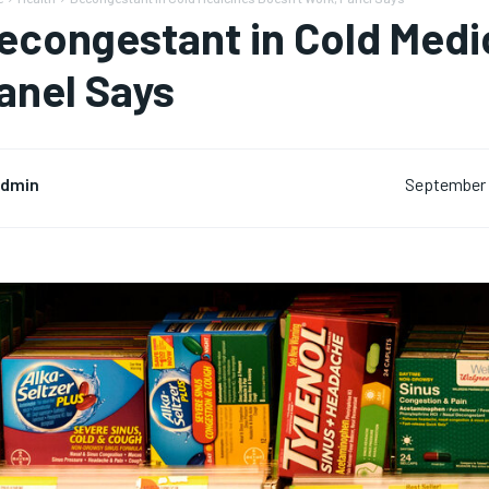
econgestant in Cold Medi
anel Says
dmin
September 