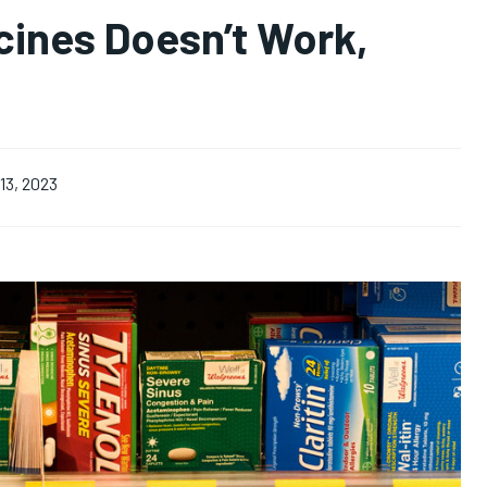
cines Doesn’t Work,
13, 2023