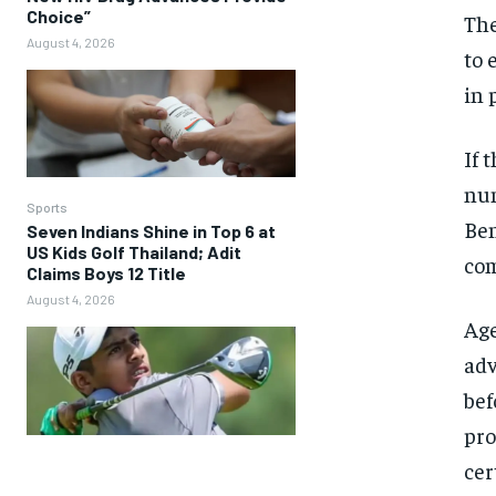
Choice”
The
August 4, 2026
to 
in 
If 
num
Sports
Ben
Seven Indians Shine in Top 6 at
US Kids Golf Thailand; Adit
com
Claims Boys 12 Title
August 4, 2026
Age
adv
bef
pro
cer