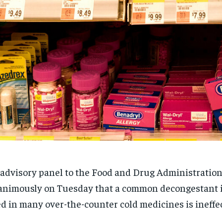
advisory panel to the Food and Drug Administratio
nimously on Tuesday that a common decongestant 
d in many over-the-counter cold medicines is ineffec