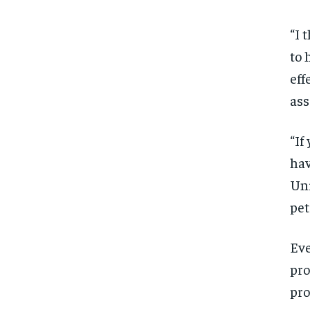
“I 
to 
eff
ass
“If
hav
Uni
pet
Eve
pro
pro