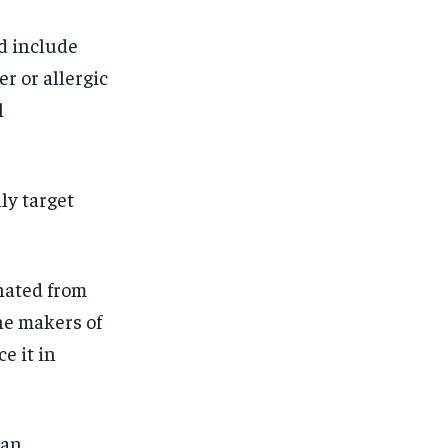
d include
r or allergic
l
ly target
nated from
the makers of
e it in
 an