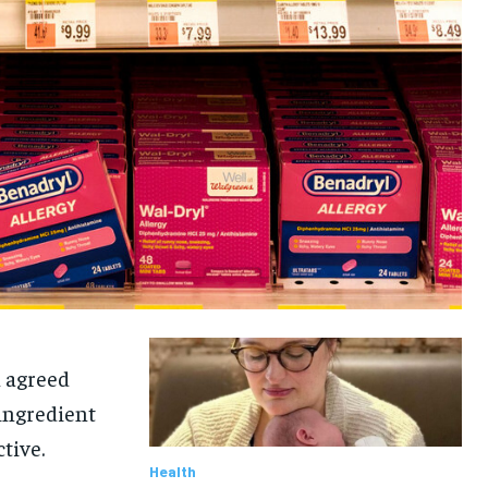
n agreed
ingredient
tive.
Health