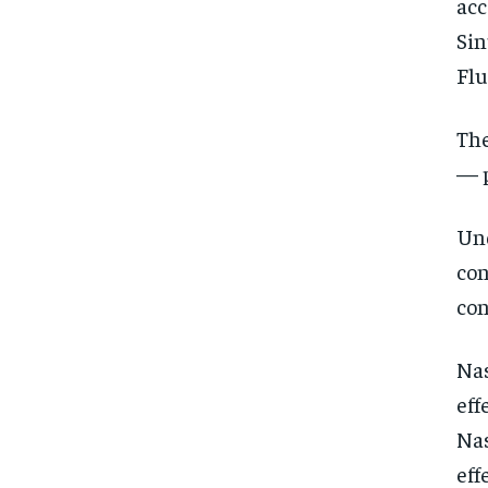
acc
Sin
Flu
The
— 
Und
con
con
Nas
eff
Nas
eff