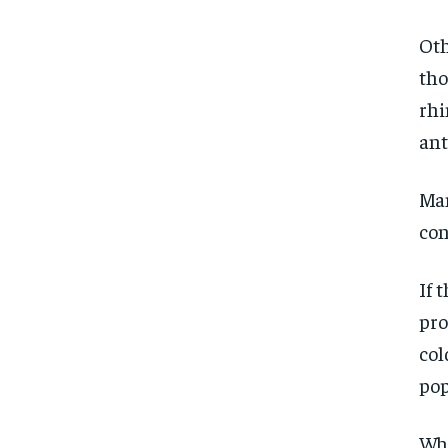
Oth
tho
rhi
ant
Man
con
If 
pro
col
pop
Wha