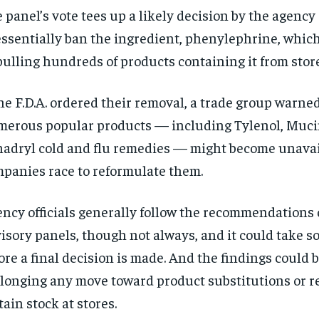
 panel’s vote tees up a likely decision by the agenc
essentially ban the ingredient, phenylephrine, whic
pulling hundreds of products containing it from stor
the F.D.A. ordered their removal, a trade group warne
erous popular products — including Tylenol, Muc
adryl cold and flu remedies — might become unavai
panies race to reformulate them.
ncy officials generally follow the recommendations 
isory panels, though not always, and it could take 
ore a final decision is made. And the findings could 
longing any move toward product substitutions or 
tain stock at stores.