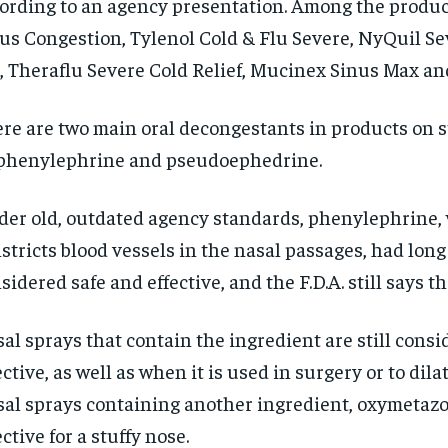
ording to an agency presentation. Among the produc
us Congestion, Tylenol Cold & Flu Severe, NyQuil Se
, Theraflu Severe Cold Relief, Mucinex Sinus Max an
re are two main oral decongestants in products on s
phenylephrine and pseudoephedrine.
er old, outdated agency standards, phenylephrine,
stricts blood vessels in the nasal passages, had lon
sidered safe and effective, and the F.D.A. still says that
al sprays that contain the ingredient are still cons
ective, as well as when it is used in surgery or to dila
al sprays containing another ingredient, oxymetazol
ective for a stuffy nose.