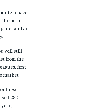
counter space
 this is an
e panel and an
y.
 will still
ist from the
eagues, first
he market.
for these
least 250
 year,