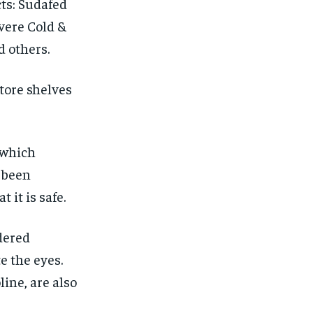
ts: Sudafed
vere Cold &
d others.
tore shelves
 which
g been
 it is safe.
idered
te the eyes.
ine, are also