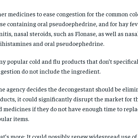
er medicines to ease congestion for the common col
se containing oral pseudoephedrine, and for hay feve
nitis, nasal steroids, such as Flonase, as well as nasa
ihistamines and oral pseudoephedrine.
y popular cold and flu products that don’t specifical
gestion do not include the ingredient.
the agency decides the decongestant should be elimi
ducts, it could significantly disrupt the market for 
d medicines if they do not have enough time to replac
ular items.
t’s more: It could possibly renew widespread use of