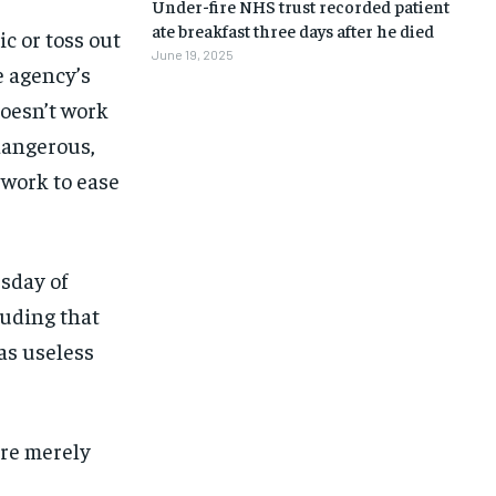
Under-fire NHS trust recorded patient
ate breakfast three days after he died
c or toss out
June 19, 2025
e agency’s
doesn’t work
 dangerous,
 work to ease
sday of
luding that
as useless
ere merely