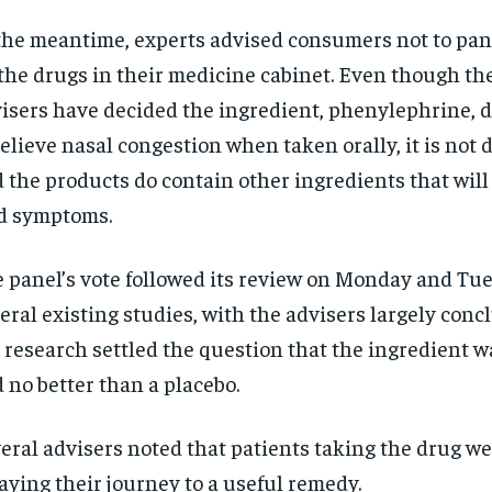
the meantime, experts advised consumers not to pani
 the drugs in their medicine cabinet. Even though th
isers have decided the ingredient, phenylephrine, 
relieve nasal congestion when taken orally, it is not
 the products do contain other ingredients that will
d symptoms.
 panel’s vote followed its review on Monday and Tue
eral existing studies, with the advisers largely conc
 research settled the question that the ingredient w
 no better than a placebo.
eral advisers noted that patients taking the drug w
aying their journey to a useful remedy.