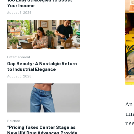
Your Income
August 5, 2026
Entertianment
Gap Beauty: A Nostalgic Return
to Industrial Elegance
August 5, 2026
An 
una
Science
use
“Pricing Takes Center Stage as
New HIV Drug Advances Provide