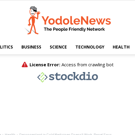
LITICS
BUSINESS
SCIENCE
TECHNOLOGY
HEALTH
Yodole
News
e
Health
Decongestant in Cold Medicines Doesn’t Work, Panel Says