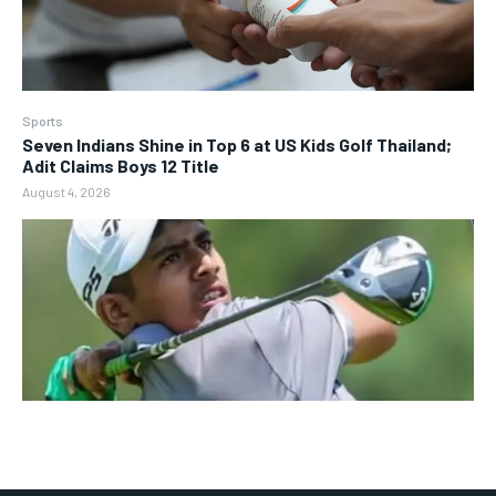
Sports
Seven Indians Shine in Top 6 at US Kids Golf Thailand;
Adit Claims Boys 12 Title
August 4, 2026