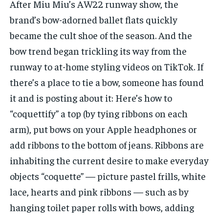
After Miu Miu’s AW22 runway show, the
brand’s bow-adorned ballet flats quickly
became the cult shoe of the season. And the
bow trend began trickling its way from the
runway to at-home styling videos on TikTok. If
there’s a place to tie a bow, someone has found
it and is posting about it: Here’s how to
“coquettify” a top (by tying ribbons on each
arm), put bows on your Apple headphones or
add ribbons to the bottom of jeans. Ribbons are
inhabiting the current desire to make everyday
objects “coquette” — picture pastel frills, white
lace, hearts and pink ribbons — such as by
hanging toilet paper rolls with bows, adding