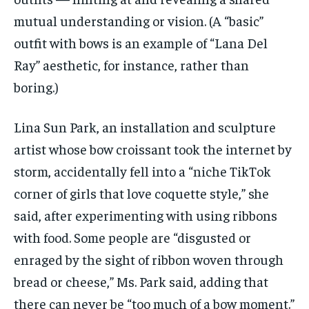
mutual understanding or vision. (A “basic”
outfit with bows is an example of “Lana Del
Ray” aesthetic, for instance, rather than
boring.)
Lina Sun Park, an installation and sculpture
artist whose bow croissant took the internet by
storm, accidentally fell into a “niche TikTok
corner of girls that love coquette style,” she
said, after experimenting with using ribbons
with food. Some people are “disgusted or
enraged by the sight of ribbon woven through
bread or cheese,” Ms. Park said, adding that
there can never be “too much of a bow moment.”