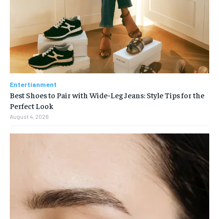
Entertianment
Best Shoes to Pair with Wide-Leg Jeans: Style Tips for the
Perfect Look
August 4, 2026