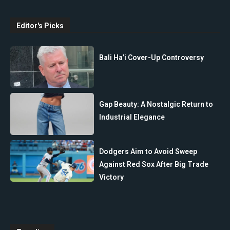
Editor's Picks
Bali Ha’i Cover-Up Controversy
Gap Beauty: A Nostalgic Return to
Industrial Elegance
Dodgers Aim to Avoid Sweep
Against Red Sox After Big Trade
Victory