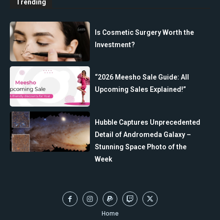
Trending
Is Cosmetic Surgery Worth the
Investment?
“2026 Meesho Sale Guide: All
Upcoming Sales Explained!”
Hubble Captures Unprecedented
Detail of Andromeda Galaxy –
Stunning Space Photo of the
Week
Home