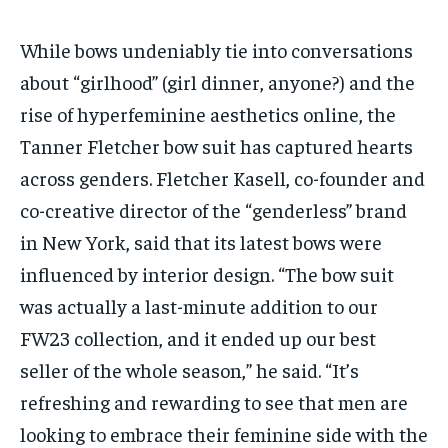
While bows undeniably tie into conversations
about “girlhood” (girl dinner, anyone?) and the
rise of hyperfeminine aesthetics online, the
Tanner Fletcher bow suit has captured hearts
across genders. Fletcher Kasell, co-founder and
co-creative director of the “genderless” brand
in New York, said that its latest bows were
influenced by interior design. “The bow suit
was actually a last-minute addition to our
FW23 collection, and it ended up our best
seller of the whole season,” he said. “It’s
refreshing and rewarding to see that men are
looking to embrace their feminine side with the