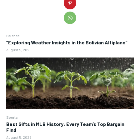
Science
“Exploring Weather Insights in the Bolivian Altiplano”
August 5, 2026
Sports
Best Gifts in MLB History: Every Team’s Top Bargain
Find
August 5, 2026