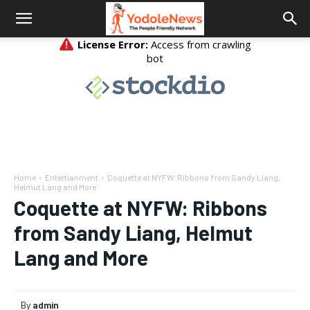
Home
Entertianment
Coquette at NYFW: Ribbons from Sandy Liang,
Helmut Lang and More
Coquette at NYFW: Ribbons
from Sandy Liang, Helmut
Lang and More
By
admin