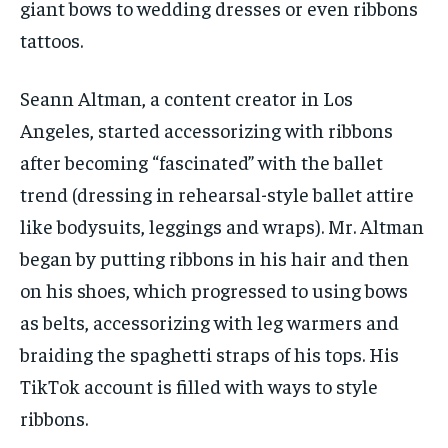
giant bows to wedding dresses or even ribbons
tattoos.
Seann Altman, a content creator in Los
Angeles, started accessorizing with ribbons
after becoming “fascinated” with the ballet
trend (dressing in rehearsal-style ballet attire
like bodysuits, leggings and wraps). Mr. Altman
began by putting ribbons in his hair and then
on his shoes, which progressed to using bows
as belts, accessorizing with leg warmers and
braiding the spaghetti straps of his tops. His
TikTok account is filled with ways to style
ribbons.