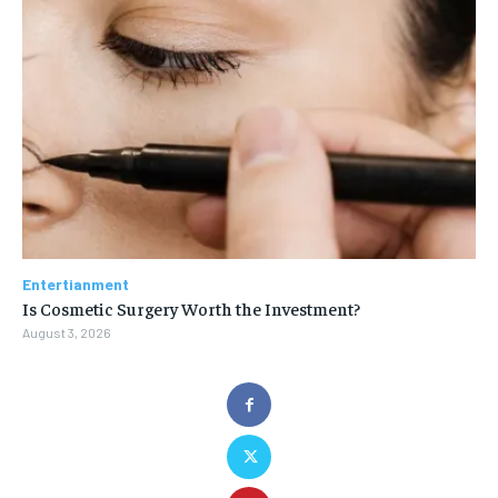
Entertianment
Is Cosmetic Surgery Worth the Investment?
August 3, 2026