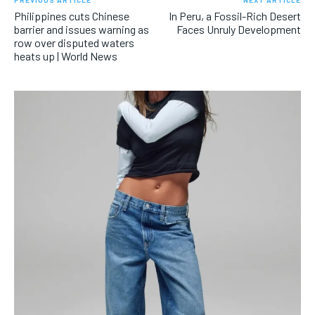
PREVIOUS ARTICLE
NEXT ARTICLE
Philippines cuts Chinese
In Peru, a Fossil-Rich Desert
barrier and issues warning as
Faces Unruly Development
row over disputed waters
heats up | World News