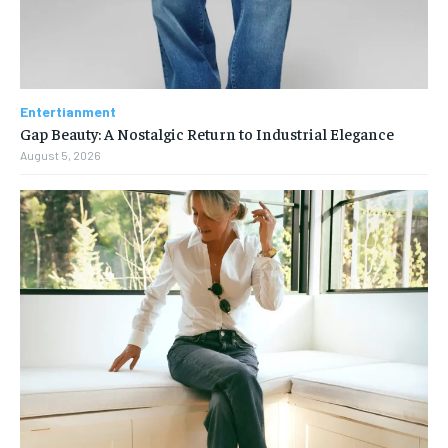
Entertianment
Gap Beauty: A Nostalgic Return to Industrial Elegance
August 5, 2026