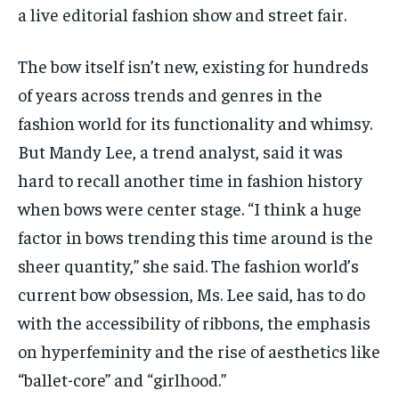
a live editorial fashion show and street fair.
The bow itself isn’t new, existing for hundreds
of years across trends and genres in the
fashion world for its functionality and whimsy.
But Mandy Lee, a trend analyst, said it was
hard to recall another time in fashion history
when bows were center stage. “I think a huge
factor in bows trending this time around is the
sheer quantity,” she said. The fashion world’s
current bow obsession, Ms. Lee said, has to do
with the accessibility of ribbons, the emphasis
on hyperfeminity and the rise of aesthetics like
“ballet-core” and “girlhood.”