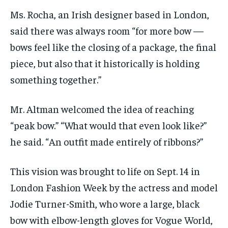
Ms. Rocha, an Irish designer based in London,
said there was always room “for more bow —
bows feel like the closing of a package, the final
piece, but also that it historically is holding
something together.”
Mr. Altman welcomed the idea of reaching
“peak bow.” “What would that even look like?”
he said. “An outfit made entirely of ribbons?”
This vision was brought to life on Sept. 14 in
London Fashion Week by the actress and model
Jodie Turner-Smith, who wore a large, black
bow with elbow-length gloves for Vogue World,