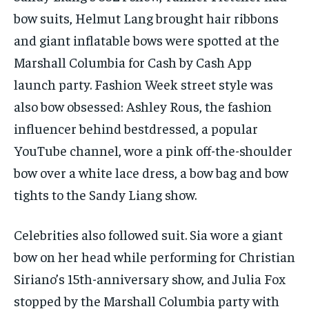
bow suits, Helmut Lang brought hair ribbons
and giant inflatable bows were spotted at the
Marshall Columbia for Cash by Cash App
launch party. Fashion Week street style was
also bow obsessed: Ashley Rous, the fashion
influencer behind bestdressed, a popular
YouTube channel, wore a pink off-the-shoulder
bow over a white lace dress, a bow bag and bow
tights to the Sandy Liang show.
Celebrities also followed suit. Sia wore a giant
bow on her head while performing for Christian
Siriano’s 15th-anniversary show, and Julia Fox
stopped by the Marshall Columbia party with