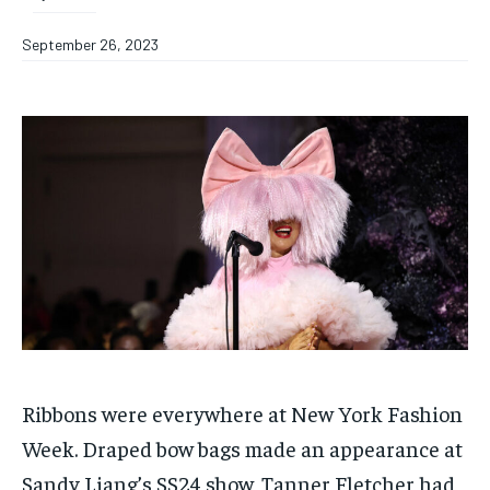
September 26, 2023
Ribbons were everywhere at New York Fashion
Week. Draped bow bags made an appearance at
Sandy Liang’s SS24 show, Tanner Fletcher had