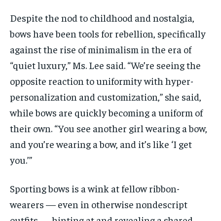
Despite the nod to childhood and nostalgia,
bows have been tools for rebellion, specifically
against the rise of minimalism in the era of
“quiet luxury,” Ms. Lee said. “We’re seeing the
opposite reaction to uniformity with hyper-
personalization and customization,” she said,
while bows are quickly becoming a uniform of
their own. “You see another girl wearing a bow,
and you’re wearing a bow, and it’s like ‘I get
you.’”
Sporting bows is a wink at fellow ribbon-
wearers — even in otherwise nondescript
outfits — hinting at and revealing a shared