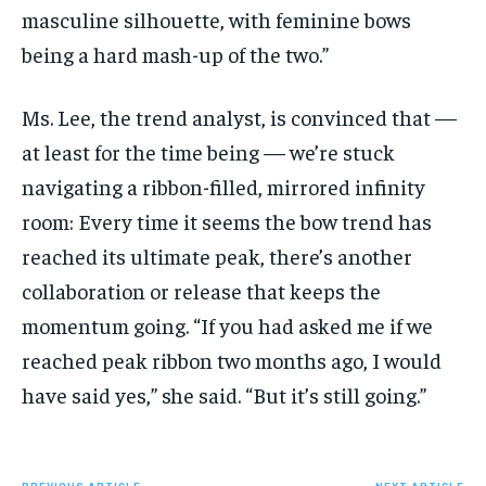
masculine silhouette, with feminine bows
being a hard mash-up of the two.”
Ms. Lee, the trend analyst, is convinced that —
at least for the time being — we’re stuck
navigating a ribbon-filled, mirrored infinity
room: Every time it seems the bow trend has
reached its ultimate peak, there’s another
collaboration or release that keeps the
momentum going. “If you had asked me if we
reached peak ribbon two months ago, I would
have said yes,” she said. “But it’s still going.”