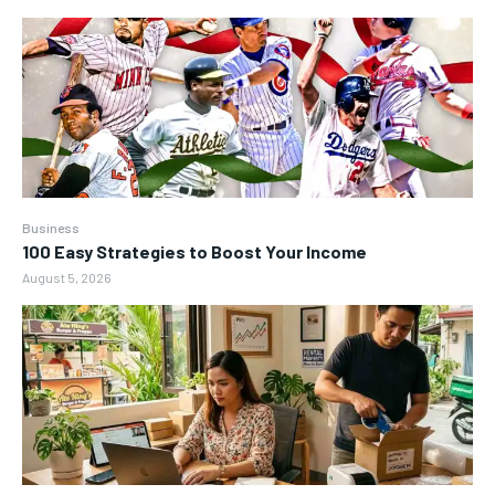
Business
100 Easy Strategies to Boost Your Income
August 5, 2026