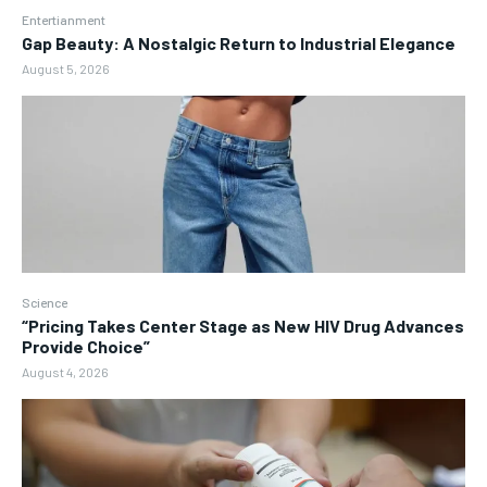
Entertianment
Gap Beauty: A Nostalgic Return to Industrial Elegance
August 5, 2026
Science
“Pricing Takes Center Stage as New HIV Drug Advances
Provide Choice”
August 4, 2026