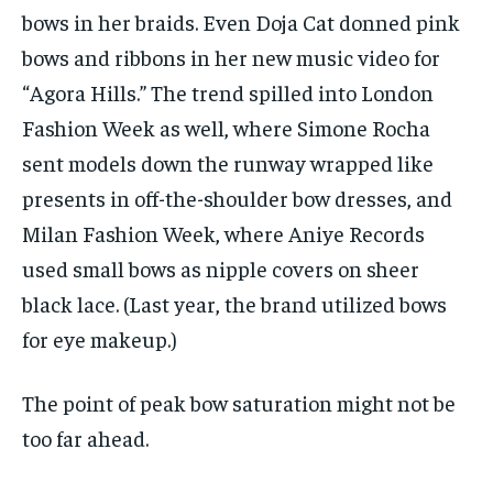
bows in her braids. Even Doja Cat donned pink
bows and ribbons in her new
music video for
“Agora Hills.” The trend spilled into London
Fashion Week as well, where Simone Rocha
sent models down the runway wrapped like
presents in off-the-shoulder bow dresses, and
Milan Fashion Week, where Aniye Records
used small bows as nipple covers on sheer
black lace. (Last year, the brand utilized bows
for eye makeup.)
The point of peak bow saturation might not be
too far ahead.