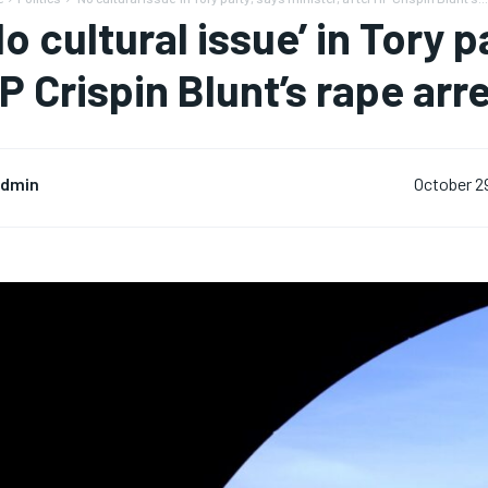
No cultural issue’ in Tory p
P Crispin Blunt’s rape arre
dmin
October 2