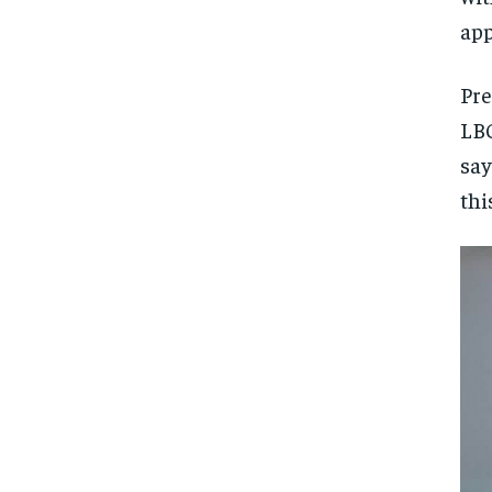
app
Pre
LBC
say
thi