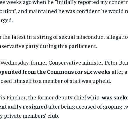
ee weeks ago when he “initially reported my concer
ortion”, and maintained he was confident he would n
rged.
is the latest in a string of sexual misconduct allegatio
servative party during this parliament.
Wednesday, former Conservative minister Peter Bo
spended from the Commons for six weeks
after a
osed himself to a member of staff was upheld.
is Pincher, the former deputy chief whip,
was sack
entually resigned
after being accused of groping t
y private members’ club.