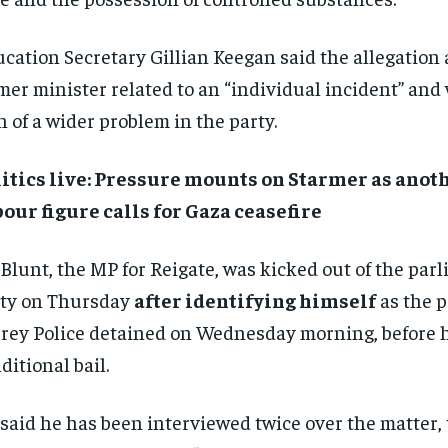
cation Secretary Gillian Keegan said the allegation 
mer minister related to an “individual incident” and
n of a wider problem in the party.
itics live: Pressure mounts on Starmer as anot
our figure calls for Gaza ceasefire
Blunt, the MP for Reigate, was kicked out of the par
ty on Thursday
after identifying himself
as the p
rey Police detained on Wednesday morning, before h
ditional bail.
said he has been interviewed twice over the matter, t