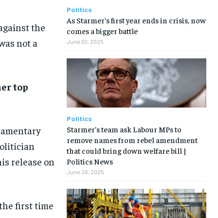
Politics
As Starmer’s first year ends in crisis, now
against the
comes a bigger battle
 was not a
June 30, 2025
her top
Politics
Starmer’s team ask Labour MPs to
liamentary
remove names from rebel amendment
olitician
that could bring down welfare bill |
is release on
Politics News
June 26, 2025
he first time