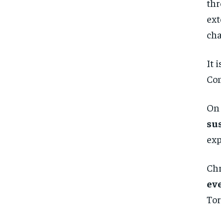
thr
ext
cha
It 
Con
On 
su
exp
Chr
ev
Tor