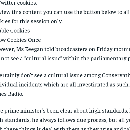
Twitter
cookies.
view this content you can use the button below to a
kies for this session only.
ble Cookies
ow Cookies Once
ever, Ms Keegan told broadcasters on Friday morni
 not see a “cultural issue” within the parliamentary p
certainly don’t see a cultural issue among Conservati
ividual incidents which are all investigated as such,
es Radio.
e prime minister’s been clear about high standards,
h standards, he always follows due process, but all 
h these things is deal with them as they arise and ta