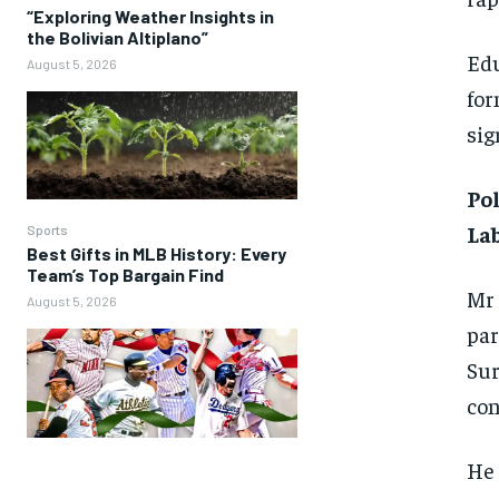
“Exploring Weather Insights in
the Bolivian Altiplano”
Edu
August 5, 2026
for
sig
Pol
Lab
Sports
Best Gifts in MLB History: Every
Team’s Top Bargain Find
Mr 
August 5, 2026
par
Sur
con
He 