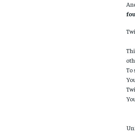
And
fou
Twi
Thi
oth
To 
You
Twi
You
Unf