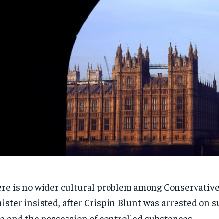
re is no wider cultural problem among Conservative
ister insisted, after Crispin Blunt was arrested on s
e and the possession of controlled substances.