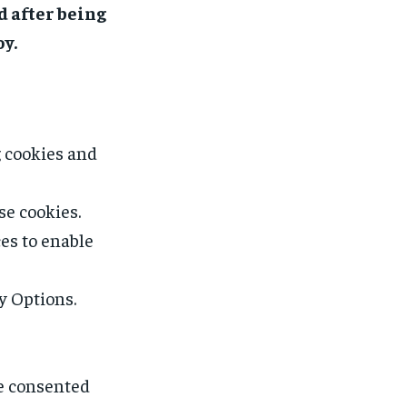
d after being
oy.
g cookies and
se cookies.
es to enable
y Options.
ve consented