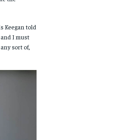
Ms Keegan told
s and I must
any sort of,