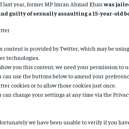
 last year, former MP Imran Ahmad Khan
was jaile
nd guilty of sexually assaulting a 15-year-old b
tter
s content is provided by
Twitter
, which may be usin
er technologies.
show you this content, we need your permission to u
 can use the buttons below to amend your preferenc
tter
cookies or to allow those cookies just once.
 can change your settings at any time via the Privac
ortunately we have been unable to verify if you ha