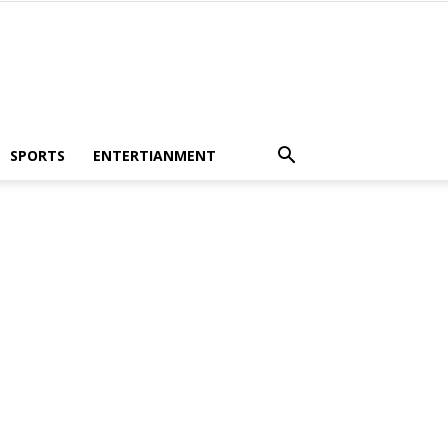
SPORTS
ENTERTIANMENT