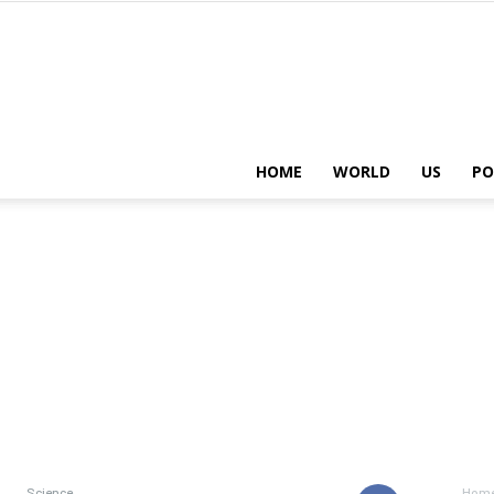
HOME
WORLD
US
PO
Science
Hom