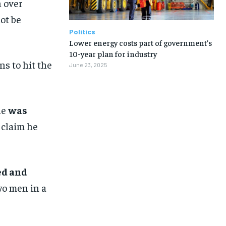
n over
ot be
Politics
Lower energy costs part of government’s
10-year plan for industry
ns to hit the
June 23, 2025
ne
was
 claim he
ed and
wo men in a