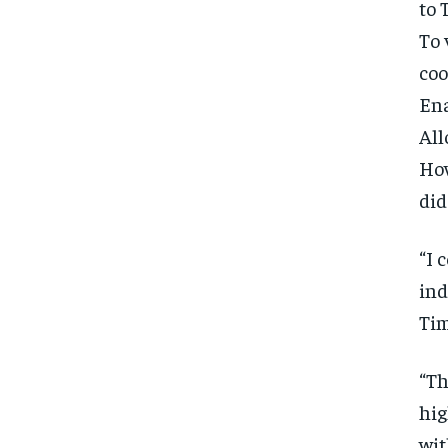
to
To 
coo
Ena
All
How
did
“I 
ind
Tim
“Th
hig
wit