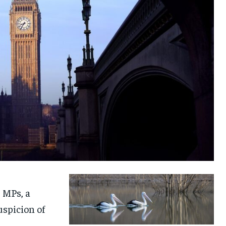
 MPs, a
uspicion of