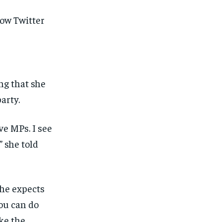
llow
Twitter
ng that she
arty.
ve MPs. I see
” she told
 he expects
you can do
ke the