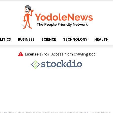
LITICS
BUSINESS
SCIENCE
TECHNOLOGY
HEALTH
Yodole
News
e
Politics
'No cultural issue' in Tory party, says minister, after MP Crispin Blunt's...