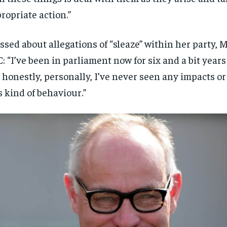
ropriate action.”
ssed about allegations of “sleaze” within her party, 
: “I’ve been in parliament now for six and a bit year
 honestly, personally, I’ve never seen any impacts or 
s kind of behaviour.”