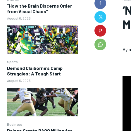
“How the Brain Discerns Order
‘
from Visual Chaos”
August 6, 2026
M
By
a
Sports
Demond Claiborne’s Camp
Struggles: A Tough Start
August 6, 2026
Business
Palace Grants P400 Million for