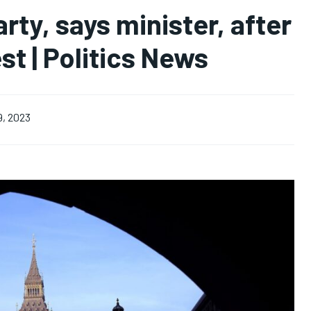
arty, says minister, after
st | Politics News
9, 2023