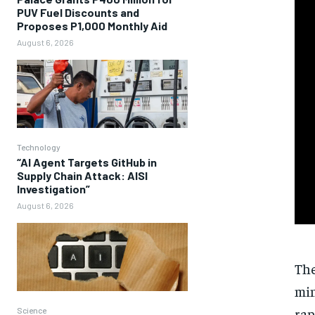
PUV Fuel Discounts and
Proposes P1,000 Monthly Aid
August 6, 2026
Technology
“AI Agent Targets GitHub in
Supply Chain Attack: AISI
Investigation”
August 6, 2026
The
min
rap
Science