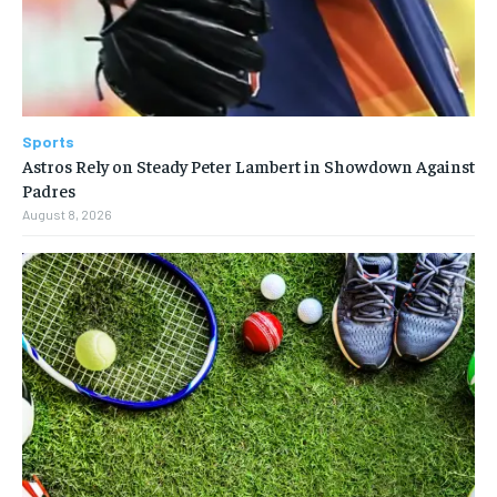
Sports
Astros Rely on Steady Peter Lambert in Showdown Against
Padres
August 8, 2026