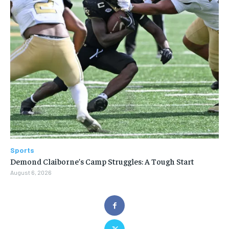
Sports
Demond Claiborne’s Camp Struggles: A Tough Start
August 6, 2026