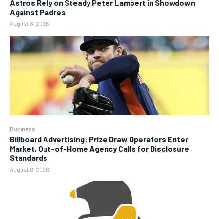
Astros Rely on Steady Peter Lambert in Showdown
Against Padres
August 8, 2026
Business
Billboard Advertising: Prize Draw Operators Enter
Market, Out-of-Home Agency Calls for Disclosure
Standards
August 8, 2026