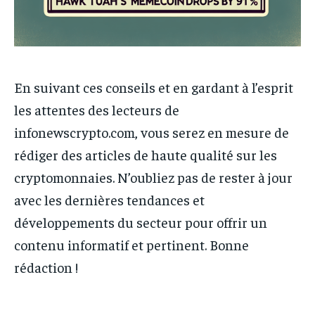
En suivant ces conseils et en gardant à l’esprit
les attentes des lecteurs de
infonewscrypto.com, vous serez en mesure de
rédiger des articles de haute qualité sur les
cryptomonnaies. N’oubliez pas de rester à jour
avec les dernières tendances et
développements du secteur pour offrir un
contenu informatif et pertinent. Bonne
rédaction !