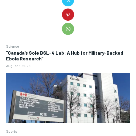
Science
“Canada’s Sole BSL-4 Lab: A Hub for Military-Backed
Ebola Research”
August 8, 2026
Sports