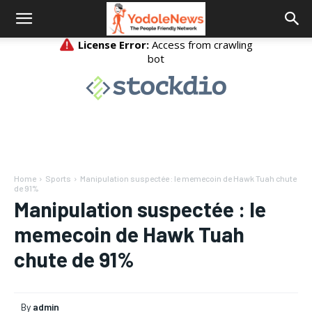
Home
Sports
Manipulation suspectée : le memecoin de Hawk Tuah chute
de 91%
Manipulation suspectée : le
memecoin de Hawk Tuah
chute de 91%
By
admin