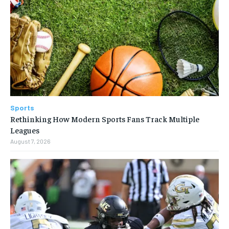
Sports
Rethinking How Modern Sports Fans Track Multiple
Leagues
August 7, 2026