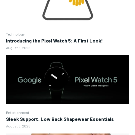
Technology
Introducing the Pixel Watch 5: A First Look!
August 8, 2026
Entertianment
Sleek Support: Low Back Shapewear Essentials
August 8, 2026