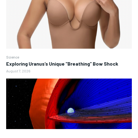
Science
Exploring Uranus’s Unique “Breathing” Bow Shock
August 7, 2026