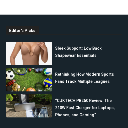
Editor's Picks
Sleek Support: Low Back
Shapewear Essentials
Rethinking How Modern Sports
Fans Track Multiple Leagues
“CUKTECH PB250 Review: The
210W Fast Charger for Laptops,
Phones, and Gaming”