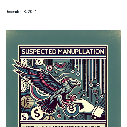
December 8, 2024