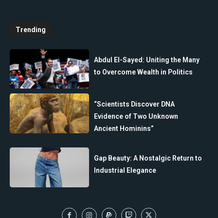
Trending
Abdul El-Sayed: Uniting the Many
to Overcome Wealth in Politics
“Scientists Discover DNA
Evidence of Two Unknown
Ancient Hominins”
Gap Beauty: A Nostalgic Return to
Industrial Elegance