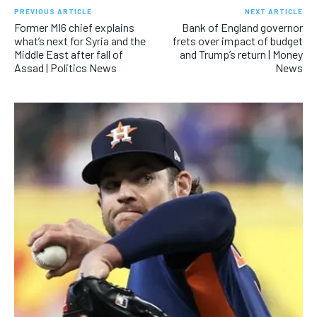
PREVIOUS ARTICLE
NEXT ARTICLE
Former MI6 chief explains
Bank of England governor
what’s next for Syria and the
frets over impact of budget
Middle East after fall of
and Trump’s return | Money
Assad | Politics News
News