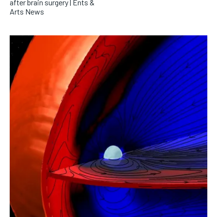
after brain surgery | Ents &
Arts News