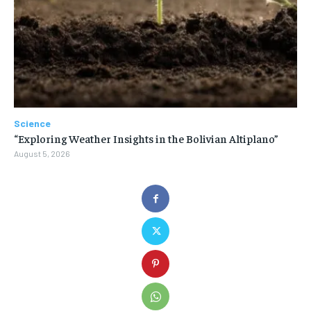
Science
“Exploring Weather Insights in the Bolivian Altiplano”
August 5, 2026