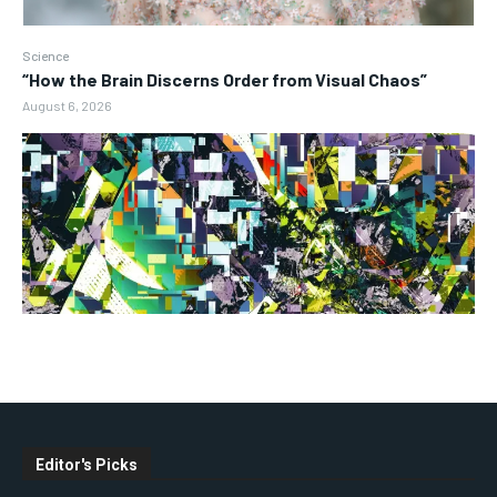
Science
“How the Brain Discerns Order from Visual Chaos”
August 6, 2026
Editor's Picks