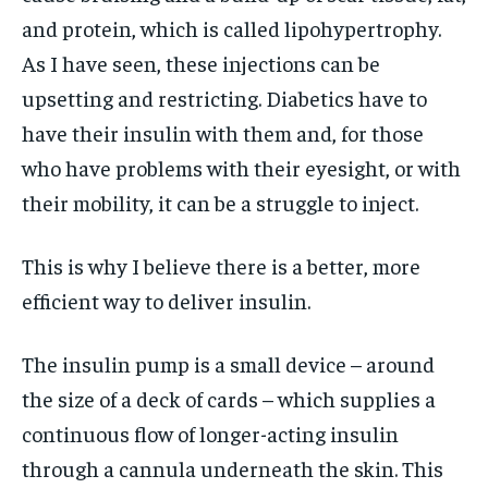
and protein, which is called lipohypertrophy.
As I have seen, these injections can be
upsetting and restricting. Diabetics have to
have their insulin with them and, for those
who have problems with their eyesight, or with
their mobility, it can be a struggle to inject.
This is why I believe there is a better, more
efficient way to deliver insulin.
The insulin pump is a small device – around
the size of a deck of cards – which supplies a
continuous flow of longer-acting insulin
through a cannula underneath the skin. This