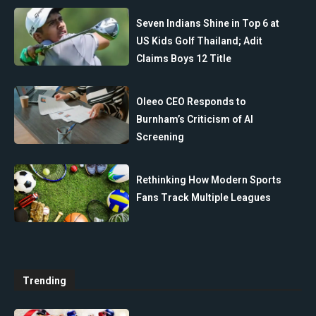
Seven Indians Shine in Top 6 at
US Kids Golf Thailand; Adit
Claims Boys 12 Title
Oleeo CEO Responds to
Burnham’s Criticism of AI
Screening
Rethinking How Modern Sports
Fans Track Multiple Leagues
Trending