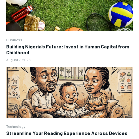
Business
Building Nigeria’s Future: Invest in Human Capital from
Childhood
August 7, 2026
Technology
Streamline Your Reading Experience Across Devices