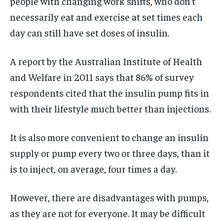
people with changing work shifts, who don’t
necessarily eat and exercise at set times each
day can still have set doses of insulin.
A report by the Australian Institute of Health
and Welfare in 2011 says that 86% of survey
respondents cited that the insulin pump fits in
with their lifestyle much better than injections.
It is also more convenient to change an insulin
supply or pump every two or three days, than it
is to inject, on average, four times a day.
However, there are disadvantages with pumps,
as they are not for everyone. It may be difficult