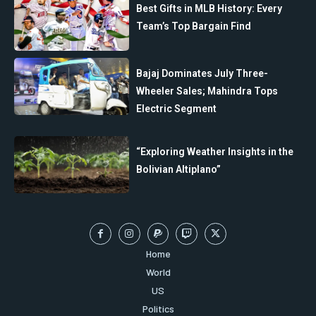
Best Gifts in MLB History: Every
Team’s Top Bargain Find
Bajaj Dominates July Three-
Wheeler Sales; Mahindra Tops
Electric Segment
“Exploring Weather Insights in the
Bolivian Altiplano”
Home
World
US
Politics