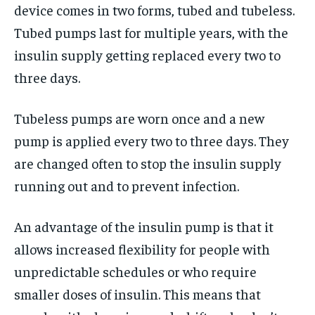
device comes in two forms, tubed and tubeless.
Tubed pumps last for multiple years, with the
insulin supply getting replaced every two to
three days.
Tubeless pumps are worn once and a new
pump is applied every two to three days. They
are changed often to stop the insulin supply
running out and to prevent infection.
An advantage of the insulin pump is that it
allows increased flexibility for people with
unpredictable schedules or who require
smaller doses of insulin. This means that