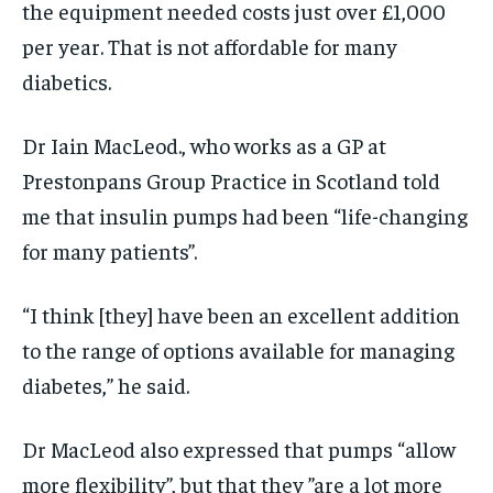
the equipment needed costs just over £1,000
per year. That is not affordable for many
diabetics.
Dr Iain MacLeod., who works as a GP at
Prestonpans Group Practice in Scotland told
me that insulin pumps had been “life-changing
for many patients”.
“I think [they] have been an excellent addition
to the range of options available for managing
diabetes,” he said.
Dr MacLeod also expressed that pumps “allow
more flexibility”, but that they ”are a lot more