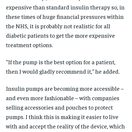
expensive than standard insulin therapy so, in
these times of huge financial pressures within
the NHS, it is probably not realistic for all
diabetic patients to get the more expensive
treatment options.
“If the pump is the best option for a patient,
then I would gladly recommend it,” he added.
Insulin pumps are becoming more accessible –
and even more fashionable – with companies
selling accessories and pouches to protect
pumps. I think this is making it easier to live
with and accept the reality of the device, which