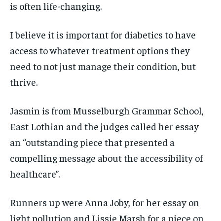
is often life-changing.
I believe it is important for diabetics to have
access to whatever treatment options they
need to not just manage their condition, but
thrive.
Jasmin is from Musselburgh Grammar School,
East Lothian and the judges called her essay
an “outstanding piece that presented a
compelling message about the accessibility of
healthcare”.
Runners up were Anna Joby, for her essay on
light pollution and Lissie Marsh for a piece on