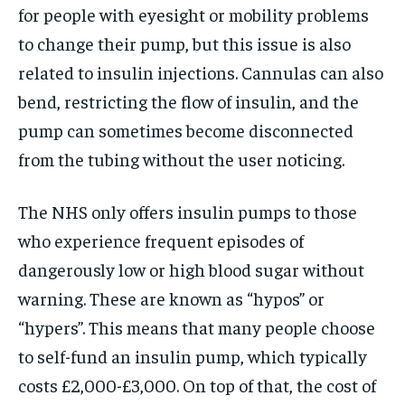
for people with eyesight or mobility problems
to change their pump, but this issue is also
related to insulin injections. Cannulas can also
bend, restricting the flow of insulin, and the
pump can sometimes become disconnected
from the tubing without the user noticing.
The NHS only offers insulin pumps to those
who experience frequent episodes of
dangerously low or high blood sugar without
warning. These are known as “hypos” or
“hypers”. This means that many people choose
to self-fund an insulin pump, which typically
costs £2,000-£3,000. On top of that, the cost of