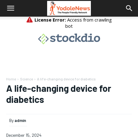
Home
Science
A life-changing device for diabetics
A life-changing device for
diabetics
By
admin
December 15, 2024