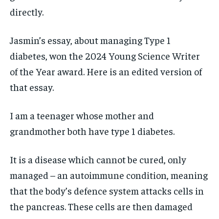
directly.
Jasmin’s essay, about managing Type 1
diabetes, won the
2024 Young Science Writer
of the Year award
. Here is an edited version of
that essay.
I am a teenager whose mother and
grandmother both have type 1 diabetes.
It is a disease which cannot be cured, only
managed – an autoimmune condition, meaning
that the body’s defence system attacks cells in
the pancreas. These cells are then damaged