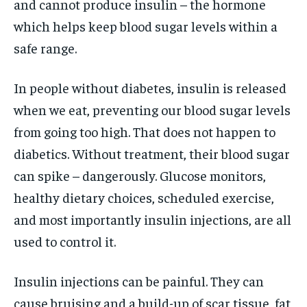
and cannot produce insulin – the hormone
which helps keep blood sugar levels within a
safe range.
In people without diabetes, insulin is released
when we eat, preventing our blood sugar levels
from going too high. That does not happen to
diabetics. Without treatment, their blood sugar
can spike – dangerously. Glucose monitors,
healthy dietary choices, scheduled exercise,
and most importantly insulin injections, are all
used to control it.
Insulin injections can be painful. They can
cause bruising and a build-up of scar tissue, fat,