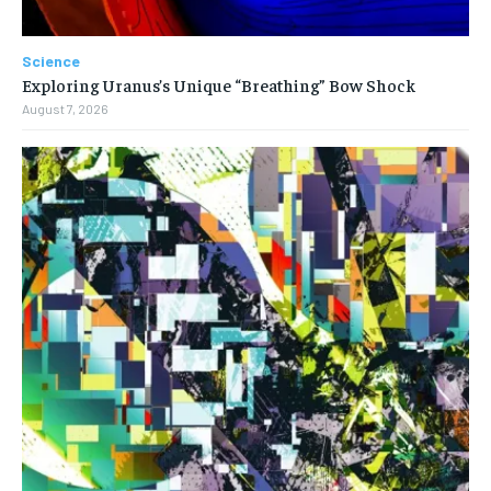
Science
Exploring Uranus’s Unique “Breathing” Bow Shock
August 7, 2026