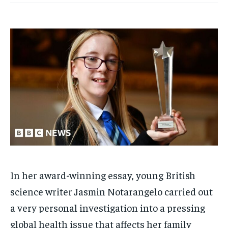
In her award-winning essay, young British
science writer Jasmin Notarangelo carried out
a very personal investigation into a pressing
global health issue that affects her family