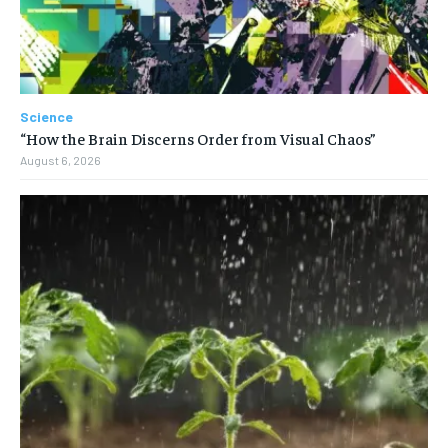
Science
“How the Brain Discerns Order from Visual Chaos”
August 6, 2026