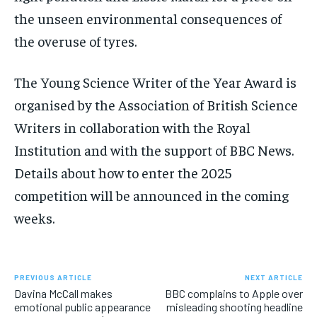
the unseen environmental consequences of
the overuse of tyres.
The Young Science Writer of the Year Award is
organised by the Association of British Science
Writers in collaboration with the Royal
Institution and with the support of BBC News.
Details about how to enter the 2025
competition will be announced in the coming
weeks.
PREVIOUS ARTICLE
NEXT ARTICLE
Davina McCall makes
BBC complains to Apple over
emotional public appearance
misleading shooting headline