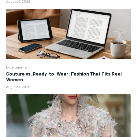
August 7, 2026
Entertianment
Couture vs. Ready-to-Wear: Fashion That Fits Real
Women
August 7, 2026