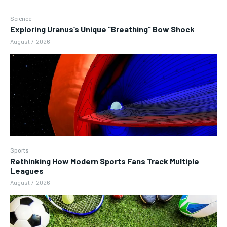
Science
Exploring Uranus’s Unique “Breathing” Bow Shock
August 7, 2026
Sports
Rethinking How Modern Sports Fans Track Multiple
Leagues
August 7, 2026