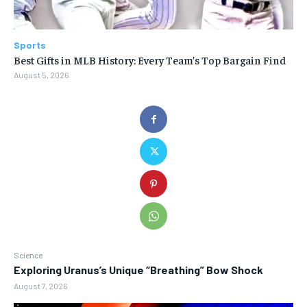
Sports
Best Gifts in MLB History: Every Team’s Top Bargain Find
August 5, 2026
Science
Exploring Uranus’s Unique “Breathing” Bow Shock
August 7, 2026