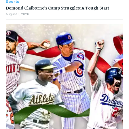
Sports
Demond Claiborne’s Camp Struggles: A Tough Start
August 6, 2026