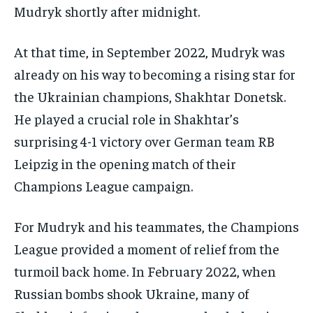
Mudryk shortly after midnight.
At that time, in September 2022, Mudryk was
already on his way to becoming a rising star for
the Ukrainian champions, Shakhtar Donetsk.
He played a crucial role in Shakhtar’s
surprising 4-1 victory over German team RB
Leipzig in the opening match of their
Champions League campaign.
For Mudryk and his teammates, the Champions
League provided a moment of relief from the
turmoil back home. In February 2022, when
Russian bombs shook Ukraine, many of