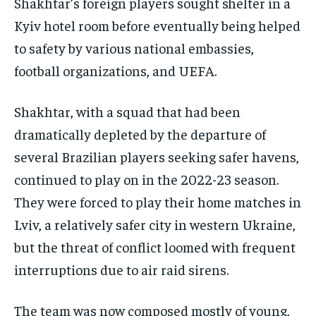
Shakhtar’s foreign players sought shelter in a
Kyiv hotel room before eventually being helped
to safety by various national embassies,
football organizations, and UEFA.
Shakhtar, with a squad that had been
dramatically depleted by the departure of
several Brazilian players seeking safer havens,
continued to play on in the 2022-23 season.
They were forced to play their home matches in
Lviv, a relatively safer city in western Ukraine,
but the threat of conflict loomed with frequent
interruptions due to air raid sirens.
The team was now composed mostly of young,