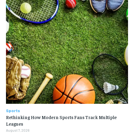
Sports
Rethinking How Modern Sports Fans Track Multiple
Leagues
August 7, 2026