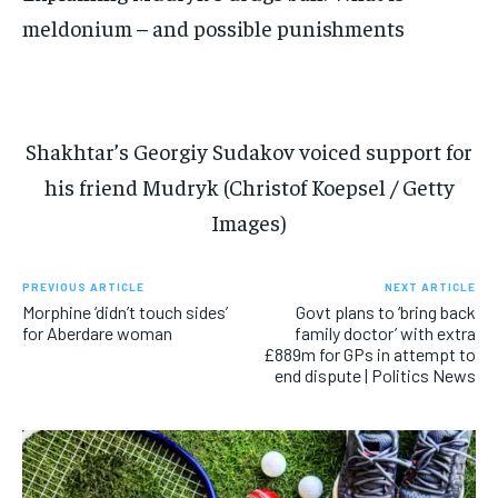
meldonium – and possible punishments
Shakhtar’s Georgiy Sudakov voiced support for
his friend Mudryk (Christof Koepsel / Getty
Images)
PREVIOUS ARTICLE
NEXT ARTICLE
Morphine ‘didn’t touch sides’
Govt plans to ‘bring back
for Aberdare woman
family doctor’ with extra
£889m for GPs in attempt to
end dispute | Politics News