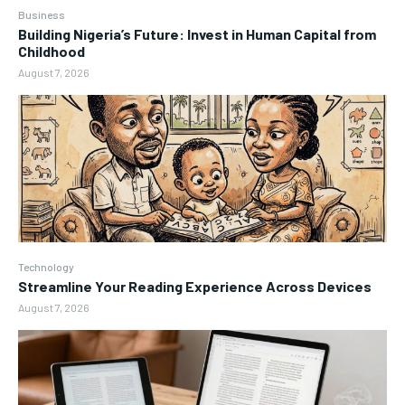
Business
Building Nigeria’s Future: Invest in Human Capital from
Childhood
August 7, 2026
Technology
Streamline Your Reading Experience Across Devices
August 7, 2026