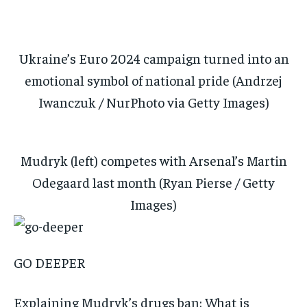
Ukraine’s Euro 2024 campaign turned into an
emotional symbol of national pride (Andrzej
Iwanczuk / NurPhoto via Getty Images)
Mudryk (left) competes with Arsenal’s Martin
Odegaard last month (Ryan Pierse / Getty
Images)
GO DEEPER
Explaining Mudryk’s drugs ban: What is