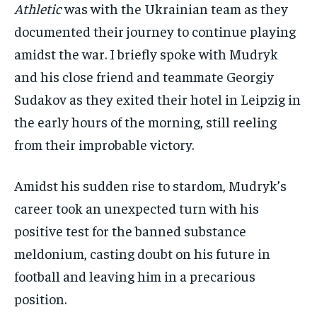
Athletic
was with the Ukrainian team as they
documented their journey to continue playing
amidst the war. I briefly spoke with Mudryk
and his close friend and teammate Georgiy
Sudakov as they exited their hotel in Leipzig in
the early hours of the morning, still reeling
from their improbable victory.
Amidst his sudden rise to stardom, Mudryk’s
career took an unexpected turn with his
positive test for the banned substance
meldonium, casting doubt on his future in
football and leaving him in a precarious
position.