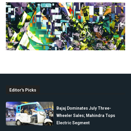
Editor's Picks
Bajaj Dominates July Three-
Wheeler Sales; Mahindra Tops
Electric Segment