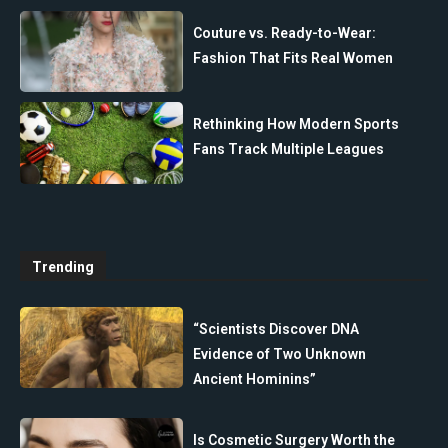
Couture vs. Ready-to-Wear:
Fashion That Fits Real Women
Rethinking How Modern Sports
Fans Track Multiple Leagues
Trending
“Scientists Discover DNA
Evidence of Two Unknown
Ancient Hominins”
Is Cosmetic Surgery Worth the