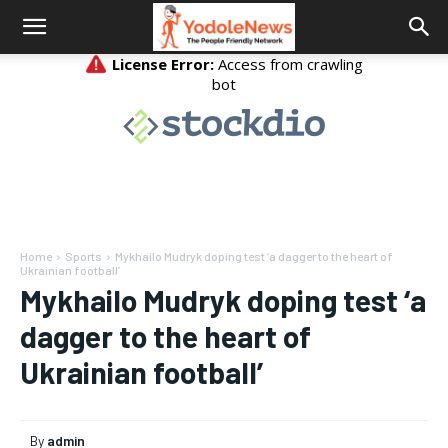
Home
Sports
Mykhailo Mudryk doping test ‘a dagger to the heart of
Ukrainian football’
Mykhailo Mudryk doping test ‘a
dagger to the heart of
Ukrainian football’
By
admin