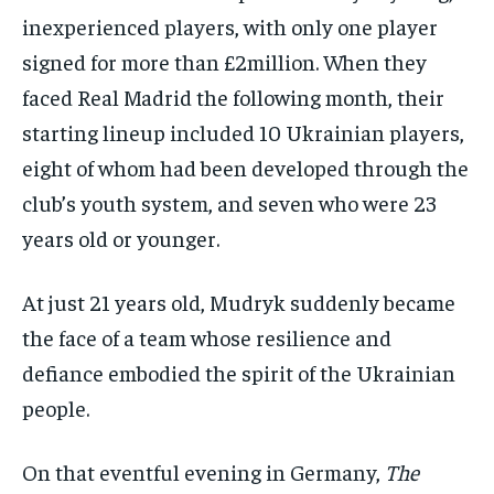
inexperienced players, with only one player
signed for more than £2million. When they
faced Real Madrid the following month, their
starting lineup included 10 Ukrainian players,
eight of whom had been developed through the
club’s youth system, and seven who were 23
years old or younger.
At just 21 years old, Mudryk suddenly became
the face of a team whose resilience and
defiance embodied the spirit of the Ukrainian
people.
On that eventful evening in Germany,
The