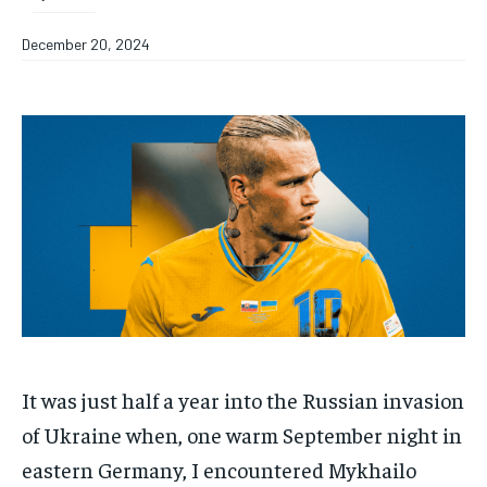
December 20, 2024
It was just half a year into the Russian invasion
of Ukraine when, one warm September night in
eastern Germany, I encountered Mykhailo