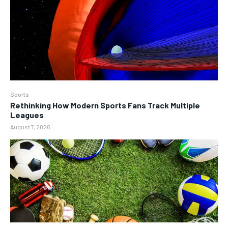
Sports
Rethinking How Modern Sports Fans Track Multiple
Leagues
August 7, 2026