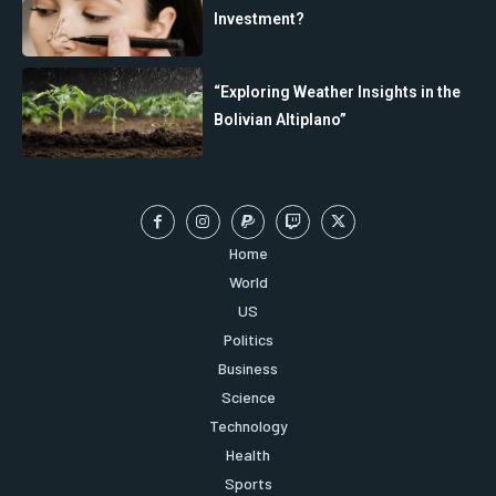
Investment?
“Exploring Weather Insights in the
Bolivian Altiplano”
Home
World
US
Politics
Business
Science
Technology
Health
Sports