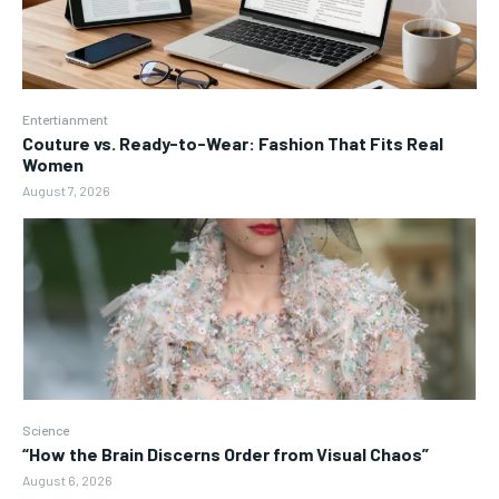
Entertianment
Couture vs. Ready-to-Wear: Fashion That Fits Real
Women
August 7, 2026
Science
“How the Brain Discerns Order from Visual Chaos”
August 6, 2026