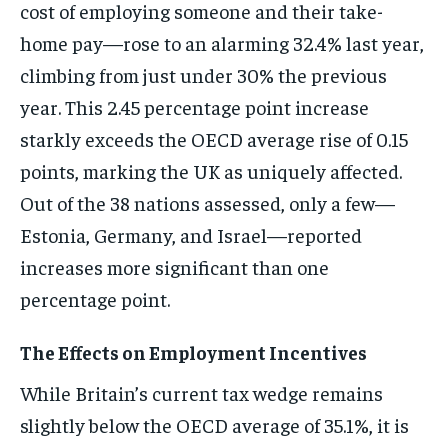
cost of employing someone and their take-
home pay—rose to an alarming 32.4% last year,
climbing from just under 30% the previous
year. This 2.45 percentage point increase
starkly exceeds the OECD average rise of 0.15
points, marking the UK as uniquely affected.
Out of the 38 nations assessed, only a few—
Estonia, Germany, and Israel—reported
increases more significant than one
percentage point.
The Effects on Employment Incentives
While Britain’s current tax wedge remains
slightly below the OECD average of 35.1%, it is