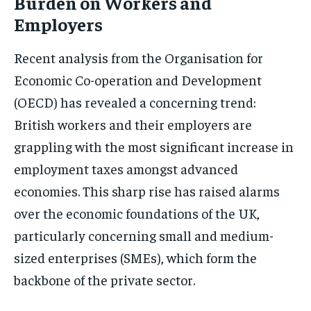
Burden on Workers and
Employers
Recent analysis from the Organisation for
Economic Co-operation and Development
(OECD) has revealed a concerning trend:
British workers and their employers are
grappling with the most significant increase in
employment taxes amongst advanced
economies. This sharp rise has raised alarms
over the economic foundations of the UK,
particularly concerning small and medium-
sized enterprises (SMEs), which form the
backbone of the private sector.