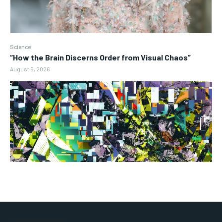
Science
“How the Brain Discerns Order from Visual Chaos”
August 6, 2026