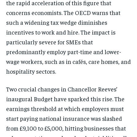
the rapid acceleration of this figure that
concerns economists. The OECD warns that
such a widening tax wedge diminishes
incentives to work and hire. The impact is
particularly severe for SMEs that
predominantly employ part-time and lower-
wage workers, such as in cafés, care homes, and
hospitality sectors.
Two crucial changes in Chancellor Reeves’
inaugural Budget have sparked this rise. The
earnings threshold at which employers must
start paying national insurance was slashed
from £9,100 to £5,000, hitting businesses that