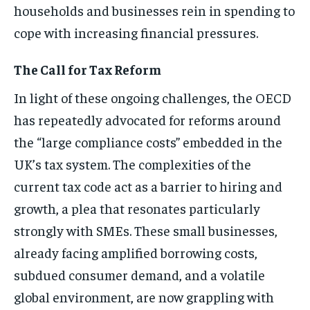
households and businesses rein in spending to
cope with increasing financial pressures.
The Call for Tax Reform
In light of these ongoing challenges, the OECD
has repeatedly advocated for reforms around
the “large compliance costs” embedded in the
UK’s tax system. The complexities of the
current tax code act as a barrier to hiring and
growth, a plea that resonates particularly
strongly with SMEs. These small businesses,
already facing amplified borrowing costs,
subdued consumer demand, and a volatile
global environment, are now grappling with