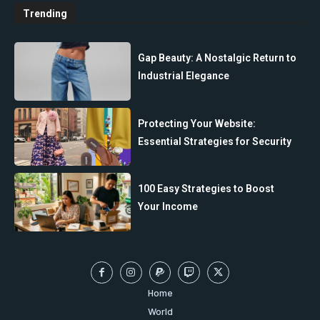
Trending
Gap Beauty: A Nostalgic Return to
Industrial Elegance
Protecting Your Website:
Essential Strategies for Security
100 Easy Strategies to Boost
Your Income
Home
World