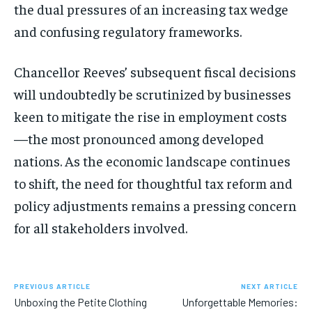
the dual pressures of an increasing tax wedge
and confusing regulatory frameworks.
Chancellor Reeves’ subsequent fiscal decisions
will undoubtedly be scrutinized by businesses
keen to mitigate the rise in employment costs
—the most pronounced among developed
nations. As the economic landscape continues
to shift, the need for thoughtful tax reform and
policy adjustments remains a pressing concern
for all stakeholders involved.
PREVIOUS ARTICLE
NEXT ARTICLE
Unboxing the Petite Clothing
Unforgettable Memories: