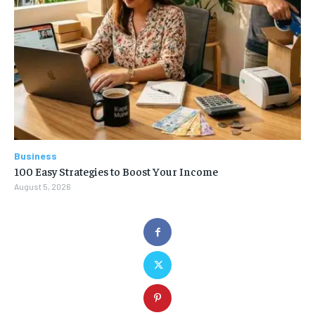
Business
100 Easy Strategies to Boost Your Income
August 5, 2026