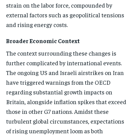
strain on the labor force, compounded by
external factors such as geopolitical tensions
and rising energy costs.
Broader Economic Context
The context surrounding these changes is
further complicated by international events.
The ongoing US and Israeli airstrikes on Iran
have triggered warnings from the OECD
regarding substantial growth impacts on
Britain, alongside inflation spikes that exceed
those in other G7 nations. Amidst these
turbulent global circumstances, expectations
of rising unemployment loom as both