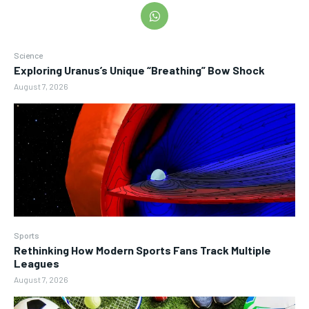
Science
Exploring Uranus’s Unique “Breathing” Bow Shock
August 7, 2026
Sports
Rethinking How Modern Sports Fans Track Multiple
Leagues
August 7, 2026