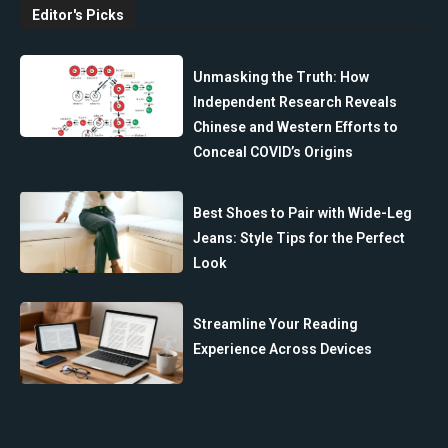
Editor's Picks
Unmasking the Truth: How
Independent Research Reveals
Chinese and Western Efforts to
Conceal COVID’s Origins
Best Shoes to Pair with Wide-Leg
Jeans: Style Tips for the Perfect
Look
Streamline Your Reading
Experience Across Devices