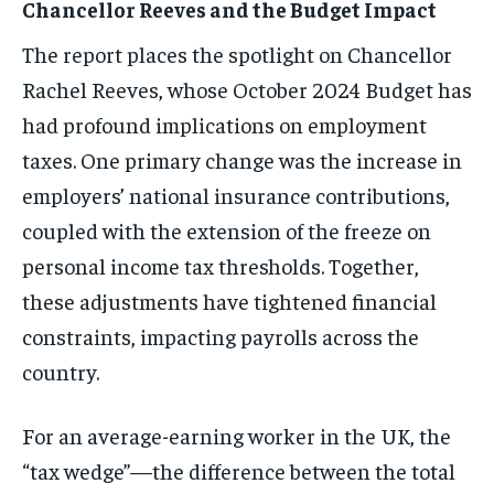
Chancellor Reeves and the Budget Impact
The report places the spotlight on Chancellor
Rachel Reeves, whose October 2024 Budget has
had profound implications on employment
taxes. One primary change was the increase in
employers’ national insurance contributions,
coupled with the extension of the freeze on
personal income tax thresholds. Together,
these adjustments have tightened financial
constraints, impacting payrolls across the
country.
For an average-earning worker in the UK, the
“tax wedge”—the difference between the total