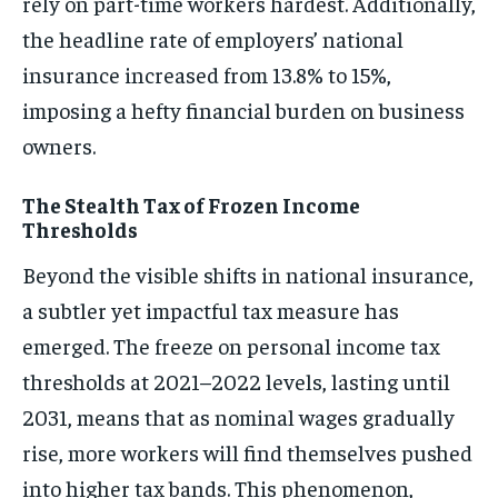
rely on part-time workers hardest. Additionally,
the headline rate of employers’ national
insurance increased from 13.8% to 15%,
imposing a hefty financial burden on business
owners.
The Stealth Tax of Frozen Income
Thresholds
Beyond the visible shifts in national insurance,
a subtler yet impactful tax measure has
emerged. The freeze on personal income tax
thresholds at 2021–2022 levels, lasting until
2031, means that as nominal wages gradually
rise, more workers will find themselves pushed
into higher tax bands. This phenomenon,