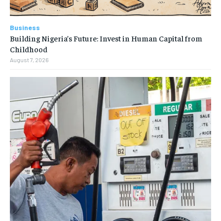
Business
Building Nigeria’s Future: Invest in Human Capital from
Childhood
August 7, 2026