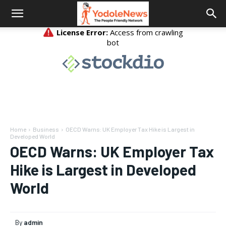
Home
Business
OECD Warns: UK Employer Tax Hike is Largest in
Developed World
OECD Warns: UK Employer Tax
Hike is Largest in Developed
World
By
admin