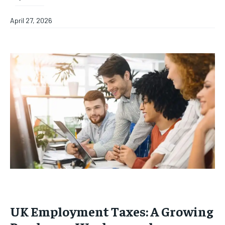
April 27, 2026
UK Employment Taxes: A Growing