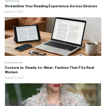
Technology
Streamline Your Reading Experience Across Devices
August 7, 2026
Entertianment
Couture vs. Ready-to-Wear: Fashion That Fits Real
Women
August 7, 2026