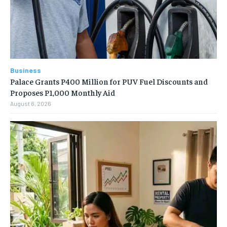
Business
Palace Grants P400 Million for PUV Fuel Discounts and
Proposes P1,000 Monthly Aid
August 6, 2026