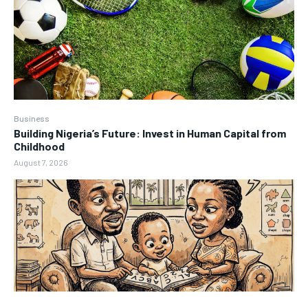
Business
Building Nigeria’s Future: Invest in Human Capital from
Childhood
August 7, 2026