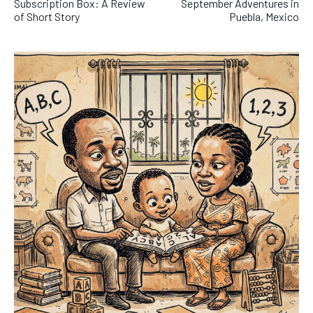
Subscription Box: A Review
September Adventures in
of Short Story
Puebla, Mexico