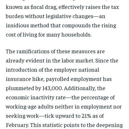
known as fiscal drag, effectively raises the tax
burden without legislative changes—an
insidious method that compounds the rising
cost of living for many households.
The ramifications of these measures are
already evident in the labor market. Since the
introduction of the employer national
insurance hike, payrolled employment has
plummeted by 143,000. Additionally, the
economic inactivity rate—the percentage of
working-age adults neither in employment nor
seeking work—tick upward to 21% as of
February. This statistic points to the deepening