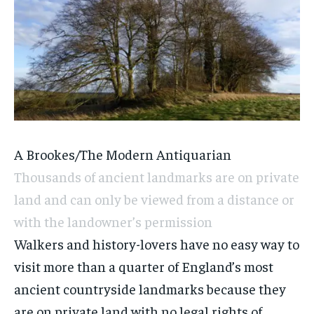
A Brookes/The Modern Antiquarian
Thousands of ancient landmarks are on private
land and can only be viewed from a distance or
with the landowner’s permission
Walkers and history-lovers have no easy way to
visit more than a quarter of England’s most
ancient countryside landmarks because they
are on private land with no legal rights of