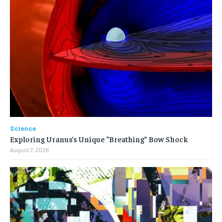
Science
Exploring Uranus’s Unique “Breathing” Bow Shock
August 7, 2026