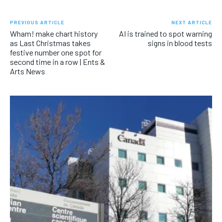
PREVIOUS ARTICLE
NEXT ARTICLE
Wham! make chart history
AI is trained to spot warning
as Last Christmas takes
signs in blood tests
festive number one spot for
second time in a row | Ents &
Arts News