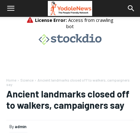
Home
Science
Ancient landmarks closed off to walkers, campaigners
say
Ancient landmarks closed off
to walkers, campaigners say
By
admin