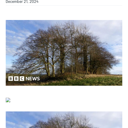
December 21, 2024