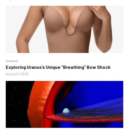
Science
Exploring Uranus’s Unique “Breathing” Bow Shock
August 7, 2026