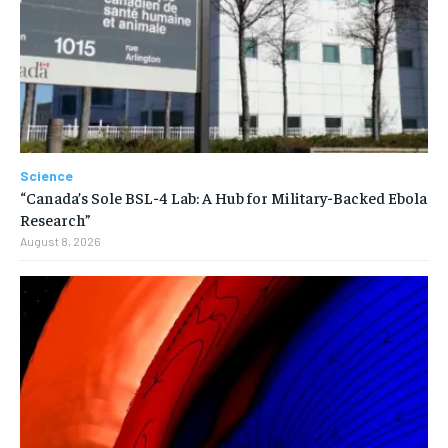
Science
“Canada’s Sole BSL-4 Lab: A Hub for Military-Backed Ebola
Research”
August 8, 2026