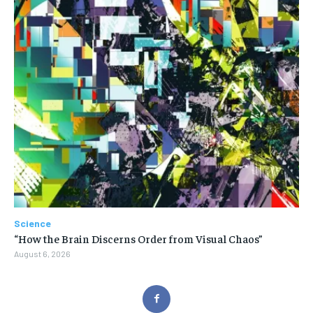
Science
“How the Brain Discerns Order from Visual Chaos”
August 6, 2026