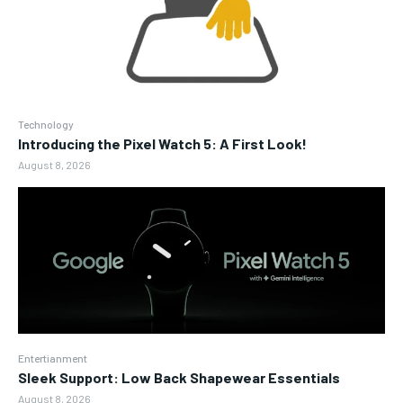
Technology
Introducing the Pixel Watch 5: A First Look!
August 8, 2026
Entertianment
Sleek Support: Low Back Shapewear Essentials
August 8, 2026