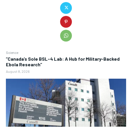
Science
“Canada’s Sole BSL-4 Lab: A Hub for Military-Backed
Ebola Research”
August 8, 2026