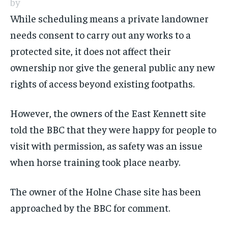
by
While scheduling means a private landowner
needs consent to carry out any works to a
protected site, it does not affect their
ownership nor give the general public any new
rights of access beyond existing footpaths.
However, the owners of the East Kennett site
told the BBC that they were happy for people to
visit with permission, as safety was an issue
when horse training took place nearby.
The owner of the Holne Chase site has been
approached by the BBC for comment.