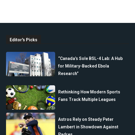
Editor's Picks
“Canada’s Sole BSL-4 Lab: A Hub
for Military-Backed Ebola
Research”
Rethinking How Modern Sports
Fans Track Multiple Leagues
Astros Rely on Steady Peter
Lambert in Showdown Against
Padres