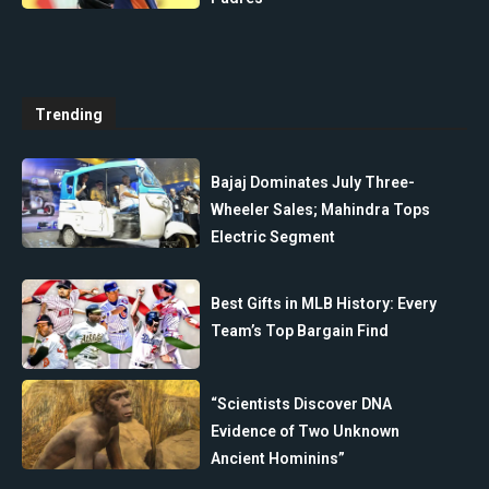
Trending
Bajaj Dominates July Three-
Wheeler Sales; Mahindra Tops
Electric Segment
Best Gifts in MLB History: Every
Team’s Top Bargain Find
“Scientists Discover DNA
Evidence of Two Unknown
Ancient Hominins”