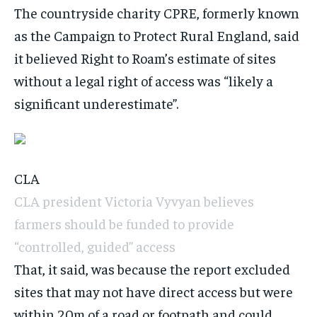
The countryside charity CPRE, formerly known
as the Campaign to Protect Rural England, said
it believed Right to Roam’s estimate of sites
without a legal right of access was “likely a
significant underestimate”.
CLA
CLA president Victoria Vyvyan believes
farmers should be funded to provide
“controlled, guided” access
That, it said, was because the report excluded
sites that may not have direct access but were
within 20m of a road or footpath and could