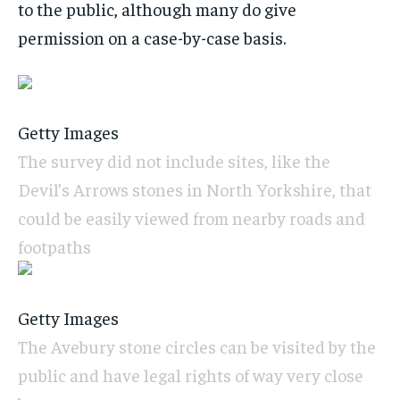
to the public, although many do give
permission on a case-by-case basis.
Getty Images
The survey did not include sites, like the
Devil’s Arrows stones in North Yorkshire, that
could be easily viewed from nearby roads and
footpaths
Getty Images
The Avebury stone circles can be visited by the
public and have legal rights of way very close