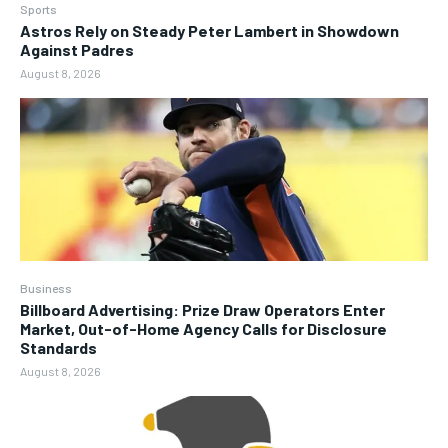
Sports
Astros Rely on Steady Peter Lambert in Showdown
Against Padres
August 8, 2026
Business
Billboard Advertising: Prize Draw Operators Enter
Market, Out-of-Home Agency Calls for Disclosure
Standards
August 8, 2026