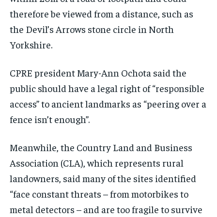
therefore be viewed from a distance, such as
the Devil’s Arrows stone circle in North
Yorkshire.
CPRE president Mary-Ann Ochota said the
public should have a legal right of “responsible
access” to ancient landmarks as “peering over a
fence isn’t enough”.
Meanwhile, the Country Land and Business
Association (CLA), which represents rural
landowners, said many of the sites identified
“face constant threats – from motorbikes to
metal detectors – and are too fragile to survive