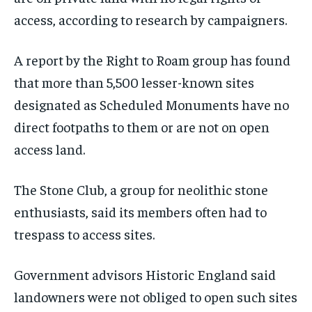
access, according to research by campaigners.
A report by the Right to Roam group has found
that more than 5,500 lesser-known sites
designated as Scheduled Monuments have no
direct footpaths to them or are not on open
access land.
The Stone Club, a group for neolithic stone
enthusiasts, said its members often had to
trespass to access sites.
Government advisors Historic England said
landowners were not obliged to open such sites