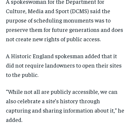
A spokeswoman for the Department for
Culture, Media and Sport (DCMS) said the
purpose of scheduling monuments was to
preserve them for future generations and does
not create new rights of public access.
A Historic England spokesman added that it
did not require landowners to open their sites
to the public.
“While not all are publicly accessible, we can
also celebrate a site’s history through
capturing and sharing information about it,” he
added.