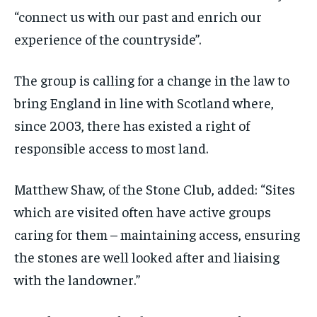
“connect us with our past and enrich our
experience of the countryside”.
The group is calling for a change in the law to
bring England in line with Scotland where,
since 2003, there has existed a right of
responsible access to most land.
Matthew Shaw, of the Stone Club, added: “Sites
which are visited often have active groups
caring for them – maintaining access, ensuring
the stones are well looked after and liaising
with the landowner.”