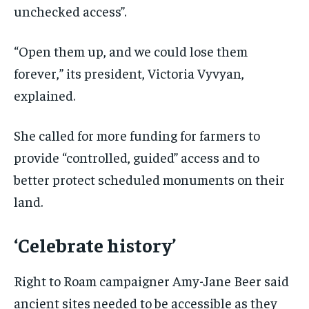
unchecked access”.
“Open them up, and we could lose them
forever,” its president, Victoria Vyvyan,
explained.
She called for more funding for farmers to
provide “controlled, guided” access and to
better protect scheduled monuments on their
land.
‘Celebrate history’
Right to Roam campaigner Amy-Jane Beer said
ancient sites needed to be accessible as they