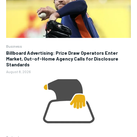
Business
Billboard Advertising: Prize Draw Operators Enter
Market, Out-of-Home Agency Calls for Disclosure
Standards
August 8, 2026