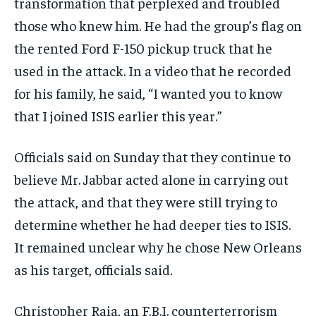
transformation that perplexed and troubled
those who knew him. He had the group’s flag on
the rented Ford F-150 pickup truck that he
used in the attack. In a video that he recorded
for his family, he said, “I wanted you to know
that I joined ISIS earlier this year.”
Officials said on Sunday that they continue to
believe Mr. Jabbar acted alone in carrying out
the attack, and that they were still trying to
determine whether he had deeper ties to ISIS.
It remained unclear why he chose New Orleans
as his target, officials said.
Christopher Raia, an F.B.I. counterterrorism