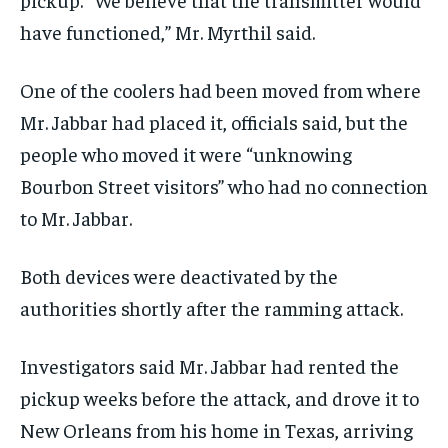
have functioned,” Mr. Myrthil said.
One of the coolers had been moved from where
Mr. Jabbar had placed it, officials said, but the
people who moved it were “unknowing
Bourbon Street visitors” who had no connection
to Mr. Jabbar.
Both devices were deactivated by the
authorities shortly after the ramming attack.
Investigators said Mr. Jabbar had rented the
pickup weeks before the attack, and drove it to
New Orleans from his home in Texas, arriving