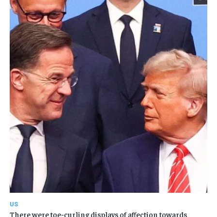
US
There were toe-curling displays of affection towards