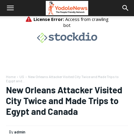
Home
US
New Orleans Attacker Visited City Twice and Made Trips to
Egypt and...
New Orleans Attacker Visited
City Twice and Made Trips to
Egypt and Canada
By
admin