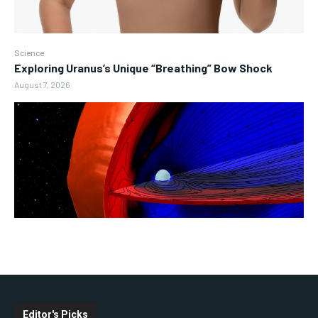
Science
Exploring Uranus’s Unique “Breathing” Bow Shock
August 7, 2026
Editor's Picks