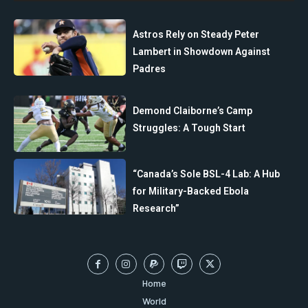
Astros Rely on Steady Peter
Lambert in Showdown Against
Padres
Demond Claiborne’s Camp
Struggles: A Tough Start
“Canada’s Sole BSL-4 Lab: A Hub
for Military-Backed Ebola
Research”
Home
World