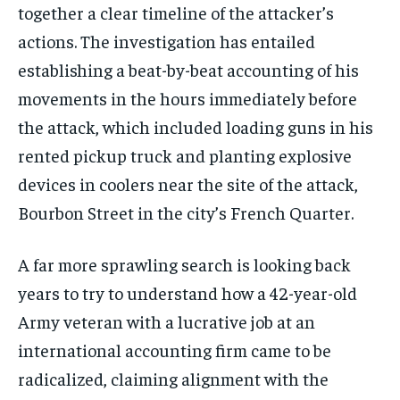
together a clear timeline of the attacker’s
actions. The investigation has entailed
establishing a beat-by-beat accounting of his
movements in the hours immediately before
the attack, which included loading guns in his
rented pickup truck and planting explosive
devices in coolers near the site of the attack,
Bourbon Street in the city’s French Quarter.
A far more sprawling search is looking back
years to try to understand how a 42-year-old
Army veteran with a lucrative job at an
international accounting firm came to be
radicalized, claiming alignment with the