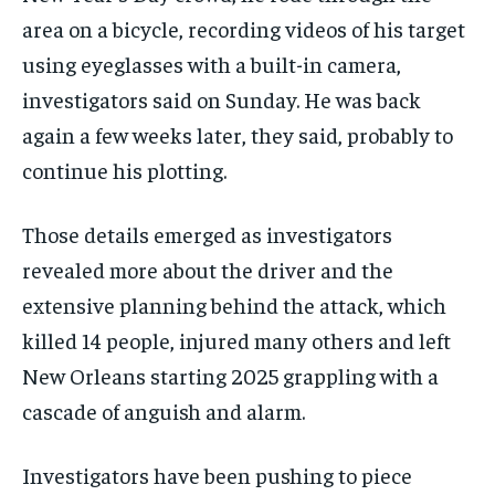
area on a bicycle, recording videos of his target
using eyeglasses with a built-in camera,
investigators said on Sunday. He was back
again a few weeks later, they said, probably to
continue his plotting.
Those details emerged as investigators
revealed more about the driver and the
extensive planning behind the attack, which
killed 14 people, injured many others and left
New Orleans starting 2025 grappling with a
cascade of anguish and alarm.
Investigators have been pushing to piece