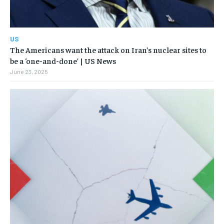
US
The Americans want the attack on Iran’s nuclear sites to
be a ‘one-and-done’ | US News
June 23, 2025