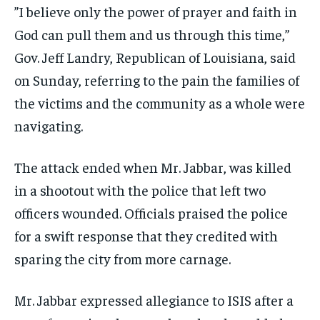
”I believe only the power of prayer and faith in
God can pull them and us through this time,”
Gov. Jeff Landry, Republican of Louisiana, said
on Sunday, referring to the pain the families of
the victims and the community as a whole were
navigating.
The attack ended when Mr. Jabbar, was killed
in a shootout with the police that left two
officers wounded. Officials praised the police
for a swift response that they credited with
sparing the city from more carnage.
Mr. Jabbar expressed allegiance to ISIS after a