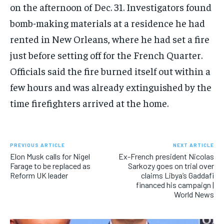
on the afternoon of Dec. 31. Investigators found
bomb-making materials at a residence he had
rented in New Orleans, where he had set a fire
just before setting off for the French Quarter.
Officials said the fire burned itself out within a
few hours and was already extinguished by the
time firefighters arrived at the home.
PREVIOUS ARTICLE
NEXT ARTICLE
Elon Musk calls for Nigel
Ex-French president Nicolas
Farage to be replaced as
Sarkozy goes on trial over
Reform UK leader
claims Libya’s Gaddafi
financed his campaign |
World News