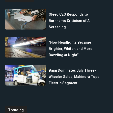
Oleeo CEO Responds to
Burnham’s Criticism of AI
Screening
“How Headlights Became
Brighter, Whiter, and More
Dazzling at Night”
Bajaj Dominates July Three-
Wheeler Sales; Mahindra Tops
Electric Segment
Trending