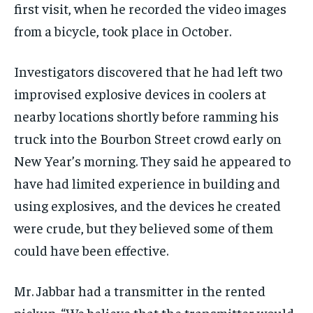
first visit, when he recorded the video images
from a bicycle, took place in October.
Investigators discovered that he had left two
improvised explosive devices in coolers at
nearby locations shortly before ramming his
truck into the Bourbon Street crowd early on
New Year’s morning. They said he appeared to
have had limited experience in building and
using explosives, and the devices he created
were crude, but they believed some of them
could have been effective.
Mr. Jabbar had a transmitter in the rented
pickup. “We believe that the transmitter would