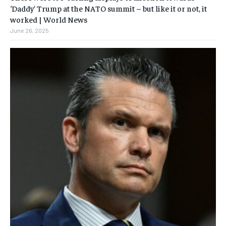
‘Daddy’ Trump at the NATO summit – but like it or not, it
worked | World News
June 26, 2025