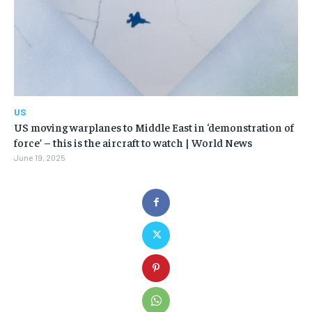
US
US moving warplanes to Middle East in ‘demonstration of
force’ – this is the aircraft to watch | World News
June 19, 2025