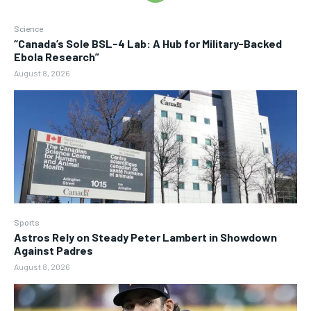
Science
“Canada’s Sole BSL-4 Lab: A Hub for Military-Backed
Ebola Research”
August 8, 2026
Sports
Astros Rely on Steady Peter Lambert in Showdown
Against Padres
August 8, 2026