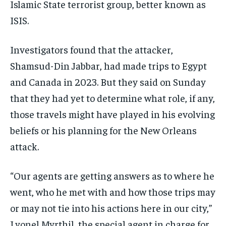
Islamic State terrorist group, better known as
ISIS.
Investigators found that the attacker,
Shamsud-Din Jabbar, had made trips to Egypt
and Canada in 2023. But they said on Sunday
that they had yet to determine what role, if any,
those travels might have played in his evolving
beliefs or his planning for the New Orleans
attack.
“Our agents are getting answers as to where he
went, who he met with and how those trips may
or may not tie into his actions here in our city,”
Lyonel Myrthil, the special agent in charge for