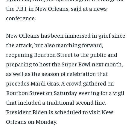
the F.B.I. in New Orleans, said at a news
conference.
New Orleans has been immersed in grief since
the attack, but also marching forward,
reopening Bourbon Street to the public and
preparing to host the Super Bowl next month,
as well as the season of celebration that
precedes Mardi Gras. A crowd gathered on
Bourbon Street on Saturday evening for a vigil
that included a traditional second line.
President Biden is scheduled to visit New
Orleans on Monday.