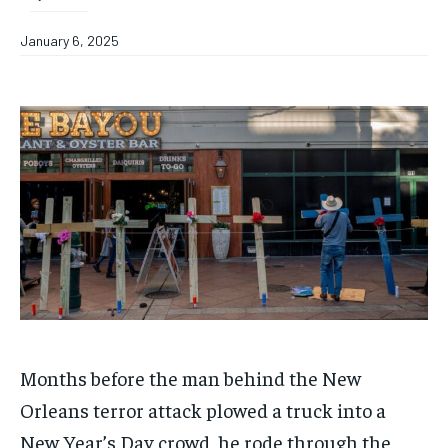
January 6, 2025
Months before the man behind the New
Orleans terror attack plowed a truck into a
New Year’s Day crowd, he rode through the