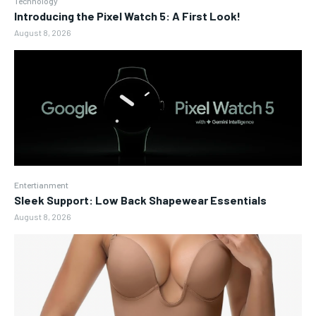
Technology
Introducing the Pixel Watch 5: A First Look!
August 8, 2026
Entertianment
Sleek Support: Low Back Shapewear Essentials
August 8, 2026