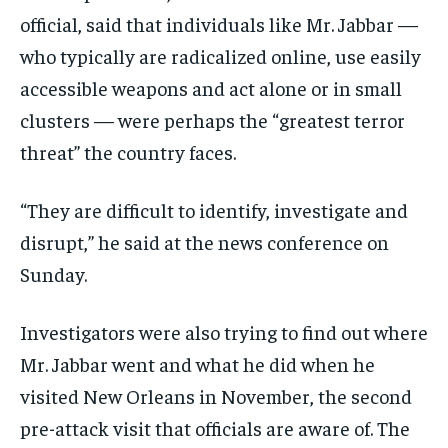
official, said that individuals like Mr. Jabbar —
who typically are radicalized online, use easily
accessible weapons and act alone or in small
clusters — were perhaps the “greatest terror
threat” the country faces.
“They are difficult to identify, investigate and
disrupt,” he said at the news conference on
Sunday.
Investigators were also trying to find out where
Mr. Jabbar went and what he did when he
visited New Orleans in November, the second
pre-attack visit that officials are aware of. The