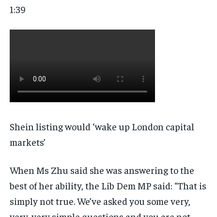
1:39
Shein listing would ‘wake up London capital
markets’
When Ms Zhu said she was answering to the
best of her ability, the Lib Dem MP said: “That is
simply not true. We’ve asked you some very,
very, very simple questions and you are not