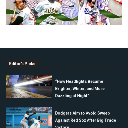
Editor's Picks
“How Headlights Became
Brighter, Whiter, and More
Dazzling at Night”
Dodgers Aim to Avoid Sweep
Against Red Sox After Big Trade
Victory