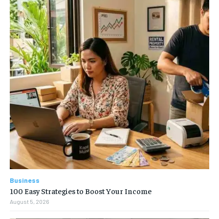
Business
100 Easy Strategies to Boost Your Income
August 5, 2026