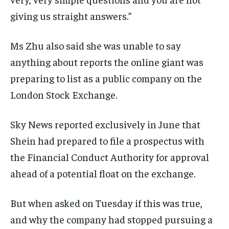
giving us straight answers.”
Ms Zhu also said she was unable to say
anything about reports the online giant was
preparing to list as a public company on the
London Stock Exchange.
Sky News reported exclusively in June that
Shein had prepared to file a prospectus with
the Financial Conduct Authority for approval
ahead of a potential float on the exchange.
But when asked on Tuesday if this was true,
and why the company had stopped pursuing a