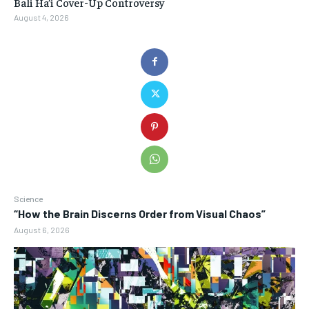
Bali Ha’i Cover-Up Controversy
August 4, 2026
Science
“How the Brain Discerns Order from Visual Chaos”
August 6, 2026