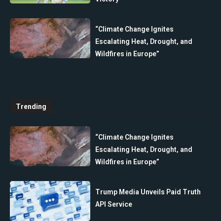
“Climate Change Ignites
Escalating Heat, Drought, and
Wildfires in Europe”
Trending
“Climate Change Ignites
Escalating Heat, Drought, and
Wildfires in Europe”
Trump Media Unveils Paid Truth
API Service