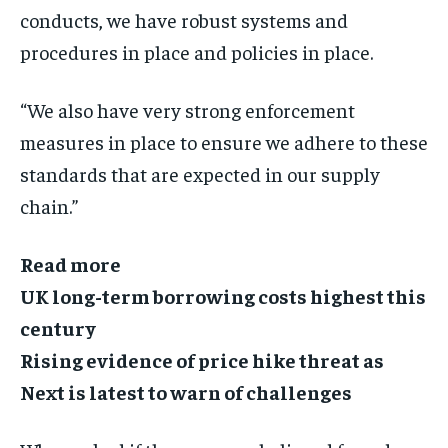
conducts, we have robust systems and
procedures in place and policies in place.
“We also have very strong enforcement
measures in place to ensure we adhere to these
standards that are expected in our supply
chain.”
Read more
UK long-term borrowing costs highest this
century
Rising evidence of price hike threat as
Next is latest to warn of challenges