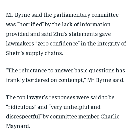
Mr Byrne said the parliamentary committee
was “horrified” by the lack of information
provided and said Zhu’s statements gave
lawmakers “zero confidence” in the integrity of
Shein’s supply chains.
“The reluctance to answer basic questions has
frankly bordered on contempt,” Mr Byrne said.
The top lawyer’s responses were said to be
“ridiculous” and “very unhelpful and
disrespectful” by committee member Charlie
Maynard.