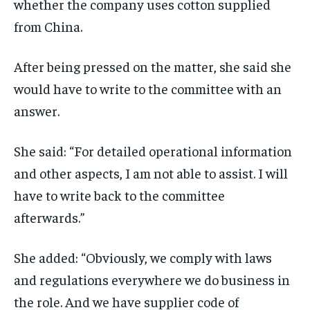
whether the company uses cotton supplied
from China.
After being pressed on the matter, she said she
would have to write to the committee with an
answer.
She said: “For detailed operational information
and other aspects, I am not able to assist. I will
have to write back to the committee
afterwards.”
She added: “Obviously, we comply with laws
and regulations everywhere we do business in
the role. And we have supplier code of