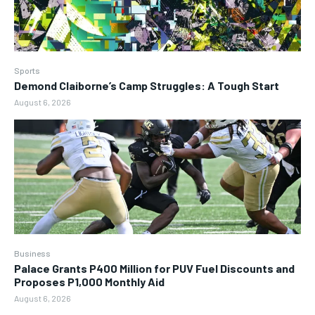
Sports
Demond Claiborne’s Camp Struggles: A Tough Start
August 6, 2026
Business
Palace Grants P400 Million for PUV Fuel Discounts and
Proposes P1,000 Monthly Aid
August 6, 2026