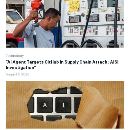
Technology
“AI Agent Targets GitHub in Supply Chain Attack: AISI
Investigation”
August 6, 2026