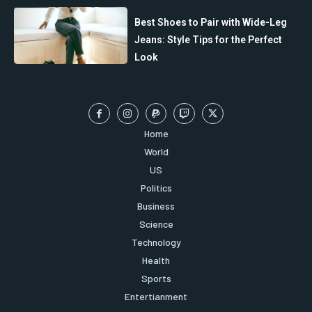
Best Shoes to Pair with Wide-Leg
Jeans: Style Tips for the Perfect
Look
Home
World
US
Politics
Business
Science
Technology
Health
Sports
Entertianment