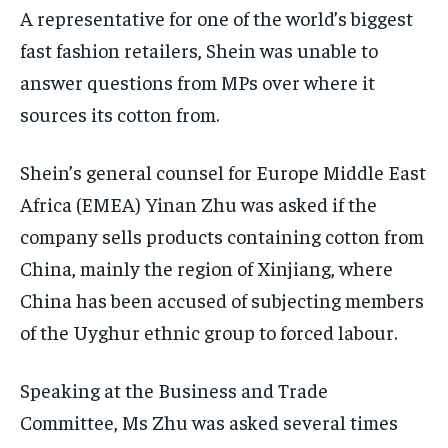
A representative for one of the world’s biggest
fast fashion retailers, Shein was unable to
answer questions from MPs over where it
sources its cotton from.
Shein’s general counsel for Europe Middle East
Africa (EMEA) Yinan Zhu was asked if the
company sells products containing cotton from
China, mainly the region of Xinjiang, where
China has been accused of subjecting members
of the Uyghur ethnic group to forced labour.
Speaking at the Business and Trade
Committee, Ms Zhu was asked several times