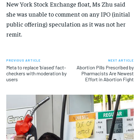
New York Stock Exchange float, Ms Zhu said
she was unable to comment on any IPO (initial
public offering) speculation as it was not her
remit.
PREVIOUS ARTICLE
NEXT ARTICLE
Meta to replace ‘biased’ fact-
Abortion Pills Prescribed by
checkers with moderation by
Pharmacists Are Newest
users
Effort in Abortion Fight