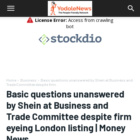
Home
Business
Basic questions unanswered by Shein at Business and
Trade Committee despite firm...
Basic questions unanswered
by Shein at Business and
Trade Committee despite firm
eyeing London listing | Money
News