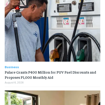
Business
Palace Grants P400 Million for PUV Fuel Discounts and
Proposes P1,000 Monthly Aid
August 6, 2026