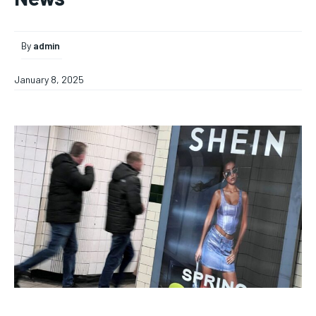
By
admin
January 8, 2025