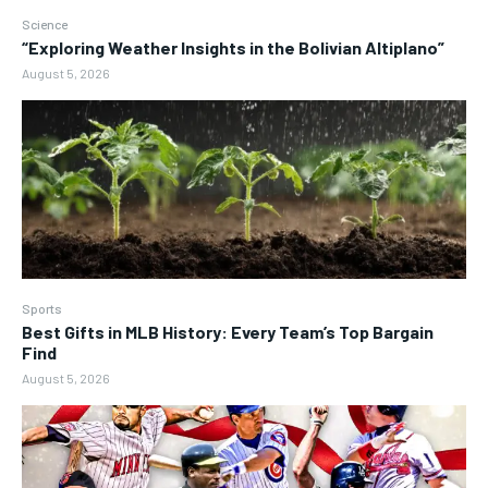
Science
“Exploring Weather Insights in the Bolivian Altiplano”
August 5, 2026
Sports
Best Gifts in MLB History: Every Team’s Top Bargain
Find
August 5, 2026