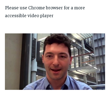
Please use Chrome browser for a more
accessible video player