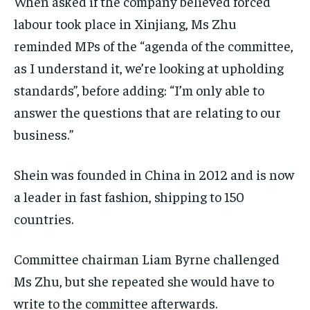
When asked if the company believed forced
labour took place in Xinjiang, Ms Zhu
reminded MPs of the “agenda of the committee,
as I understand it, we’re looking at upholding
standards”, before adding: “I’m only able to
answer the questions that are relating to our
business.”
Shein was founded in China in 2012 and is now
a leader in fast fashion, shipping to 150
countries.
Committee chairman Liam Byrne challenged
Ms Zhu, but she repeated she would have to
write to the committee afterwards.