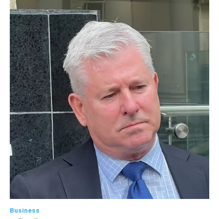
Business