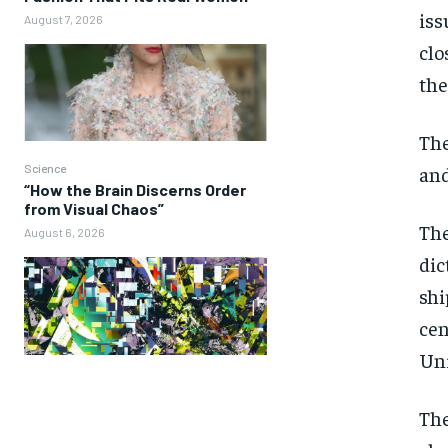
iss
August 7, 2026
clo
the
The
and
Science
“How the Brain Discerns Order
from Visual Chaos”
The
August 6, 2026
dic
shi
cen
Uni
The