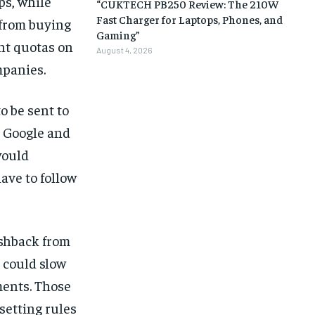
ps, while
“CUKTECH PB250 Review: The 210W
Fast Charger for Laptops, Phones, and
 from buying
Gaming”
nt quotas on
August 4, 2026
mpanies.
o be sent to
e Google and
would
ave to follow
ushback from
 could slow
ments. Those
setting rules