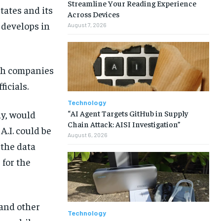
Streamline Your Reading Experience
tates and its
Across Devices
e develops in
August 7, 2026
ech companies
icials.
Technology
“AI Agent Targets GitHub in Supply
ay, would
Chain Attack: AISI Investigation”
A.I. could be
August 6, 2026
the data
 for the
and other
Technology