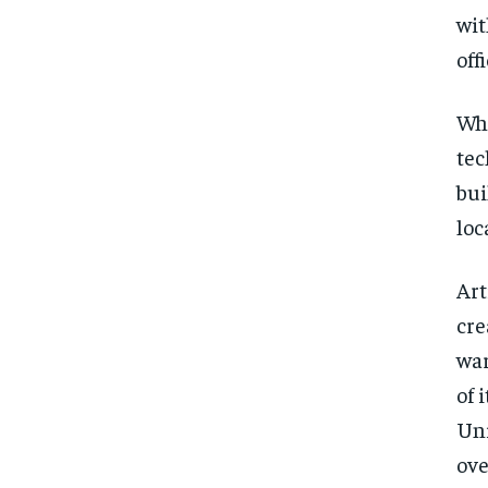
wit
offi
Whi
tec
bui
loc
Art
cre
war
of 
Uni
ove