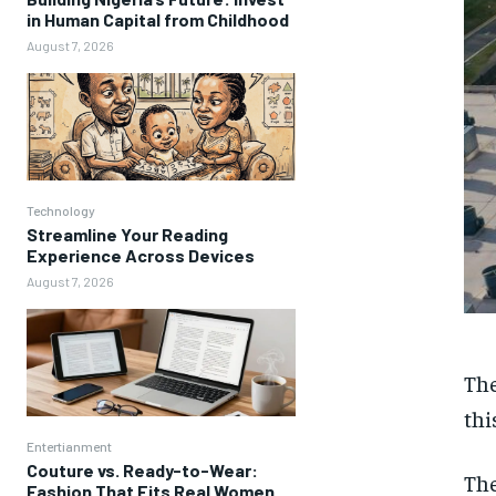
in Human Capital from Childhood
August 7, 2026
Technology
Streamline Your Reading
Experience Across Devices
August 7, 2026
The
thi
Entertianment
Couture vs. Ready-to-Wear:
The
Fashion That Fits Real Women