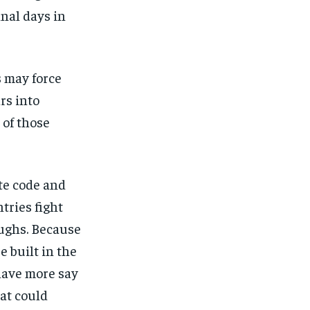
nal days in
s may force
rs into
 of those
ite code and
tries fight
ughs. Because
be built in the
have more say
at could