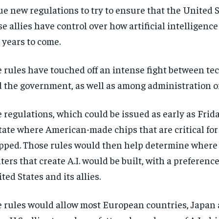
ue new regulations to try to ensure that the United S
se allies have control over how artificial intelligenc
 years to come.
 rules have touched off an intense fight between t
 the government, as well as among administration off
 regulations, which could be issued as early as Frid
tate where American-made chips that are critical for 
pped. Those rules would then help determine where 
ters that create A.I. would be built, with a preference
ted States and its allies.
 rules would allow most European countries, Japan 