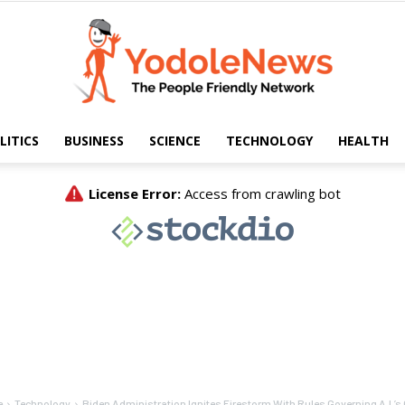
LITICS
BUSINESS
SCIENCE
TECHNOLOGY
HEALTH
Yodole
News
e
Technology
Biden Administration Ignites Firestorm With Rules Governing A.I.’s