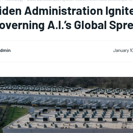
iden Administration Ignit
overning A.I.’s Global Spr
dmin
January 1