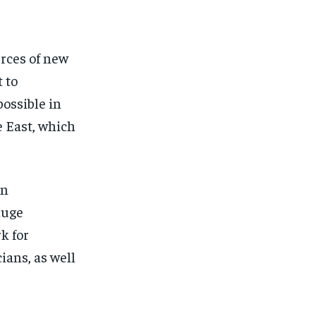
urces of new
 to
ossible in
e East, which
en
huge
k for
ians, as well