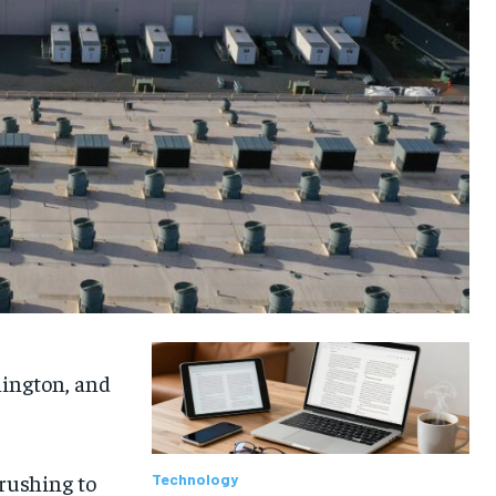
hington, and
 rushing to
Technology