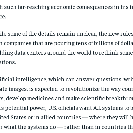
h such far-reaching economic consequences in his fi
ce.
le some of the details remain unclear, the new rule
h companies that are pouring tens of billions of dolla
lding data centers around the world to rethink some
ations.
ificial intelligence, which can answer questions, wr
ate images, is expected to revolutionize the way coun
s, develop medicines and make scientific breakthro
its potential power, U.S. officials want A.I. systems to 
ted States or in allied countries — where they will 
r what the systems do — rather than in countries th