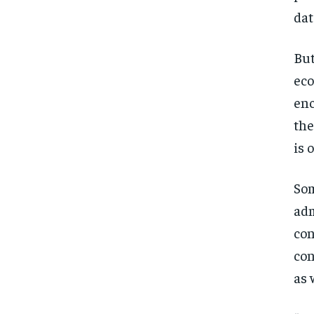
dat
But
eco
enc
the
is 
Som
adm
con
con
as 