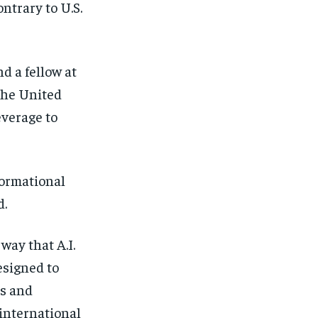
ntrary to U.S.
d a fellow at
the United
everage to
formational
d.
way that A.I.
esigned to
es and
 international