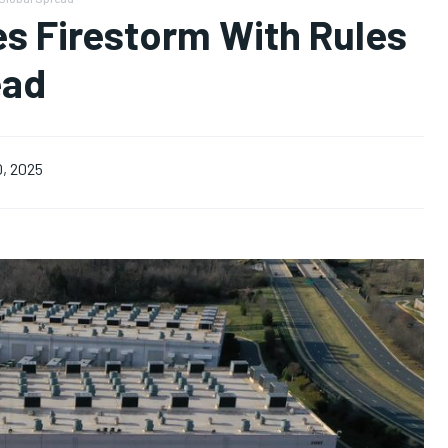
es Firestorm With Rules
ead
0, 2025