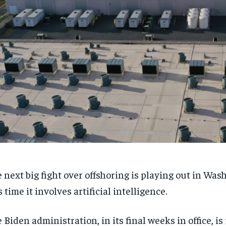
 next big fight over offshoring is playing out in Was
s time it involves artificial intelligence.
 Biden administration, in its final weeks in office, is