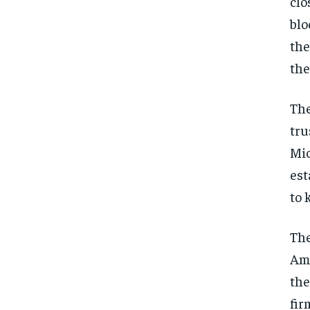
clo
blo
the
the
The
tru
Mic
est
to 
The
Ame
the
fir