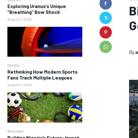
Exploring Uranus’s Unique
B
“Breathing” Bow Shock
August 7, 2026
G
By
a
Sports
Rethinking How Modern Sports
Fans Track Multiple Leagues
August 7, 2026
Business
Building Nigeria’s Future: Invest