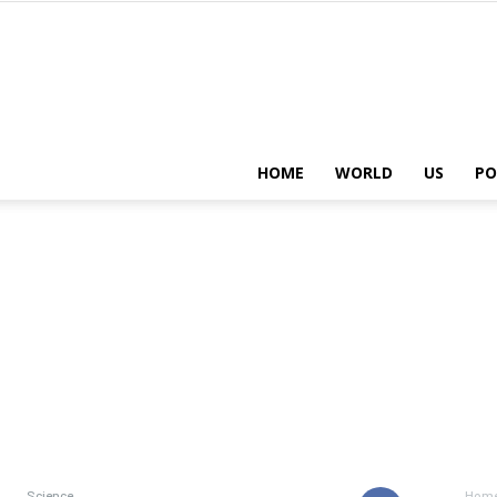
HOME
WORLD
US
PO
Science
Hom