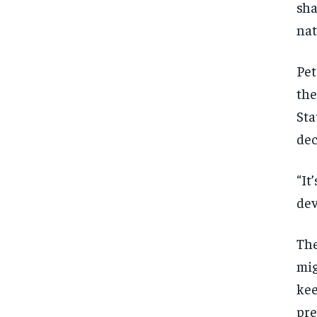
sha
nat
Pet
the
Sta
dec
“It
dev
The
mig
kee
pre