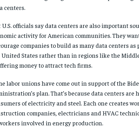
a centers.
 U.S. officials say data centers are also important so
nomic activity for American communities. They want
ourage companies to build as many data centers as p
 United States rather than in regions like the Middl
offering money to attract tech firms.
e labor unions have come out in support of the Bid
inistration’s plan. That’s because data centers are 
sumers of electricity and steel. Each one creates wor
struction companies, electricians and HVAC technic
workers involved in energy production.