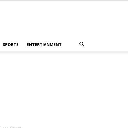
SPORTS
ENTERTIANMENT
 Global Spread