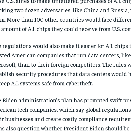
se U.S. allies to make unfettered purchases of A.I. chi
cking two dozen adversaries, like China and Russia,
m. More than 100 other countries would face differe
 amount of A.I. chips they could receive from U.S. co
 regulations would also make it easier for A.I. chips t
sted American companies that run data centers, lik
rosoft, than to their foreign competitors. The rules 
ablish security procedures that data centers would h
keep A.I. systems safe from cybertheft.
 Biden administration’s plan has prompted swift p
rican tech companies, which say global regulations
ir businesses and create costly compliance require
ms also question whether President Biden should be 