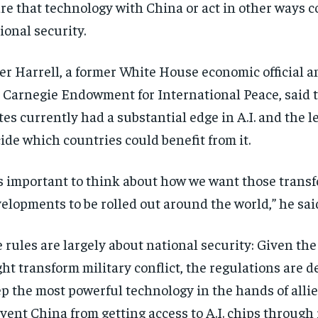
re that technology with China or act in other ways co
ional security.
er Harrell, a former White House economic official an
 Carnegie Endowment for International Peace, said 
tes currently had a substantial edge in A.I. and the l
ide which countries could benefit from it.
’s important to think about how we want those trans
elopments to be rolled out around the world,” he sai
 rules are largely about national security: Given the 
ht transform military conflict, the regulations are d
p the most powerful technology in the hands of alli
vent China from getting access to A.I. chips through