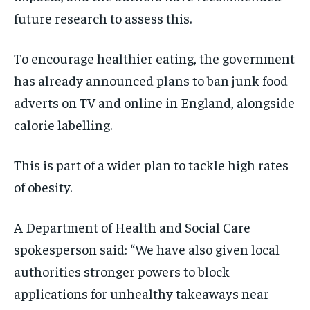
future research to assess this.
To encourage healthier eating, the government
has already announced plans to ban junk food
adverts on TV and online in England, alongside
calorie labelling.
This is part of a wider plan to tackle high rates
of obesity.
A Department of Health and Social Care
spokesperson said: “We have also given local
authorities stronger powers to block
applications for unhealthy takeaways near