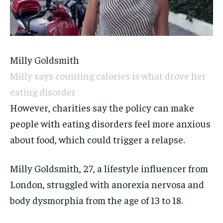
Milly Goldsmith
Milly says counting calories is what drove her
eating disorder
However, charities say the policy can make
people with eating disorders feel more anxious
about food, which could trigger a relapse.
Milly Goldsmith, 27, a lifestyle influencer from
London, struggled with anorexia nervosa and
body dysmorphia from the age of 13 to 18.