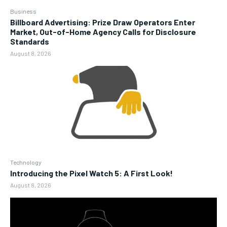
Business
Billboard Advertising: Prize Draw Operators Enter
Market, Out-of-Home Agency Calls for Disclosure
Standards
August 8, 2026
Technology
Introducing the Pixel Watch 5: A First Look!
August 8, 2026