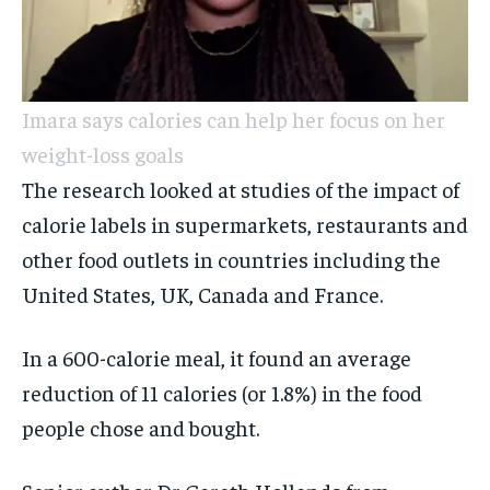
Imara says calories can help her focus on her
weight-loss goals
The research looked at studies of the impact of
calorie labels in supermarkets, restaurants and
other food outlets in countries including the
United States, UK, Canada and France.
In a 600-calorie meal, it found an average
reduction of 11 calories (or 1.8%) in the food
people chose and bought.