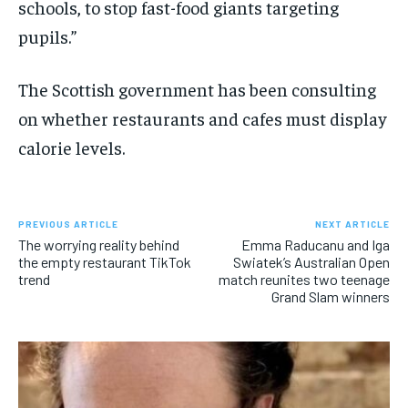
schools, to stop fast-food giants targeting
pupils.”
The Scottish government has been consulting
on whether restaurants and cafes must display
calorie levels.
PREVIOUS ARTICLE
NEXT ARTICLE
The worrying reality behind
Emma Raducanu and Iga
the empty restaurant TikTok
Swiatek’s Australian Open
trend
match reunites two teenage
Grand Slam winners