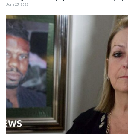
June 23, 2025