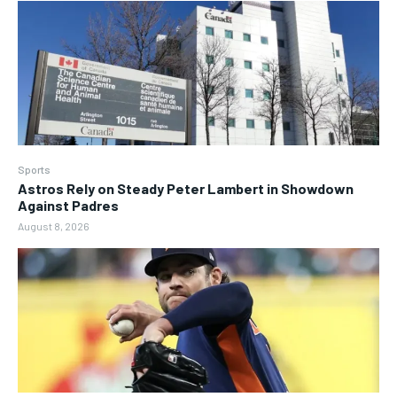
Sports
Astros Rely on Steady Peter Lambert in Showdown
Against Padres
August 8, 2026