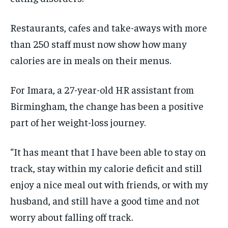
Restaurants, cafes and take-aways with more
than 250 staff must now show how many
calories are in meals on their menus.
For Imara, a 27-year-old HR assistant from
Birmingham, the change has been a positive
part of her weight-loss journey.
“It has meant that I have been able to stay on
track, stay within my calorie deficit and still
enjoy a nice meal out with friends, or with my
husband, and still have a good time and not
worry about falling off track.