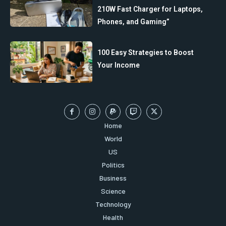
210W Fast Charger for Laptops,
Phones, and Gaming”
100 Easy Strategies to Boost
Your Income
Home
World
US
Politics
Business
Science
Technology
Health