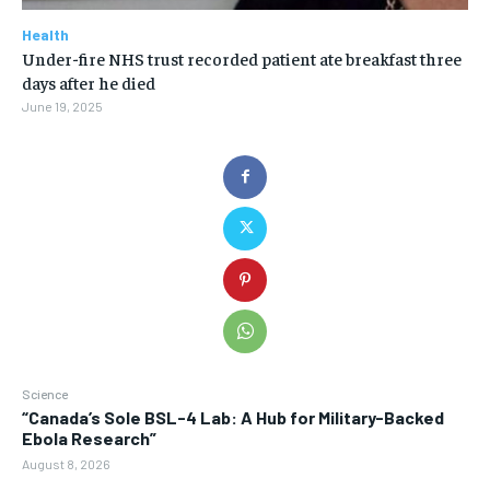
Health
Under-fire NHS trust recorded patient ate breakfast three
days after he died
June 19, 2025
Science
“Canada’s Sole BSL-4 Lab: A Hub for Military-Backed
Ebola Research”
August 8, 2026