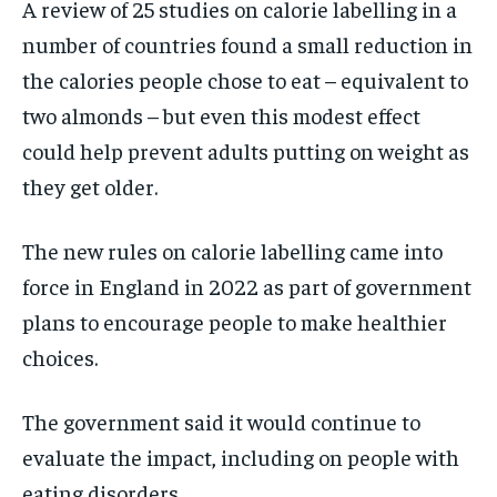
A review of 25 studies on calorie labelling in a
number of countries found a small reduction in
the calories people chose to eat – equivalent to
two almonds – but even this modest effect
could help prevent adults putting on weight as
they get older.
The new rules on calorie labelling came into
force in England in 2022 as part of government
plans to encourage people to make healthier
choices.
The government said it would continue to
evaluate the impact, including on people with
eating disorders.