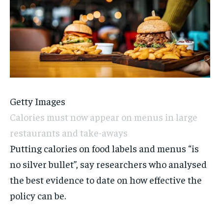
Getty Images
Calories must now appear on menus in large
restaurants and take-aways
Putting calories on food labels and menus “is
no silver bullet”, say researchers who analysed
the best evidence to date on how effective the
policy can be.