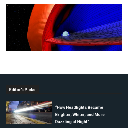
Editor's Picks
“How Headlights Became
Brighter, Whiter, and More
Dazzling at Night”