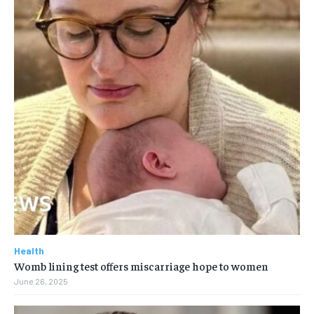
Health
Womb lining test offers miscarriage hope to women
June 26, 2025