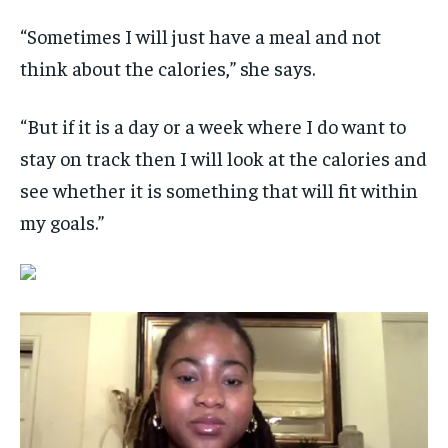
“Sometimes I will just have a meal and not
think about the calories,” she says.
“But if it is a day or a week where I do want to
stay on track then I will look at the calories and
see whether it is something that will fit within
my goals.”