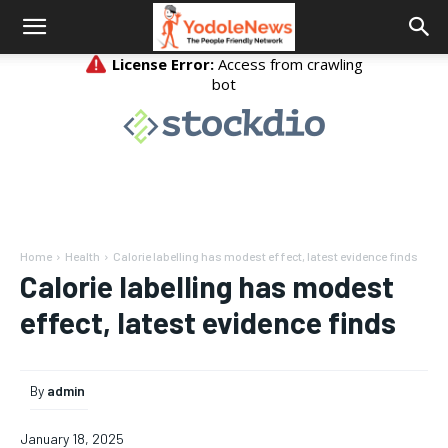
Home
Health
Calorie labelling has modest effect, latest evidence finds
Calorie labelling has modest
effect, latest evidence finds
By
admin
January 18, 2025