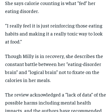
She says calorie counting is what “fed” her
eating disorder.
“I really feel it is just reinforcing those eating
habits and making it a really toxic way to look
at food.”
Though Milly is in recovery, she describes the
constant battle between her “eating-disorder
brain” and “logical brain” not to fixate on the
calories in her meals.
The review acknowledged a “lack of data” of the
possible harms including mental health
impacts, and the authors have recommended