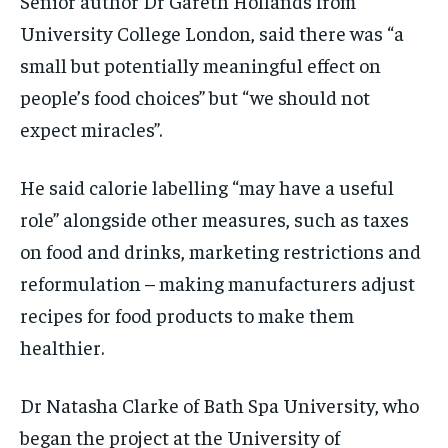
Senior author Dr Gareth Hollands from
University College London, said there was “a
small but potentially meaningful effect on
people’s food choices” but “we should not
expect miracles”.
He said calorie labelling “may have a useful
role” alongside other measures, such as taxes
on food and drinks, marketing restrictions and
reformulation – making manufacturers adjust
recipes for food products to make them
healthier.
Dr Natasha Clarke of Bath Spa University, who
began the project at the University of