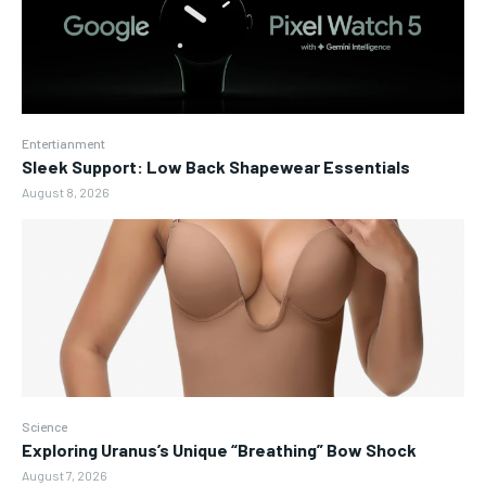
Entertianment
Sleek Support: Low Back Shapewear Essentials
August 8, 2026
Science
Exploring Uranus’s Unique “Breathing” Bow Shock
August 7, 2026