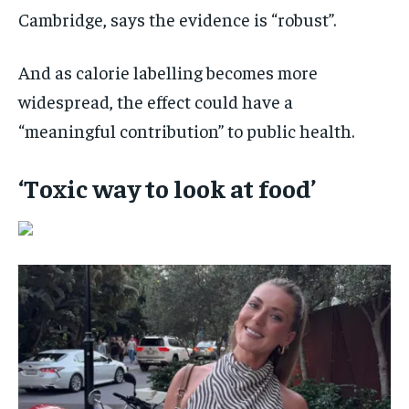
Cambridge, says the evidence is “robust”.
And as calorie labelling becomes more
widespread, the effect could have a
“meaningful contribution” to public health.
‘Toxic way to look at food’