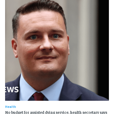
Health
No budget for assisted dying service, health secretary says