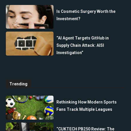
Is Cosmetic Surgery Worth the
Investment?
“AI Agent Targets GitHub in
Supply Chain Attack: AISI
Investigation”
Trending
Rethinking How Modern Sports
Fans Track Multiple Leagues
“CUKTECH PB250 Review: The