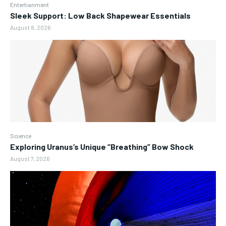
Entertianment
Sleek Support: Low Back Shapewear Essentials
August 8, 2026
Science
Exploring Uranus’s Unique “Breathing” Bow Shock
August 7, 2026