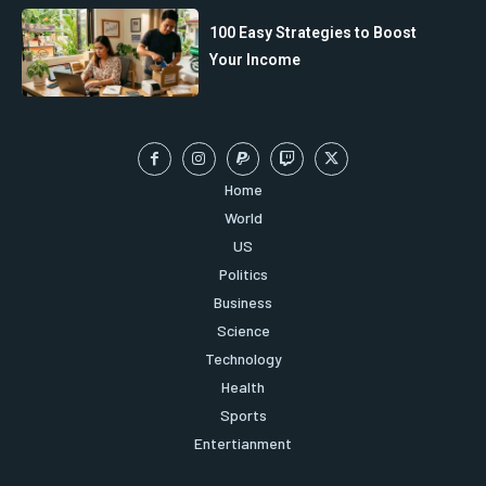
100 Easy Strategies to Boost
Your Income
Home
World
US
Politics
Business
Science
Technology
Health
Sports
Entertianment