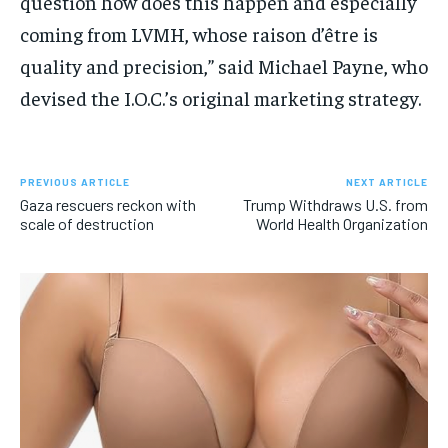
question how does this happen and especially
coming from LVMH, whose raison d’être is
quality and precision,” said Michael Payne, who
devised the I.O.C.’s original marketing strategy.
PREVIOUS ARTICLE
NEXT ARTICLE
Gaza rescuers reckon with
Trump Withdraws U.S. from
scale of destruction
World Health Organization