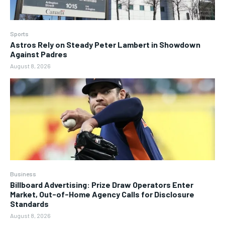
Sports
Astros Rely on Steady Peter Lambert in Showdown
Against Padres
August 8, 2026
Business
Billboard Advertising: Prize Draw Operators Enter
Market, Out-of-Home Agency Calls for Disclosure
Standards
August 8, 2026