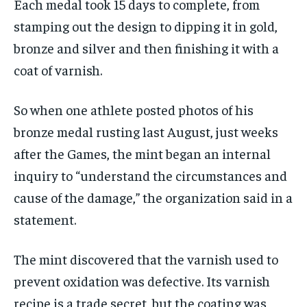
Each medal took 15 days to complete, from
stamping out the design to dipping it in gold,
bronze and silver and then finishing it with a
coat of varnish.
So when one athlete posted photos of his
bronze medal rusting last August, just weeks
after the Games, the mint began an internal
inquiry to “understand the circumstances and
cause of the damage,” the organization said in a
statement.
The mint discovered that the varnish used to
prevent oxidation was defective. Its varnish
recipe is a trade secret, but the coating was