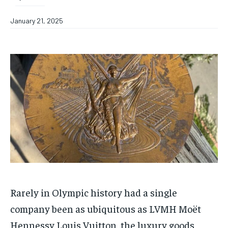
January 21, 2025
Rarely in Olympic history had a single
company been as ubiquitous as LVMH Moët
Hennessy Louis Vuitton, the luxury goods