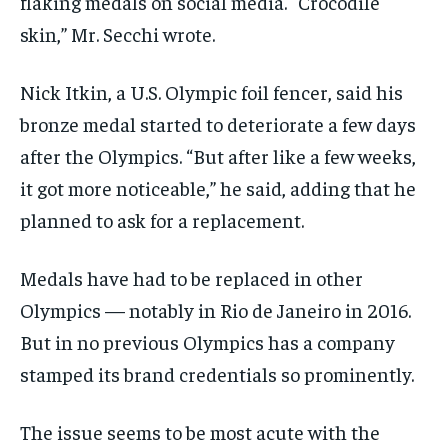
flaking medals on social media. “Crocodile
skin,” Mr. Secchi wrote.
Nick Itkin, a U.S. Olympic foil fencer, said his
bronze medal started to deteriorate a few days
after the Olympics. “But after like a few weeks,
it got more noticeable,” he said, adding that he
planned to ask for a replacement.
Medals have had to be replaced in other
Olympics — notably in Rio de Janeiro in 2016.
But in no previous Olympics has a company
stamped its brand credentials so prominently.
The issue seems to be most acute with the