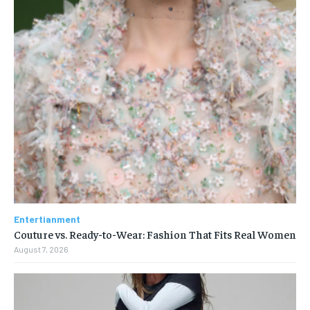
Entertianment
Couture vs. Ready-to-Wear: Fashion That Fits Real Women
August 7, 2026