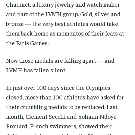
Chaumet, a luxury jewelry and watch maker
and part of the LVMH group. Gold, silver and
bronze — the very best athletes would take
them back home as mementos of their feats at
the Paris Games.
Now those medals are falling apart — and
LVMH has fallen silent.
In just over 100 days since the Olympics
closed, more than 100 athletes have asked for
their crumbling medals to be replaced. Last
month, Clement Secchi and Yohann Ndoye-
Brouard, French swimmers, showed their