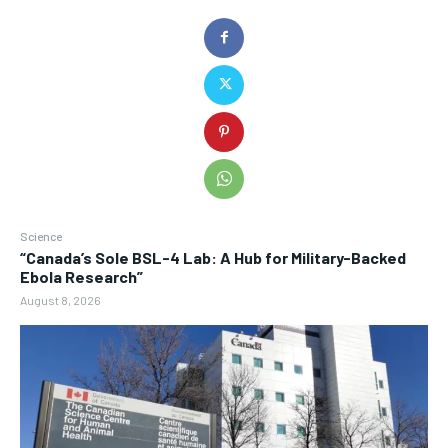
Science
“Canada’s Sole BSL-4 Lab: A Hub for Military-Backed
Ebola Research”
August 8, 2026