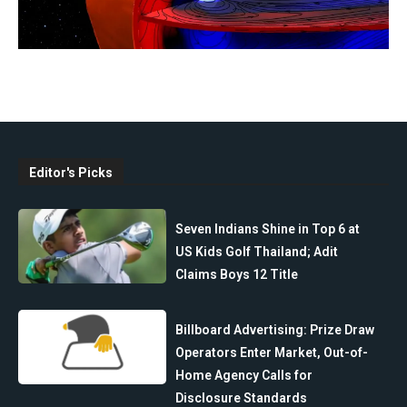
Editor's Picks
Seven Indians Shine in Top 6 at
US Kids Golf Thailand; Adit
Claims Boys 12 Title
Billboard Advertising: Prize Draw
Operators Enter Market, Out-of-
Home Agency Calls for
Disclosure Standards