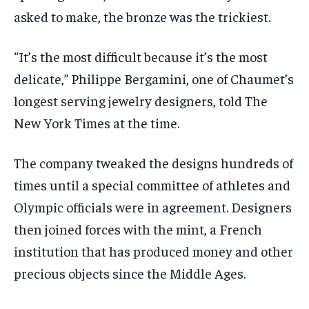
asked to make, the bronze was the trickiest.
“It’s the most difficult because it’s the most
delicate,” Philippe Bergamini, one of Chaumet’s
longest serving jewelry designers, told The
New York Times at the time.
The company tweaked the designs hundreds of
times until a special committee of athletes and
Olympic officials were in agreement. Designers
then joined forces with the mint, a French
institution that has produced money and other
precious objects since the Middle Ages.