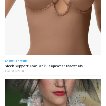
Entertianment
Sleek Support: Low Back Shapewear Essentials
August 8, 2026