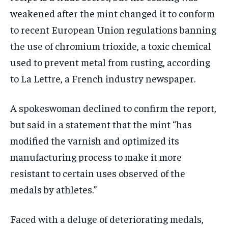
weakened after the mint changed it to conform
to recent European Union regulations banning
the use of chromium trioxide, a toxic chemical
used to prevent metal from rusting, according
to La Lettre, a French industry newspaper.
A spokeswoman declined to confirm the report,
but said in a statement that the mint “has
modified the varnish and optimized its
manufacturing process to make it more
resistant to certain uses observed of the
medals by athletes.”
Faced with a deluge of deteriorating medals,