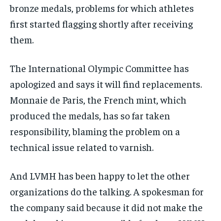
bronze medals, problems for which athletes
first started flagging shortly after receiving
them.
The International Olympic Committee has
apologized and says it will find replacements.
Monnaie de Paris, the French mint, which
produced the medals, has so far taken
responsibility, blaming the problem on a
technical issue related to varnish.
And LVMH has been happy to let the other
organizations do the talking. A spokesman for
the company said because it did not make the