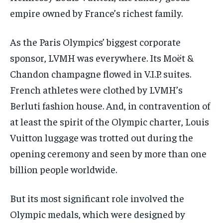
empire owned by France’s richest family.
As the Paris Olympics’ biggest corporate
sponsor, LVMH was everywhere. Its Moët &
Chandon champagne flowed in V.I.P. suites.
French athletes were clothed by LVMH’s
Berluti fashion house. And, in contravention of
at least the spirit of the Olympic charter, Louis
Vuitton luggage was trotted out during the
opening ceremony and seen by more than one
billion people worldwide.
But its most significant role involved the
Olympic medals, which were designed by