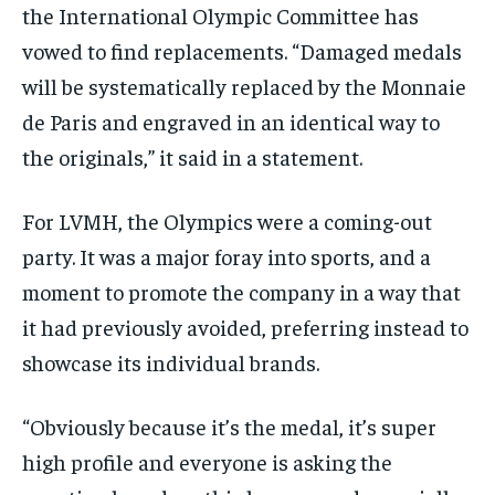
the International Olympic Committee has
vowed to find replacements. “Damaged medals
will be systematically replaced by the Monnaie
de Paris and engraved in an identical way to
the originals,” it said in a statement.
For LVMH, the Olympics were a coming-out
party. It was a major foray into sports, and a
moment to promote the company in a way that
it had previously avoided, preferring instead to
showcase its individual brands.
“Obviously because it’s the medal, it’s super
high profile and everyone is asking the