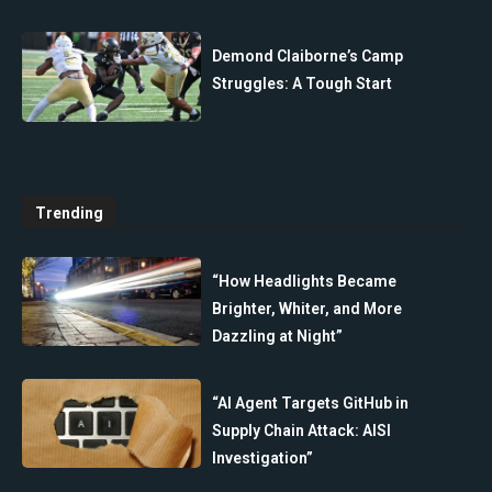
Demond Claiborne’s Camp
Struggles: A Tough Start
Trending
“How Headlights Became
Brighter, Whiter, and More
Dazzling at Night”
“AI Agent Targets GitHub in
Supply Chain Attack: AISI
Investigation”