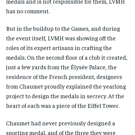
medals and is not responsible for them, LVMH
has no comment.
But in the buildup to the Games, and during
the event itself, LVMH was showing off the
roles of its expert artisans in crafting the
medals. On the second floor of a club it created,
just a few yards from the Élysée Palace, the
residence of the French president, designers
from Chaumet proudly explained the yearlong
project to design the medals in secrecy. At the
heart of each was a piece of the Eiffel Tower.
Chaumet had never previously designed a
sporting medal, and of the three they were