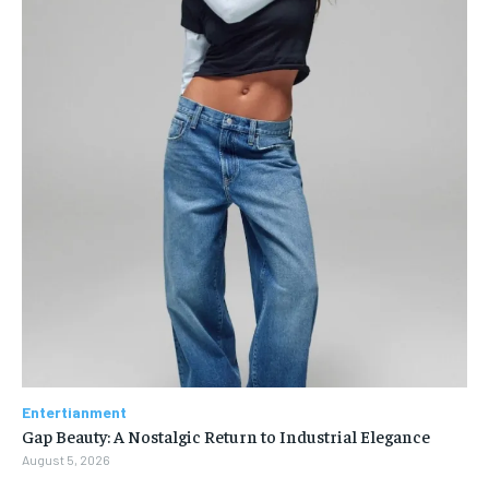
Entertianment
Gap Beauty: A Nostalgic Return to Industrial Elegance
August 5, 2026