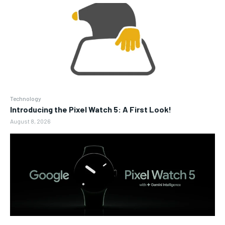
Technology
Introducing the Pixel Watch 5: A First Look!
August 8, 2026