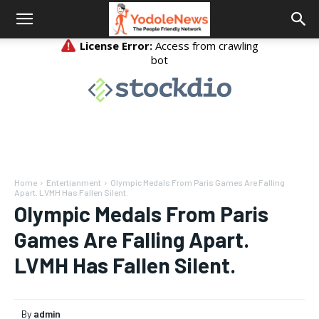
Home
Entertianment
Olympic Medals From Paris Games Are Falling
Apart. LVMH Has Fallen Silent.
Olympic Medals From Paris
Games Are Falling Apart.
LVMH Has Fallen Silent.
By
admin