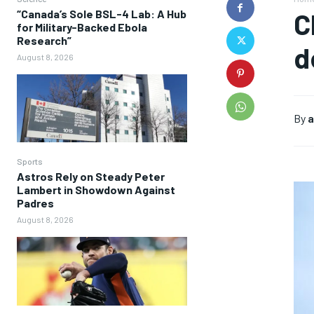
“Canada’s Sole BSL-4 Lab: A Hub
C
for Military-Backed Ebola
Research”
d
August 8, 2026
By
a
Sports
Astros Rely on Steady Peter
Lambert in Showdown Against
Padres
August 8, 2026