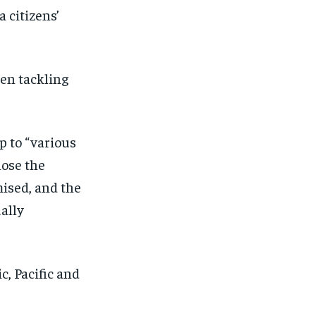
 citizens’
een tackling
 to “various
lose the
ised, and the
ally
, Pacific and