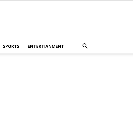
SPORTS
ENTERTIANMENT