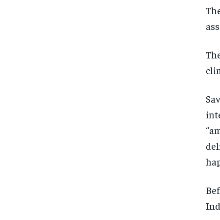
The
ass
The
cli
Sav
int
“am
del
hap
Bef
Ind