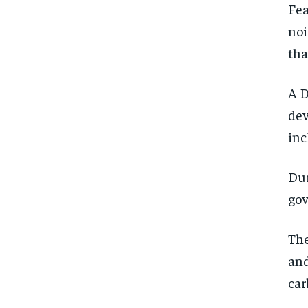
Fea
noi
tha
A D
dev
inc
Dur
gov
The
and
car