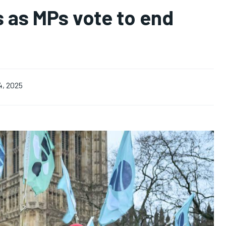
ls as MPs vote to end
4, 2025