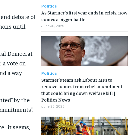
Politics
As Starmer’s first year ends in crisis, now
 end debate of
comes a bigger battle
mons until
June 30, 2025
ral Democrat
 a vote on
ind a way
Politics
Starmer’s team ask Labour MPs to
remove names from rebel amendment
that could bring down welfare bill |
nted” by the
Politics News
June 26, 2025
commitments”.
e “it seems,