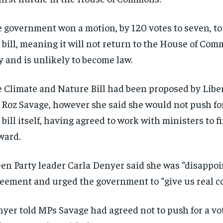
 government won a motion, by 120 votes to seven, to
 bill, meaning it will not return to the House of Com
y and is unlikely to become law.
 Climate and Nature Bill had been proposed by Libe
Roz Savage, however she said she would not push for
 bill itself, having agreed to work with ministers to f
ward.
en Party leader Carla Denyer said she was “disappoi
eement and urged the government to “give us real 
yer told MPs Savage had agreed not to push for a vot