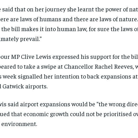
 said that on her journey she learnt the power of nat
ere are laws of humans and there are laws of nature
 the bill makes it into human law, for sure the laws o
imately prevail.”
our MP Clive Lewis expressed his support for the bil
eared to take a swipe at Chancellor Rachel Reeves, 
s week signalled her intention
to back expansions
at
 Gatwick airports.
is said airport expansions would be “the wrong dire
ued that economic growth could not be prioritised o
 environment.