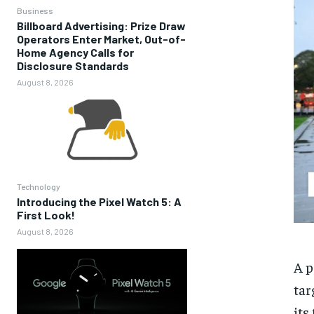
Business
Billboard Advertising: Prize Draw
Operators Enter Market, Out-of-
Home Agency Calls for
Disclosure Standards
August 8, 2026
Technology
Introducing the Pixel Watch 5: A
First Look!
August 8, 2026
A p
tar
its