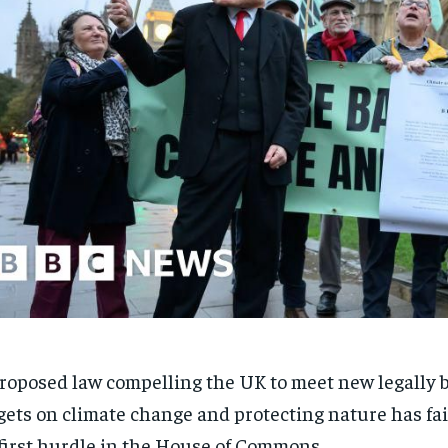
roposed law compelling the UK to meet new legally 
gets on climate change and protecting nature has fai
 first hurdle in the House of Commons.