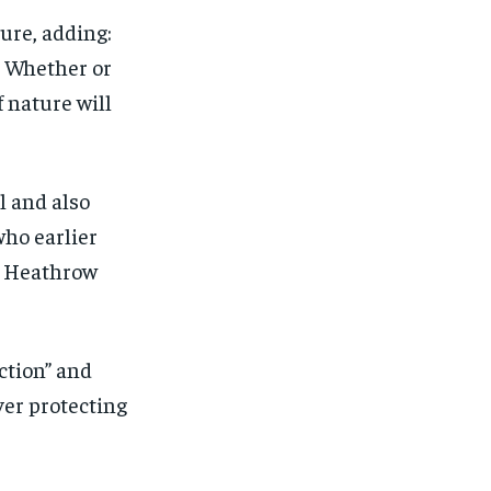
ure, adding:
. Whether or
f nature will
l and also
who earlier
 Heathrow
ction” and
ver protecting