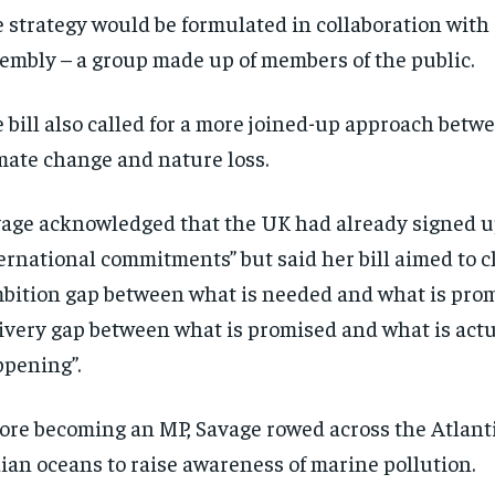
 strategy would be formulated in collaboration with a
embly – a group made up of members of the public.
 bill also called for a more joined-up approach betw
mate change and nature loss.
age acknowledged that the UK had already signed up
ernational commitments” but said her bill aimed to c
bition gap between what is needed and what is prom
ivery gap between what is promised and what is actu
pening”.
ore becoming an MP, Savage rowed across the Atlantic
ian oceans to raise awareness of marine pollution.