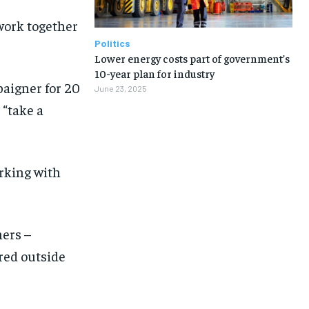
work together
Politics
Lower energy costs part of government’s
10-year plan for industry
aigner for 20
June 23, 2025
 “take a
orking with
ers –
red outside