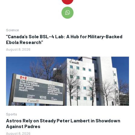
Science
“Canada’s Sole BSL-4 Lab: A Hub for Military-Backed
Ebola Research”
August 8, 2026
Sports
Astros Rely on Steady Peter Lambert in Showdown
Against Padres
August 8, 2026