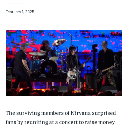
February 1, 2025
The surviving members of Nirvana surprised
fans by reuniting at a concert to raise money