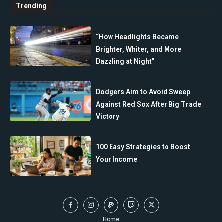
Trending
“How Headlights Became
Brighter, Whiter, and More
Dazzling at Night”
Dodgers Aim to Avoid Sweep
Against Red Sox After Big Trade
Victory
100 Easy Strategies to Boost
Your Income
Home