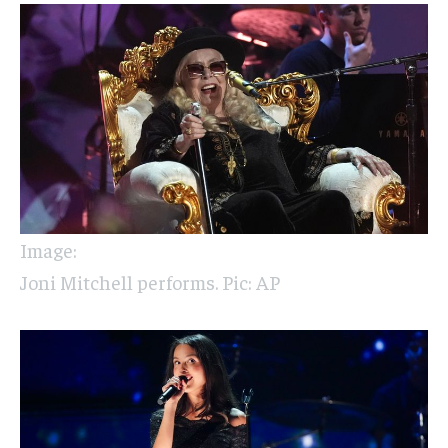
Image:
Joni Mitchell performs. Pic: AP