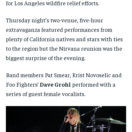
for Los Angeles wildfire relief efforts.
Thursday night’s two-venue, five-hour
extravaganza featured performances from
plenty of California natives and stars with ties
to the region but the Nirvana reunion was the
biggest surprise of the evening.
Band members Pat Smear, Krist Novoselic and
Foo Fighters’
Dave Grohl
performed with a
series of guest female vocalists.