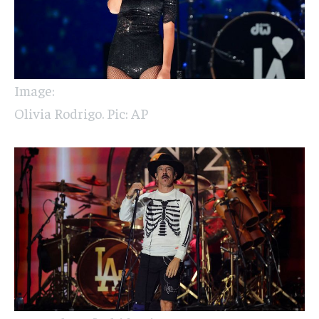
Image:
Olivia Rodrigo. Pic: AP