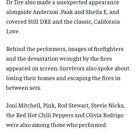
Dr Dre also made a unexpected appearance
alongside Anderson .Paak and Sheila E, and
covered Still DRE and the classic, California
Love.
Behind the performers, images of firefighters
and the devastation wrought by the fires
appeared on screen. Survivors also spoke about
losing their homes and escaping the fires in
between sets.
Joni Mitchell, Pink, Rod Stewart, Stevie Nicks,
the Red Hot Chili Peppers and Olivia Rodrigo
were also among those who performed.