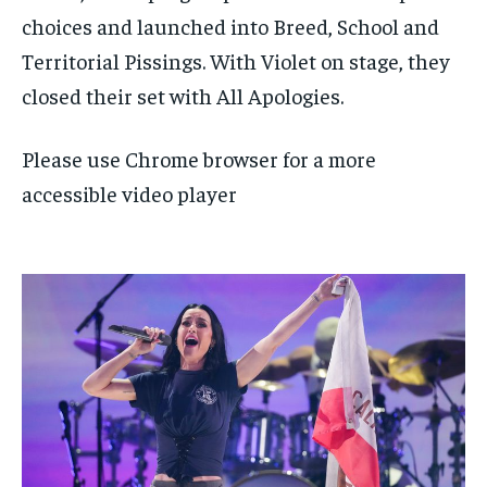
choices and launched into Breed, School and
Territorial Pissings. With Violet on stage, they
closed their set with All Apologies.
Please use Chrome browser for a more
accessible video player