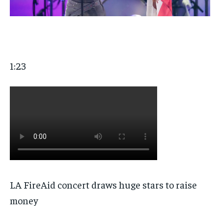
1:23
LA FireAid concert draws huge stars to raise
money