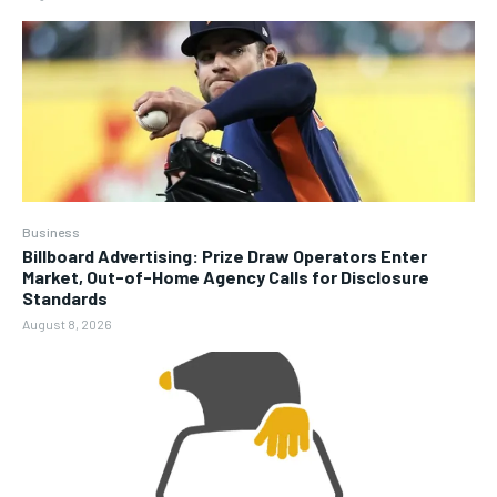
Business
Billboard Advertising: Prize Draw Operators Enter
Market, Out-of-Home Agency Calls for Disclosure
Standards
August 8, 2026