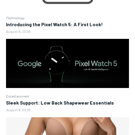
Technology
Introducing the Pixel Watch 5: A First Look!
August 8, 2026
Entertianment
Sleek Support: Low Back Shapewear Essentials
August 8, 2026