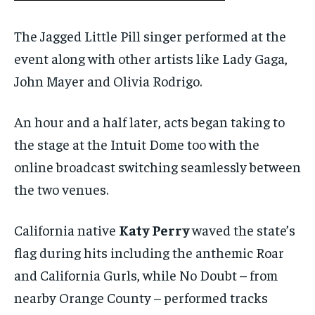
The Jagged Little Pill singer performed at the
event along with other artists like Lady Gaga,
John Mayer and Olivia Rodrigo.
An hour and a half later, acts began taking to
the stage at the Intuit Dome too with the
online broadcast switching seamlessly between
the two venues.
California native
Katy Perry
waved the state’s
flag during hits including the anthemic Roar
and California Gurls, while No Doubt – from
nearby Orange County – performed tracks