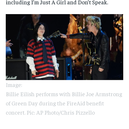
including I’m Just A Girl and Don’t Speak.
Image:
Billie Eilish performs with Billie Joe Armstrong
of Green Day during the FireAid benefit
concert. Pic: AP Photo/Chris Pizzello