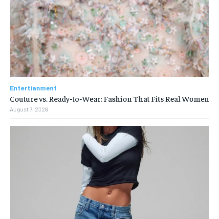
Entertianment
Couture vs. Ready-to-Wear: Fashion That Fits Real Women
August 7, 2026