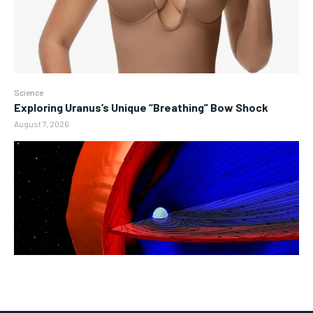
Science
Exploring Uranus’s Unique “Breathing” Bow Shock
August 7, 2026