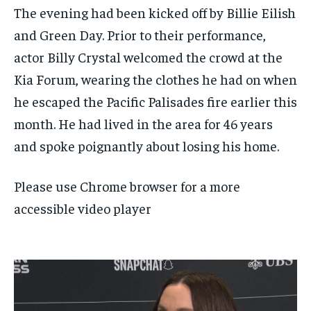
The evening had been kicked off by Billie Eilish
and Green Day. Prior to their performance,
actor Billy Crystal welcomed the crowd at the
Kia Forum, wearing the clothes he had on when
he escaped the Pacific Palisades fire earlier this
month. He had lived in the area for 46 years
and spoke poignantly about losing his home.
Please use Chrome browser for a more
accessible video player