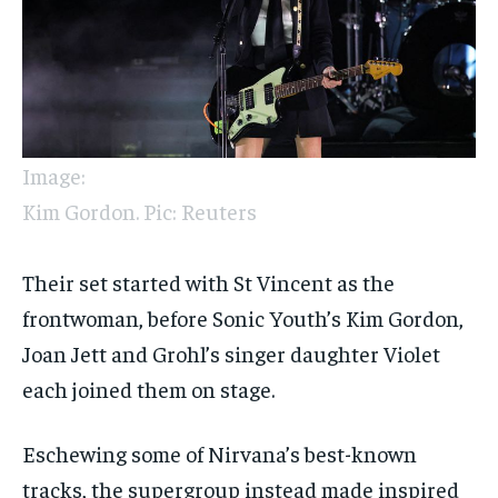
Image:
Kim Gordon. Pic: Reuters
Their set started with St Vincent as the
frontwoman, before Sonic Youth’s Kim Gordon,
Joan Jett and Grohl’s singer daughter Violet
each joined them on stage.
Eschewing some of Nirvana’s best-known
tracks, the supergroup instead made inspired