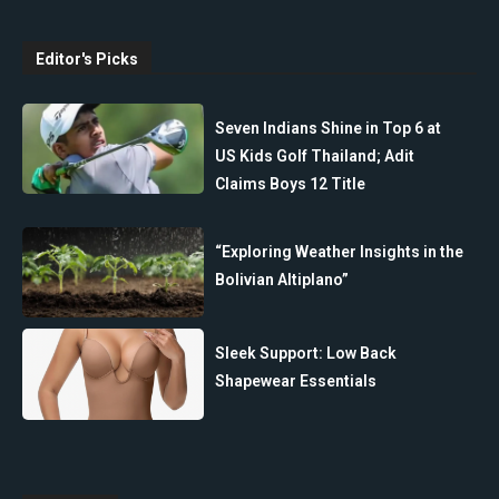
Editor's Picks
Seven Indians Shine in Top 6 at
US Kids Golf Thailand; Adit
Claims Boys 12 Title
“Exploring Weather Insights in the
Bolivian Altiplano”
Sleek Support: Low Back
Shapewear Essentials