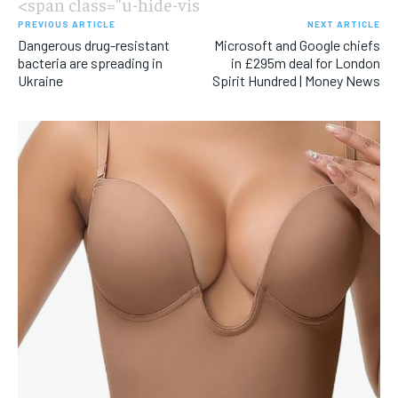
<span class="u-hide-vis
PREVIOUS ARTICLE
NEXT ARTICLE
Dangerous drug-resistant
Microsoft and Google chiefs
bacteria are spreading in
in £295m deal for London
Ukraine
Spirit Hundred | Money News