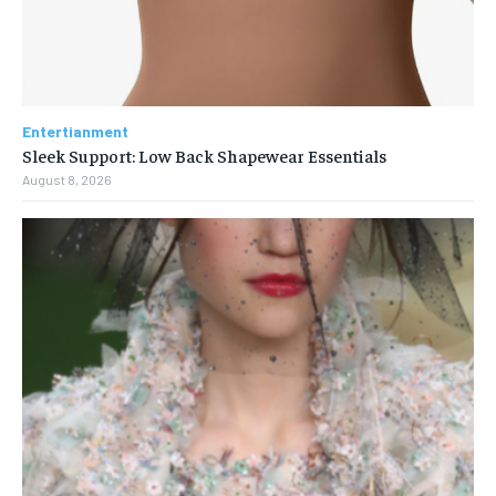
Entertianment
Sleek Support: Low Back Shapewear Essentials
August 8, 2026