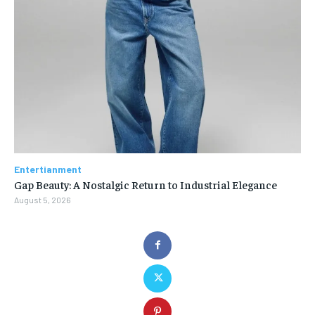
Entertianment
Gap Beauty: A Nostalgic Return to Industrial Elegance
August 5, 2026