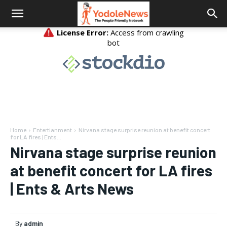
Home
Entertianment
Nirvana stage surprise reunion at benefit concert
for LA fires | Ents...
Nirvana stage surprise reunion
at benefit concert for LA fires
| Ents & Arts News
By
admin