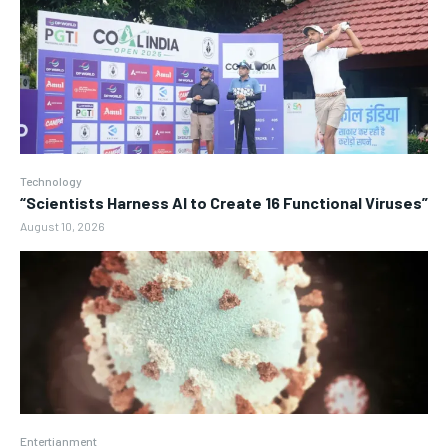
Technology
“Scientists Harness AI to Create 16 Functional Viruses”
August 10, 2026
Entertianment