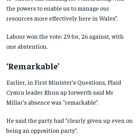
the powers to enable us to manage our
resources more effectively here in Wales”.
Labour won the vote: 29 for, 26 against, with
one abstention.
‘Remarkable’
Earlier, in First Minister’s Questions, Plaid
Cymru leader Rhun ap Iorwerth said Mr
Millar’s absence was “remarkable”.
He said the party had “clearly given up even on
being an opposition party”.