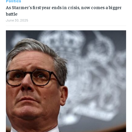
Politics
As Starmer’s first year ends in crisis, now comes a bigger
battle
June 30, 2025