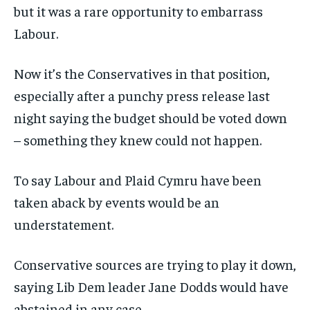
but it was a rare opportunity to embarrass
Labour.
Now it’s the Conservatives in that position,
especially after a punchy press release last
night saying the budget should be voted down
– something they knew could not happen.
To say Labour and Plaid Cymru have been
taken aback by events would be an
understatement.
Conservative sources are trying to play it down,
saying Lib Dem leader Jane Dodds would have
abstained in any case.