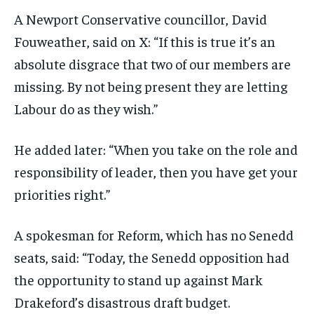
A Newport Conservative councillor, David
Fouweather, said on X: “If this is true it’s an
absolute disgrace that two of our members are
missing. By not being present they are letting
Labour do as they wish.”
He added later: “When you take on the role and
responsibility of leader, then you have get your
priorities right.”
A spokesman for Reform, which has no Senedd
seats, said: “Today, the Senedd opposition had
the opportunity to stand up against Mark
Drakeford’s disastrous draft budget.