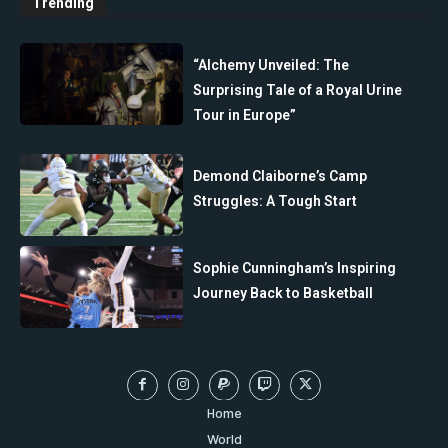
Trending
“Alchemy Unveiled: The
Surprising Tale of a Royal Urine
Tour in Europe”
Demond Claiborne’s Camp
Struggles: A Tough Start
Sophie Cunningham’s Inspiring
Journey Back to Basketball
Home
World