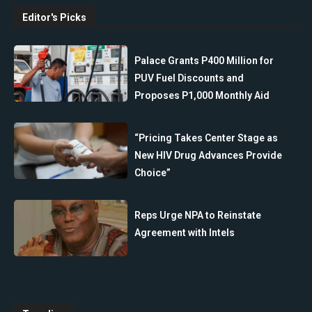
Editor's Picks
Palace Grants P400 Million for
PUV Fuel Discounts and
Proposes P1,000 Monthly Aid
“Pricing Takes Center Stage as
New HIV Drug Advances Provide
Choice”
Reps Urge NPA to Reinstate
Agreement with Intels