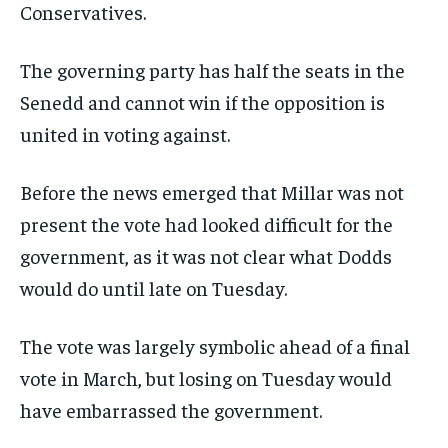
Conservatives.
The governing party has half the seats in the
Senedd and cannot win if the opposition is
united in voting against.
Before the news emerged that Millar was not
present the vote had looked difficult for the
government, as it was not clear what Dodds
would do until late on Tuesday.
The vote was largely symbolic ahead of a final
vote in March, but losing on Tuesday would
have embarrassed the government.