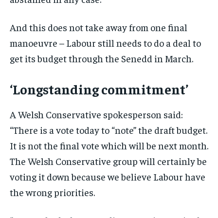
And this does not take away from one final
manoeuvre – Labour still needs to do a deal to
get its budget through the Senedd in March.
‘Longstanding commitment’
A Welsh Conservative spokesperson said:
“There is a vote today to “note” the draft budget.
It is not the final vote which will be next month.
The Welsh Conservative group will certainly be
voting it down because we believe Labour have
the wrong priorities.