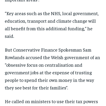
“Key areas such as the NHS, local government,
education, transport and climate change will
all benefit from this additional funding,” he
said.
But Conservative Finance Spokesman Sam
Rowlands accused the Welsh government of an
“obsessive focus on centralisation and
government jobs at the expense of trusting
people to spend their own money in the way
they see best for their families”.
He called on ministers to use their tax powers