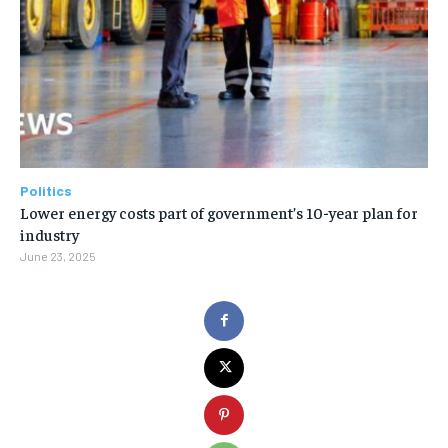
Politics
Lower energy costs part of government’s 10-year plan for
industry
June 23, 2025