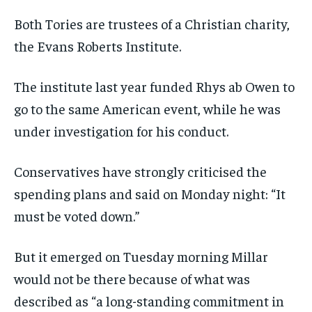
Both Tories are trustees of a Christian charity,
the Evans Roberts Institute.
The institute last year funded Rhys ab Owen to
go to the same American event,
while he was
under investigation for his conduct
.
Conservatives have strongly criticised the
spending plans and said on Monday night: “It
must be voted down.”
But it emerged on Tuesday morning Millar
would not be there because of what was
described as “a long-standing commitment in