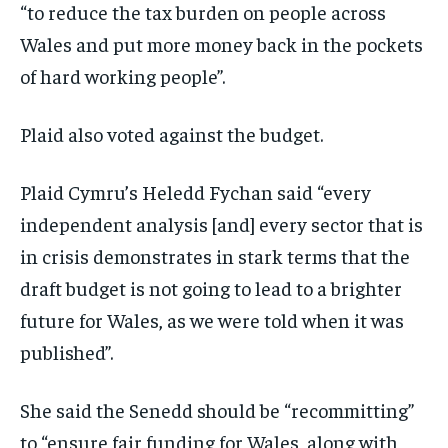
“to reduce the tax burden on people across
Wales and put more money back in the pockets
of hard working people”.
Plaid also voted against the budget.
Plaid Cymru’s Heledd Fychan said “every
independent analysis [and] every sector that is
in crisis demonstrates in stark terms that the
draft budget is not going to lead to a brighter
future for Wales, as we were told when it was
published”.
She said the Senedd should be “recommitting”
to “ensure fair funding for Wales, along with