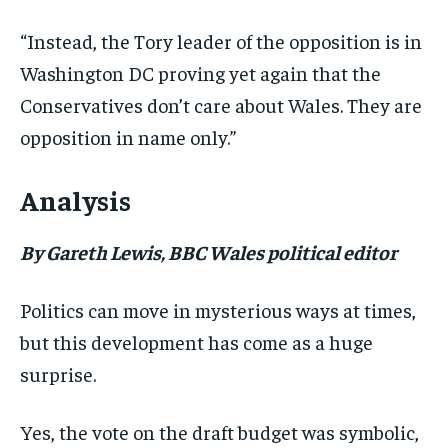
“Instead, the Tory leader of the opposition is in
Washington DC proving yet again that the
Conservatives don’t care about Wales. They are
opposition in name only.”
Analysis
By Gareth Lewis, BBC Wales political editor
Politics can move in mysterious ways at times,
but this development has come as a huge
surprise.
Yes, the vote on the draft budget was symbolic,