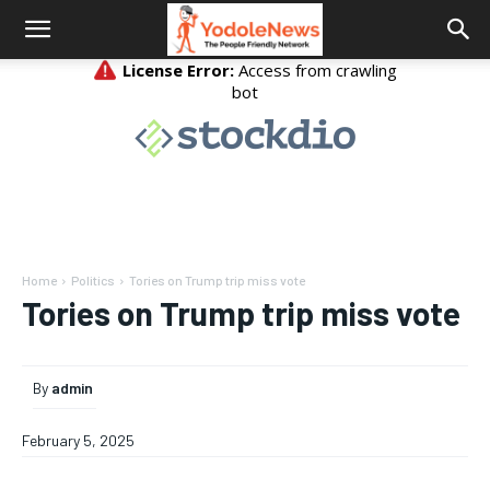
Home
Politics
Tories on Trump trip miss vote
Tories on Trump trip miss vote
By
admin
February 5, 2025