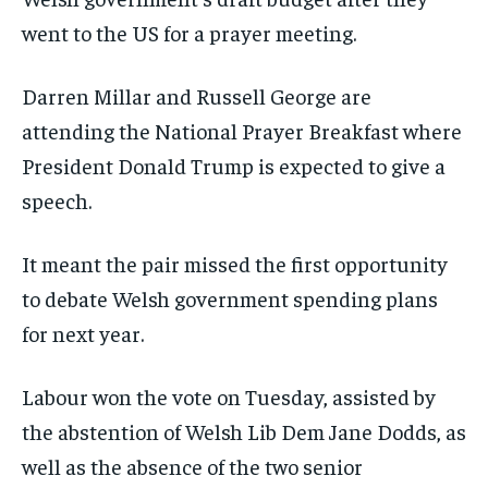
went to the US for a prayer meeting.
Darren Millar and Russell George are
attending the National Prayer Breakfast where
President Donald Trump is expected to give a
speech.
It meant the pair missed the first opportunity
to debate Welsh government spending plans
for next year.
Labour won the vote on Tuesday, assisted by
the abstention of Welsh Lib Dem Jane Dodds, as
well as the absence of the two senior