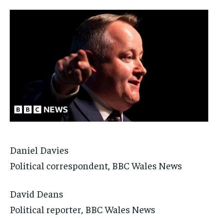
Daniel Davies
Political correspondent, BBC Wales News
David Deans
Political reporter, BBC Wales News