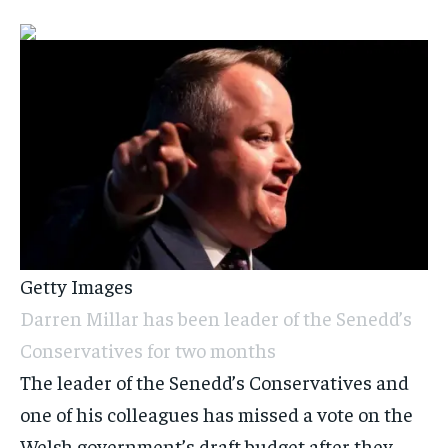
Getty Images
Darren Millar has been leader of the Senedd’s
Conservatives for two months
The leader of the Senedd’s Conservatives and
one of his colleagues has missed a vote on the
Welsh government’s draft budget after they