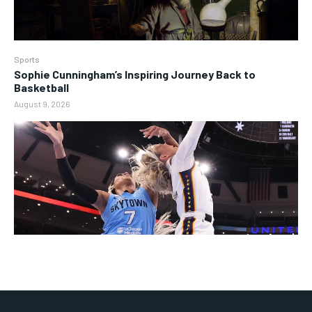
Sports
Sophie Cunningham’s Inspiring Journey Back to
Basketball
August 9, 2026