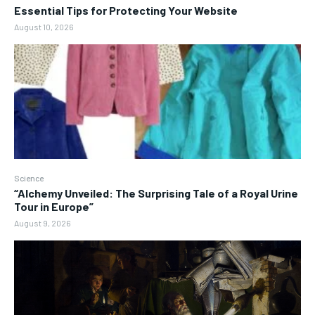
Essential Tips for Protecting Your Website
August 10, 2026
Science
“Alchemy Unveiled: The Surprising Tale of a Royal Urine
Tour in Europe”
August 9, 2026