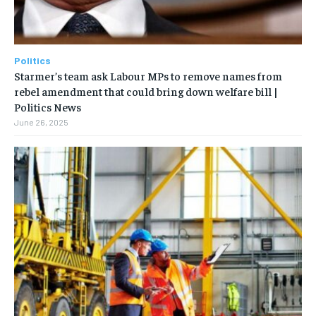
Politics
Starmer’s team ask Labour MPs to remove names from
rebel amendment that could bring down welfare bill |
Politics News
June 26, 2025