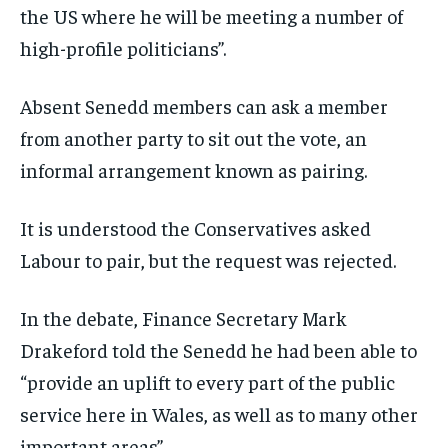
the US where he will be meeting a number of
high-profile politicians”.
Absent Senedd members can ask a member
from another party to sit out the vote, an
informal arrangement known as pairing.
It is understood the Conservatives asked
Labour to pair, but the request was rejected.
In the debate, Finance Secretary Mark
Drakeford told the Senedd he had been able to
“provide an uplift to every part of the public
service here in Wales, as well as to many other
important areas”.