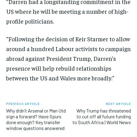
“Darren had a longstanding commitment in the
US where he will be meeting a number of high-
profile politicians.
“Following the decision of Keir Starmer to allow
around a hundred Labour activists to campaign
abroad against President Trump, Darren’s
presence will help rebuild relationships
between the US and Wales more broadly.”
PREVIOUS ARTICLE
NEXT ARTICLE
Why didn’t Arsenal or Man Utd
Why Trump has threatened
sign a forward? Have Spurs
to cut off all future funding
done enough? Key transfer
to South Africa | World News
window questions answered