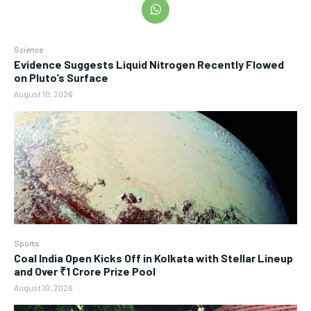
Science
Evidence Suggests Liquid Nitrogen Recently Flowed
on Pluto’s Surface
August 10, 2026
Sports
Coal India Open Kicks Off in Kolkata with Stellar Lineup
and Over ₹1 Crore Prize Pool
August 10, 2026