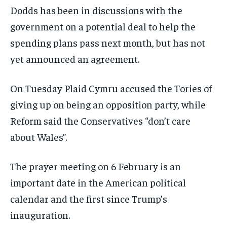
Dodds has been in discussions with the
government on a potential deal to help the
spending plans pass next month, but has not
yet announced an agreement.
On Tuesday Plaid Cymru accused the Tories of
giving up on being an opposition party, while
Reform said the Conservatives “don’t care
about Wales”.
The prayer meeting on 6 February is an
important date in the American political
calendar and the first since Trump’s
inauguration.