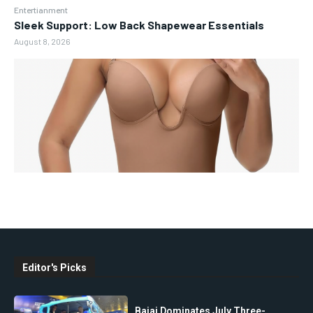
Entertianment
Sleek Support: Low Back Shapewear Essentials
August 8, 2026
Editor's Picks
Bajaj Dominates July Three-