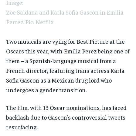
Image:
Zoe Saldana and Karla Sofia Gascon in Emilia
Perrez. Pic: Netflix
Two musicals are vying for Best Picture at the
Oscars this year, with Emilia Perez being one of
them – a Spanish-language musical from a
French director, featuring trans actress Karla
Sofia Gascon as a Mexican drug lord who
undergoes a gender transition.
The film, with 13 Oscar nominations, has faced
backlash due to Gascon’s controversial tweets
resurfacing.