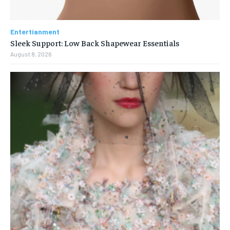
Entertianment
Sleek Support: Low Back Shapewear Essentials
August 8, 2026