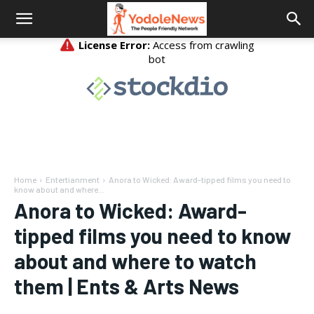
Home
Entertianment
Anora to Wicked: Award-tipped films you need to
know about and where...
Anora to Wicked: Award-
tipped films you need to know
about and where to watch
them | Ents & Arts News