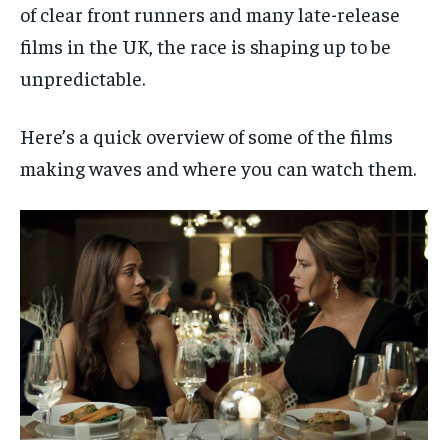
of clear front runners and many late-release
films in the UK, the race is shaping up to be
unpredictable.
Here’s a quick overview of some of the films
making waves and where you can watch them.