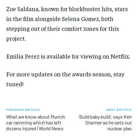
Zoe Saldana, known for blockbuster hits, stars
in the film alongside Selena Gomez, both
stepping out of their comfort zones for this
project.
Emilia Perez is available for viewing on Netflix.
For more updates on the awards season, stay
tuned!
PREVIOUS ARTICLE
NEXT ARTICLE
What we know about Munich
‘Build baby build’, says Keir
car ramming which has left
Starmer as he sets out
dozens injured | World News
nuclear plan