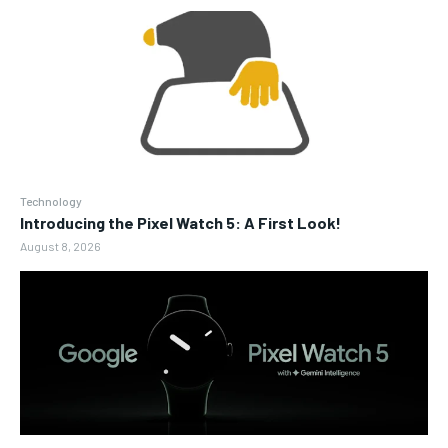
Technology
Introducing the Pixel Watch 5: A First Look!
August 8, 2026