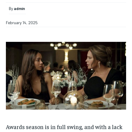
By
admin
February 14, 2025
Awards season is in full swing, and with a lack