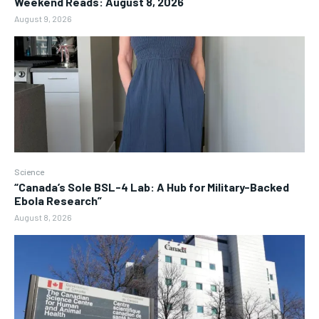
Weekend Reads: August 8, 2026
August 9, 2026
Science
“Canada’s Sole BSL-4 Lab: A Hub for Military-Backed
Ebola Research”
August 8, 2026