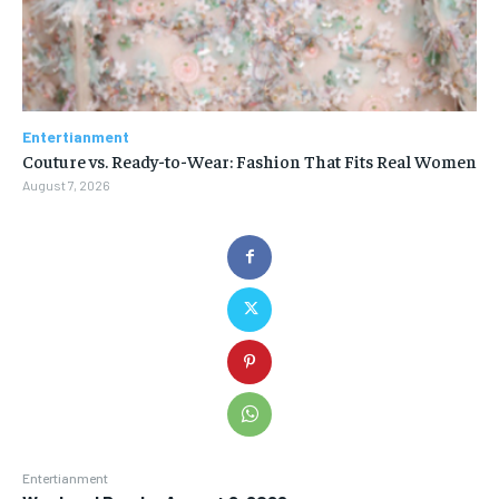
Entertianment
Couture vs. Ready-to-Wear: Fashion That Fits Real Women
August 7, 2026
Entertianment