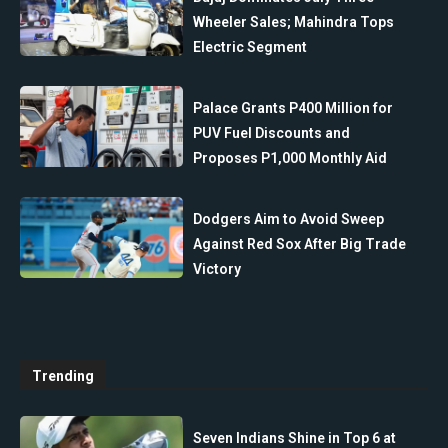
Wheeler Sales; Mahindra Tops
Electric Segment
Palace Grants P400 Million for
PUV Fuel Discounts and
Proposes P1,000 Monthly Aid
Dodgers Aim to Avoid Sweep
Against Red Sox After Big Trade
Victory
Trending
Seven Indians Shine in Top 6 at