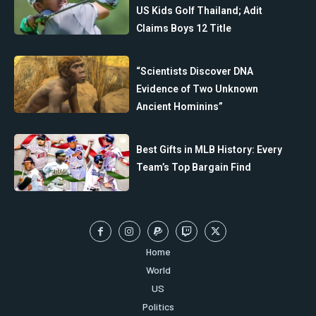
US Kids Golf Thailand; Adit
Claims Boys 12 Title
“Scientists Discover DNA
Evidence of Two Unknown
Ancient Hominins”
Best Gifts in MLB History: Every
Team’s Top Bargain Find
Home
World
US
Politics