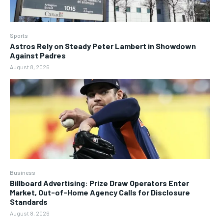
Sports
Astros Rely on Steady Peter Lambert in Showdown
Against Padres
August 8, 2026
Business
Billboard Advertising: Prize Draw Operators Enter
Market, Out-of-Home Agency Calls for Disclosure
Standards
August 8, 2026