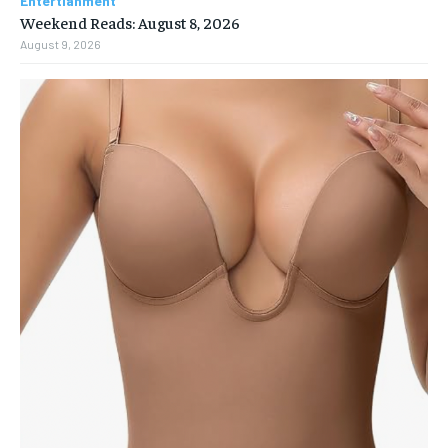
Entertianment
Weekend Reads: August 8, 2026
August 9, 2026