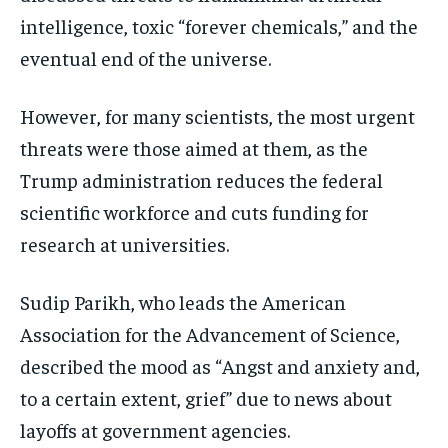
intelligence, toxic “forever chemicals,” and the
eventual end of the universe.
However, for many scientists, the most urgent
threats were those aimed at them, as the
Trump administration reduces the federal
scientific workforce and cuts funding for
research at universities.
Sudip Parikh, who leads the American
Association for the Advancement of Science,
described the mood as “Angst and anxiety and,
to a certain extent, grief” due to news about
layoffs at government agencies.