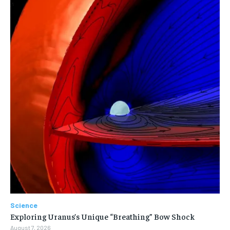
Science
Exploring Uranus’s Unique “Breathing” Bow Shock
August 7, 2026