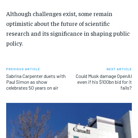
Although challenges exist, some remain
optimistic about the future of scientific
research and its significance in shaping public
policy.
PREVIOUS ARTICLE
NEXT ARTICLE
Sabrina Carpenter duets with
Could Musk damage OpenAI
Paul Simon as show
even if his $100bn bid for it
celebrates 50 years on air
fails?