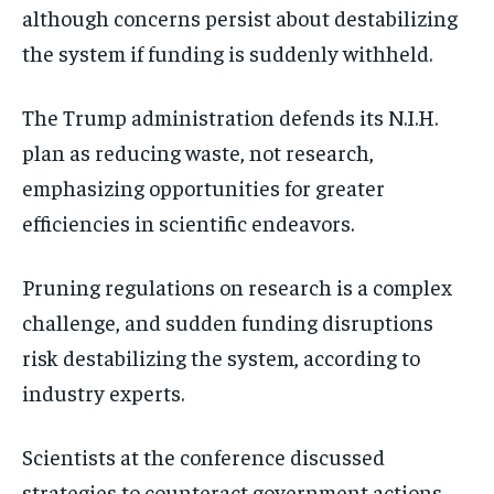
although concerns persist about destabilizing
the system if funding is suddenly withheld.
The Trump administration defends its N.I.H.
plan as reducing waste, not research,
emphasizing opportunities for greater
efficiencies in scientific endeavors.
Pruning regulations on research is a complex
challenge, and sudden funding disruptions
risk destabilizing the system, according to
industry experts.
Scientists at the conference discussed
strategies to counteract government actions