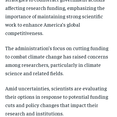
affecting research funding, emphasizing the
importance of maintaining strong scientific
work to enhance America’s global
competitiveness.
The administration’s focus on cutting funding
to combat climate change has raised concerns
among researchers, particularly in climate
science and related fields.
Amid uncertainties, scientists are evaluating
their options in response to potential funding
cuts and policy changes that impact their
research and institutions.