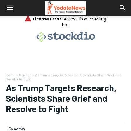
Home
Science
As Trump Targets Research, Scientists Share Grief and
Resolve to Fight
As Trump Targets Research,
Scientists Share Grief and
Resolve to Fight
By
admin