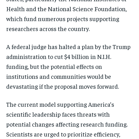
Health and the National Science Foundation,
which fund numerous projects supporting
researchers across the country.
A federal judge has halted a plan by the Trump
administration to cut $4 billion in N.I.H.
funding, but the potential effects on
institutions and communities would be
devastating if the proposal moves forward.
The current model supporting America’s
scientific leadership faces threats with
potential changes affecting research funding.
Scientists are urged to prioritize efficiency,