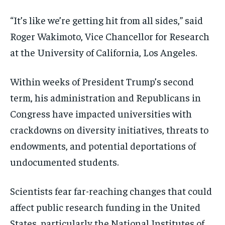
“It’s like we’re getting hit from all sides,” said
Roger Wakimoto, Vice Chancellor for Research
at the University of California, Los Angeles.
Within weeks of President Trump’s second
term, his administration and Republicans in
Congress have impacted universities with
crackdowns on diversity initiatives, threats to
endowments, and potential deportations of
undocumented students.
Scientists fear far-reaching changes that could
affect public research funding in the United
States, particularly the National Institutes of