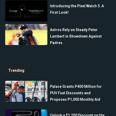
Introducing the Pixel Watch 5: A
First Look!
Astros Rely on Steady Peter
Lambert in Showdown Against
Padres
Trending
Palace Grants P400 Million for
PUV Fuel Discounts and
Proposes P1,000 Monthly Aid
Unlock a $1,200 Discount on the