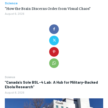
Science
“How the Brain Discerns Order from Visual Chaos”
August 6, 2026
Science
“Canada’s Sole BSL-4 Lab: A Hub for Military-Backed
Ebola Research”
August 8, 2026