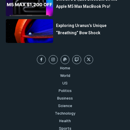
Apple M5 Max MacBook Pro!
Exploring Uranus’s Unique
“Breathing” Bow Shock
Home
World
US
Politics
Business
Science
Technology
Health
Sports