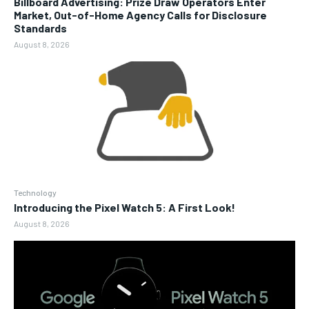
Billboard Advertising: Prize Draw Operators Enter
Market, Out-of-Home Agency Calls for Disclosure
Standards
August 8, 2026
Technology
Introducing the Pixel Watch 5: A First Look!
August 8, 2026