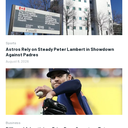
Sports
Astros Rely on Steady Peter Lambert in Showdown
Against Padres
August 8, 2026
Business