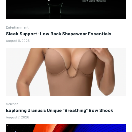
Entertianment
Sleek Support: Low Back Shapewear Essentials
August 8, 2026
Science
Exploring Uranus’s Unique “Breathing” Bow Shock
August 7, 2026