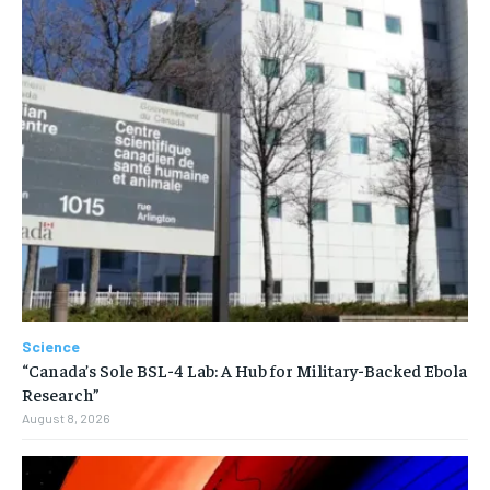
Science
“Canada’s Sole BSL-4 Lab: A Hub for Military-Backed Ebola
Research”
August 8, 2026