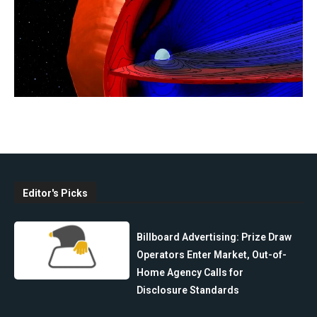
Editor's Picks
Billboard Advertising: Prize Draw
Operators Enter Market, Out-of-
Home Agency Calls for
Disclosure Standards