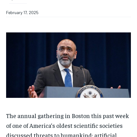
February 17, 2025
The annual gathering in Boston this past week
of one of America’s oldest scientific societies
discussed threats to humankind: artificial