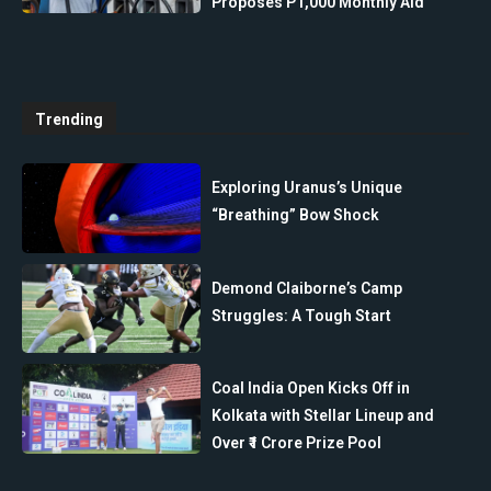
Proposes P1,000 Monthly Aid
Trending
Exploring Uranus’s Unique
“Breathing” Bow Shock
Demond Claiborne’s Camp
Struggles: A Tough Start
Coal India Open Kicks Off in
Kolkata with Stellar Lineup and
Over ₹1 Crore Prize Pool