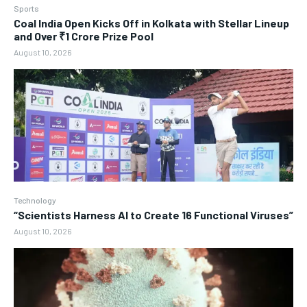
Sports
Coal India Open Kicks Off in Kolkata with Stellar Lineup
and Over ₹1 Crore Prize Pool
August 10, 2026
Technology
“Scientists Harness AI to Create 16 Functional Viruses”
August 10, 2026