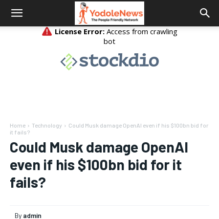
Home
Technology
Could Musk damage OpenAI even if his $100bn bid for
it fails?
Could Musk damage OpenAI
even if his $100bn bid for it
fails?
By
admin