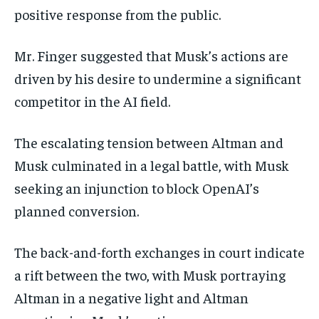
positive response from the public.
Mr. Finger suggested that Musk’s actions are
driven by his desire to undermine a significant
competitor in the AI field.
The escalating tension between Altman and
Musk culminated in a legal battle, with Musk
seeking an injunction to block OpenAI’s
planned conversion.
The back-and-forth exchanges in court indicate
a rift between the two, with Musk portraying
Altman in a negative light and Altman