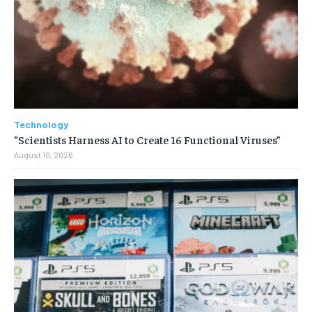
Technology
“Scientists Harness AI to Create 16 Functional Viruses”
August 10, 2026