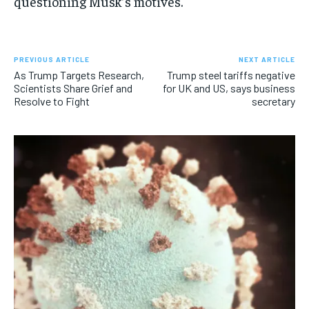
questioning Musk’s motives.
PREVIOUS ARTICLE
NEXT ARTICLE
As Trump Targets Research,
Trump steel tariffs negative
Scientists Share Grief and
for UK and US, says business
Resolve to Fight
secretary