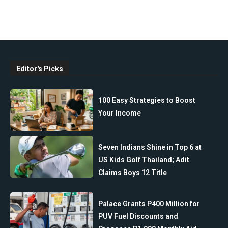
Editor's Picks
100 Easy Strategies to Boost
Your Income
Seven Indians Shine in Top 6 at
US Kids Golf Thailand; Adit
Claims Boys 12 Title
Palace Grants P400 Million for
PUV Fuel Discounts and