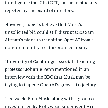
intelligence tool ChatGPT, has been officially
rejected by the board of directors.
However, experts believe that Musk’s
unsolicited bid could still disrupt CEO Sam
Altman’s plans to transition OpenAI from a
non-profit entity to a for-profit company.
University of Cambridge associate teaching
professor Johnnie Penn mentioned in an
interview with the BBC that Musk may be
trying to impede OpenAI’s growth trajectory.
Last week, Elon Musk, along with a group of
investors led by Hollywood superagent Ari