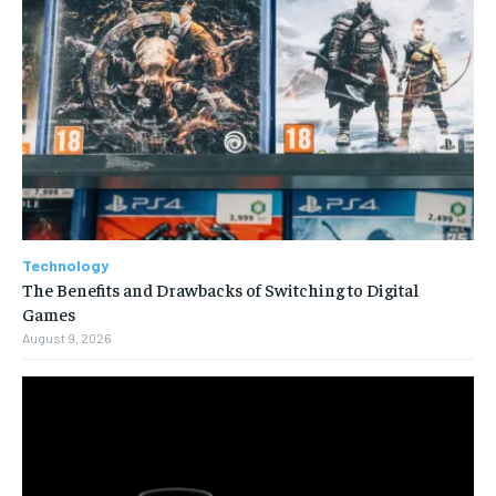
Technology
The Benefits and Drawbacks of Switching to Digital
Games
August 9, 2026