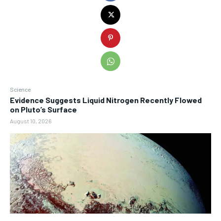
Science
Evidence Suggests Liquid Nitrogen Recently Flowed
on Pluto’s Surface
August 10, 2026