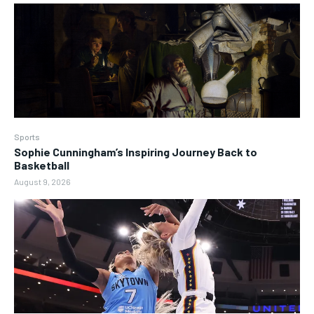
Sports
Sophie Cunningham’s Inspiring Journey Back to
Basketball
August 9, 2026