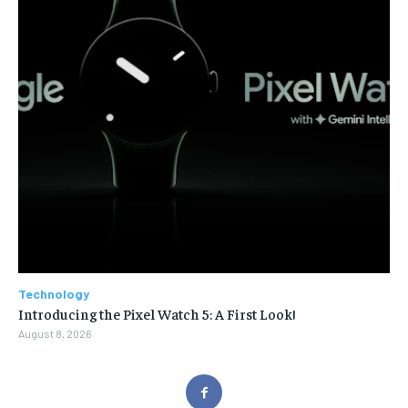
Technology
Introducing the Pixel Watch 5: A First Look!
August 8, 2026