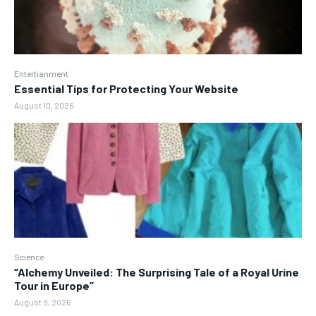
Entertianment
Essential Tips for Protecting Your Website
August 10, 2026
Science
“Alchemy Unveiled: The Surprising Tale of a Royal Urine
Tour in Europe”
August 9, 2026