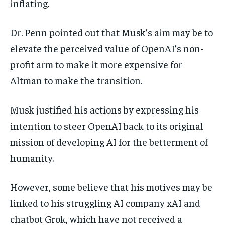
inflating.
Dr. Penn pointed out that Musk’s aim may be to
elevate the perceived value of OpenAI’s non-
profit arm to make it more expensive for
Altman to make the transition.
Musk justified his actions by expressing his
intention to steer OpenAI back to its original
mission of developing AI for the betterment of
humanity.
However, some believe that his motives may be
linked to his struggling AI company xAI and
chatbot Grok, which have not received a