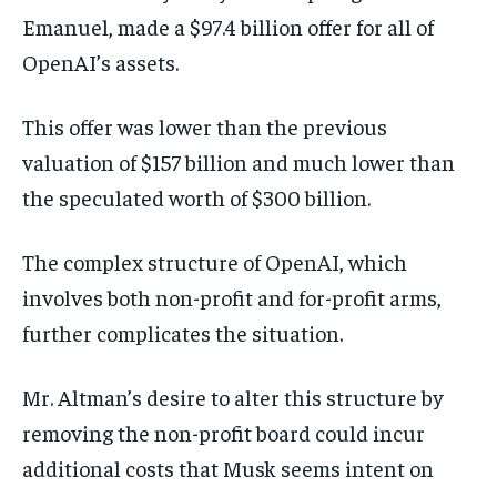
Emanuel, made a $97.4 billion offer for all of
OpenAI’s assets.
This offer was lower than the previous
valuation of $157 billion and much lower than
the speculated worth of $300 billion.
The complex structure of OpenAI, which
involves both non-profit and for-profit arms,
further complicates the situation.
Mr. Altman’s desire to alter this structure by
removing the non-profit board could incur
additional costs that Musk seems intent on