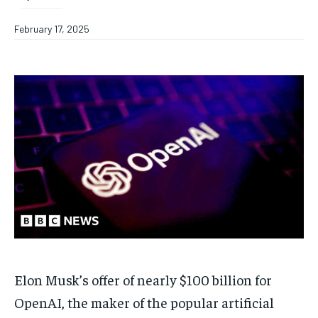
February 17, 2025
Elon Musk’s offer of nearly $100 billion for
OpenAI, the maker of the popular artificial