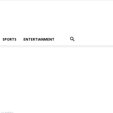
SPORTS
ENTERTIANMENT
on Netflix