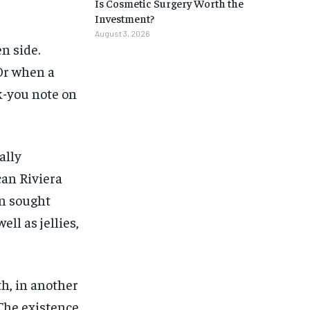
Is Cosmetic Surgery Worth the
Investment?
August 3, 2026
n side.
Or when a
k-you note on
ally
an Riviera
on sought
ell as jellies,
h, in another
The existence