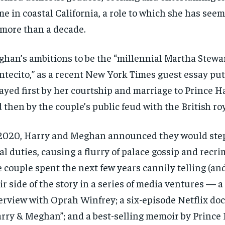
e in coastal California, a role to which she has see
 more than a decade.
han’s ambitions to be the “millennial Martha Stewar
tecito,” as a recent New York Times guest essay put 
ayed first by her courtship and marriage to Prince Ha
 then by the couple’s public feud with the British roy
2020, Harry and Meghan announced they would ste
al duties, causing a flurry of palace gossip and recri
 couple spent the next few years cannily telling (an
ir side of the story in a series of media ventures — a
erview with Oprah Winfrey; a six-episode Netflix doc
rry & Meghan”; and a best-selling memoir by Prince 