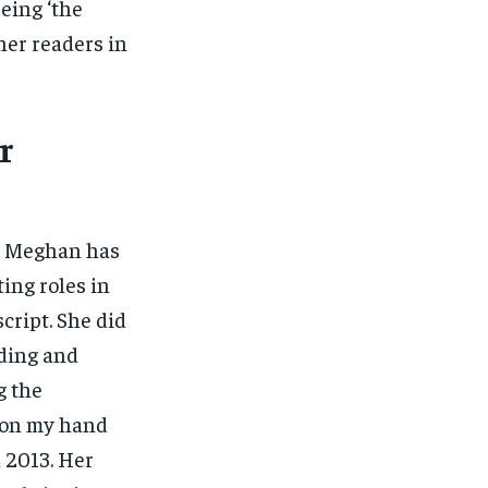
eing ‘the
her readers in
r
r. Meghan has
ting roles in
cript. She did
dding and
g the
k on my hand
n 2013. Her