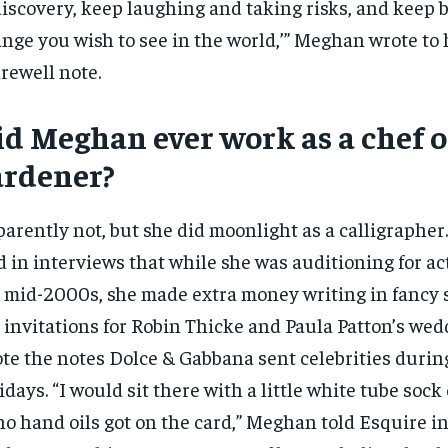
discovery, keep laughing and taking risks, and keep b
nge you wish to see in the world,’” Meghan wrote to 
arewell note.
id Meghan ever work as a chef o
ardener?
arently not, but she did moonlight as a calligraphe
d in interviews that while she was auditioning for ac
 mid-2000s, she made extra money writing in fancy s
 invitations for Robin Thicke and Paula Patton’s we
te the notes Dolce & Gabbana sent celebrities durin
idays. “I would sit there with a little white tube soc
no hand oils got on the card,” Meghan told Esquire i