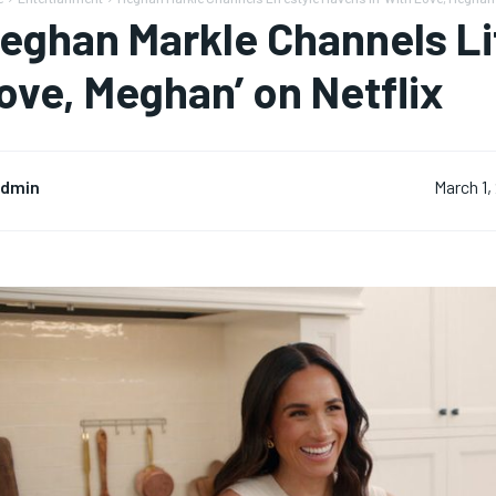
eghan Markle Channels Lif
ove, Meghan’ on Netflix
dmin
March 1,