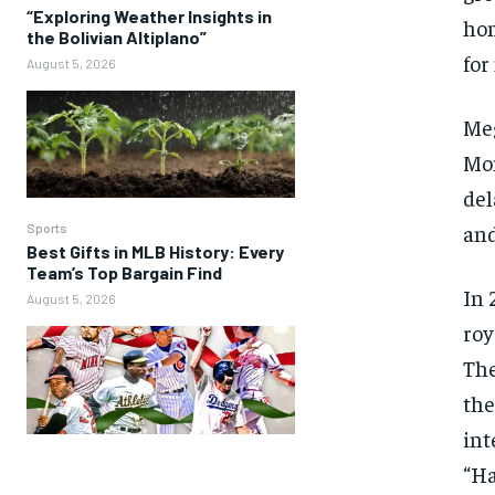
“Exploring Weather Insights in
hom
the Bolivian Altiplano”
for
August 5, 2026
Meg
Mon
del
and
Sports
Best Gifts in MLB History: Every
Team’s Top Bargain Find
In 
August 5, 2026
roy
The
the
int
“Ha