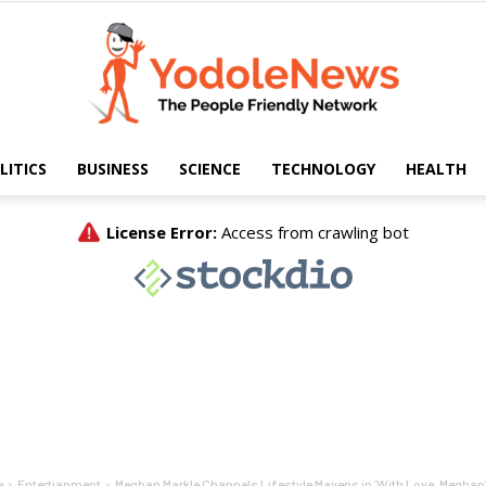
LITICS
BUSINESS
SCIENCE
TECHNOLOGY
HEALTH
Yodole
News
e
Entertianment
Meghan Markle Channels Lifestyle Mavens in ‘With Love, Meghan’ 