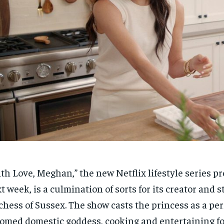
th Love, Meghan,” the new Netflix lifestyle series p
t week, is a culmination of sorts for its creator and 
hess of Sussex. The show casts the princess as a per
omed domestic goddess, cooking and entertaining for