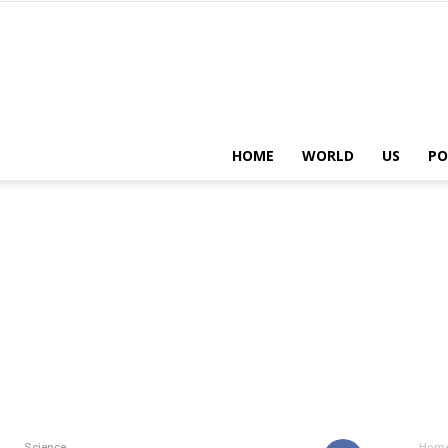
HOME
WORLD
US
PO
Science
Hom