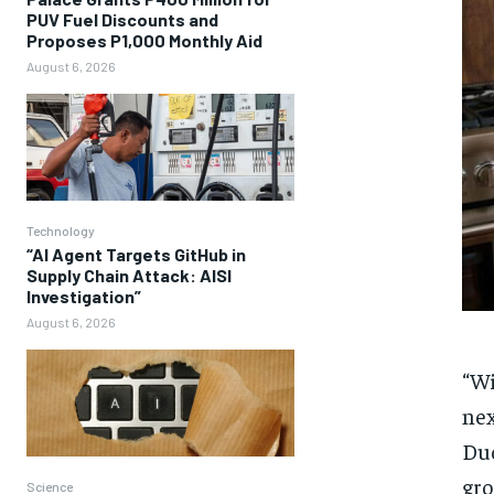
PUV Fuel Discounts and
Proposes P1,000 Monthly Aid
August 6, 2026
Technology
“AI Agent Targets GitHub in
Supply Chain Attack: AISI
Investigation”
August 6, 2026
“Wi
nex
Duc
gro
Science