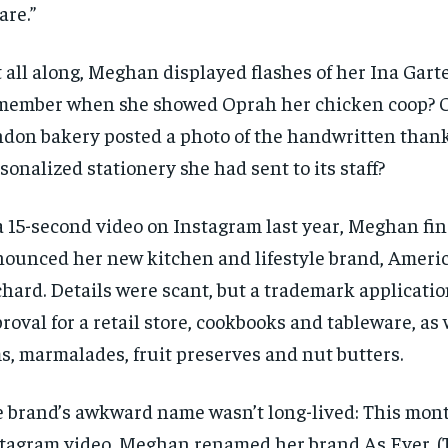
are.”
 all along, Meghan displayed flashes of her Ina Garte
ember when she showed Oprah her chicken coop? 
don bakery posted a photo of the handwritten than
sonalized stationery she had sent to its staff?
a 15-second video on Instagram last year, Meghan fin
ounced her new kitchen and lifestyle brand, Americ
hard. Details were scant, but a trademark applicati
roval for a retail store, cookbooks and tableware, as w
s, marmalades, fruit preserves and nut butters.
 brand’s awkward name wasn’t long-lived: This mont
tagram video, Meghan renamed her brand As Ever. (