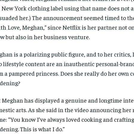
a New York clothing label using that name does not 
suaded her.) The announcement seemed timed to the
th Love, Meghan,” since Netflix is her partner not on
w but also in her business venture.
han is a polarizing public figure, and to her critics, 
o lifestyle content are an inauthentic personal-brand
m a pampered princess. Does she really do her own 
dening?
 Meghan has displayed a genuine and longtime inter
estic arts. As she said in the video announcing her
e: “You know I’ve always loved cooking and craftin
dening. This is what I do.”