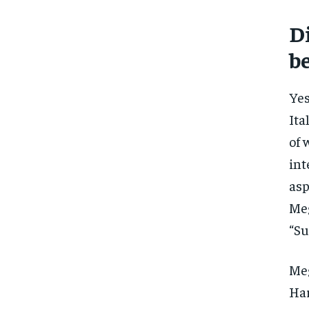
Di
b
Yes
Ita
of 
int
asp
Meg
“Su
Meg
Har