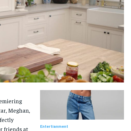
remiering
star, Meghan,
fectly
Entertianment
 friends at