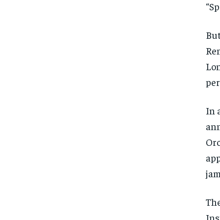
“Sp
But
Rem
Lon
per
In 
ann
Orc
app
jam
The
Ins