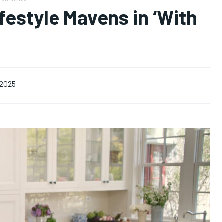
estyle Mavens in ‘With
 2025