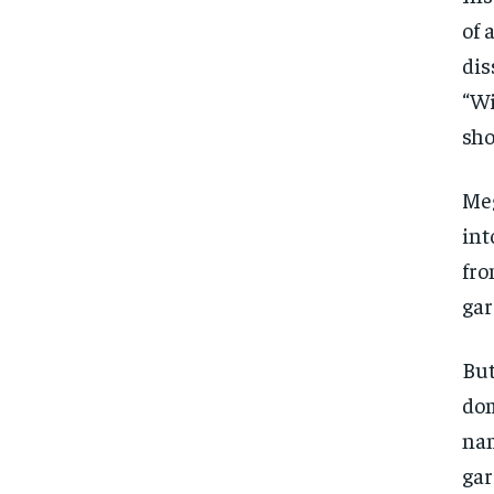
of 
dis
“Wi
sho
Meg
int
fro
gar
But
dom
nam
gar