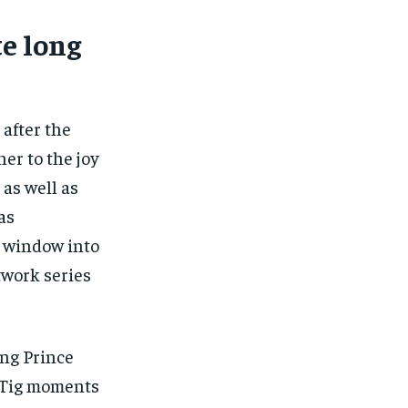
te long
 after the
er to the joy
 as well as
as
d” window into
twork series
ing Prince
e Tig moments