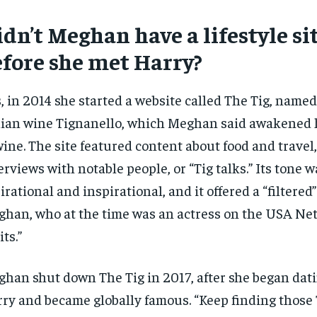
dn’t Meghan have a lifestyle si
efore she met Harry?
, in 2014 she started a website called The Tig, named
lian wine Tignanello, which Meghan said awakened h
wine. The site featured content about food and travel,
erviews with notable people, or “Tig talks.” Its tone w
irational and inspirational, and it offered a “filtere
han, who at the time was an actress on the USA Ne
its.”
han shut down The Tig in 2017, after she began dat
ry and became globally famous. “Keep finding thos