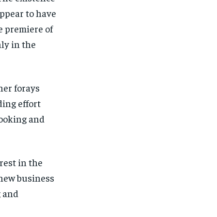
appear to have
 premiere of
ly in the
her forays
ing effort
cooking and
est in the
 new business
g and