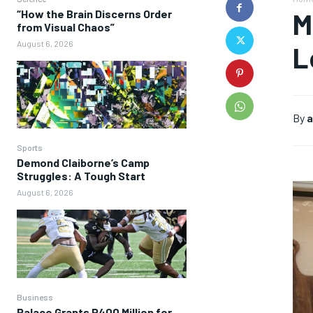
“How the Brain Discerns Order
M
from Visual Chaos”
August 6, 2026
L
By
a
Sports
Demond Claiborne’s Camp
Struggles: A Tough Start
August 6, 2026
Business
Palace Grants P400 Million for