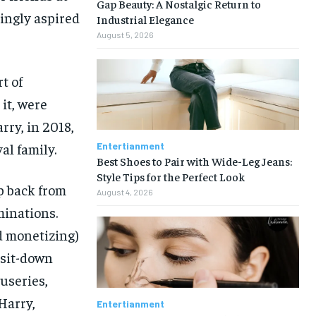
Gap Beauty: A Nostalgic Return to
mingly aspired
Industrial Elegance
August 5, 2026
t of
it, were
rry, in 2018,
Entertianment
al family.
Best Shoes to Pair with Wide-Leg Jeans:
Style Tips for the Perfect Look
p back from
August 4, 2026
minations.
d monetizing)
 sit-down
useries,
Harry,
Entertianment