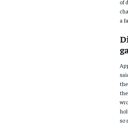
of 
cha
a f
D
g
App
sai
the
the
wro
hol
so 