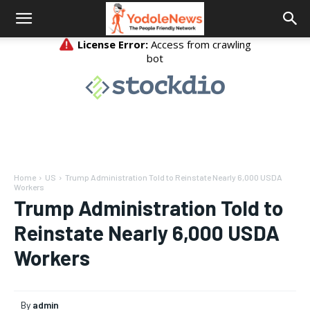
Home
US
Trump Administration Told to Reinstate Nearly 6,000 USDA
Workers
Trump Administration Told to
Reinstate Nearly 6,000 USDA
Workers
By
admin