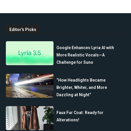
Editor's Picks
Google Enhances Lyria AI with
More Realistic Vocals—A
Challenge for Suno
“How Headlights Became
Brighter, Whiter, and More
Dazzling at Night”
Faux Fur Coat: Ready for
Alterations!