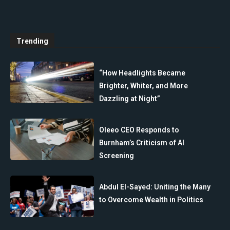
Trending
“How Headlights Became
Brighter, Whiter, and More
Dazzling at Night”
Oleeo CEO Responds to
Burnham’s Criticism of AI
Screening
Abdul El-Sayed: Uniting the Many
to Overcome Wealth in Politics