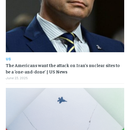
US
The Americans want the attack on Iran’s nuclear sites to
be a ‘one-and-done’ | US News
June 23, 2025