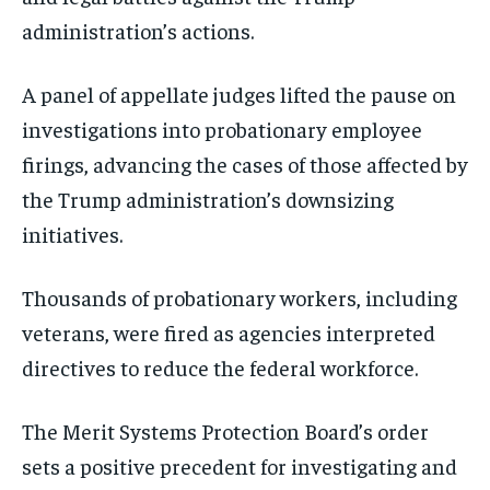
administration’s actions.
A panel of appellate judges lifted the pause on
investigations into probationary employee
firings, advancing the cases of those affected by
the Trump administration’s downsizing
initiatives.
Thousands of probationary workers, including
veterans, were fired as agencies interpreted
directives to reduce the federal workforce.
The Merit Systems Protection Board’s order
sets a positive precedent for investigating and