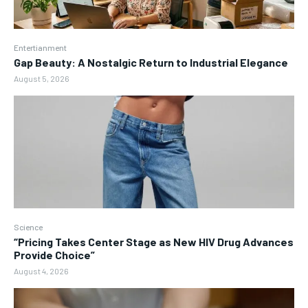
Entertianment
Gap Beauty: A Nostalgic Return to Industrial Elegance
August 5, 2026
Science
“Pricing Takes Center Stage as New HIV Drug Advances
Provide Choice”
August 4, 2026