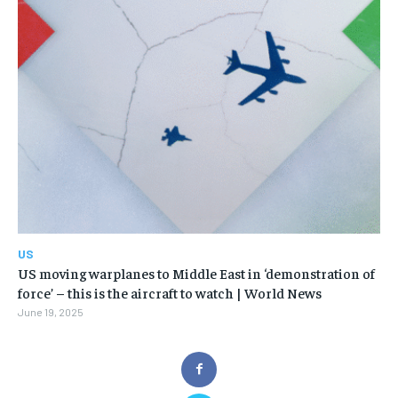
US
US moving warplanes to Middle East in ‘demonstration of
force’ – this is the aircraft to watch | World News
June 19, 2025