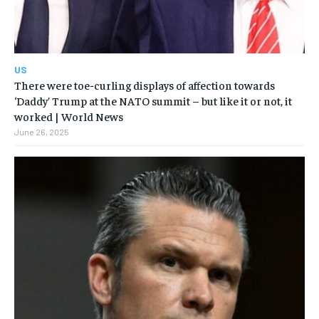
US
There were toe-curling displays of affection towards
‘Daddy’ Trump at the NATO summit – but like it or not, it
worked | World News
June 26, 2025