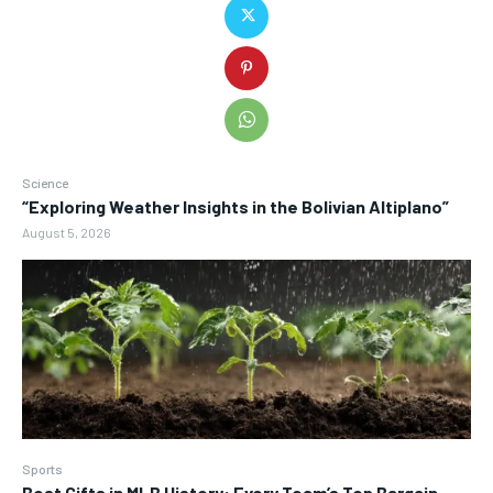
Science
“Exploring Weather Insights in the Bolivian Altiplano”
August 5, 2026
Sports
Best Gifts in MLB History: Every Team’s Top Bargain