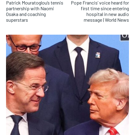
Patrick Mouratoglou’s tennis
Pope Francis’ voice heard for
partnership with Naomi
first time since entering
Osaka and coaching
hospital in new audio
superstars
message | World News