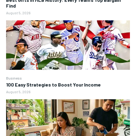
Find
August 5, 2026
Business
100 Easy Strategies to Boost Your Income
August 5, 2026