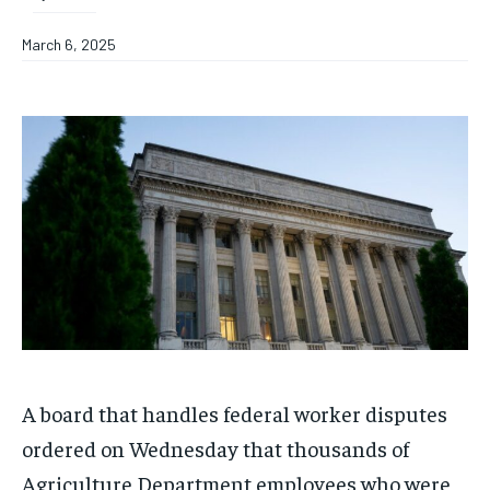
March 6, 2025
A board that handles federal worker disputes
ordered on Wednesday that thousands of
Agriculture Department employees who were