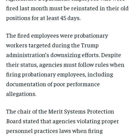
fired last month must be reinstated in their old
positions for at least 45 days.
The fired employees were probationary
workers targeted during the Trump
administration’s downsizing efforts. Despite
their status, agencies must follow rules when
firing probationary employees, including
documentation of poor performance
allegations.
The chair of the Merit Systems Protection
Board stated that agencies violating proper
personnel practices laws when firing