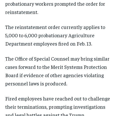
probationary workers prompted the order for
reinstatement.
The reinstatement order currently applies to
5,000 to 6,000 probationary Agriculture
Department employees fired on Feb. 13.
The Office of Special Counsel may bring similar
cases forward to the Merit Systems Protection
Board if evidence of other agencies violating
personnel laws is produced.
Fired employees have reached out to challenge
their terminations, prompting investigations
and legal battles against the Trump