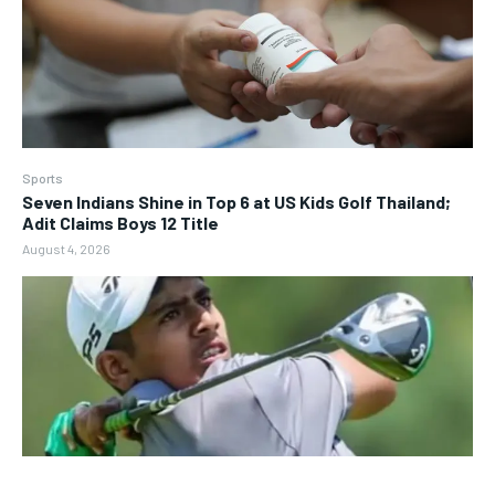
Sports
Seven Indians Shine in Top 6 at US Kids Golf Thailand;
Adit Claims Boys 12 Title
August 4, 2026