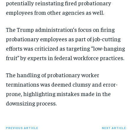
potentially reinstating fired probationary
employees from other agencies as well.
The Trump administration’s focus on firing
probationary employees as part of job-cutting
efforts was criticized as targeting “low-hanging
fruit” by experts in federal workforce practices.
The handling of probationary worker
terminations was deemed clumsy and error-
prone, highlighting mistakes made in the
downsizing process.
PREVIOUS ARTICLE
NEXT ARTICLE