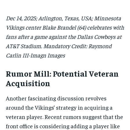
Dec 14, 2025; Arlington, Texas, USA; Minnesota
Vikings center Blake Brandel (64) celebrates with
fans after a game against the Dallas Cowboys at
AT&T Stadium. Mandatory Credit: Raymond
Carlin III-Imagn Images
Rumor Mill: Potential Veteran
Acquisition
Another fascinating discussion revolves
around the Vikings’ strategy in acquiring a
veteran player. Recent rumors suggest that the
front office is considering adding a player like