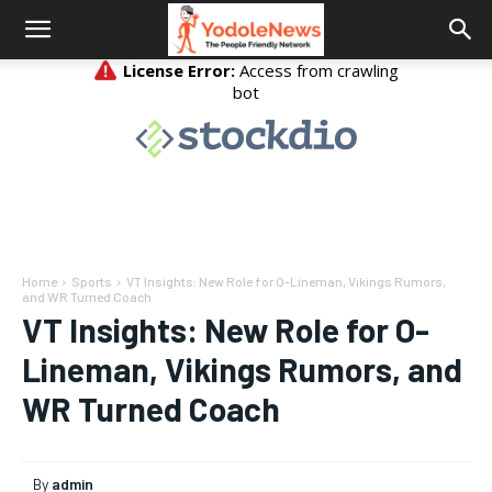
Home
Sports
VT Insights: New Role for O-Lineman, Vikings Rumors,
and WR Turned Coach
VT Insights: New Role for O-
Lineman, Vikings Rumors, and
WR Turned Coach
By
admin