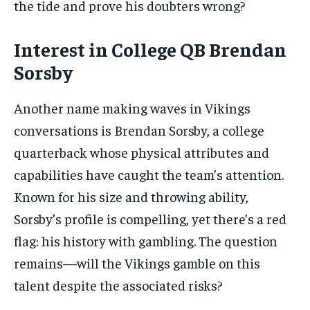
the tide and prove his doubters wrong?
Interest in College QB Brendan
Sorsby
Another name making waves in Vikings
conversations is Brendan Sorsby, a college
quarterback whose physical attributes and
capabilities have caught the team’s attention.
Known for his size and throwing ability,
Sorsby’s profile is compelling, yet there’s a red
flag: his history with gambling. The question
remains—will the Vikings gamble on this
talent despite the associated risks?