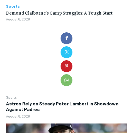
Sports
Demond Claiborne’s Camp Struggles: A Tough Start
August 6, 2026
Sports
Astros Rely on Steady Peter Lambert in Showdown
Against Padres
August 8, 2026