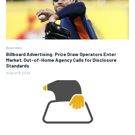
Business
Billboard Advertising: Prize Draw Operators Enter
Market, Out-of-Home Agency Calls for Disclosure
Standards
August 8, 2026