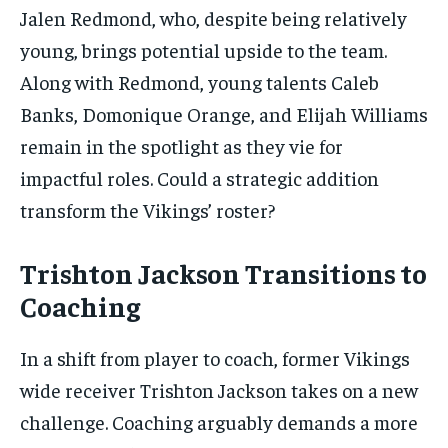
Jalen Redmond, who, despite being relatively
young, brings potential upside to the team.
Along with Redmond, young talents Caleb
Banks, Domonique Orange, and Elijah Williams
remain in the spotlight as they vie for
impactful roles. Could a strategic addition
transform the Vikings’ roster?
Trishton Jackson Transitions to
Coaching
In a shift from player to coach, former Vikings
wide receiver Trishton Jackson takes on a new
challenge. Coaching arguably demands a more