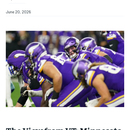
June 20, 2026