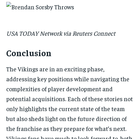
USA TODAY Network via Reuters Connect
Conclusion
The Vikings are in an exciting phase,
addressing key positions while navigating the
complexities of player development and
potential acquisitions. Each of these stories not
only highlights the current state of the team
but also sheds light on the future direction of
the franchise as they prepare for what’s next.
Vikings fans have much to look forward to, both