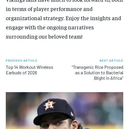
in terms of player performance and
organizational strategy. Enjoy the insights and
engage with the ongoing narratives
surrounding our beloved team!
PREVIOUS ARTICLE
NEXT ARTICLE
Top 14 Workout Wireless
“Transgenic Rice Proposed
Earbuds of 2026
as a Solution to Bacterial
Blight in Africa”