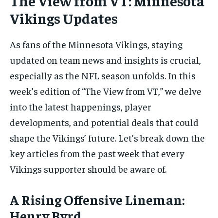
The View from VT: Minnesota
Vikings Updates
As fans of the Minnesota Vikings, staying
updated on team news and insights is crucial,
especially as the NFL season unfolds. In this
week’s edition of “The View from VT,” we delve
into the latest happenings, player
developments, and potential deals that could
shape the Vikings’ future. Let’s break down the
key articles from the past week that every
Vikings supporter should be aware of.
A Rising Offensive Lineman:
Henry Byrd