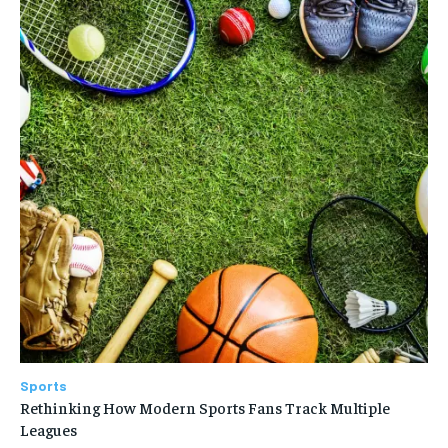
Sports
Rethinking How Modern Sports Fans Track Multiple
Leagues