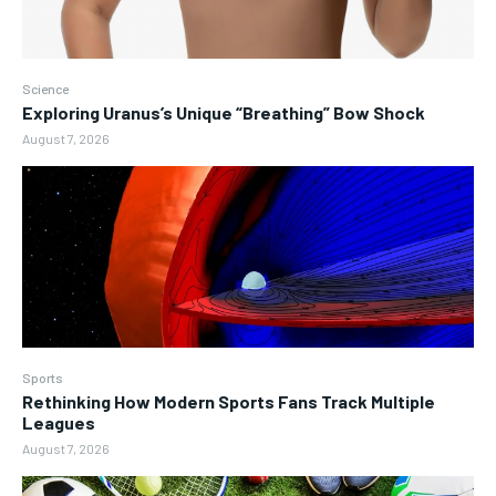
Science
Exploring Uranus’s Unique “Breathing” Bow Shock
August 7, 2026
Sports
Rethinking How Modern Sports Fans Track Multiple
Leagues
August 7, 2026