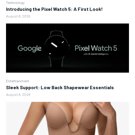
Technology
Introducing the Pixel Watch 5: A First Look!
August 8, 2026
Entertianment
Sleek Support: Low Back Shapewear Essentials
August 8, 2026