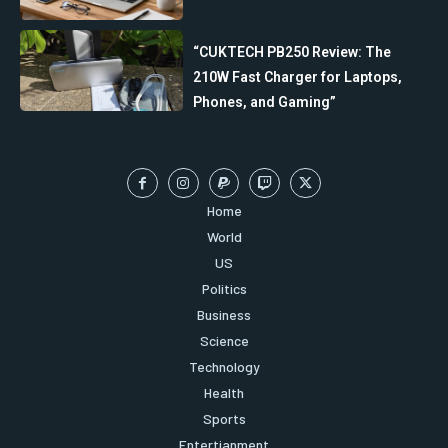
“CUKTECH PB250 Review: The
210W Fast Charger for Laptops,
Phones, and Gaming”
Home
World
US
Politics
Business
Science
Technology
Health
Sports
Entertianment