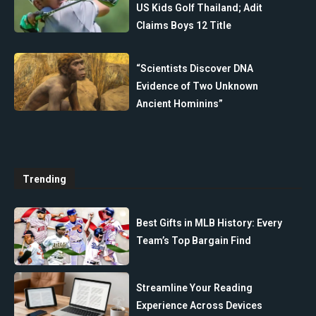
US Kids Golf Thailand; Adit
Claims Boys 12 Title
“Scientists Discover DNA
Evidence of Two Unknown
Ancient Hominins”
Trending
Best Gifts in MLB History: Every
Team’s Top Bargain Find
Streamline Your Reading
Experience Across Devices