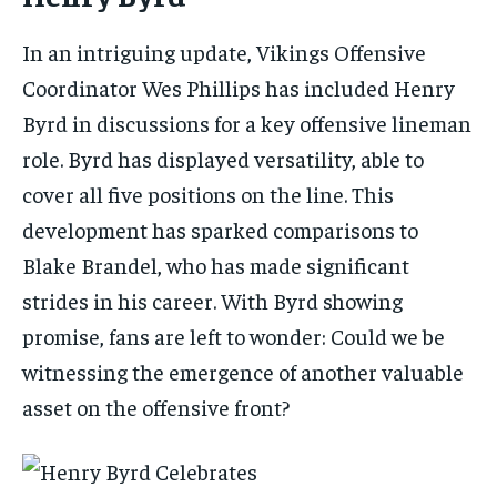
In an intriguing update, Vikings Offensive
Coordinator Wes Phillips has included Henry
Byrd in discussions for a key offensive lineman
role. Byrd has displayed versatility, able to
cover all five positions on the line. This
development has sparked comparisons to
Blake Brandel, who has made significant
strides in his career. With Byrd showing
promise, fans are left to wonder: Could we be
witnessing the emergence of another valuable
asset on the offensive front?