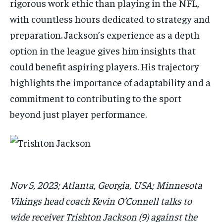
rigorous work ethic than playing in the NFL,
with countless hours dedicated to strategy and
preparation. Jackson’s experience as a depth
option in the league gives him insights that
could benefit aspiring players. His trajectory
highlights the importance of adaptability and a
commitment to contributing to the sport
beyond just player performance.
Nov 5, 2023; Atlanta, Georgia, USA; Minnesota
Vikings head coach Kevin O’Connell talks to
wide receiver Trishton Jackson (9) against the