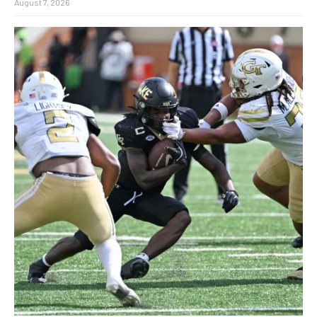
August 7, 2026