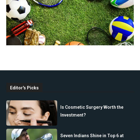
Editor's Picks
Is Cosmetic Surgery Worth the
Investment?
Seven Indians Shine in Top 6 at