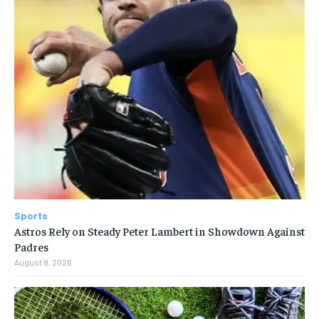
Sports
Astros Rely on Steady Peter Lambert in Showdown Against
Padres
August 8, 2026