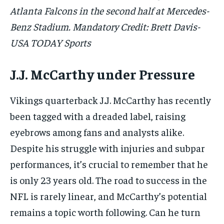
Atlanta Falcons in the second half at Mercedes-
Benz Stadium. Mandatory Credit: Brett Davis-
USA TODAY Sports
J.J. McCarthy under Pressure
Vikings quarterback J.J. McCarthy has recently
been tagged with a dreaded label, raising
eyebrows among fans and analysts alike.
Despite his struggle with injuries and subpar
performances, it’s crucial to remember that he
is only 23 years old. The road to success in the
NFL is rarely linear, and McCarthy’s potential
remains a topic worth following. Can he turn