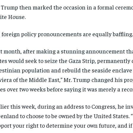
 Trump then marked the occasion in a formal ceremo
te House.
 foreign policy pronouncements are equally baffling.
t month, after making a stunning announcement th
tes would seek to seize the Gaza Strip, permanently 
estinian population and rebuild the seaside enclave
viera of the Middle East,” Mr. Trump changed his pro
es over two weeks before saying it was merely a re
lier this week, during an address to Congress, he in
enland to choose to be owned by the United States. 
port your right to determine your own future, and if