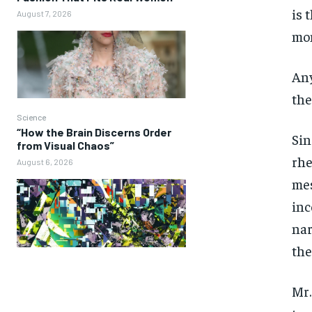
is 
August 7, 2026
mon
Any
the
Science
“How the Brain Discerns Order
Sin
from Visual Chaos”
rhe
August 6, 2026
mes
inc
nar
the
Mr.