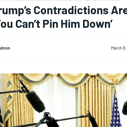
rump’s Contradictions Are
You Can’t Pin Him Down’
dmin
March 8,