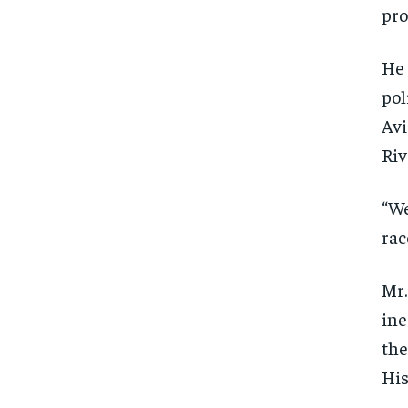
pro
He 
pol
Avi
Riv
“We
rac
Mr.
ine
the
His