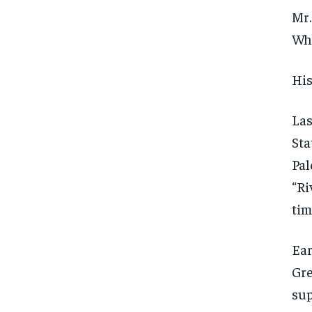
Mr.
Whi
His
Las
Sta
Pal
“Ri
tim
Ear
Gre
sup