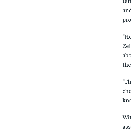
ter
and
pr
“He
Zel
abo
the
“Th
cho
kno
Wit
ass