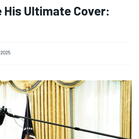
 His Ultimate Cover:
 2025