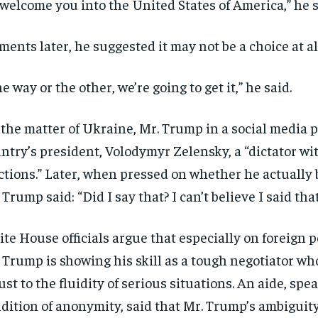
welcome you into the United States of America,” he s
ents later, he suggested it may not be a choice at al
e way or the other, we’re going to get it,” he said.
the matter of Ukraine, Mr. Trump in a social media p
ntry’s president, Volodymyr Zelensky, a “dictator wi
ctions.” Later, when pressed on whether he actually 
 Trump said: “Did I say that? I can’t believe I said that
te House officials argue that especially on foreign p
 Trump is showing his skill as a tough negotiator w
ust to the fluidity of serious situations. An aide, spe
dition of anonymity, said that Mr. Trump’s ambiguit