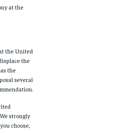
ny at the
at the United
displace the
 as the
posal several
commendation.
vited
“We strongly
 you choose,