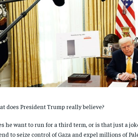
t does President Trump really believe?
s he want to run for a third term, or is that just a jo
end to seize control of Gaza and expel millions of Pal