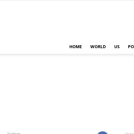
HOME
WORLD
US
PO
Science
Hom