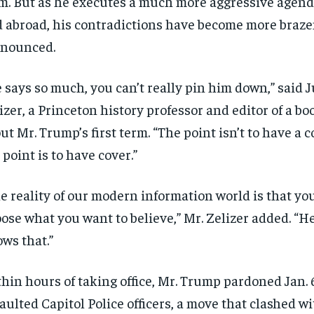
m. But as he executes a much more aggressive agen
 abroad, his contradictions have become more braz
onounced.
 says so much, you can’t really pin him down,” said J
izer, a Princeton history professor and editor of a bo
ut Mr. Trump’s first term. “The point isn’t to have a c
 point is to have cover.”
e reality of our modern information world is that yo
ose what you want to believe,” Mr. Zelizer added. “He
ws that.”
hin hours of taking office, Mr. Trump pardoned Jan. 
aulted Capitol Police officers, a move that clashed wi