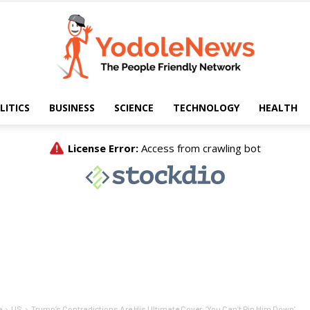
LITICS
BUSINESS
SCIENCE
TECHNOLOGY
HEALTH
Yodole
News
e
US
Trump’s Contradictions Are His Ultimate Cover: ‘You Can’t Pin Him Down’