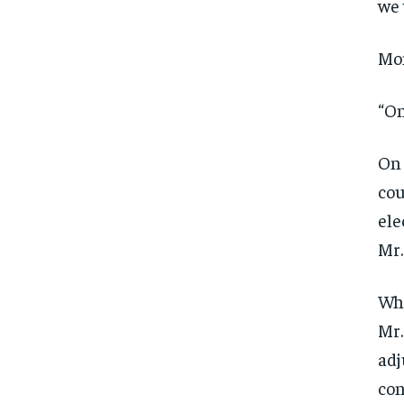
we 
Mom
“On
On 
cou
ele
Mr.
Whi
Mr.
adj
con