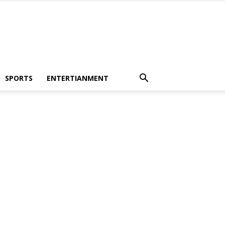
SPORTS
ENTERTIANMENT