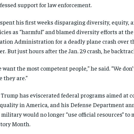
fessed support for law enforcement.
spent his first weeks disparaging diversity, equity, 
icies as “harmful” and blamed diversity efforts at th
ation Administration for a deadly plane crash over 
er. But just hours after the Jan. 29 crash, he backtrac
 want the most competent people,” he said. “We don’
e they are.”
 Trump has eviscerated federal programs aimed at 
quality in America, and his Defense Department an
 military would no longer “use official resources” to
tory Month.