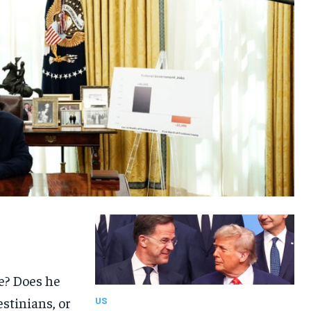
ke? Does he
estinians, or
US