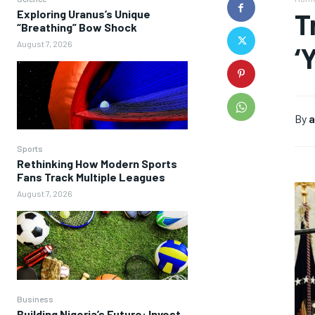
Exploring Uranus’s Unique
T
“Breathing” Bow Shock
August 7, 2026
‘
By
a
Sports
Rethinking How Modern Sports
Fans Track Multiple Leagues
August 7, 2026
Business
Building Nigeria’s Future: Invest