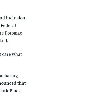
and inclusion
e Federal
the Potomac
ked.
t care what
combating
nounced that
 mark Black