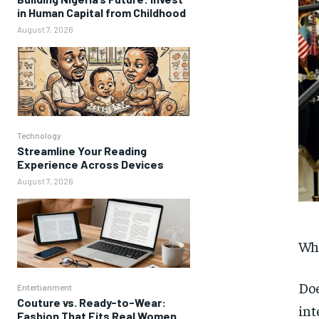
in Human Capital from Childhood
August 7, 2026
Technology
Streamline Your Reading
Experience Across Devices
August 7, 2026
Wha
Doe
Entertianment
Couture vs. Ready-to-Wear:
int
Fashion That Fits Real Women