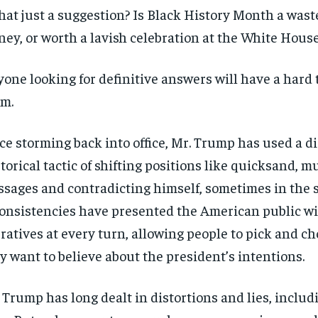
that just a suggestion? Is Black History Month a wast
ey, or worth a lavish celebration at the White Hous
one looking for definitive answers will have a hard 
m.
ce storming back into office, Mr. Trump has used a d
torical tactic of shifting positions like quicksand, 
sages and contradicting himself, sometimes in the 
onsistencies have presented the American public wi
ratives at every turn, allowing people to pick and c
y want to believe about the president’s intentions.
 Trump has long dealt in distortions and lies, includi