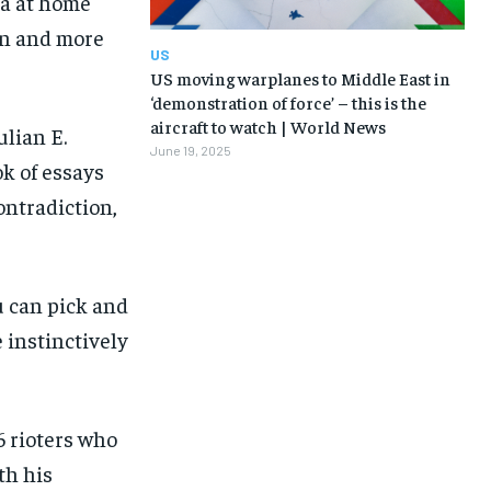
da at home
en and more
US
US moving warplanes to Middle East in
‘demonstration of force’ – this is the
aircraft to watch | World News
ulian E.
June 19, 2025
ok of essays
ontradiction,
u can pick and
 instinctively
6 rioters who
th his