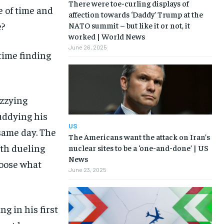
There were toe-curling displays of
e of time and
affection towards ‘Daddy’ Trump at the
e?
NATO summit – but like it or not, it
worked | World News
June 26, 2025
time finding
izzying
muddying his
US
same day. The
The Americans want the attack on Iran’s
th dueling
nuclear sites to be a ‘one-and-done’ | US
News
hoose what
June 23, 2025
ng in his first