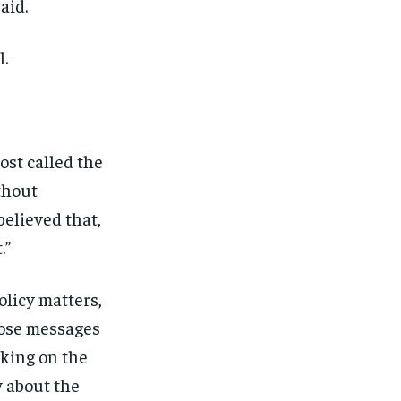
aid.
l.
ost called the
thout
believed that,
.”
olicy matters,
hose messages
aking on the
y about the