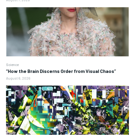
Science
“How the Brain Discerns Order from Visual Chaos”
August 6, 2026