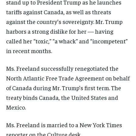
stand up to President Trump as he launches
tariffs against Canada, as well as threats
against the country’s sovereignty. Mr. Trump
harbors a strong dislike for her — having
called her “toxic,” “a whack” and “incompetent”
in recent months.
Ms. Freeland successfully renegotiated the
North Atlantic Free Trade Agreement on behalf
of Canada during Mr. Trump’s first term. The
treaty binds Canada, the United States and
Mexico.
Ms. Freeland is married to a New York Times
reporter on the Culture desk.