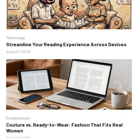
Technology
Streamline Your Reading Experience Across Devices
August 7, 2026
Entertianment
Couture vs. Ready-to-Wear: Fashion That Fits Real
Women
August 7, 2026