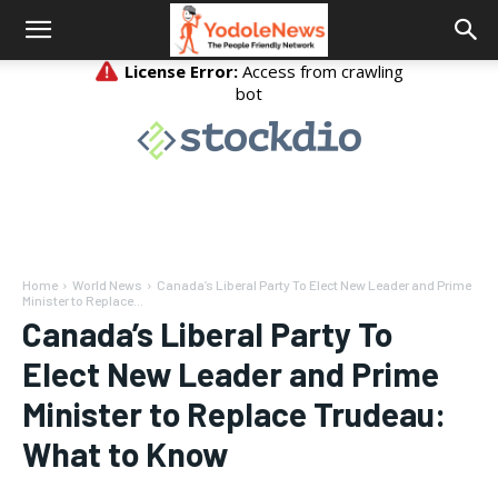
Home
World News
Canada’s Liberal Party To Elect New Leader and Prime
Minister to Replace...
Canada’s Liberal Party To
Elect New Leader and Prime
Minister to Replace Trudeau:
What to Know