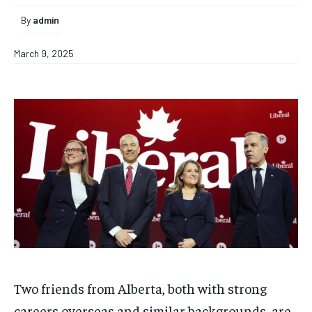
By
admin
March 9, 2025
Two friends from Alberta, both with strong
careers overseas and similar backgrounds, are