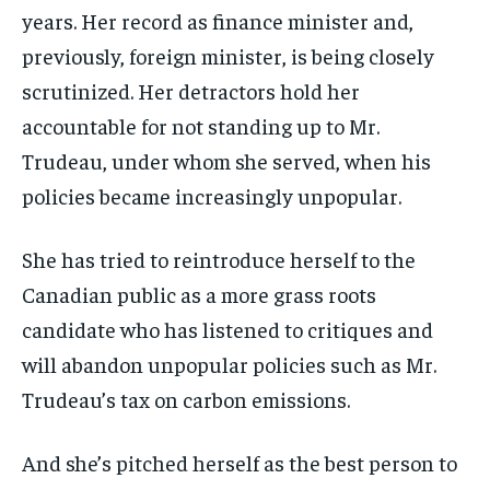
years. Her record as finance minister and,
previously, foreign minister, is being closely
scrutinized. Her detractors hold her
accountable for not standing up to Mr.
Trudeau, under whom she served, when his
policies became increasingly unpopular.
She has tried to reintroduce herself to the
Canadian public as a more grass roots
candidate who has listened to critiques and
will abandon unpopular policies such as Mr.
Trudeau’s tax on carbon emissions.
And she’s pitched herself as the best person to