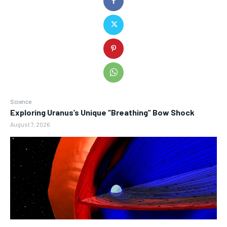
Science
Exploring Uranus’s Unique “Breathing” Bow Shock
August 7, 2026