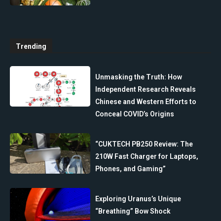
Trending
Unmasking the Truth: How
Independent Research Reveals
Chinese and Western Efforts to
Conceal COVID’s Origins
“CUKTECH PB250 Review: The
210W Fast Charger for Laptops,
Phones, and Gaming”
Exploring Uranus’s Unique
“Breathing” Bow Shock