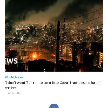
World News
‘I don’t want Tehran to turn into Gaza’: Iranians on Israeli
strikes
June 17, 2025