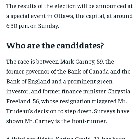
The results of the election will be announced at
a special event in Ottawa, the capital, at around
6:30 p.m. on Sunday.
Who are the candidates?
The race is between Mark Carney, 59, the
former governor of the Bank of Canada and the
Bank of England and a prominent green
investor, and former finance minister Chrystia
Freeland, 56, whose resignation triggered Mr.
Trudeau’s decision to step down. Surveys have
shown Mr. Carney is the front-runner.
A third candidate, Karina Gould, 37, has been