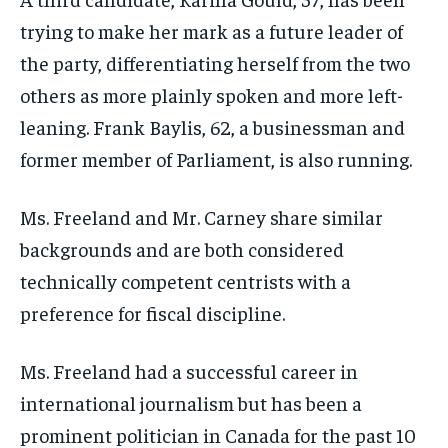
trying to make her mark as a future leader of
the party, differentiating herself from the two
others as more plainly spoken and more left-
leaning. Frank Baylis, 62, a businessman and
former member of Parliament, is also running.
Ms. Freeland and Mr. Carney share similar
backgrounds and are both considered
technically competent centrists with a
preference for fiscal discipline.
Ms. Freeland had a successful career in
international journalism but has been a
prominent politician in Canada for the past 10