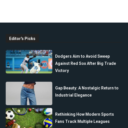
Editor's Picks
Dodgers Aim to Avoid Sweep
Against Red Sox After Big Trade
Victory
Gap Beauty: A Nostalgic Return to
Industrial Elegance
Rethinking How Modern Sports
Fans Track Multiple Leagues