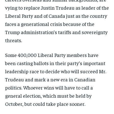
vying to replace Justin Trudeau as leader of the
Liberal Party and of Canada just as the country
faces a generational crisis because of the
Trump administration’s tariffs and sovereignty
threats.
Some 400,000 Liberal Party members have
been casting ballots in their party’s important
leadership race to decide who will succeed Mr.
Trudeau and mark a new era in Canadian
politics. Whoever wins will have to call a
general election, which must be held by
October, but could take place sooner.