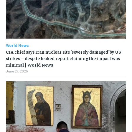
World News
CIA chief says Iran nuclear site ‘severely damaged’ by US
strikes – despite leaked report claiming the impact was
minimal | World News
June 27, 2025