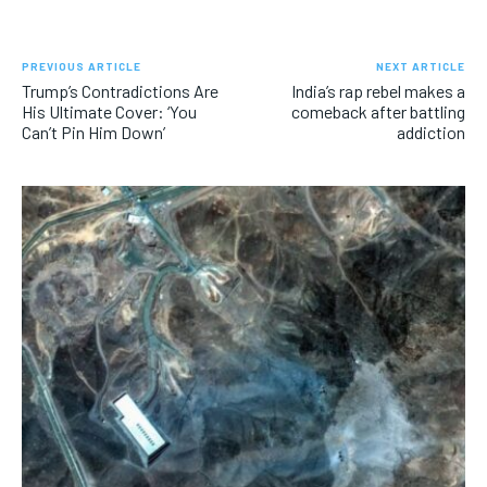
PREVIOUS ARTICLE
NEXT ARTICLE
Trump’s Contradictions Are
India’s rap rebel makes a
His Ultimate Cover: ‘You
comeback after battling
Can’t Pin Him Down’
addiction