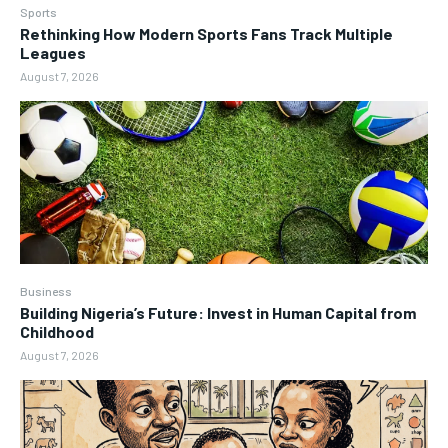
Sports
Rethinking How Modern Sports Fans Track Multiple
Leagues
August 7, 2026
Business
Building Nigeria’s Future: Invest in Human Capital from
Childhood
August 7, 2026