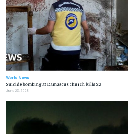
World News
Suicide bombing at Damascus church kills 22
June 23, 2025