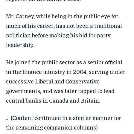
Mr. Carney, while being in the public eye for
much of his career, has not been a traditional
politician before making his bid for party
leadership.
He joined the public sector as a senior official
in the finance ministry in 2004, serving under
successive Liberal and Conservative
governments, and was later tapped to lead
central banks in Canada and Britain.
… (Content continued in a similar manner for
the remaining companion columns)