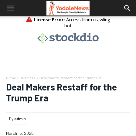
Home
Business
Deal Makers Restaff for the Trump Era
Deal Makers Restaff for the
Trump Era
By
admin
March 15, 2025