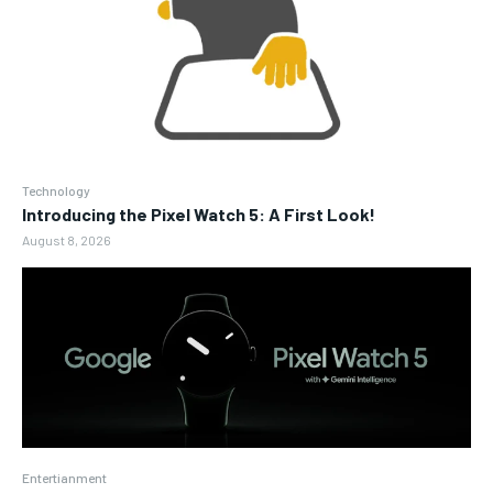
Technology
Introducing the Pixel Watch 5: A First Look!
August 8, 2026
Entertianment