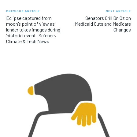
PREVIOUS ARTICLE
NEXT ARTICLE
Eclipse captured from
Senators Grill Dr. Oz on
moon’s point of view as
Medicaid Cuts and Medicare
lander takes images during
Changes
‘historic’ event | Science,
Climate & Tech News