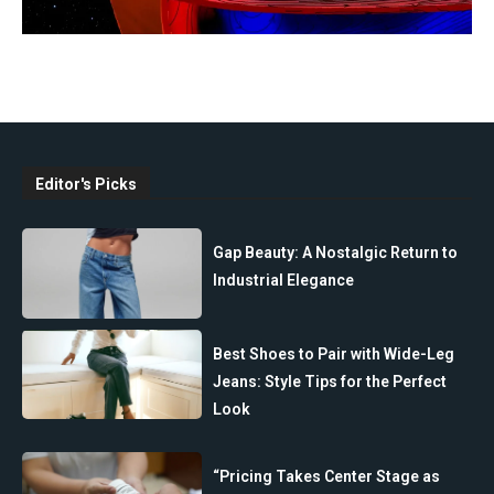
Editor's Picks
Gap Beauty: A Nostalgic Return to
Industrial Elegance
Best Shoes to Pair with Wide-Leg
Jeans: Style Tips for the Perfect
Look
“Pricing Takes Center Stage as