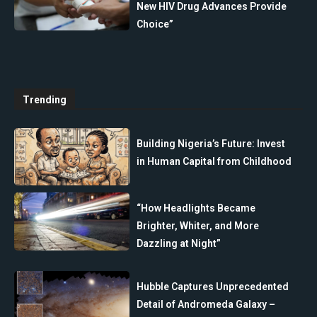
New HIV Drug Advances Provide
Choice”
Trending
Building Nigeria’s Future: Invest
in Human Capital from Childhood
“How Headlights Became
Brighter, Whiter, and More
Dazzling at Night”
Hubble Captures Unprecedented
Detail of Andromeda Galaxy –