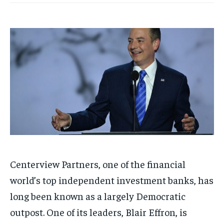
Centerview Partners, one of the financial
world’s top independent investment banks, has
long been known as a largely Democratic
outpost. One of its leaders, Blair Effron, is