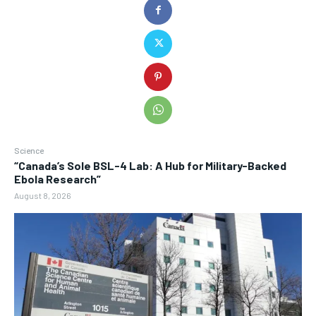
Science
“Canada’s Sole BSL-4 Lab: A Hub for Military-Backed
Ebola Research”
August 8, 2026