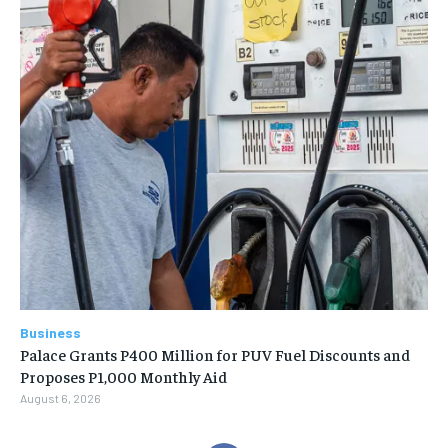
Business
Palace Grants P400 Million for PUV Fuel Discounts and
Proposes P1,000 Monthly Aid
August 6, 2026