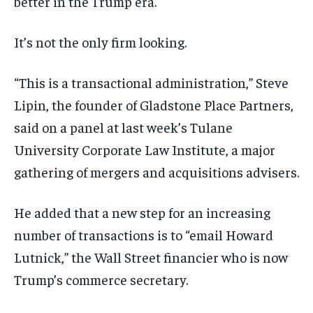
better in the Trump era.
It’s not the only firm looking.
“This is a transactional administration,” Steve
Lipin, the founder of Gladstone Place Partners,
said on a panel at last week’s Tulane
University Corporate Law Institute, a major
gathering of mergers and acquisitions advisers.
He added that a new step for an increasing
number of transactions is to “email Howard
Lutnick,” the Wall Street financier who is now
Trump’s commerce secretary.