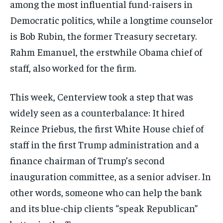
among the most influential fund-raisers in
Democratic politics, while a longtime counselor
is Bob Rubin, the former Treasury secretary.
Rahm Emanuel, the erstwhile Obama chief of
staff, also worked for the firm.
This week, Centerview took a step that was
widely seen as a counterbalance: It hired
Reince Priebus, the first White House chief of
staff in the first Trump administration and a
finance chairman of Trump’s second
inauguration committee, as a senior adviser. In
other words, someone who can help the bank
and its blue-chip clients “speak Republican”