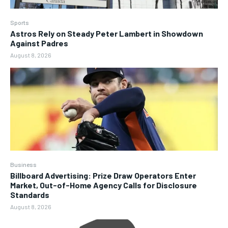
Sports
Astros Rely on Steady Peter Lambert in Showdown
Against Padres
August 8, 2026
Business
Billboard Advertising: Prize Draw Operators Enter
Market, Out-of-Home Agency Calls for Disclosure
Standards
August 8, 2026