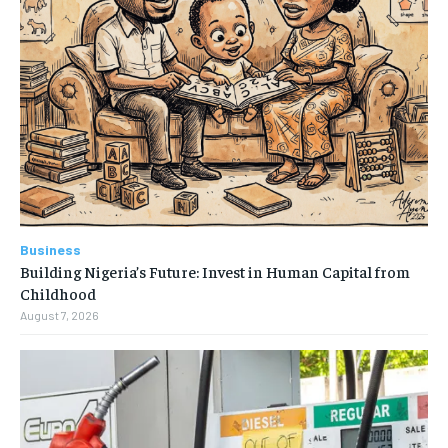
Business
Building Nigeria’s Future: Invest in Human Capital from
Childhood
August 7, 2026