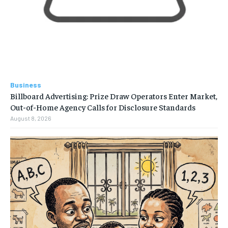
Business
Billboard Advertising: Prize Draw Operators Enter Market,
Out-of-Home Agency Calls for Disclosure Standards
August 8, 2026