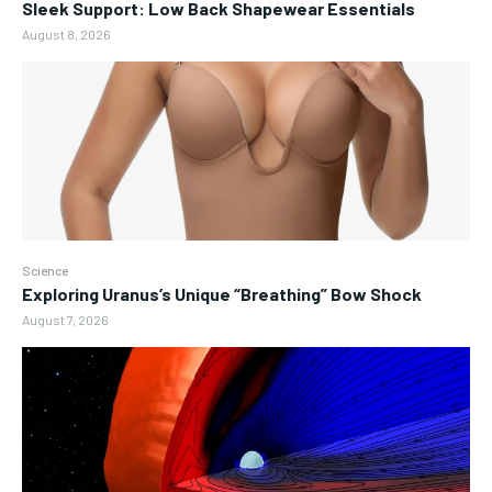
Sleek Support: Low Back Shapewear Essentials
August 8, 2026
Science
Exploring Uranus’s Unique “Breathing” Bow Shock
August 7, 2026