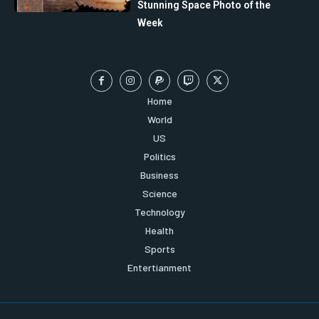
Stunning Space Photo of the
Week
Home
World
US
Politics
Business
Science
Technology
Health
Sports
Entertianment