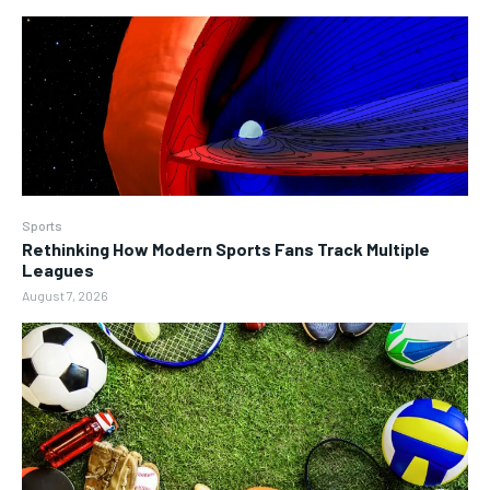
Sports
Rethinking How Modern Sports Fans Track Multiple
Leagues
August 7, 2026