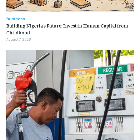
Business
Building Nigeria’s Future: Invest in Human Capital from
Childhood
August 7, 2026