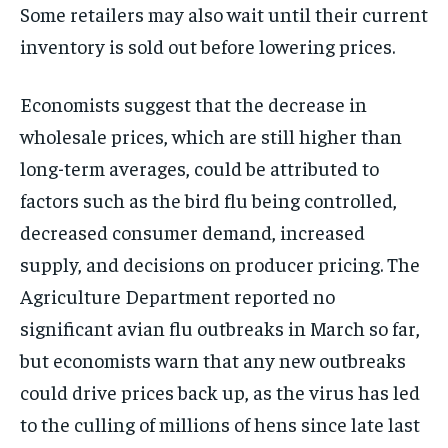
Some retailers may also wait until their current
inventory is sold out before lowering prices.
Economists suggest that the decrease in
wholesale prices, which are still higher than
long-term averages, could be attributed to
factors such as the bird flu being controlled,
decreased consumer demand, increased
supply, and decisions on producer pricing. The
Agriculture Department reported no
significant avian flu outbreaks in March so far,
but economists warn that any new outbreaks
could drive prices back up, as the virus has led
to the culling of millions of hens since late last