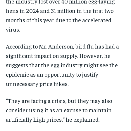
the industry lost over 40 million egg-laying
hens in 2024 and 31 million in the first two
months of this year due to the accelerated
virus.
According to Mr. Anderson, bird flu has had a
significant impact on supply. However, he
suggests that the egg industry might see the
epidemic as an opportunity to justify
unnecessary price hikes.
“They are facing a crisis, but they may also
consider using it as an excuse to maintain
artificially high prices,” he explained.