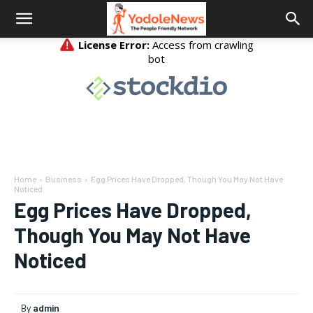
Home
Business
Egg Prices Have Dropped, Though You May Not Have
Noticed
Egg Prices Have Dropped,
Though You May Not Have
Noticed
By
admin