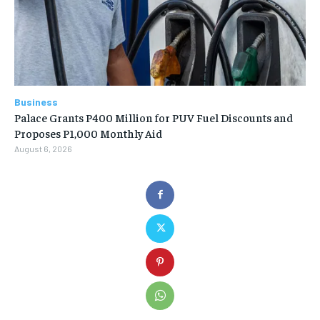
Business
Palace Grants P400 Million for PUV Fuel Discounts and
Proposes P1,000 Monthly Aid
August 6, 2026