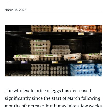
March 18, 2025
The wholesale price of eggs has decreased
significantly since the start of March following
months of increase, but it may take a few weeks