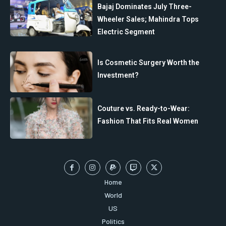
Bajaj Dominates July Three-
Wheeler Sales; Mahindra Tops
Electric Segment
Is Cosmetic Surgery Worth the
Investment?
Couture vs. Ready-to-Wear:
Fashion That Fits Real Women
Home
World
US
Politics