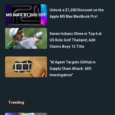
Unlock a $1,200 Discount on the
Apple M5 Max MacBook Pro!
Seven Indians Shine in Top 6 at
US Kids Golf Thailand; Adit
Claims Boys 12 Title
“AI Agent Targets GitHub in
Supply Chain Attack: AISI
Investigation”
Trending