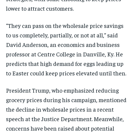
lower to attract customers.
“They can pass on the wholesale price savings
to us completely, partially, or not at all,” said
David Anderson, an economics and business
professor at Centre College in Danville, Ky. He
predicts that high demand for eggs leading up
to Easter could keep prices elevated until then.
President Trump, who emphasized reducing
grocery prices during his campaign, mentioned
the decline in wholesale prices in a recent
speech at the Justice Department. Meanwhile,
concerns have been raised about potential