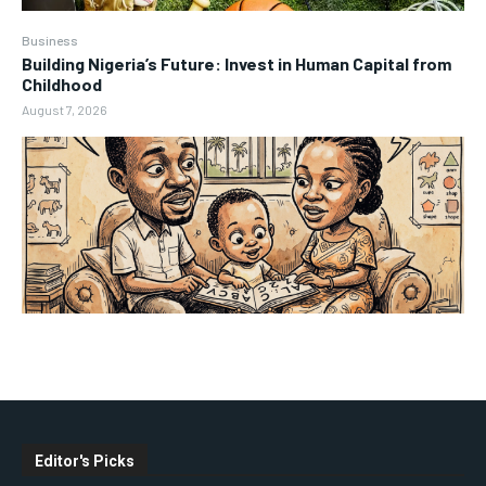
Business
Building Nigeria’s Future: Invest in Human Capital from
Childhood
August 7, 2026
Editor's Picks