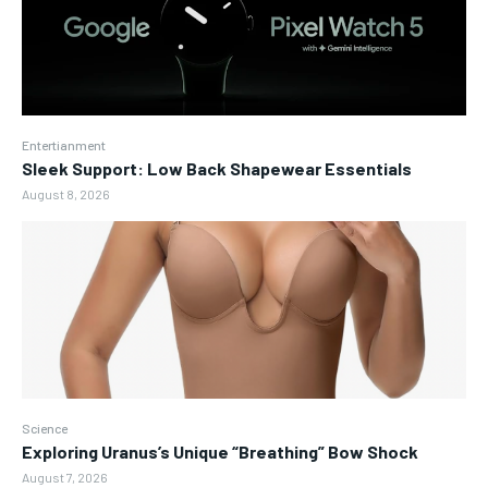
Entertianment
Sleek Support: Low Back Shapewear Essentials
August 8, 2026
Science
Exploring Uranus’s Unique “Breathing” Bow Shock
August 7, 2026