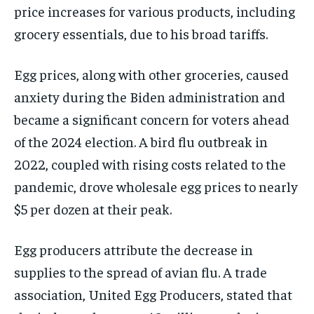
price increases for various products, including
grocery essentials, due to his broad tariffs.
Egg prices, along with other groceries, caused
anxiety during the Biden administration and
became a significant concern for voters ahead
of the 2024 election. A bird flu outbreak in
2022, coupled with rising costs related to the
pandemic, drove wholesale egg prices to nearly
$5 per dozen at their peak.
Egg producers attribute the decrease in
supplies to the spread of avian flu. A trade
association, United Egg Producers, stated that