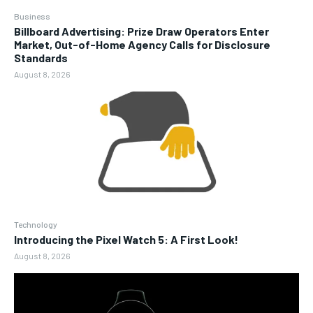
Business
Billboard Advertising: Prize Draw Operators Enter
Market, Out-of-Home Agency Calls for Disclosure
Standards
August 8, 2026
Technology
Introducing the Pixel Watch 5: A First Look!
August 8, 2026