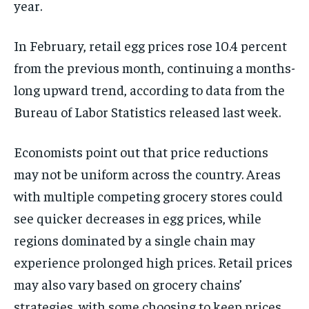
year.
In February, retail egg prices rose 10.4 percent
from the previous month, continuing a months-
long upward trend, according to data from the
Bureau of Labor Statistics released last week.
Economists point out that price reductions
may not be uniform across the country. Areas
with multiple competing grocery stores could
see quicker decreases in egg prices, while
regions dominated by a single chain may
experience prolonged high prices. Retail prices
may also vary based on grocery chains’
strategies, with some choosing to keep prices