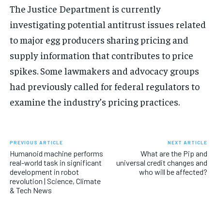
The Justice Department is currently
investigating potential antitrust issues related
to major egg producers sharing pricing and
supply information that contributes to price
spikes. Some lawmakers and advocacy groups
had previously called for federal regulators to
examine the industry’s pricing practices.
PREVIOUS ARTICLE
NEXT ARTICLE
Humanoid machine performs
What are the Pip and
real-world task in significant
universal credit changes and
development in robot
who will be affected?
revolution | Science, Climate
& Tech News