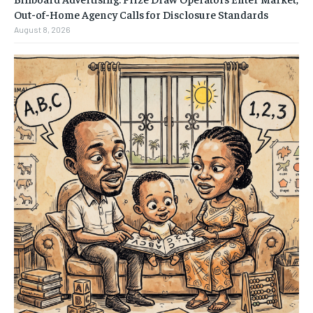
Out-of-Home Agency Calls for Disclosure Standards
August 8, 2026