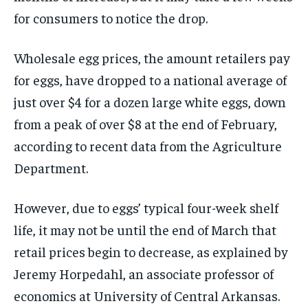
for consumers to notice the drop.
Wholesale egg prices, the amount retailers pay
for eggs, have dropped to a national average of
just over $4 for a dozen large white eggs, down
from a peak of over $8 at the end of February,
according to recent data from the Agriculture
Department.
However, due to eggs’ typical four-week shelf
life, it may not be until the end of March that
retail prices begin to decrease, as explained by
Jeremy Horpedahl, an associate professor of
economics at University of Central Arkansas.