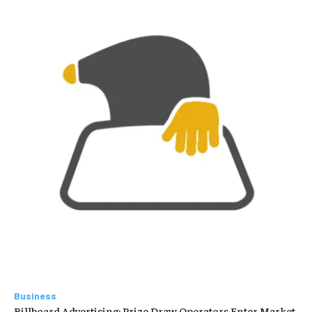
Business
Billboard Advertising: Prize Draw Operators Enter Market,