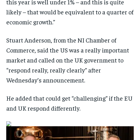
this year is well under 1% – and this is quite
likely – that would be equivalent to a quarter of
economic growth.”
Stuart Anderson, from the NI Chamber of
Commerce, said the US was a really important
market and called on the UK government to
“respond really, really clearly” after
Wednesday’s announcement.
He added that could get “challenging” if the EU
and UK respond differently.