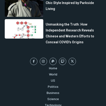
Chic Style Inspired by Parkside
Living
Unmasking the Truth: How
Independent Research Reveals
Chinese and Western Efforts to
Conceal COVID’s Origins
Home
World
US
Politics
Business
Science
Technology