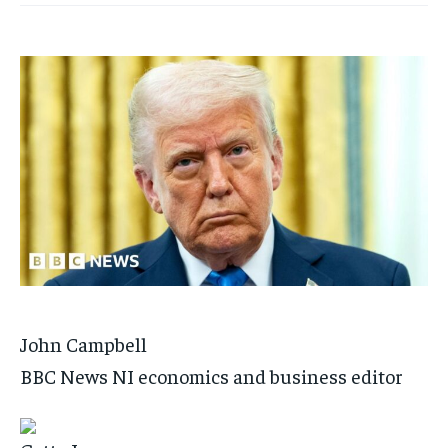
John Campbell
BBC News NI economics and business editor