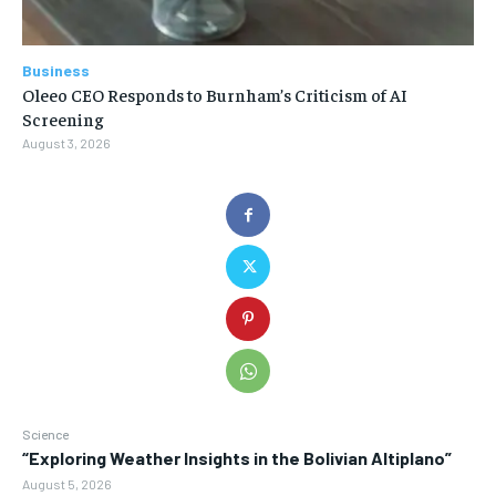
Business
Oleeo CEO Responds to Burnham’s Criticism of AI
Screening
August 3, 2026
Science
“Exploring Weather Insights in the Bolivian Altiplano”
August 5, 2026