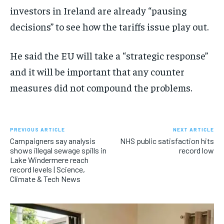
investors in Ireland are already “pausing
decisions” to see how the tariffs issue play out.
He said the EU will take a “strategic response”
and it will be important that any counter
measures did not compound the problems.
PREVIOUS ARTICLE
NEXT ARTICLE
Campaigners say analysis
NHS public satisfaction hits
shows illegal sewage spills in
record low
Lake Windermere reach
record levels | Science,
Climate & Tech News