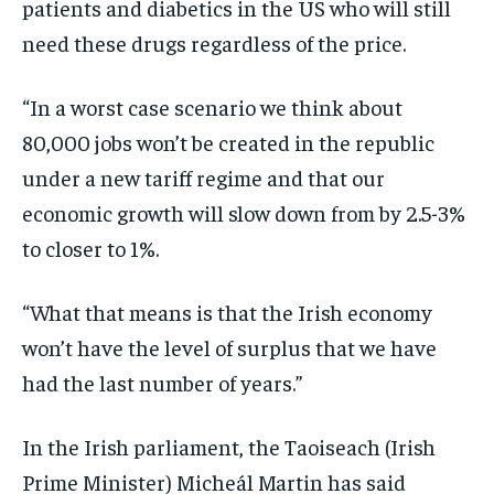
patients and diabetics in the US who will still
need these drugs regardless of the price.
“In a worst case scenario we think about
80,000 jobs won’t be created in the republic
under a new tariff regime and that our
economic growth will slow down from by 2.5-3%
to closer to 1%.
“What that means is that the Irish economy
won’t have the level of surplus that we have
had the last number of years.”
In the Irish parliament, the Taoiseach (Irish
Prime Minister) Micheál Martin has said