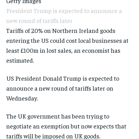
Getty Images
President Trump is expected to announce a
new round of tariffs later
Tariffs of 20% on Northern Ireland goods
entering the US could cost local businesses at
least £100m in lost sales, an economist has
estimated.
US President Donald Trump is expected to
announce a new round of tariffs later on
Wednesday.
The UK government has been trying to
negotiate an exemption but now expects that
tariffs will be imposed on UK goods
.