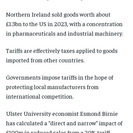
Northern Ireland sold goods worth about
£1.3bn to the US in 2023, with a concentration
in pharmaceuticals and industrial machinery.
Tariffs are effectively taxes applied to goods
imported from other countries.
Governments impose tariffs in the hope of
protecting local manufacturers from
international competition.
Ulster University economist Esmond Birnie
has calculated a “direct and narrow” impact of
£100m in reduced sales from a 20% tariff.