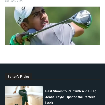
August 4, 2026
Editor's Picks
Best Shoes to Pair with Wide-Leg
Jeans: Style Tips for the Perfect
Look