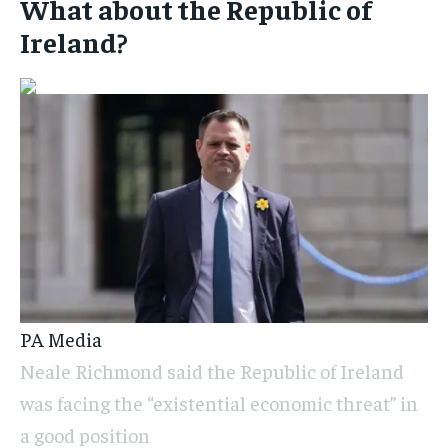
What about the Republic of
Ireland?
PA Media
Neale Richmond said the Republic of Ireland
was facing the “existential economic threat” in
a good position