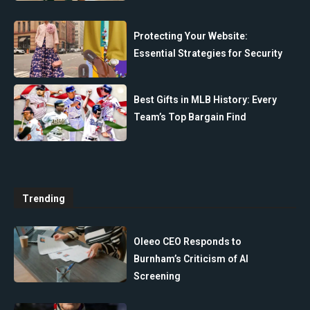
Protecting Your Website:
Essential Strategies for Security
Best Gifts in MLB History: Every
Team’s Top Bargain Find
Trending
Oleeo CEO Responds to
Burnham’s Criticism of AI
Screening