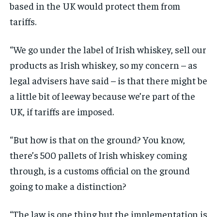
based in the UK would protect them from
tariffs.
“We go under the label of Irish whiskey, sell our
products as Irish whiskey, so my concern – as
legal advisers have said – is that there might be
a little bit of leeway because we’re part of the
UK, if tariffs are imposed.
“But how is that on the ground? You know,
there’s 500 pallets of Irish whiskey coming
through, is a customs official on the ground
going to make a distinction?
“The law is one thing but the implementation is