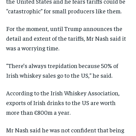
the United States and he fears tariffs could be
“catastrophic” for small producers like them.
For the moment, until Trump announces the
detail and extent of the tariffs, Mr Nash said it
was a worrying time.
“There’s always trepidation because 50% of
Irish whiskey sales go to the US,” he said.
According to the Irish Whiskey Association,
exports of Irish drinks to the US are worth
more than €800m a year.
Mr Nash said he was not confident that being