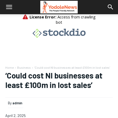
Home
Business
‘Could cost NI businesses at least £100m in lost sales’
‘Could cost NI businesses at
least £100m in lost sales’
By
admin
April 2, 2025