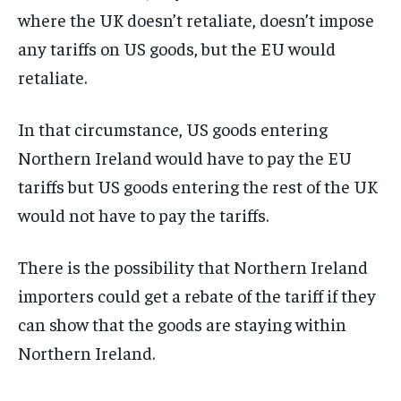
where the UK doesn’t retaliate, doesn’t impose
any tariffs on US goods, but the EU would
retaliate.
In that circumstance, US goods entering
Northern Ireland would have to pay the EU
tariffs but US goods entering the rest of the UK
would not have to pay the tariffs.
There is the possibility that Northern Ireland
importers could get a rebate of the tariff if they
can show that the goods are staying within
Northern Ireland.