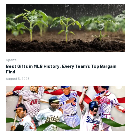
Sports
Best Gifts in MLB History: Every Team’s Top Bargain
Find
August 5, 2026