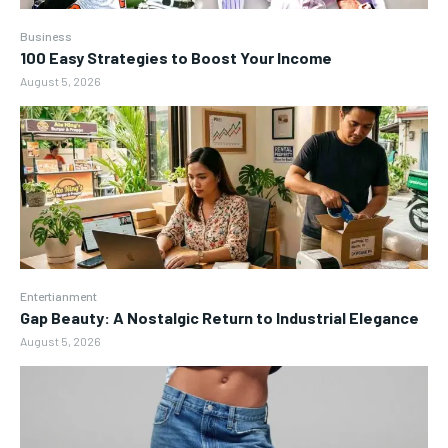
Business
100 Easy Strategies to Boost Your Income
August 5, 2026
Entertianment
Gap Beauty: A Nostalgic Return to Industrial Elegance
August 5, 2026