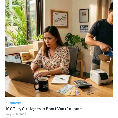
Business
100 Easy Strategies to Boost Your Income
August 5, 2026