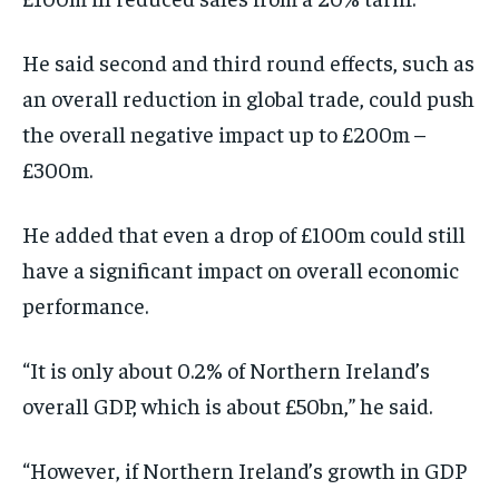
He said second and third round effects, such as
an overall reduction in global trade, could push
the overall negative impact up to £200m –
£300m.
He added that even a drop of £100m could still
have a significant impact on overall economic
performance.
“It is only about 0.2% of Northern Ireland’s
overall GDP, which is about £50bn,” he said.
“However, if Northern Ireland’s growth in GDP