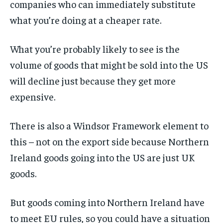
companies who can immediately substitute
what you’re doing at a cheaper rate.
What you’re probably likely to see is the
volume of goods that might be sold into the US
will decline just because they get more
expensive.
There is also a Windsor Framework element to
this – not on the export side because Northern
Ireland goods going into the US are just UK
goods.
But goods coming into Northern Ireland have
to meet EU rules, so you could have a situation