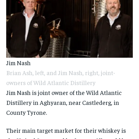
Jim Nash
Brian Ash, left, and Jim Nash, right, joint-
owners of Wild Atlantic Distillery
Jim Nash is joint owner of the Wild Atlantic
Distillery in Aghyaran, near Castlederg, in
County Tyrone.
Their main target market for their whiskey is