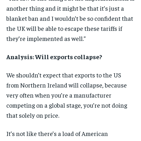
another thing and it might be that it’s just a
blanket ban and I wouldn’t be so confident that
the UK will be able to escape these tariffs if
they’re implemented as well.”
Analysis: Will exports collapse?
We shouldn’t expect that exports to the US
from Northern Ireland will collapse, because
very often when you’re a manufacturer
competing on a global stage, you’re not doing
that solely on price.
It’s not like there’s a load of American