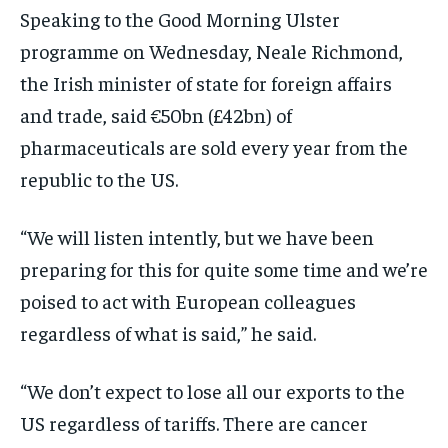
Speaking to the Good Morning Ulster
programme on Wednesday, Neale Richmond,
the Irish minister of state for foreign affairs
and trade, said €50bn (£42bn) of
pharmaceuticals are sold every year from the
republic to the US.
“We will listen intently, but we have been
preparing for this for quite some time and we’re
poised to act with European colleagues
regardless of what is said,” he said.
“We don’t expect to lose all our exports to the
US regardless of tariffs. There are cancer