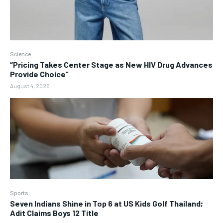
Science
“Pricing Takes Center Stage as New HIV Drug Advances
Provide Choice”
August 4, 2026
Sports
Seven Indians Shine in Top 6 at US Kids Golf Thailand;
Adit Claims Boys 12 Title