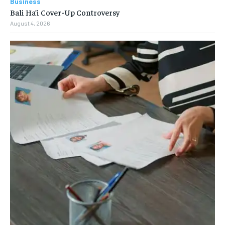
Business
Bali Ha’i Cover-Up Controversy
August 4, 2026