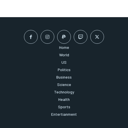
Home
World
US
Politics
Business
Science
Technology
Health
Sports
Entertianment