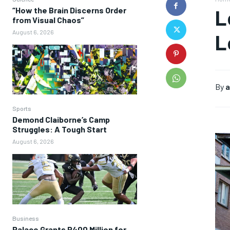
“How the Brain Discerns Order
L
from Visual Chaos”
August 6, 2026
L
By
a
Sports
Demond Claiborne’s Camp
Struggles: A Tough Start
August 6, 2026
Business
Palace Grants P400 Million for