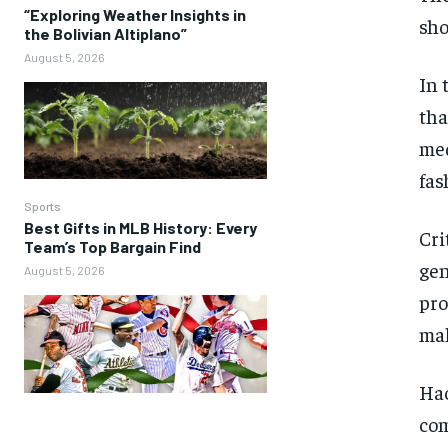
“Exploring Weather Insights in
sho
the Bolivian Altiplano”
August 5, 2026
In 
tha
med
fas
Sports
Best Gifts in MLB History: Every
Cri
Team’s Top Bargain Find
gen
August 5, 2026
pro
mak
Hac
com