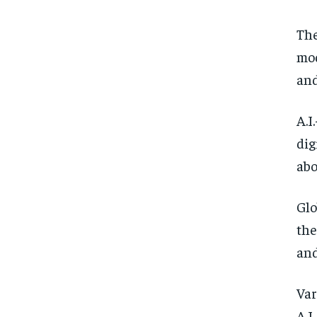
The
mod
and
A.I
dig
abo
Glo
the
and
Var
A.I