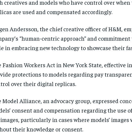
h creatives and models who have control over when t
licas are used and compensated accordingly.
gen Andersson, the chief creative officer of H&M, e
pany’s “human-centric approach” and commitment 
le in embracing new technology to showcase their fa
 Fashion Workers Act in New York State, effective in
vide protections to models regarding pay transpare
trol over their digital replicas.
 Model Alliance, an advocacy group, expressed conc
els’ consent and compensation regarding the use of
. images, particularly in cases where models’ images
hout their knowledge or consent.