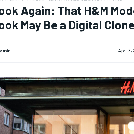
ook Again: That H&M Mod
ook May Be a Digital Clon
dmin
April 8,