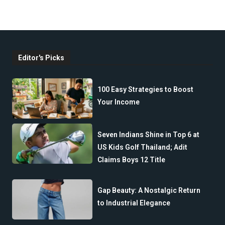
Editor's Picks
100 Easy Strategies to Boost
Your Income
Seven Indians Shine in Top 6 at
US Kids Golf Thailand; Adit
Claims Boys 12 Title
Gap Beauty: A Nostalgic Return
to Industrial Elegance