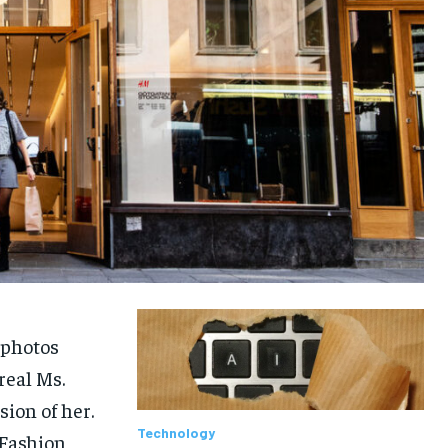
 photos
real Ms.
sion of her.
Technology
Fashion,