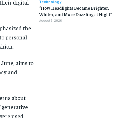
heir digital
Technology
“How Headlights Became Brighter,
Whiter, and More Dazzling at Night”
August 3, 2026
mphasized the
to personal
shion.
 June, aims to
ncy and
erns about
 generative
 were used