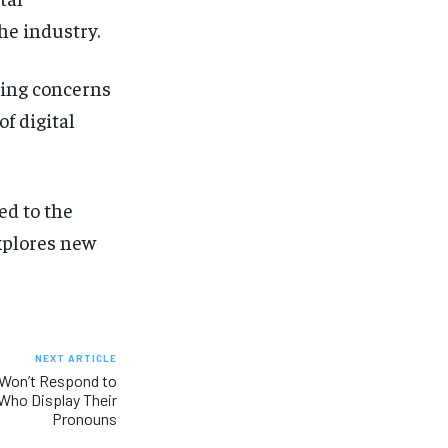
he industry.
ting concerns
f digital
d to the
xplores new
NEXT ARTICLE
Won’t Respond to
Who Display Their
Pronouns