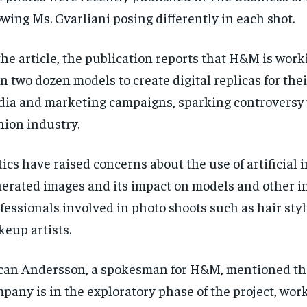
wing Ms. Gvarliani posing differently in each shot.
the article, the publication reports that H&M is wor
n two dozen models to create digital replicas for thei
ia and marketing campaigns, sparking controversy 
hion industry.
tics have raised concerns about the use of artificial 
erated images and its impact on models and other i
fessionals involved in photo shoots such as hair styl
eup artists.
an Andersson, a spokesman for H&M, mentioned th
pany is in the exploratory phase of the project, wor