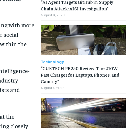
“AI Agent Targets GitHub in Supply
Chain Attack: AISI Investigation”
August 6, 2026
king with more
r social
within the
Technology
“CUKTECH PB250 Review: The 210W
intelligence-
Fast Charger for Laptops, Phones, and
ndustry
Gaming”
August 4, 2026
ists and
at the
king closely