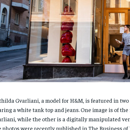
hilda Gvarliani, a model for H&M, is featured in two
ring a white tank top and jeans. One image is of the 
rliani, while the other is a digitally manipulated ver
 photos were recently published in The Business of 