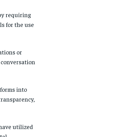
by requiring
s for the use
ations or
a conversation
 forms into
 transparency,
have utilized
tal