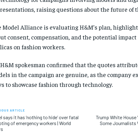
resentations, raising questions about the future of t
 Model Alliance is evaluating H&M’s plan, highligh
ut consent, compensation, and the potential impact o
licas on fashion workers.
H&M spokesman confirmed that the quotes attribute
els in the campaign are genuine, as the company e
s to showcase fashion through technology.
IOUS ARTICLE
el says it has ‘nothing to hide’ over fatal
Trump White House 
ting of emergency workers | World
Some Journalists 
ws