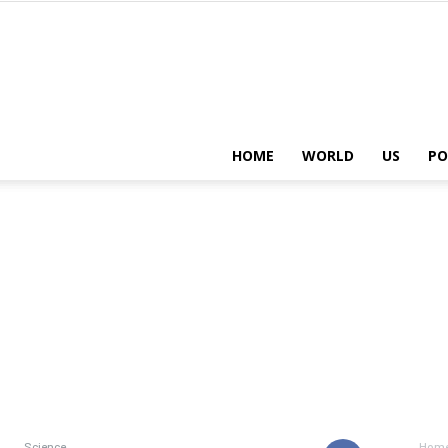
HOME
WORLD
US
PO
Science
Hom