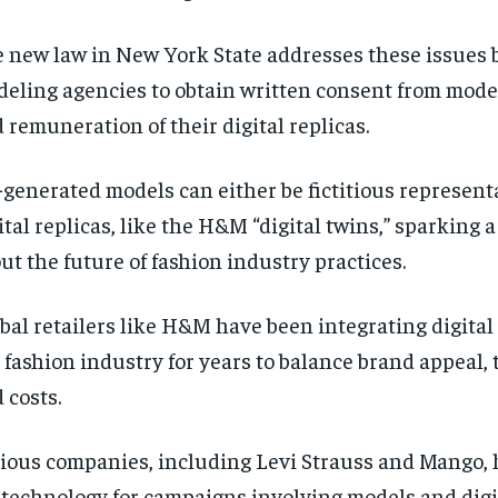
 new law in New York State addresses these issues 
eling agencies to obtain written consent from model
 remuneration of their digital replicas.
.-generated models can either be fictitious represent
ital replicas, like the H&M “digital twins,” sparking 
ut the future of fashion industry practices.
bal retailers like H&M have been integrating digital
 fashion industry for years to balance brand appeal,
 costs.
ious companies, including Levi Strauss and Mango, 
. technology for campaigns involving models and digi