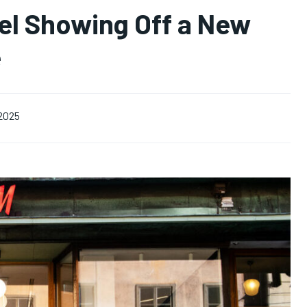
el Showing Off a New
e
 2025