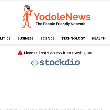
LITICS
BUSINESS
SCIENCE
TECHNOLOGY
HEALTH
Yodole
News
e
Technology
Look Again: That H&M Model Showing Off a New Look May Be...