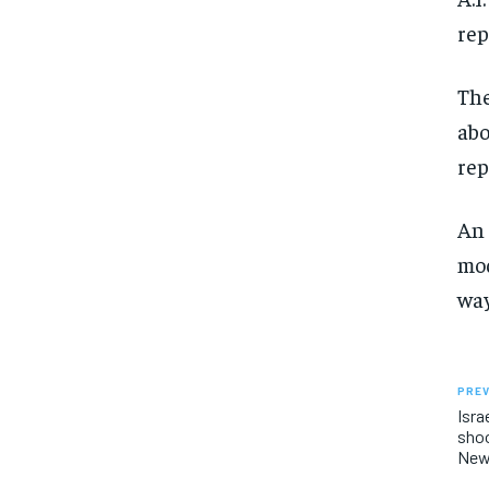
rep
The
abo
rep
An 
mod
way
PREV
Isra
shoo
Ne