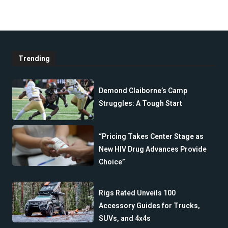
Trending
Demond Claiborne’s Camp
Struggles: A Tough Start
“Pricing Takes Center Stage as
New HIV Drug Advances Provide
Choice”
Rigs Rated Unveils 100
Accessory Guides for Trucks,
SUVs, and 4x4s