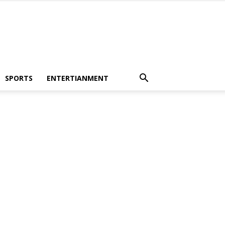
SPORTS
ENTERTIANMENT