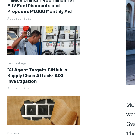
PUV Fuel Discounts and
Proposes P1,000 Monthly Aid
August 6, 2026
Technology
“AI Agent Targets GitHub in
Supply Chain Attack: AISI
Investigation”
August 6, 2026
Mat
wea
Gva
The
Science