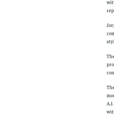
wit
rep
Jor
com
sty
The
pro
con
The
mod
A.I
wit