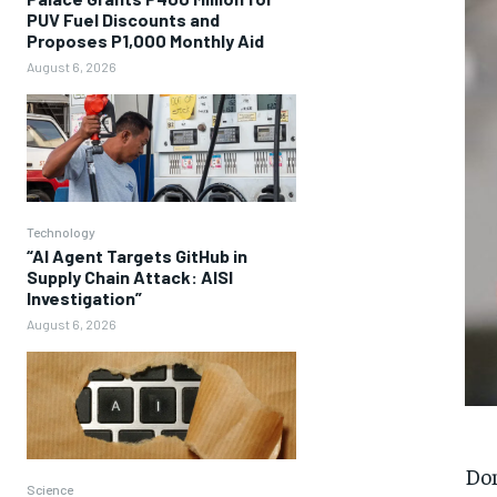
PUV Fuel Discounts and
Proposes P1,000 Monthly Aid
August 6, 2026
Technology
“AI Agent Targets GitHub in
Supply Chain Attack: AISI
Investigation”
August 6, 2026
Don
Science