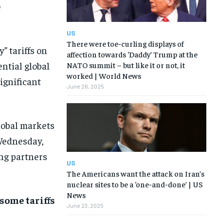
e
US
There were toe-curling displays of
 tariffs on
affection towards ‘Daddy’ Trump at the
ntial global
NATO summit – but like it or not, it
worked | World News
ignificant
June 26, 2025
lobal markets
Wednesday,
ing partners
US
The Americans want the attack on Iran’s
nuclear sites to be a ‘one-and-done’ | US
News
some tariffs
June 23, 2025