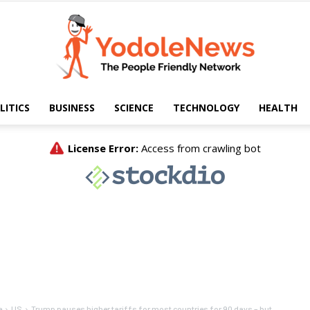
LITICS
BUSINESS
SCIENCE
TECHNOLOGY
HEALTH
Yodole
News
e
US
Trump pauses higher tariffs for most countries for 90 days – but...