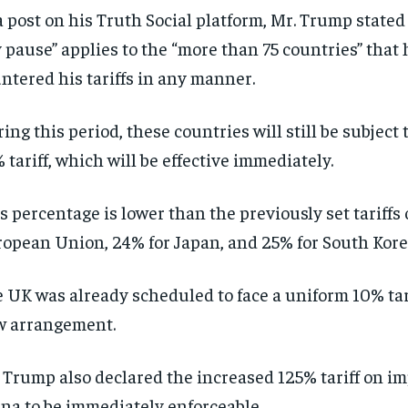
a post on his Truth Social platform, Mr. Trump stated 
 pause” applies to the “more than 75 countries” that
ntered his tariffs in any manner.
ing this period, these countries will still be subject
 tariff, which will be effective immediately.
s percentage is lower than the previously set tariffs 
opean Union, 24% for Japan, and 25% for South Kore
 UK was already scheduled to face a uniform 10% tar
w arrangement.
 Trump also declared the increased 125% tariff on i
na to be immediately enforceable.