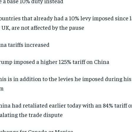
e a base 10% duty instead
ountries that already had a 10% levy imposed since l
 UK, are not affected by the pause
na tariffs increased
rump imposed a higher 125% tariff on China
his is in addition to the levies he imposed during hi
rm
hina had retaliated earlier today with an 84% tariff 
alating the trade dispute
change for Canada or Mexico