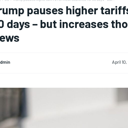
rump pauses higher tariff
0 days – but increases tho
ews
dmin
April 10