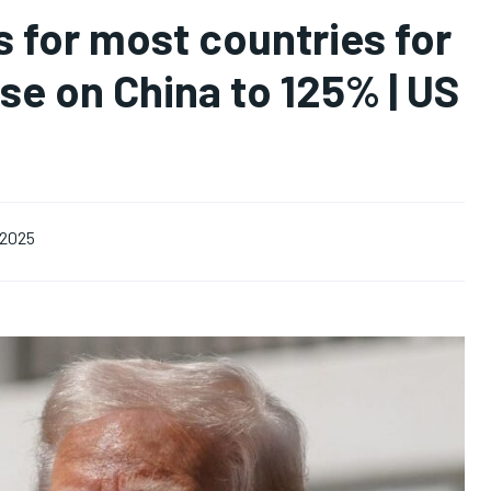
s for most countries for
se on China to 125% | US
, 2025