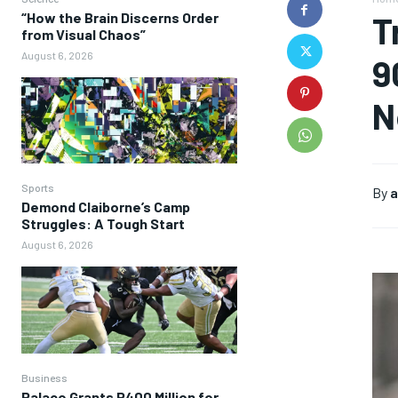
“How the Brain Discerns Order
T
from Visual Chaos”
August 6, 2026
9
N
Sports
By
a
Demond Claiborne’s Camp
Struggles: A Tough Start
August 6, 2026
Business
Palace Grants P400 Million for