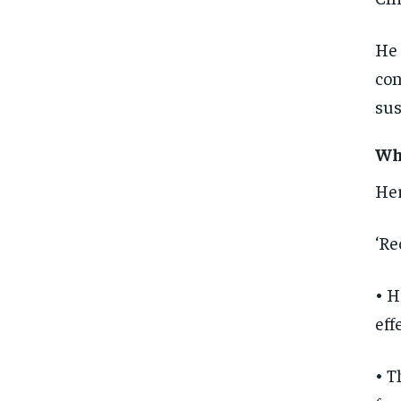
He 
con
sus
Wha
Her
‘Re
• H
eff
• T