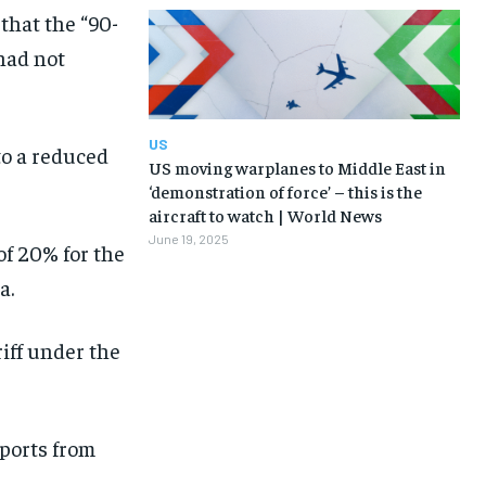
that the “90-
 had not
US
 to a reduced
US moving warplanes to Middle East in
‘demonstration of force’ – this is the
aircraft to watch | World News
June 19, 2025
of 20% for the
a.
iff under the
mports from