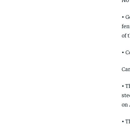
• G
fen
of 
• C
Car
• T
ste
on 
• T