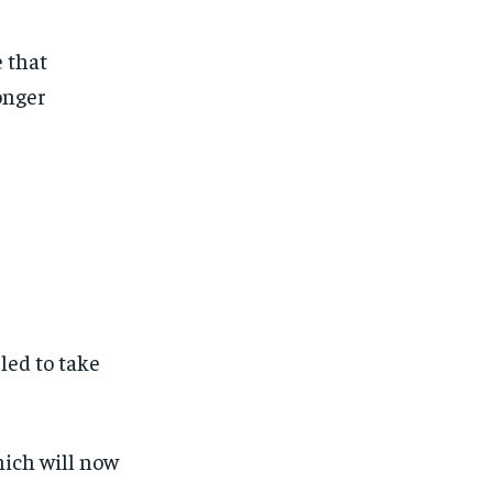
e that
onger
led to take
hich will now