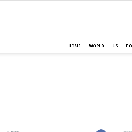
HOME
WORLD
US
PO
Science
Hom