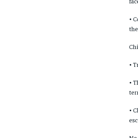
fac
• C
the
Chi
• T
• T
te
• C
esc
No 