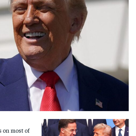
s on most of