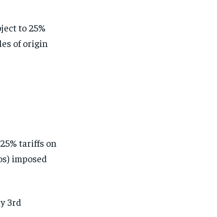
ject to 25%
les of origin
25% tariffs on
os) imposed
ay 3rd