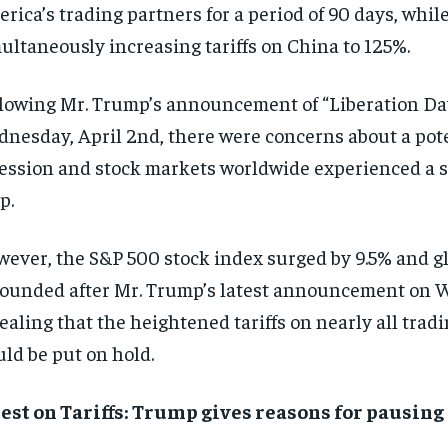
rica’s trading partners for a period of 90 days, whil
ultaneously increasing tariffs on China to 125%.
lowing Mr. Trump’s announcement of “Liberation Day”
nesday, April 2nd, there were concerns about a pote
ession and stock markets worldwide experienced a s
p.
ever, the S&P 500 stock index surged by 9.5% and g
ounded after Mr. Trump’s latest announcement on 
ealing that the heightened tariffs on nearly all trad
ld be put on hold.
est on Tariffs:
Trump gives reasons for pausing 