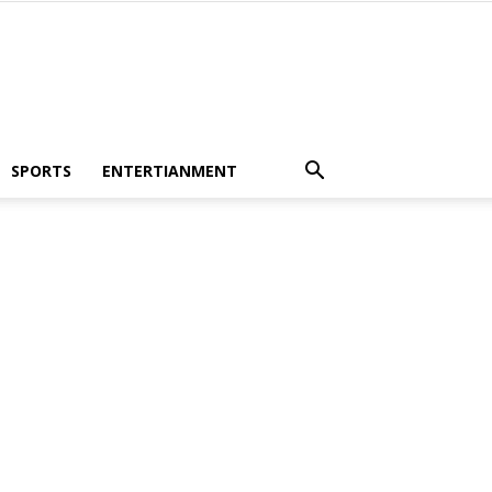
SPORTS
ENTERTIANMENT