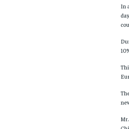
In 
day
cou
Dur
10%
Thi
Eur
The
ne
Mr.
Chi