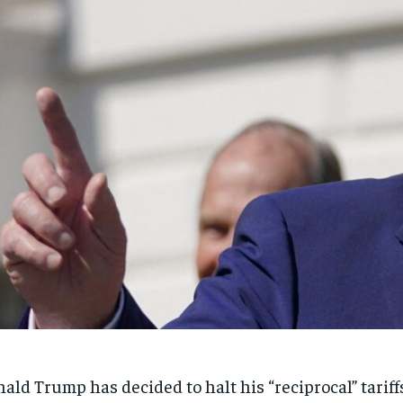
ald Trump has decided to halt his “reciprocal” tariff