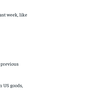
ast week, like
s previous
on US goods,