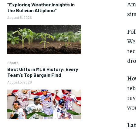
Ame
“Exploring Weather Insights in
the Bolivian Altiplano”
sim
August 5, 2026
Fol
Wed
rec
dro
Sports
Best Gifts in MLB History: Every
Team’s Top Bargain Find
How
August 5, 2026
reb
rev
wou
Lat