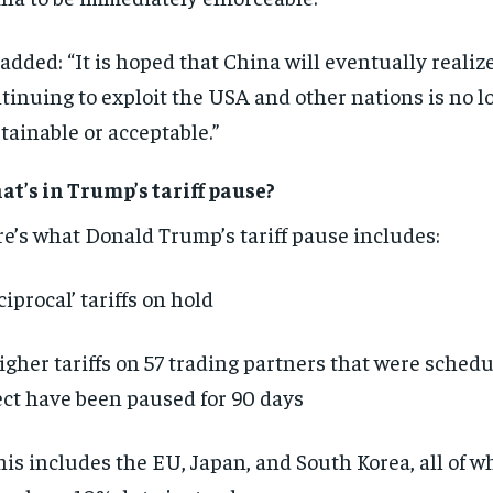
added: “It is hoped that China will eventually realiz
tinuing to exploit the USA and other nations is no l
tainable or acceptable.”
t’s in Trump’s tariff pause?
e’s what Donald Trump’s tariff pause includes:
ciprocal’ tariffs on hold
igher tariffs on 57 trading partners that were schedu
ect have been paused for 90 days
his includes the EU, Japan, and South Korea, all of w