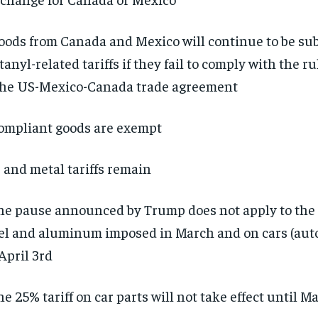
oods from Canada and Mexico will continue to be sub
tanyl-related tariffs if they fail to comply with the ru
the US-Mexico-Canada trade agreement
ompliant goods are exempt
 and metal tariffs remain
he pause announced by Trump does not apply to the 
el and aluminum imposed in March and on cars (aut
April 3rd
he 25% tariff on car parts will not take effect until M