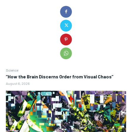
Science
“How the Brain Discerns Order from Visual Chaos”
August 6, 2026