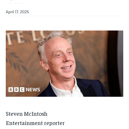
April 17, 2025
Steven McIntosh
Entertainment reporter