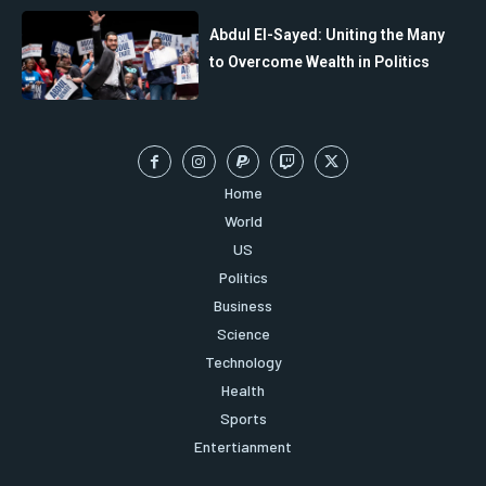
Abdul El-Sayed: Uniting the Many
to Overcome Wealth in Politics
Home
World
US
Politics
Business
Science
Technology
Health
Sports
Entertianment