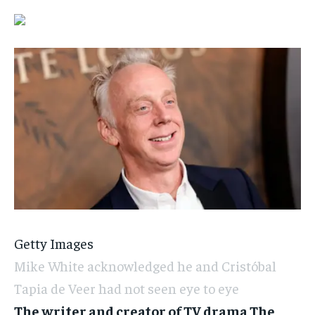
Getty Images
Mike White acknowledged he and Cristóbal
Tapia de Veer had not seen eye to eye
The writer and creator of TV drama The