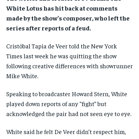
White Lotus has hit back at comments
made by the show’s composer, who left the
series after reports of a feud.
Cristóbal Tapia de Veer
told the New York
Times last week
he was quitting the show
following creative differences with showrunner
Mike White.
Speaking to broadcaster Howard Stern, White
played down reports of any “fight” but
acknowledged the pair had not seen eye to eye.
White said he felt De Veer didn’t respect him,