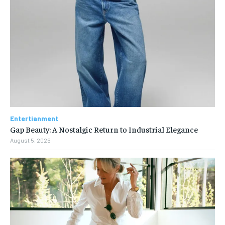
Entertianment
Gap Beauty: A Nostalgic Return to Industrial Elegance
August 5, 2026