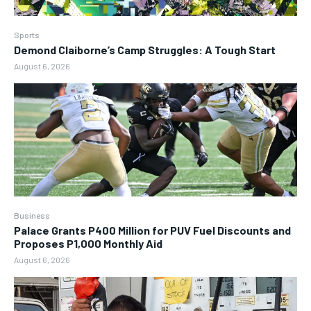
Sports
Demond Claiborne’s Camp Struggles: A Tough Start
August 6, 2026
Business
Palace Grants P400 Million for PUV Fuel Discounts and
Proposes P1,000 Monthly Aid
August 6, 2026