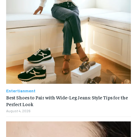
Entertianment
Best Shoes to Pair with Wide-Leg Jeans: Style Tips for the
Perfect Look
August 4, 2026