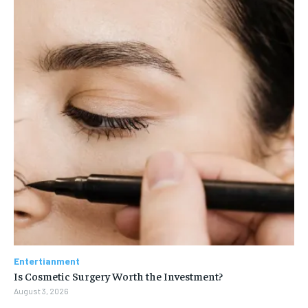
Entertianment
Is Cosmetic Surgery Worth the Investment?
August 3, 2026