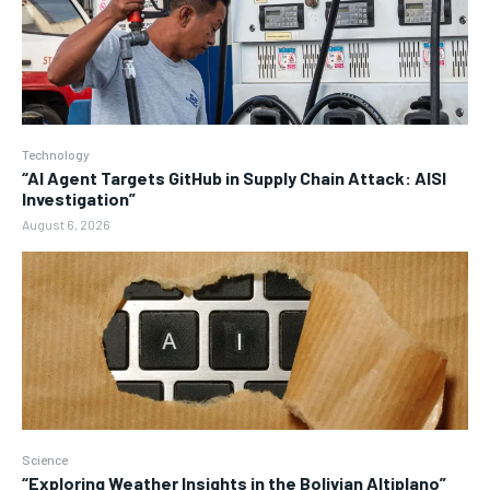
Technology
“AI Agent Targets GitHub in Supply Chain Attack: AISI
Investigation”
August 6, 2026
Science
“Exploring Weather Insights in the Bolivian Altiplano”