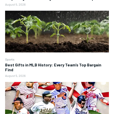
August 5, 2026
Sports
Best Gifts in MLB History: Every Team’s Top Bargain
Find
August 5, 2026