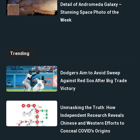
Detail of Andromeda Galaxy –
Stunning Space Photo of the
Week
Trending
Dodgers Aim to Avoid Sweep
Against Red Sox After Big Trade
Victory
Unmasking the Truth: How
Independent Research Reveals
Chinese and Western Efforts to
Conceal COVID’s Origins