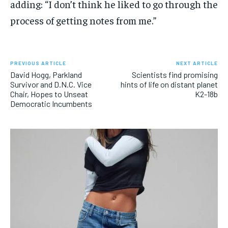
adding: “I don’t think he liked to go through the
process of getting notes from me.”
PREVIOUS ARTICLE
NEXT ARTICLE
David Hogg, Parkland
Scientists find promising
Survivor and D.N.C. Vice
hints of life on distant planet
Chair, Hopes to Unseat
K2-18b
Democratic Incumbents