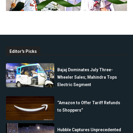
Editor's Picks
Bajaj Dominates July Three-
Wheeler Sales; Mahindra Tops
Electric Segment
“Amazon to Offer Tariff Refunds
to Shoppers”
Hubble Captures Unprecedented