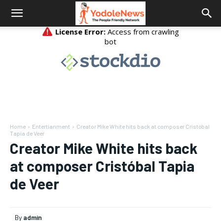
Home
Entertianment
Creator Mike White hits back at composer Cristóbal
Tapia de Veer
Creator Mike White hits back
at composer Cristóbal Tapia
de Veer
By
admin