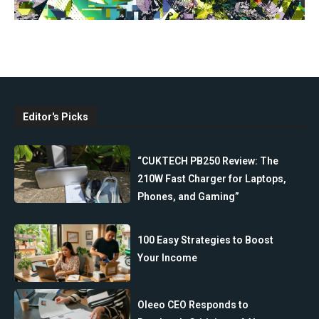
Editor's Picks
“CUKTECH PB250 Review: The
210W Fast Charger for Laptops,
Phones, and Gaming”
100 Easy Strategies to Boost
Your Income
Oleeo CEO Responds to