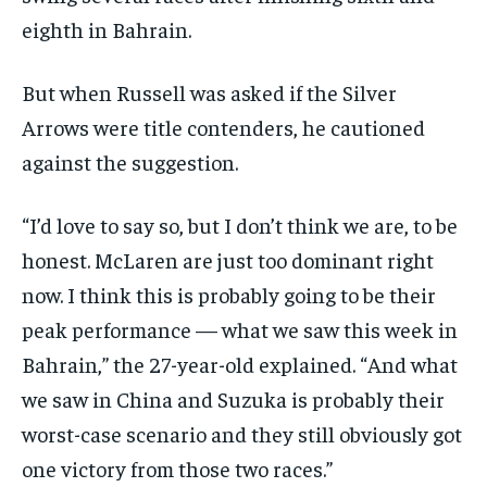
eighth in Bahrain.
But when Russell was asked if the Silver
Arrows were title contenders, he cautioned
against the suggestion.
“I’d love to say so, but I don’t think we are, to be
honest. McLaren are just too dominant right
now. I think this is probably going to be their
peak performance — what we saw this week in
Bahrain,” the 27-year-old explained. “And what
we saw in China and Suzuka is probably their
worst-case scenario and they still obviously got
one victory from those two races.”