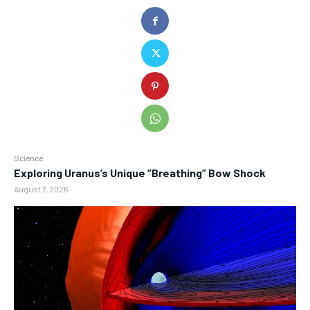
Science
Exploring Uranus’s Unique “Breathing” Bow Shock
August 7, 2026