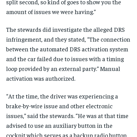
split second, so kind of goes to show you the
amount of issues we were having.”
The stewards did investigate the alleged DRS
infringement, and they stated, “The connection
between the automated DRS activation system
and the car failed due to issues with a timing
loop provided by an external party.” Manual
activation was authorized.
“At the time, the driver was experiencing a
brake-by-wire issue and other electronic
issues,” said the stewards. “He was at that time
advised to use an auxiliary button in the
cockpit which serves as a backup radio button