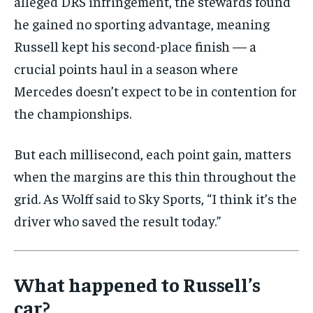
alleged DRS infringement, the stewards found
he gained no sporting advantage, meaning
Russell kept his second-place finish — a
crucial points haul in a season where
Mercedes doesn’t expect to be in contention for
the championships.
But each millisecond, each point gain, matters
when the margins are this thin throughout the
grid. As Wolff said to Sky Sports, “I think it’s the
driver who saved the result today.”
What happened to Russell’s
car?