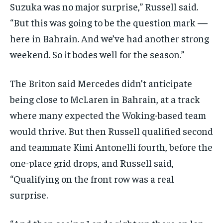
Suzuka was no major surprise,” Russell said.
“But this was going to be the question mark —
here in Bahrain. And we’ve had another strong
weekend. So it bodes well for the season.”
The Briton said Mercedes didn’t anticipate
being close to McLaren in Bahrain, at a track
where many expected the Woking-based team
would thrive. But then Russell qualified second
and teammate Kimi Antonelli fourth, before the
one-place grid drops, and Russell said,
“Qualifying on the front row was a real
surprise.