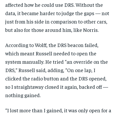
affected how he could use DRS. Without the
data, it became harder to judge the gaps — not
just from his side in comparison to other cars,
but also for those around him, like Norris.
According to Wolff, the DRS beacon failed,
which meant Russell needed to open the
system manually. He tried “an override on the
DRS,” Russell said, adding, “On one lap, I
clicked the radio button and the DRS opened,
so I straightaway closed it again, backed off —
nothing gained.
“I lost more than I gained, it was only open for a