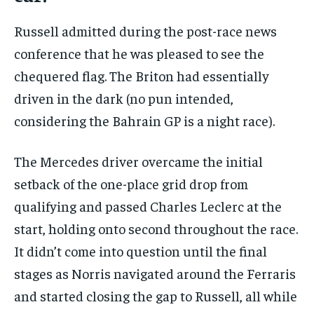
Russell admitted during the post-race news
conference that he was pleased to see the
chequered flag. The Briton had essentially
driven in the dark (no pun intended,
considering the Bahrain GP is a night race).
The Mercedes driver overcame the initial
setback of the one-place grid drop from
qualifying and passed Charles Leclerc at the
start, holding onto second throughout the race.
It didn’t come into question until the final
stages as Norris navigated around the Ferraris
and started closing the gap to Russell, all while