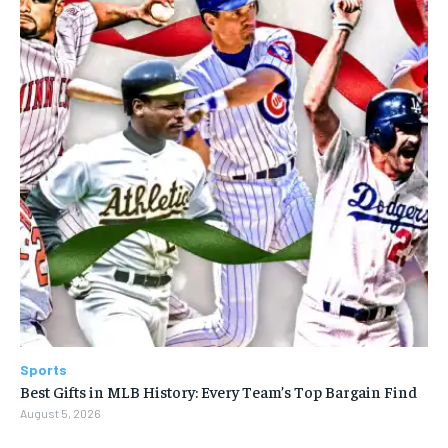
Sports
Best Gifts in MLB History: Every Team’s Top Bargain Find
August 5, 2026