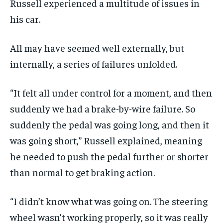
Russell experienced a multitude of issues in
his car.
All may have seemed well externally, but
internally, a series of failures unfolded.
“It felt all under control for a moment, and then
suddenly we had a brake-by-wire failure. So
suddenly the pedal was going long, and then it
was going short,” Russell explained, meaning
he needed to push the pedal further or shorter
than normal to get braking action.
“I didn’t know what was going on. The steering
wheel wasn’t working properly, so it was really