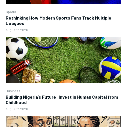
Sports
Rethinking How Modern Sports Fans Track Multiple
Leagues
August 7, 2026
Business
Building Nigeria’s Future: Invest in Human Capital from
Childhood
August 7, 2026