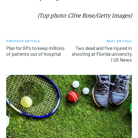
(Top photo: Clive Rose/Getty Images)
PREVIOUS ARTICLE
NEXT ARTICLE
Plan for GPs to keep millions
Two dead and five injured in
of patients out of hospital
shooting at Florida university
| US News