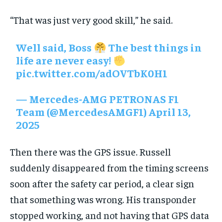
“That was just very good skill,” he said.
Well said, Boss
The best things in
life are never easy!
pic.twitter.com/adOVTbK0H1
— Mercedes-AMG PETRONAS F1
Team (@MercedesAMGF1)
April 13,
2025
Then there was the GPS issue. Russell
suddenly disappeared from the timing screens
soon after the safety car period, a clear sign
that something was wrong. His transponder
stopped working, and not having that GPS data