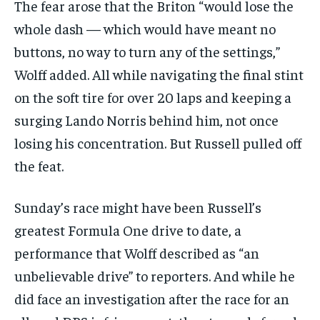
The fear arose that the Briton “would lose the
whole dash — which would have meant no
buttons, no way to turn any of the settings,”
Wolff added. All while navigating the final stint
on the soft tire for over 20 laps and keeping a
surging Lando Norris behind him, not once
losing his concentration. But Russell pulled off
the feat.
Sunday’s race might have been Russell’s
greatest Formula One drive to date, a
performance that Wolff described as “an
unbelievable drive” to reporters. And while he
did face an investigation after the race for an