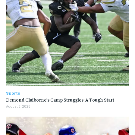
Sports
Demond Claiborne’s Camp Struggles: A Tough Start
August 6, 2026