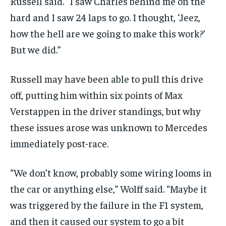
Russell said. “I saw Charles behind me on the
hard and I saw 24 laps to go. I thought, ‘Jeez,
how the hell are we going to make this work?’
But we did.”
Russell may have been able to pull this drive
off, putting him within six points of Max
Verstappen in the driver standings, but why
these issues arose was unknown to Mercedes
immediately post-race.
“We don’t know, probably some wiring looms in
the car or anything else,” Wolff said. “Maybe it
was triggered by the failure in the F1 system,
and then it caused our system to go a bit