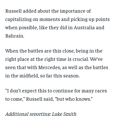
Russell added about the importance of
capitalizing on moments and picking up points
when possible, like they did in Australia and
Bahrain.
When the battles are this close, being in the
right place at the right time is crucial. We’ve
seen that with Mercedes, as well as the battles
in the midfield, so far this season.
“I don’t expect this to continue for many races
to come,” Russell said, “but who knows.”
Additional reporting: Luke Smith