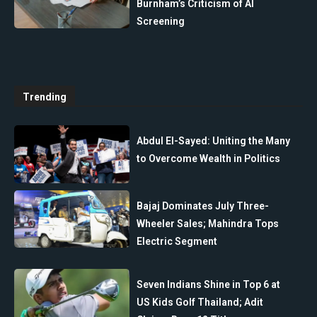
Burnham’s Criticism of AI
Screening
Trending
Abdul El-Sayed: Uniting the Many
to Overcome Wealth in Politics
Bajaj Dominates July Three-
Wheeler Sales; Mahindra Tops
Electric Segment
Seven Indians Shine in Top 6 at
US Kids Golf Thailand; Adit