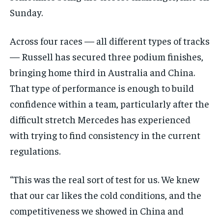
Sunday.
Across four races — all different types of tracks
— Russell has secured three podium finishes,
bringing home third in Australia and China.
That type of performance is enough to build
confidence within a team, particularly after the
difficult stretch Mercedes has experienced
with trying to find consistency in the current
regulations.
“This was the real sort of test for us. We knew
that our car likes the cold conditions, and the
competitiveness we showed in China and