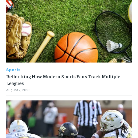
Sports
Rethinking How Modern Sports Fans Track Multiple
Leagues
August 7, 2026