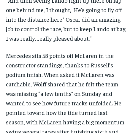
“And then seeing Lando right up there on lap
one behind me, I thought, ‘He’s going to fly off
into the distance here.’ Oscar did an amazing
job to control the race, but to keep Lando at bay,
I was really, really pleased about.”
Mercedes sits 58 points off McLaren in the
constructor standings, thanks to Russell’s
podium finish. When asked if McLaren was
catchable, Wolff shared that he felt the team
was missing “a few tenths” on Sunday and
wanted to see how future tracks unfolded. He
pointed toward how the tide turned last
season, with McLaren having a big momentum
swing several races after finishing sixth and