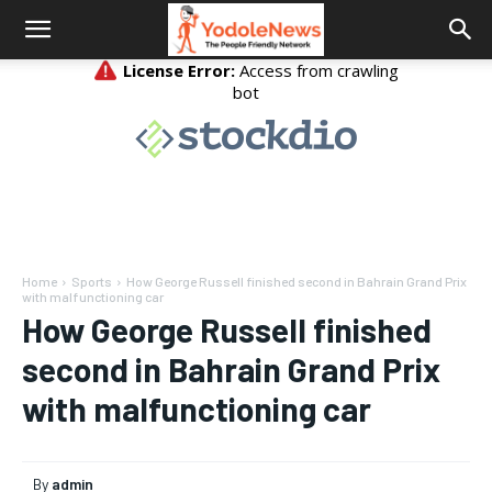
Home
Sports
How George Russell finished second in Bahrain Grand Prix
with malfunctioning car
How George Russell finished
second in Bahrain Grand Prix
with malfunctioning car
By
admin