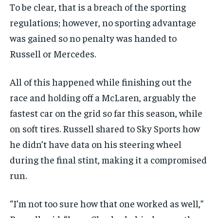
To be clear, that is a breach of the sporting
regulations; however, no sporting advantage
was gained so no penalty was handed to
Russell or Mercedes.
All of this happened while finishing out the
race and holding off a McLaren, arguably the
fastest car on the grid so far this season, while
on soft tires. Russell shared to Sky Sports how
he didn’t have data on his steering wheel
during the final stint, making it a compromised
run.
“I’m not too sure how that one worked as well,”