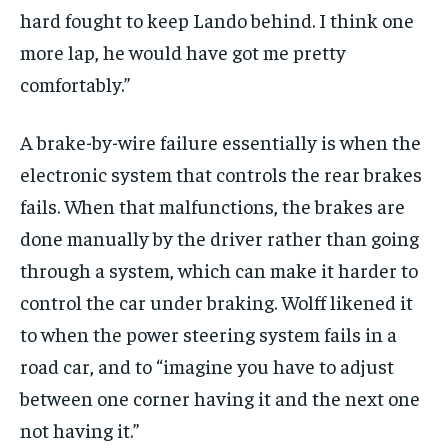
hard fought to keep Lando behind. I think one
more lap, he would have got me pretty
comfortably.”
A brake-by-wire failure essentially is when the
electronic system that controls the rear brakes
fails. When that malfunctions, the brakes are
done manually by the driver rather than going
through a system, which can make it harder to
control the car under braking. Wolff likened it
to when the power steering system fails in a
road car, and to “imagine you have to adjust
between one corner having it and the next one
not having it.”