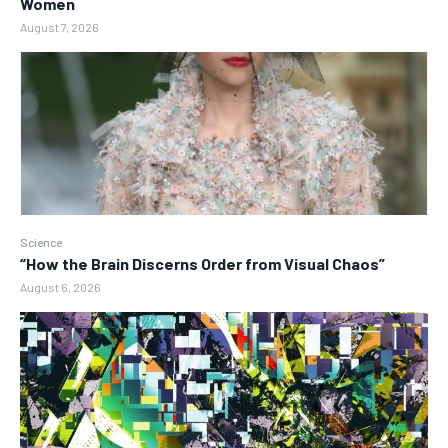
Women
August 7, 2026
Science
“How the Brain Discerns Order from Visual Chaos”
August 6, 2026