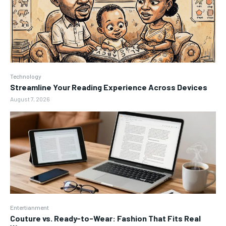
Technology
Streamline Your Reading Experience Across Devices
August 7, 2026
Entertianment
Couture vs. Ready-to-Wear: Fashion That Fits Real