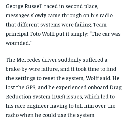
George Russell raced in second place,
messages slowly came through on his radio
that different systems were failing. Team
principal Toto Wolff put it simply: “The car was
wounded.”
The Mercedes driver suddenly suffered a
brake-by-wire failure, and it took time to find
the settings to reset the system, Wolff said. He
lost the GPS, and he experienced onboard Drag
Reduction System (DRS) issues, which led to
his race engineer having to tell him over the
radio when he could use the system.