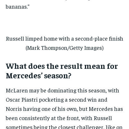
bananas.”
Russell limped home with a second-place finish
(Mark Thompson/Getty Images)
What does the result mean for
Mercedes’ season?
McLaren may be dominating this season, with
Oscar Piastri pocketing a second win and
Norris having one of his own, but Mercedes has
been consistently at the front, with Russell
sometimes being the closest challenger, like on