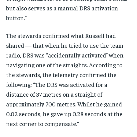
but also serves as a manual DRS activation
button.”
The stewards confirmed what Russell had
shared — that when he tried to use the team
radio, DRS was “accidentally activated” when
navigating one of the straights. According to
the stewards, the telemetry confirmed the
following: “The DRS was activated for a
distance of 37 metres on a straight of
approximately 700 metres. Whilst he gained
0.02 seconds, he gave up 0.28 seconds at the
next corner to compensate.”