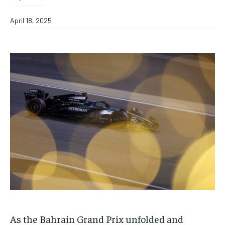
April 18, 2025
As the Bahrain Grand Prix unfolded and