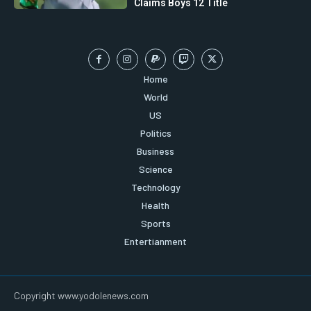
Claims Boys 12 Title
Home
World
US
Politics
Business
Science
Technology
Health
Sports
Entertianment
Copyright www.yodolenews.com