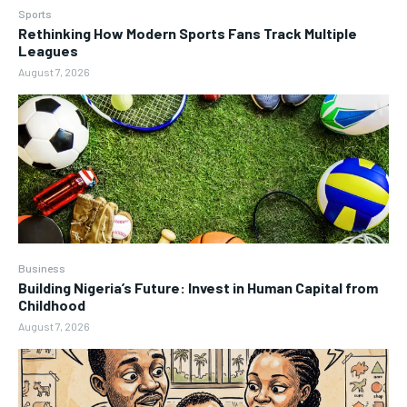
Sports
Rethinking How Modern Sports Fans Track Multiple
Leagues
August 7, 2026
Business
Building Nigeria’s Future: Invest in Human Capital from
Childhood
August 7, 2026