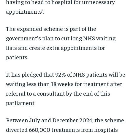
having to head to hospital for unnecessary
appointments”.
The expanded scheme is part of the
government’s plan to cut long NHS waiting
lists and create extra appointments for
patients.
It has pledged that 92% of NHS patients will be
waiting less than 18 weeks for treatment after
referral to a consultant by the end of this
parliament.
Between July and December 2024, the scheme
diverted 660,000 treatments from hospitals