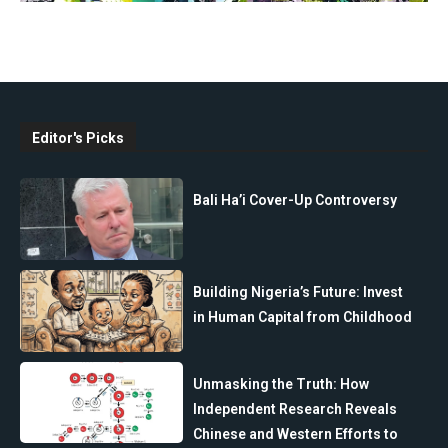
Editor's Picks
Bali Ha’i Cover-Up Controversy
Building Nigeria’s Future: Invest
in Human Capital from Childhood
Unmasking the Truth: How
Independent Research Reveals
Chinese and Western Efforts to