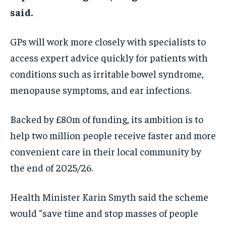
said.
GPs will work more closely with specialists to
access expert advice quickly for patients with
conditions such as irritable bowel syndrome,
menopause symptoms, and ear infections.
Backed by £80m of funding, its ambition is to
help two million people receive faster and more
convenient care in their local community by
the end of 2025/26.
Health Minister Karin Smyth said the scheme
would “save time and stop masses of people