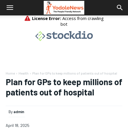
Home
Health
Plan for GPs to keep millions of patients out of hospital
Plan for GPs to keep millions of
patients out of hospital
By
admin
April 18, 2025