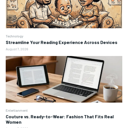
Technology
Streamline Your Reading Experience Across Devices
August 7, 2026
Entertianment
Couture vs. Ready-to-Wear: Fashion That Fits Real
Women