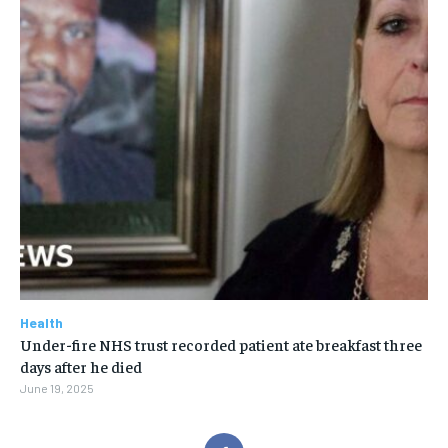
Health
Under-fire NHS trust recorded patient ate breakfast three
days after he died
June 19, 2025