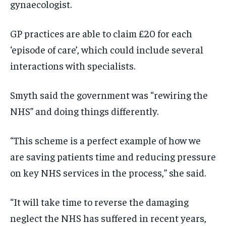
gynaecologist.
GP practices are able to claim £20 for each
‘episode of care’, which could include several
interactions with specialists.
Smyth said the government was “rewiring the
NHS” and doing things differently.
“This scheme is a perfect example of how we
are saving patients time and reducing pressure
on key NHS services in the process,” she said.
“It will take time to reverse the damaging
neglect the NHS has suffered in recent years,