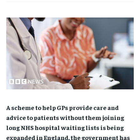
A scheme to help GPs provide care and
advice to patients without them joining
long NHS hospital waiting lists is being
expanded in England, the government has