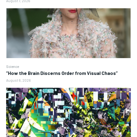
August 7, 2026
Science
“How the Brain Discerns Order from Visual Chaos”
August 6, 2026