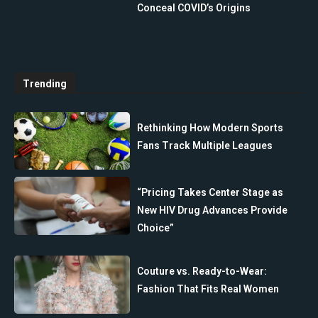
Conceal COVID’s Origins
Trending
Rethinking How Modern Sports
Fans Track Multiple Leagues
“Pricing Takes Center Stage as
New HIV Drug Advances Provide
Choice”
Couture vs. Ready-to-Wear:
Fashion That Fits Real Women