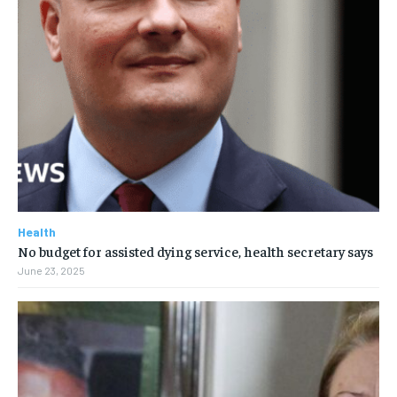
Health
No budget for assisted dying service, health secretary says
June 23, 2025