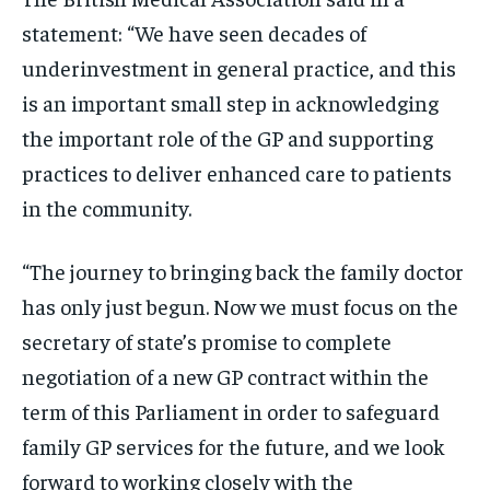
statement: “We have seen decades of
underinvestment in general practice, and this
is an important small step in acknowledging
the important role of the GP and supporting
practices to deliver enhanced care to patients
in the community.
“The journey to bringing back the family doctor
has only just begun. Now we must focus on the
secretary of state’s promise to complete
negotiation of a new GP contract within the
term of this Parliament in order to safeguard
family GP services for the future, and we look
forward to working closely with the