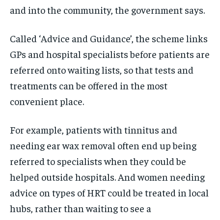
and into the community, the government says.
Called ‘Advice and Guidance’, the scheme links
GPs and hospital specialists before patients are
referred onto waiting lists, so that tests and
treatments can be offered in the most
convenient place.
For example, patients with tinnitus and
needing ear wax removal often end up being
referred to specialists when they could be
helped outside hospitals. And women needing
advice on types of HRT could be treated in local
hubs, rather than waiting to see a