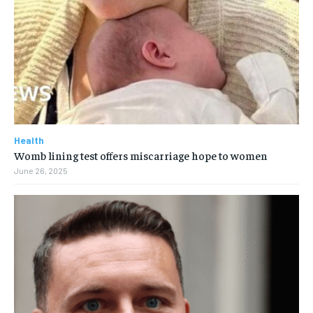
Health
Womb lining test offers miscarriage hope to women
June 26, 2025