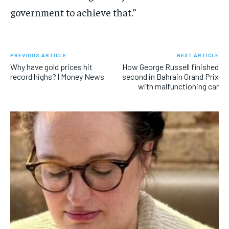
government to achieve that.”
PREVIOUS ARTICLE
NEXT ARTICLE
Why have gold prices hit
How George Russell finished
record highs? | Money News
second in Bahrain Grand Prix
with malfunctioning car