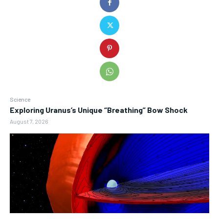
Science
Exploring Uranus’s Unique “Breathing” Bow Shock
August 7, 2026