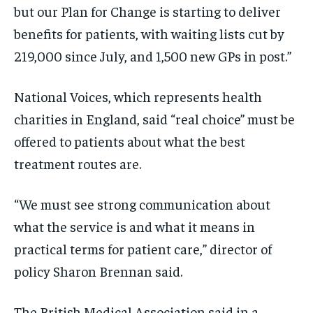
but our Plan for Change is starting to deliver
benefits for patients, with waiting lists cut by
219,000 since July, and 1,500 new GPs in post.”
National Voices, which represents health
charities in England, said “real choice” must be
offered to patients about what the best
treatment routes are.
“We must see strong communication about
what the service is and what it means in
practical terms for patient care,” director of
policy Sharon Brennan said.
The British Medical Association said in a