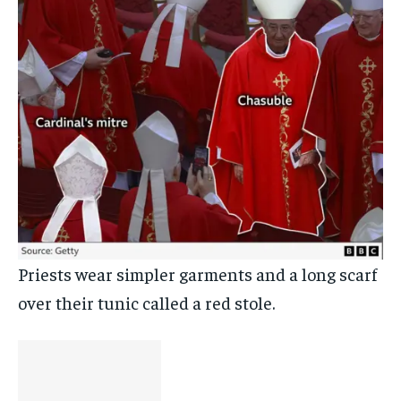
Priests wear simpler garments and a long scarf
over their tunic called a red stole.