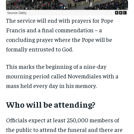
The service will end with prayers for Pope
Francis and a final commendation – a
concluding prayer where the Pope will be
formally entrusted to God.
This marks the beginning of a nine-day
mourning period called Novemdiales with a
mass held every day in his memory.
Who will be attending?
Officials expect at least 250,000 members of
the public to attend the funeral and there are