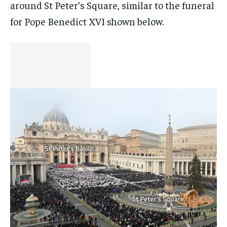
around St Peter’s Square, similar to the funeral
for Pope Benedict XVI shown below.