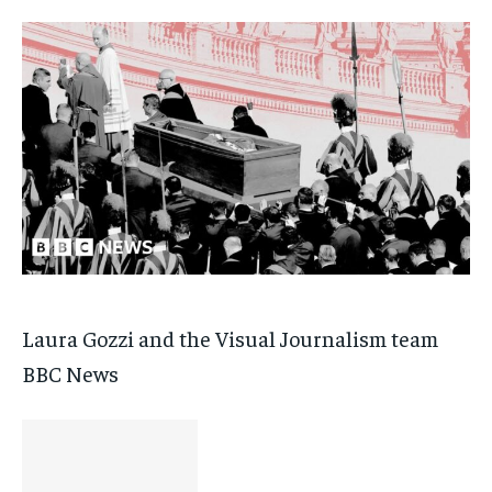
Laura Gozzi and the Visual Journalism team
BBC News