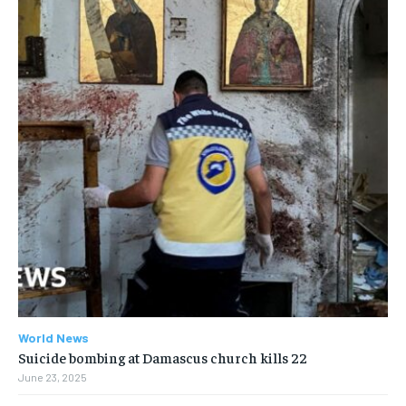
World News
Suicide bombing at Damascus church kills 22
June 23, 2025