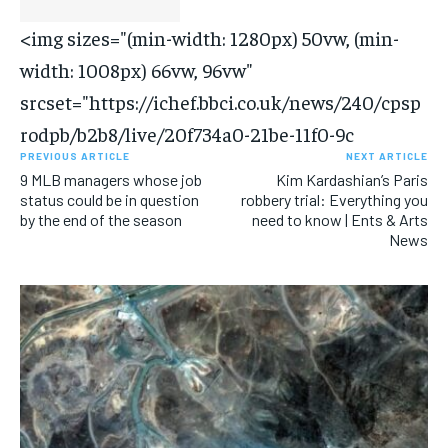
<img sizes="(min-width: 1280px) 50vw, (min-
width: 1008px) 66vw, 96vw"
srcset="https://ichef.bbci.co.uk/news/240/cpsp
rodpb/b2b8/live/20f734a0-21be-11f0-9c
PREVIOUS ARTICLE
NEXT ARTICLE
9 MLB managers whose job
Kim Kardashian’s Paris
status could be in question
robbery trial: Everything you
by the end of the season
need to know | Ents & Arts
News