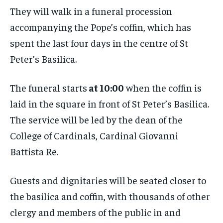
They will walk in a funeral procession
accompanying the Pope’s coffin, which has
spent the last four days in the centre of St
Peter’s Basilica.
The funeral starts
at 10:00
when the coffin is
laid in the square in front of St Peter’s Basilica.
The service will be led by the dean of the
College of Cardinals, Cardinal Giovanni
Battista Re.
​​Guests and dignitaries will be seated closer to
the basilica and coffin, with thousands of other
clergy and members of the public in and