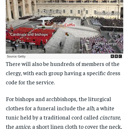
There will also be hundreds of members of the
clergy, with each group having a specific dress
code for the service.
For bishops and archbishops, the liturgical
clothes for a funeral include the
alb
, a white
tunic held by a traditional cord called
cincture
,
the
amice
, a short linen cloth to cover the neck,