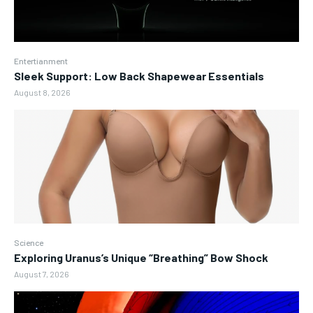
Entertianment
Sleek Support: Low Back Shapewear Essentials
August 8, 2026
Science
Exploring Uranus’s Unique “Breathing” Bow Shock
August 7, 2026