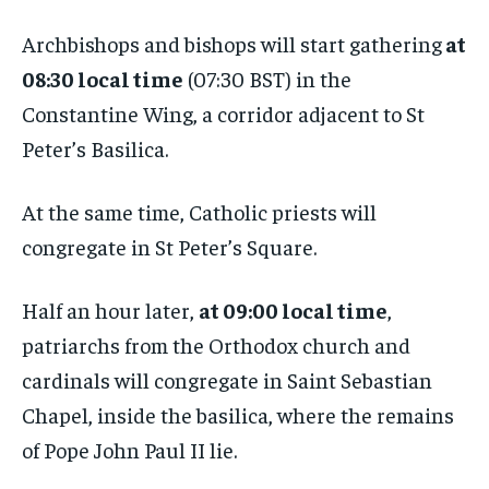
Archbishops and bishops will start gathering
at
08:30 local time
(07:30 BST) in the
Constantine Wing, a corridor adjacent to St
Peter’s Basilica.
At the same time, Catholic priests will
congregate in St Peter’s Square.
Half an hour later,
at 09:00 local time
,
patriarchs from the Orthodox church and
cardinals will congregate in Saint Sebastian
Chapel, inside the basilica, where the remains
of Pope John Paul II lie.