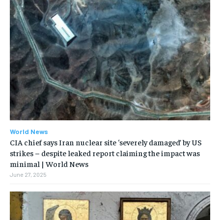
World News
CIA chief says Iran nuclear site ‘severely damaged’ by US
strikes – despite leaked report claiming the impact was
minimal | World News
June 27, 2025