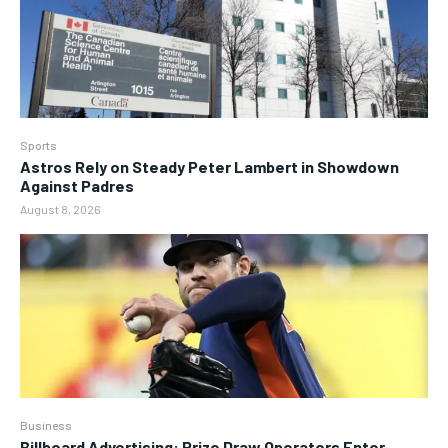
Sports
Astros Rely on Steady Peter Lambert in Showdown
Against Padres
August 8, 2026
Business
Billboard Advertising: Prize Draw Operators Enter