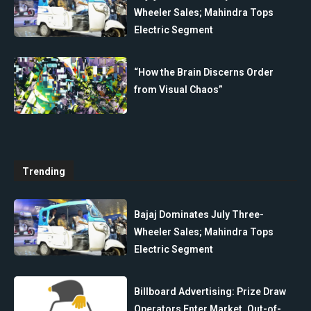
Wheeler Sales; Mahindra Tops
Electric Segment
“How the Brain Discerns Order
from Visual Chaos”
Trending
Bajaj Dominates July Three-
Wheeler Sales; Mahindra Tops
Electric Segment
Billboard Advertising: Prize Draw
Operators Enter Market, Out-of-