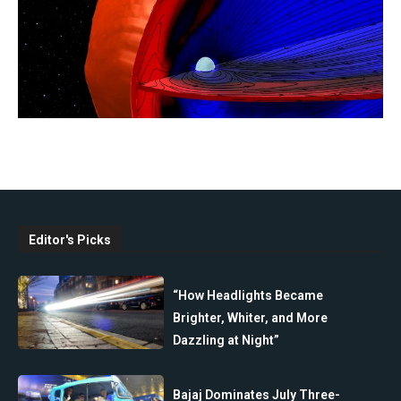
Editor's Picks
“How Headlights Became
Brighter, Whiter, and More
Dazzling at Night”
Bajaj Dominates July Three-