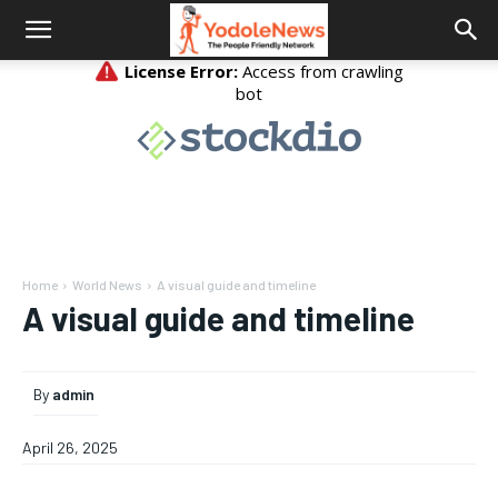
Home
World News
A visual guide and timeline
A visual guide and timeline
By
admin
April 26, 2025