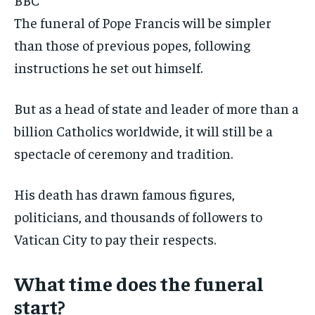
The funeral of Pope Francis will be simpler
than those of previous popes, following
instructions he set out himself.
But as a head of state and leader of more than a
billion Catholics worldwide, it will still be a
spectacle of ceremony and tradition.
His death has drawn famous figures,
politicians, and thousands of followers to
Vatican City to pay their respects.
What time does the funeral
start?