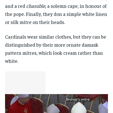
and a red
chasuble
, a solemn cape, in honour of
the pope. Finally, they don a simple white linen
or silk mitre on their heads.
Cardinals wear similar clothes, but they can be
distinguished by their more ornate damask
pattern mitres, which look cream rather than
white.