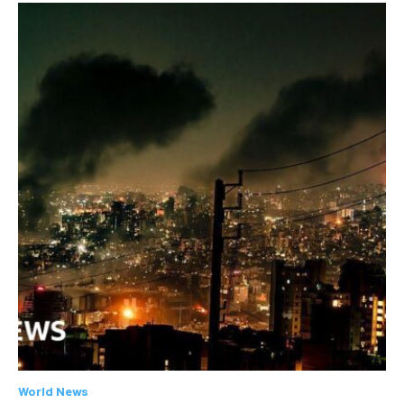
World News