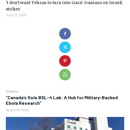
‘I don’t want Tehran to turn into Gaza’: Iranians on Israeli
strikes
June 17, 2025
Science
“Canada’s Sole BSL-4 Lab: A Hub for Military-Backed
Ebola Research”
August 8, 2026