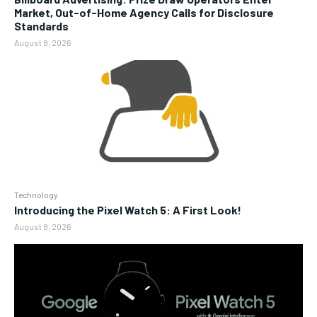
Market, Out-of-Home Agency Calls for Disclosure
Standards
August 8, 2026
Technology
Introducing the Pixel Watch 5: A First Look!
August 8, 2026