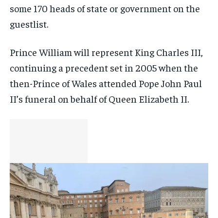
some 170 heads of state or government on the
guestlist.
Prince William will represent King Charles III,
continuing a precedent set in 2005 when the
then-Prince of Wales attended Pope John Paul
II’s funeral on behalf of Queen Elizabeth II.