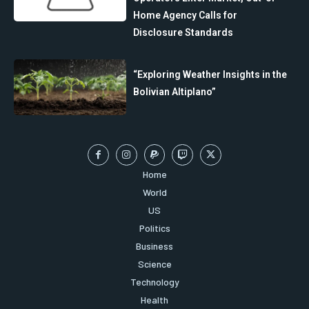
Home Agency Calls for
Disclosure Standards
“Exploring Weather Insights in the
Bolivian Altiplano”
Home
World
US
Politics
Business
Science
Technology
Health