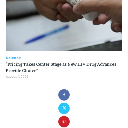
Science
“Pricing Takes Center Stage as New HIV Drug Advances
Provide Choice”
August 4, 2026