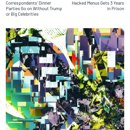
Correspondents’ Dinner
Hacked Menus Gets 3 Years
Parties Go on Without Trump
in Prison
or Big Celebrities