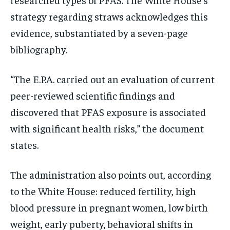
strategy regarding straws acknowledges this
evidence, substantiated by a seven-page
bibliography.
“The E.P.A. carried out an evaluation of current
peer-reviewed scientific findings and
discovered that PFAS exposure is associated
with significant health risks,” the document
states.
The administration also points out, according
to the White House: reduced fertility, high
blood pressure in pregnant women, low birth
weight, early puberty, behavioral shifts in