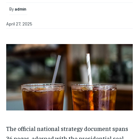
By
admin
April 27, 2025
The official national strategy document spans
36 pages, adorned with the presidential seal