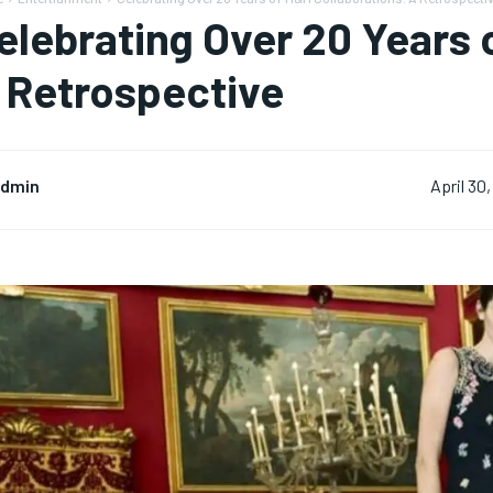
elebrating Over 20 Years 
 Retrospective
dmin
April 30