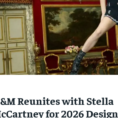
&M Reunites with Stella
cCartney for 2026 Design