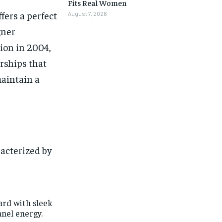
Fits Real Women
fers a perfect
August 7, 2026
gner
tion in 2004,
rships that
maintain a
racterized by
ard with sleek
anel energy.