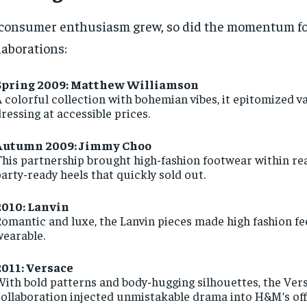
consumer enthusiasm grew, so did the momentum f
laborations:
Spring 2009: Matthew Williamson
 colorful collection with bohemian vibes, it epitomized v
ressing at accessible prices.
Autumn 2009: Jimmy Choo
his partnership brought high-fashion footwear within rea
arty-ready heels that quickly sold out.
2010: Lanvin
omantic and luxe, the Lanvin pieces made high fashion fee
wearable.
2011: Versace
ith bold patterns and body-hugging silhouettes, the Ver
ollaboration injected unmistakable drama into H&M’s off