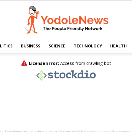
LITICS
BUSINESS
SCIENCE
TECHNOLOGY
HEALTH
Yodole
News
e
Entertianment
Celebrating Over 20 Years of H&M Collaborations: A Retrospecti