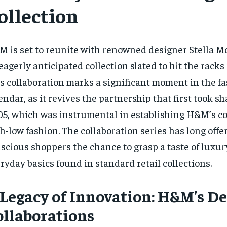
ollection
 is set to reunite with renowned designer Stella M
eagerly anticipated collection slated to hit the racks
s collaboration marks a significant moment in the f
endar, as it revives the partnership that first took s
5, which was instrumental in establishing H&M’s 
h-low fashion. The collaboration series has long offe
scious shoppers the chance to grasp a taste of luxur
ryday basics found in standard retail collections.
 Legacy of Innovation: H&M’s D
ollaborations