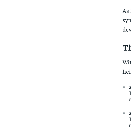
As 
syn
dev
Th
Wit
hei
T
c
T
r