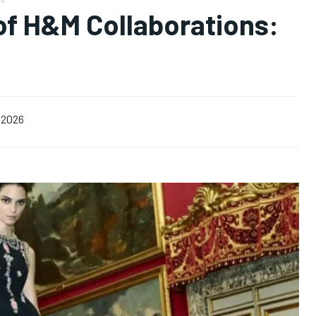
of H&M Collaborations:
, 2026