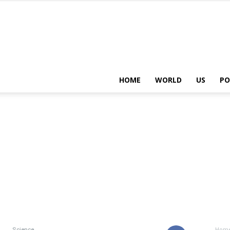
HOME
WORLD
US
PO
Science
Hom