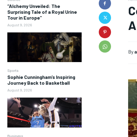
“Alchemy Unveiled: The
C
Surprising Tale of a Royal Urine
Tour in Europe”
A
August 9, 2026
By
a
Sports
Sophie Cunningham’s Inspiring
Journey Back to Basketball
August 9, 2026
Business