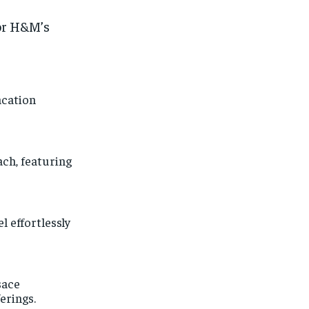
or H&M’s
acation
ch, featuring
l effortlessly
sace
erings.