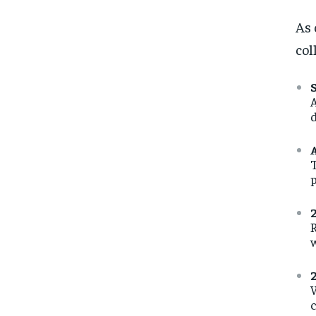
As 
col
A
d
T
p
R
W
c