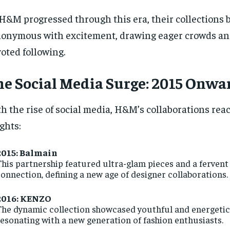
H&M progressed through this era, their collections
onymous with excitement, drawing eager crowds and
oted following.
e Social Media Surge: 2015 Onwa
h the rise of social media, H&M’s collaborations re
ghts:
2015: Balmain
his partnership featured ultra-glam pieces and a fervent 
onnection, defining a new age of designer collaborations.
2016: KENZO
he dynamic collection showcased youthful and energetic
esonating with a new generation of fashion enthusiasts.