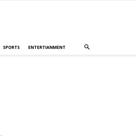
SPORTS
ENTERTIANMENT
ve