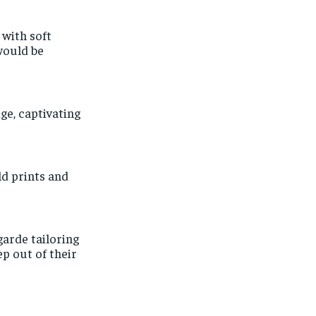
 with soft
would be
ge, captivating
old prints and
arde tailoring
p out of their