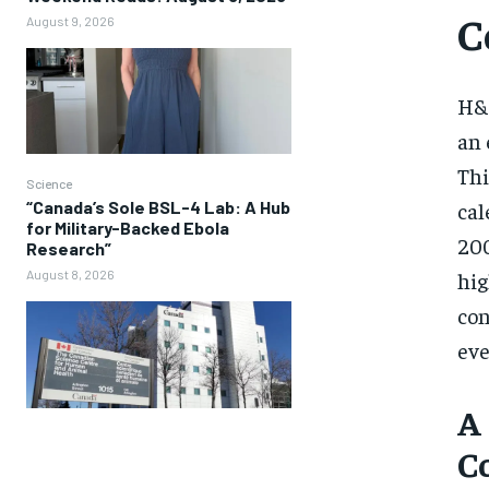
C
August 9, 2026
H&M
an 
Thi
Science
cal
“Canada’s Sole BSL-4 Lab: A Hub
for Military-Backed Ebola
200
Research”
hig
August 8, 2026
con
eve
A
C