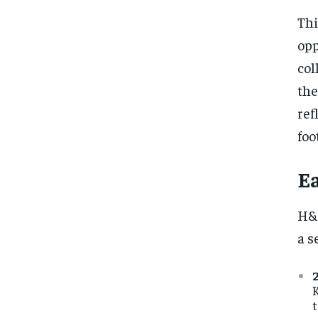
Thi
opp
col
the
ref
foo
Ea
H&M
a s
K
t