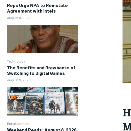
Reps Urge NPA to Reinstate
Agreement with Intels
August 9, 2026
Technology
The Benefits and Drawbacks of
Switching to Digital Games
August 9, 2026
H
M
Entertianment
Weekend Reads: August 8, 2026