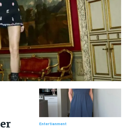
er
Entertianment