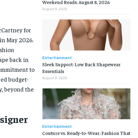
Weekend Reads: August 8, 2026
August 9, 2026
cCartney for
 in May 2026.
ashion
Entertianment
hape back in
Sleek Support: Low Back Shapewear
commitment to
Essentials
red budget-
August 8, 2026
y, beyond the
esigner
Entertianment
Couture vs. Ready-to-Wear: Fashion That