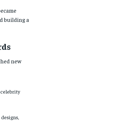
 became
 building a
rds
ached new
celebrity
 designs,