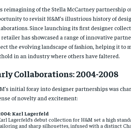
s reimagining of the Stella McCartney partnership of
ortunity to revisit H&M’s illustrious history of desi
laborations. Since launching its first designer collec
 retailer has showcased a range of innovative partne
lect the evolving landscape of fashion, helping it to 
thold in an industry where others have faltered.
rly Collaborations: 2004-2008
’s initial foray into designer partnerships was cha
ense of novelty and excitement:
2004: Karl Lagerfeld
arl Lagerfeld’s debut collection for H&M set a high stand
ailoring and sharp silhouettes, infused with a distinct Ch