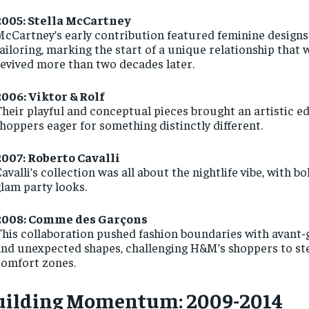
2005: Stella McCartney
cCartney’s early contribution featured feminine designs
ailoring, marking the start of a unique relationship that 
evived more than two decades later.
2006: Viktor & Rolf
heir playful and conceptual pieces brought an artistic ed
hoppers eager for something distinctly different.
2007: Roberto Cavalli
avalli’s collection was all about the nightlife vibe, with b
lam party looks.
2008: Comme des Garçons
his collaboration pushed fashion boundaries with avant-g
nd unexpected shapes, challenging H&M’s shoppers to ste
comfort zones.
uilding Momentum: 2009-2014