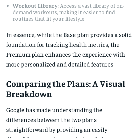
Workout Library
: Access a vast library of on-
demand workouts, making it easier to find
routines that fit your lifestyle.
In essence, while the Base plan provides a solid
foundation for tracking health metrics, the
Premium plan enhances the experience with
more personalized and detailed features.
Comparing the Plans: A Visual
Breakdown
Google has made understanding the
differences between the two plans
straightforward by providing an easily