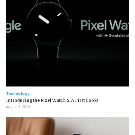
Technology
Introducing the Pixel Watch 5: A First Look!
August 8, 2026