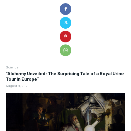
Science
“Alchemy Unveiled: The Surprising Tale of a Royal Urine
Tour in Europe”
August 9, 2026