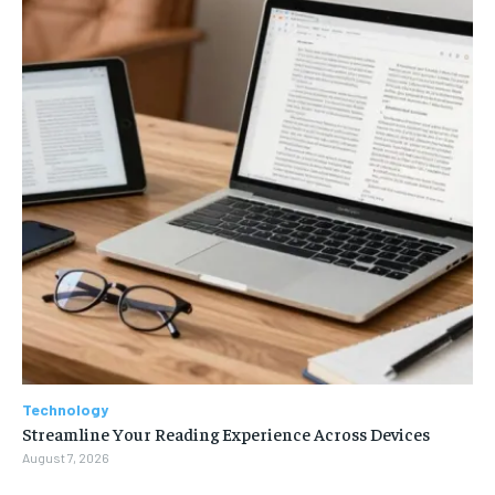
Technology
Streamline Your Reading Experience Across Devices
August 7, 2026