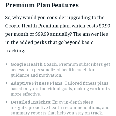
Premium Plan Features
So, why would you consider upgrading to the
Google Health Premium plan, which costs $9.99
per month or $99.99 annually? The answer lies
in the added perks that go beyond basic
tracking.
Google Health Coach
: Premium subscribers get
access to a personalized health coach for
guidance and motivation.
Adaptive Fitness Plans
: Tailored fitness plans
based on your individual goals, making workouts
more effective.
Detailed Insights
: Enjoy in-depth sleep
insights, proactive health recommendations, and
summary reports that help you stay on track.