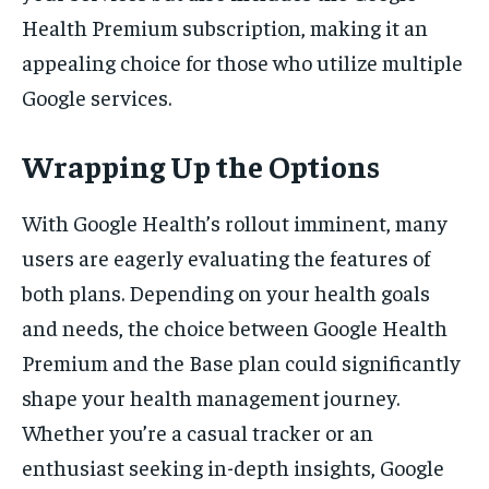
Health Premium subscription, making it an
appealing choice for those who utilize multiple
Google services.
Wrapping Up the Options
With Google Health’s rollout imminent, many
users are eagerly evaluating the features of
both plans. Depending on your health goals
and needs, the choice between Google Health
Premium and the Base plan could significantly
shape your health management journey.
Whether you’re a casual tracker or an
enthusiast seeking in-depth insights, Google