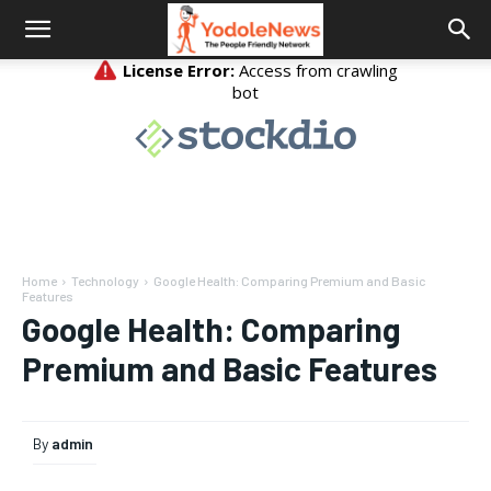
Home
Technology
Google Health: Comparing Premium and Basic
Features
Google Health: Comparing
Premium and Basic Features
By
admin