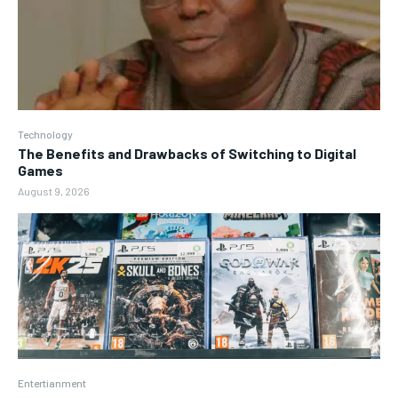
Technology
The Benefits and Drawbacks of Switching to Digital
Games
August 9, 2026
Entertianment