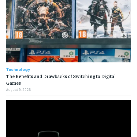
Technology
The Benefits and Drawbacks of Switching to Digital
Games
August 9, 2026