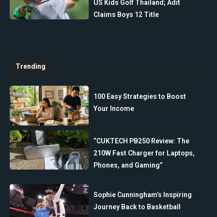
US Kids Golf Thailand; Adit
Claims Boys 12 Title
Trending
100 Easy Strategies to Boost
Your Income
“CUKTECH PB250 Review: The
210W Fast Charger for Laptops,
Phones, and Gaming”
Sophie Cunningham’s Inspiring
Journey Back to Basketball