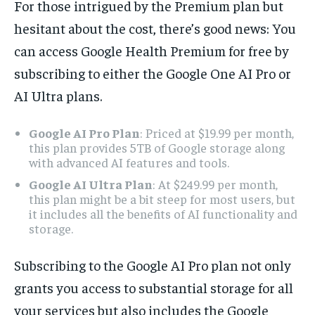
For those intrigued by the Premium plan but
hesitant about the cost, there’s good news: You
can access Google Health Premium for free by
subscribing to either the Google One AI Pro or
AI Ultra plans.
Google AI Pro Plan
: Priced at $19.99 per month,
this plan provides 5TB of Google storage along
with advanced AI features and tools.
Google AI Ultra Plan
: At $249.99 per month,
this plan might be a bit steep for most users, but
it includes all the benefits of AI functionality and
storage.
Subscribing to the Google AI Pro plan not only
grants you access to substantial storage for all
your services but also includes the Google