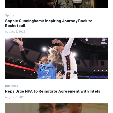
Sports
Sophie Cunningham’s Inspiring Journey Back to
Basketball
August 9, 2026
Business
Reps Urge NPA to Reinstate Agreement with Intels
August 9, 2026