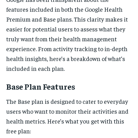
features included in both the Google Health
Premium and Base plans. This clarity makes it
easier for potential users to assess what they
truly want from their health management
experience. From activity tracking to in-depth
health insights, here’s a breakdown of what’s
included in each plan.
Base Plan Features
The Base plan is designed to cater to everyday
users who want to monitor their activities and
health metrics. Here’s what you get with this
free plan: