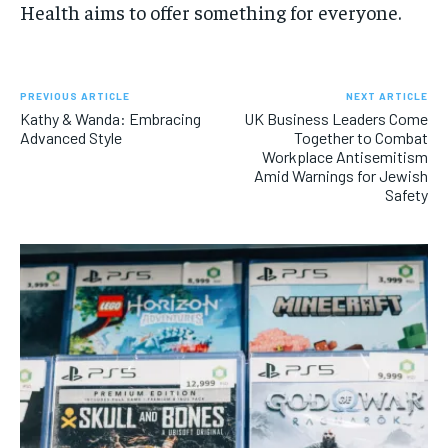
Health aims to offer something for everyone.
PREVIOUS ARTICLE
NEXT ARTICLE
Kathy & Wanda: Embracing
UK Business Leaders Come
Advanced Style
Together to Combat
Workplace Antisemitism
Amid Warnings for Jewish
Safety