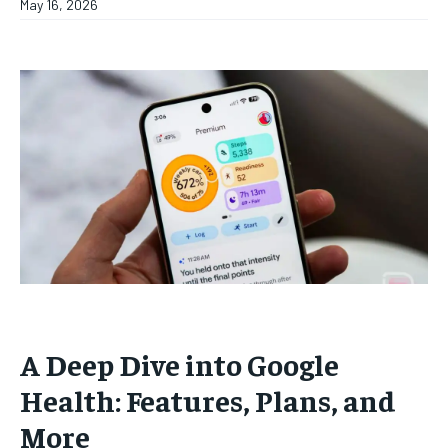
May 16, 2026
A Deep Dive into Google
Health: Features, Plans, and
More