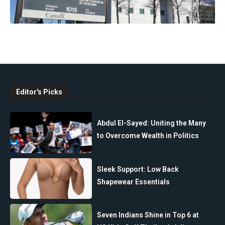
Editor's Picks
Abdul El-Sayed: Uniting the Many
to Overcome Wealth in Politics
Sleek Support: Low Back
Shapewear Essentials
Seven Indians Shine in Top 6 at