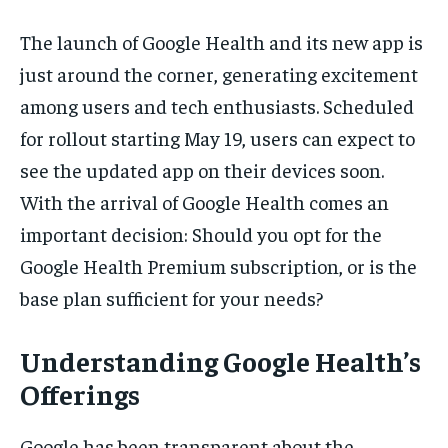
The launch of Google Health and its new app is
just around the corner, generating excitement
among users and tech enthusiasts. Scheduled
for rollout starting May 19, users can expect to
see the updated app on their devices soon.
With the arrival of Google Health comes an
important decision: Should you opt for the
Google Health Premium subscription, or is the
base plan sufficient for your needs?
Understanding Google Health’s
Offerings
Google has been transparent about the