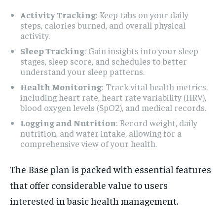
Activity Tracking
: Keep tabs on your daily
steps, calories burned, and overall physical
activity.
Sleep Tracking
: Gain insights into your sleep
stages, sleep score, and schedules to better
understand your sleep patterns.
Health Monitoring
: Track vital health metrics,
including heart rate, heart rate variability (HRV),
blood oxygen levels (SpO2), and medical records.
Logging and Nutrition
: Record weight, daily
nutrition, and water intake, allowing for a
comprehensive view of your health.
The Base plan is packed with essential features
that offer considerable value to users
interested in basic health management.