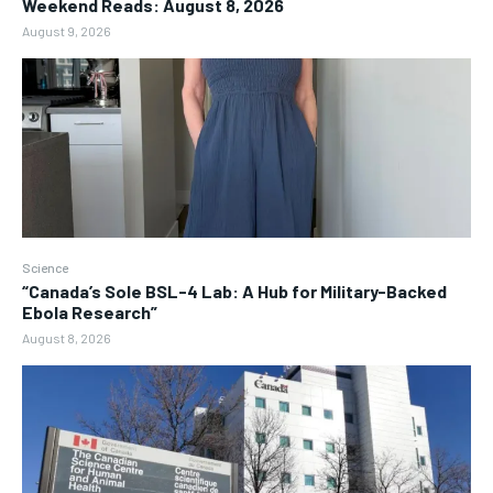
Weekend Reads: August 8, 2026
August 9, 2026
Science
“Canada’s Sole BSL-4 Lab: A Hub for Military-Backed
Ebola Research”
August 8, 2026