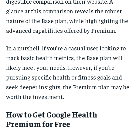
digestible comparison on their website. A
glance at this comparison reveals the robust
nature of the Base plan, while highlighting the
advanced capabilities offered by Premium.
In a nutshell, if you’re a casual user looking to
track basic health metrics, the Base plan will
likely meet your needs. However, if you’re
pursuing specific health or fitness goals and
seek deeper insights, the Premium plan may be
worth the investment.
How to Get Google Health
Premium for Free