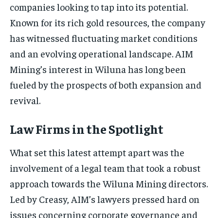
companies looking to tap into its potential.
Known for its rich gold resources, the company
has witnessed fluctuating market conditions
and an evolving operational landscape. AIM
Mining’s interest in Wiluna has long been
fueled by the prospects of both expansion and
revival.
Law Firms in the Spotlight
What set this latest attempt apart was the
involvement of a legal team that took a robust
approach towards the Wiluna Mining directors.
Led by Creasy, AIM’s lawyers pressed hard on
issues concerning corporate governance and