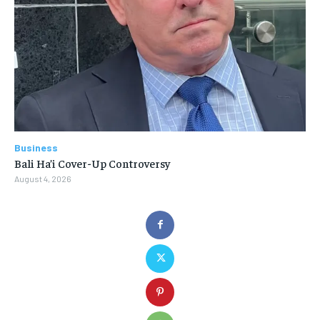
Business
Bali Ha’i Cover-Up Controversy
August 4, 2026