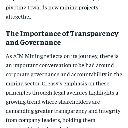
pivoting towards new mining projects
altogether.
The Importance of Transparency
and Governance
As AIM Mining reflects on its journey, there is
an important conversation to be had around
corporate governance and accountability in the
mining sector. Creasy’s emphasis on these
principles through legal avenues highlights a
growing trend where shareholders are
demanding greater transparency and integrity
from company leaders, holding them