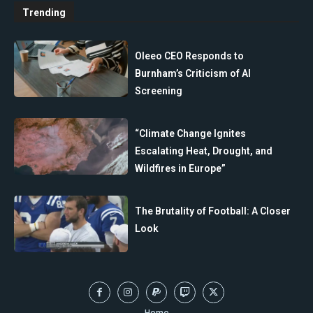
Trending
Oleeo CEO Responds to
Burnham’s Criticism of AI
Screening
“Climate Change Ignites
Escalating Heat, Drought, and
Wildfires in Europe”
The Brutality of Football: A Closer
Look
Home