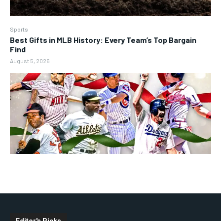
Sports
Best Gifts in MLB History: Every Team’s Top Bargain
Find
August 5, 2026
Editor's Picks