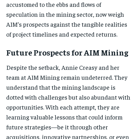
accustomed to the ebbs and flows of
speculation in the mining sector, now weigh
AIM’s prospects against the tangible realities
of project timelines and expected returns.
Future Prospects for AIM Mining
Despite the setback, Annie Creasy and her
team at AIM Mining remain undeterred. They
understand that the mining landscape is
dotted with challenges but also abundant with
opportunities. With each attempt, they are
learning valuable lessons that could inform
future strategies—be it through other
acquisitions, innovative partnerships, or even