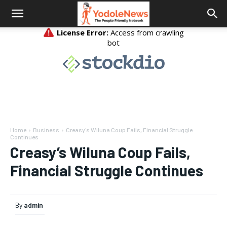
Home
Business
Creasy's Wiluna Coup Fails, Financial Struggle
Continues
Creasy’s Wiluna Coup Fails,
Financial Struggle Continues
By
admin