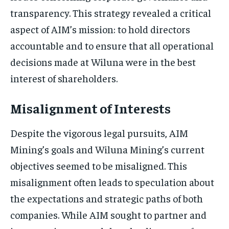
transparency. This strategy revealed a critical
aspect of AIM’s mission: to hold directors
accountable and to ensure that all operational
decisions made at Wiluna were in the best
interest of shareholders.
Misalignment of Interests
Despite the vigorous legal pursuits, AIM
Mining’s goals and Wiluna Mining’s current
objectives seemed to be misaligned. This
misalignment often leads to speculation about
the expectations and strategic paths of both
companies. While AIM sought to partner and