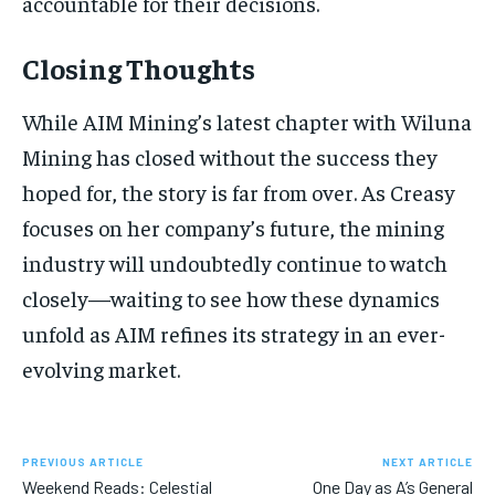
accountable for their decisions.
Closing Thoughts
While AIM Mining’s latest chapter with Wiluna
Mining has closed without the success they
hoped for, the story is far from over. As Creasy
focuses on her company’s future, the mining
industry will undoubtedly continue to watch
closely—waiting to see how these dynamics
unfold as AIM refines its strategy in an ever-
evolving market.
PREVIOUS ARTICLE
NEXT ARTICLE
Weekend Reads: Celestial
One Day as A’s General