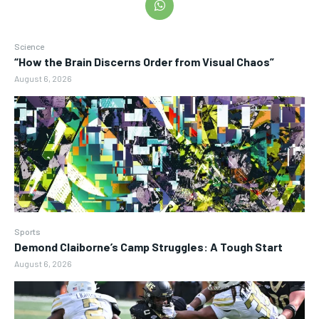
Science
“How the Brain Discerns Order from Visual Chaos”
August 6, 2026
Sports
Demond Claiborne’s Camp Struggles: A Tough Start
August 6, 2026