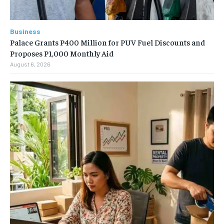
Business
Palace Grants P400 Million for PUV Fuel Discounts and
Proposes P1,000 Monthly Aid
August 6, 2026