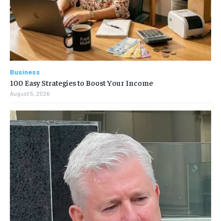
Business
100 Easy Strategies to Boost Your Income
August 5, 2026