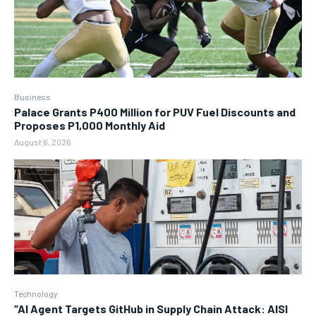
Business
Palace Grants P400 Million for PUV Fuel Discounts and
Proposes P1,000 Monthly Aid
August 6, 2026
Technology
“AI Agent Targets GitHub in Supply Chain Attack: AISI