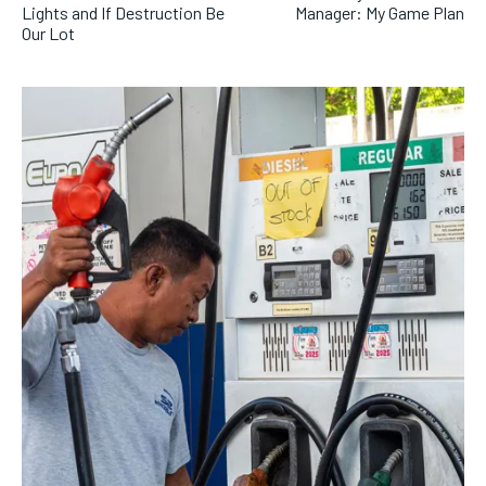
Lights and If Destruction Be
Manager: My Game Plan
Our Lot