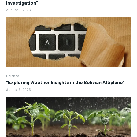
Investigation”
August 6, 2026
Science
“Exploring Weather Insights in the Bolivian Altiplano”
August 5, 2026