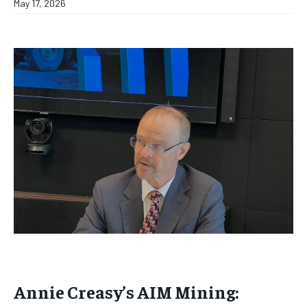
May 17, 2026
Annie Creasy’s AIM Mining: