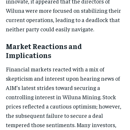
innovate, it appeared that the directors of
Wiluna were more focused on stabilizing their
current operations, leading to a deadlock that
neither party could easily navigate.
Market Reactions and
Implications
Financial markets reacted with a mix of
skepticism and interest upon hearing news of
AIM’s latest strides toward securing a
controlling interest in Wiluna Mining. Stock
prices reflected a cautious optimism; however,
the subsequent failure to secure a deal
tempered those sentiments. Many investors,