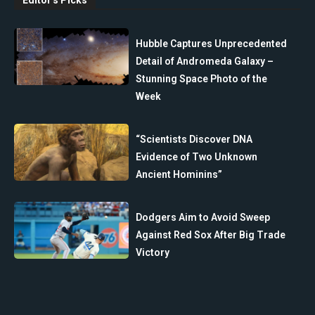
Hubble Captures Unprecedented
Detail of Andromeda Galaxy –
Stunning Space Photo of the
Week
“Scientists Discover DNA
Evidence of Two Unknown
Ancient Hominins”
Dodgers Aim to Avoid Sweep
Against Red Sox After Big Trade
Victory