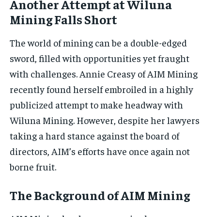
Another Attempt at Wiluna
Mining Falls Short
The world of mining can be a double-edged
sword, filled with opportunities yet fraught
with challenges. Annie Creasy of AIM Mining
recently found herself embroiled in a highly
publicized attempt to make headway with
Wiluna Mining. However, despite her lawyers
taking a hard stance against the board of
directors, AIM’s efforts have once again not
borne fruit.
The Background of AIM Mining