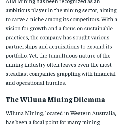
AIM Mining has been recognized as an
ambitious player in the mining sector, aiming
to carve a niche among its competitors. With a
vision for growth and a focus on sustainable
practices, the company has sought various
partnerships and acquisitions to expand its
portfolio. Yet, the tumultuous nature of the
mining industry often leaves even the most
steadfast companies grappling with financial
and operational hurdles.
The Wiluna Mining Dilemma
Wiluna Mining, located in Western Australia,
has been a focal point for many mining