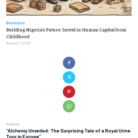
Business
Building Nigeria’s Future: Invest in Human Capital from
Childhood
August 7, 2026
Science
“Alchemy Unveiled: The Surprising Tale of a Royal Urine
Tour in Europe”