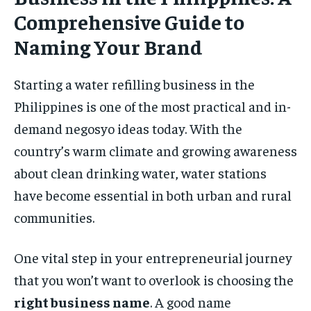
Comprehensive Guide to
Naming Your Brand
Starting a water refilling business in the
Philippines is one of the most practical and in-
demand negosyo ideas today. With the
country’s warm climate and growing awareness
about clean drinking water, water stations
have become essential in both urban and rural
communities.
One vital step in your entrepreneurial journey
that you won’t want to overlook is choosing the
right business name
. A good name