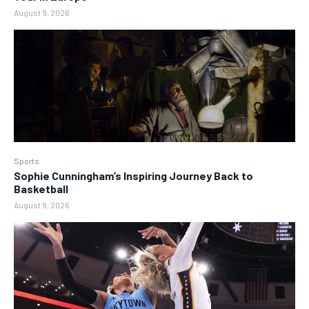
August 9, 2026
Sports
Sophie Cunningham’s Inspiring Journey Back to
Basketball
August 9, 2026