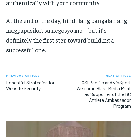
authentically with your community.
At the end of the day, hindi lang pangalan ang
magpapasikat sa negosyo mo—but it’s
definitely the first step toward building a
successful one.
PREVIOUS ARTICLE
NEXT ARTICLE
Essential Strategies for
CSI Pacific and viaSport
Website Security
Welcome Blast Media Print
as Supporter of the BC
Athlete Ambassador
Program