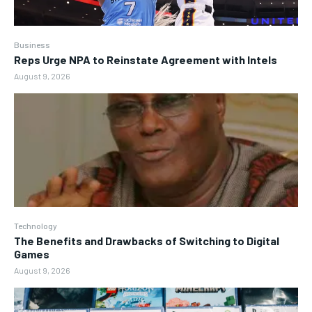
Business
Reps Urge NPA to Reinstate Agreement with Intels
August 9, 2026
Technology
The Benefits and Drawbacks of Switching to Digital
Games
August 9, 2026