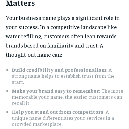
Matters
Your business name plays a significant role in
your success. In a competitive landscape like
water refilling, customers often lean towards
brands based on familiarity and trust. A
thought-out name can:
Build credibility and professionalism
: A
strong name helps to establish trust from the
start.
Make your brand easy to remember
: The more
memorable your name, the easier customers can
recall it.
Help you stand out from competitors
: A
unique name differentiates your services in a
crowded marketplace.