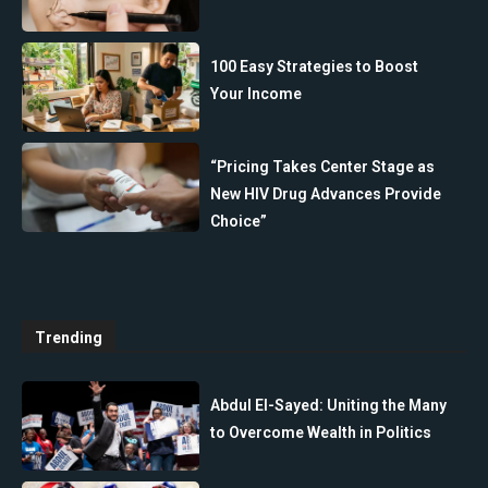
100 Easy Strategies to Boost
Your Income
“Pricing Takes Center Stage as
New HIV Drug Advances Provide
Choice”
Trending
Abdul El-Sayed: Uniting the Many
to Overcome Wealth in Politics