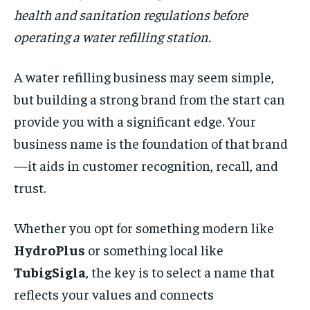
health and sanitation regulations before
operating a water refilling station.
A water refilling business may seem simple,
but building a strong brand from the start can
provide you with a significant edge. Your
business name is the foundation of that brand
—it aids in customer recognition, recall, and
trust.
Whether you opt for something modern like
HydroPlus
or something local like
TubigSigla
, the key is to select a name that
reflects your values and connects