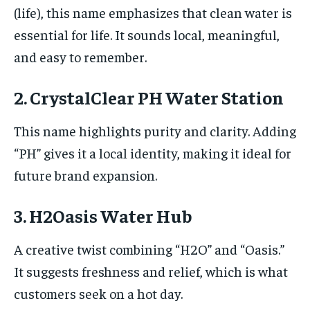
(life), this name emphasizes that clean water is
essential for life. It sounds local, meaningful,
and easy to remember.
2. CrystalClear PH Water Station
This name highlights purity and clarity. Adding
“PH” gives it a local identity, making it ideal for
future brand expansion.
3. H2Oasis Water Hub
A creative twist combining “H2O” and “Oasis.”
It suggests freshness and relief, which is what
customers seek on a hot day.