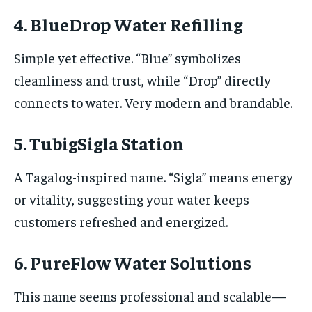
4. BlueDrop Water Refilling
Simple yet effective. “Blue” symbolizes
cleanliness and trust, while “Drop” directly
connects to water. Very modern and brandable.
5. TubigSigla Station
A Tagalog-inspired name. “Sigla” means energy
or vitality, suggesting your water keeps
customers refreshed and energized.
6. PureFlow Water Solutions
This name seems professional and scalable—