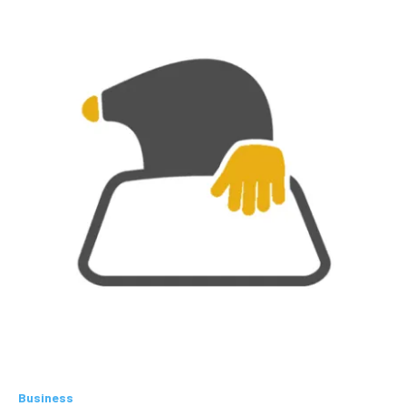
Business