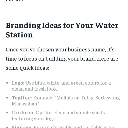
Branding Ideas for Your Water
Station
Once you’ve chosen your business name, it’s
time to focus on building your brand. Here are
some quick ideas:
Logo
: Use blue, white, and green colors for a
clean and fresh look.
Tagline
: Example: “Malinis na Tubig, Serbisyong
Maaasahan.”
Uniform
: Opt for clean and simple shirts
featuring your logo.
Signage
: Ensure it’s visible and readable even