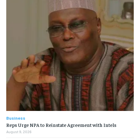
Business
Reps Urge NPA to Reinstate Agreement with Intels
August 9, 2026