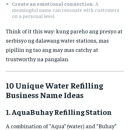
Create an emotional connection
: A
meaningful name can resonate with customers
on a personal level.
Think of it this way: kung pareho ang presyo at
serbisyo ng dalawang water stations, mas
pipiliin ng tao ang may mas catchy at
trustworthy na pangalan.
10 Unique Water Refilling
Business Name Ideas
1. AquaBuhay Refilling Station
A combination of “Aqua” (water) and “Buhay”