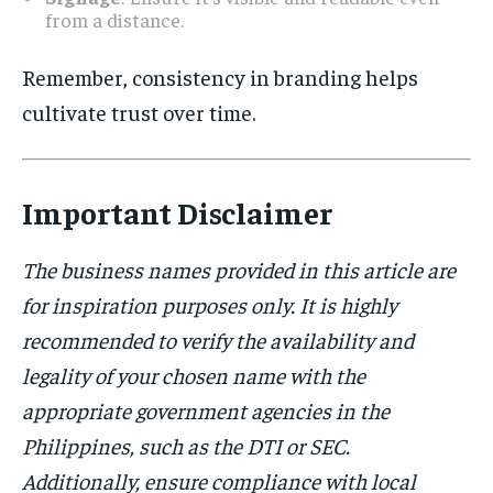
from a distance.
Remember, consistency in branding helps
cultivate trust over time.
Important Disclaimer
The business names provided in this article are
for inspiration purposes only. It is highly
recommended to verify the availability and
legality of your chosen name with the
appropriate government agencies in the
Philippines, such as the DTI or SEC.
Additionally, ensure compliance with local