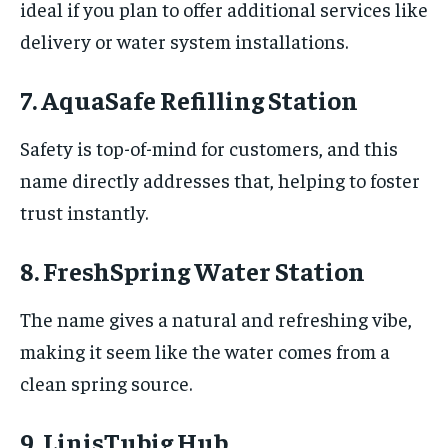
ideal if you plan to offer additional services like
delivery or water system installations.
7. AquaSafe Refilling Station
Safety is top-of-mind for customers, and this
name directly addresses that, helping to foster
trust instantly.
8. FreshSpring Water Station
The name gives a natural and refreshing vibe,
making it seem like the water comes from a
clean spring source.
9. LinisTubig Hub