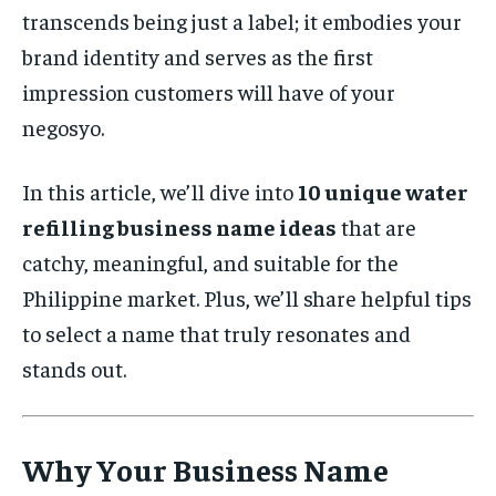
transcends being just a label; it embodies your
brand identity and serves as the first
impression customers will have of your
negosyo.
In this article, we’ll dive into
10 unique water
refilling business name ideas
that are
catchy, meaningful, and suitable for the
Philippine market. Plus, we’ll share helpful tips
to select a name that truly resonates and
stands out.
Why Your Business Name