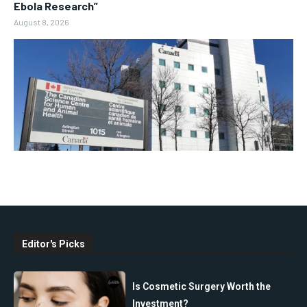
Ebola Research”
August 8, 2026
Editor's Picks
Is Cosmetic Surgery Worth the
Investment?