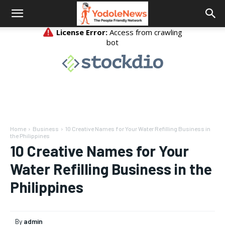
Home
Business
10 Creative Names for Your Water Refilling Business in
the Philippines
10 Creative Names for Your
Water Refilling Business in the
Philippines
By
admin