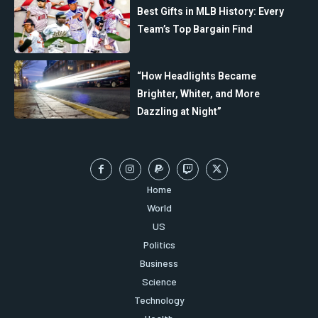
Best Gifts in MLB History: Every
Team’s Top Bargain Find
“How Headlights Became
Brighter, Whiter, and More
Dazzling at Night”
Home
World
US
Politics
Business
Science
Technology