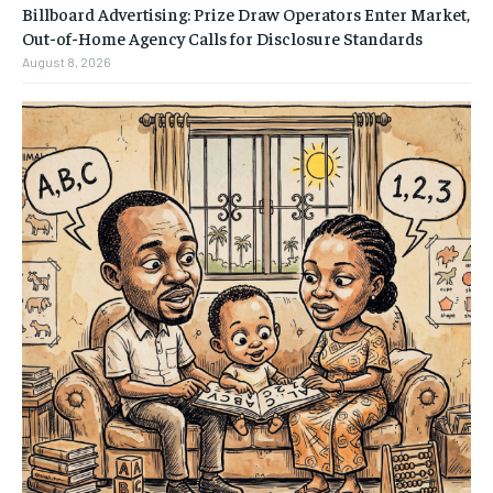
Billboard Advertising: Prize Draw Operators Enter Market,
Out-of-Home Agency Calls for Disclosure Standards
August 8, 2026