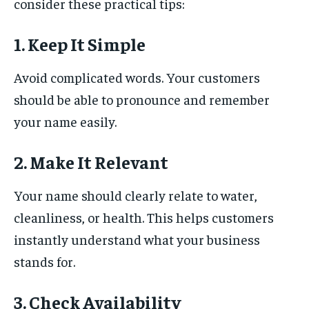
consider these practical tips:
1. Keep It Simple
Avoid complicated words. Your customers
should be able to pronounce and remember
your name easily.
2. Make It Relevant
Your name should clearly relate to water,
cleanliness, or health. This helps customers
instantly understand what your business
stands for.
3. Check Availability