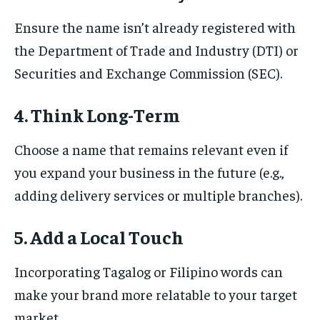
Ensure the name isn’t already registered with
the Department of Trade and Industry (DTI) or
Securities and Exchange Commission (SEC).
4. Think Long-Term
Choose a name that remains relevant even if
you expand your business in the future (e.g.,
adding delivery services or multiple branches).
5. Add a Local Touch
Incorporating Tagalog or Filipino words can
make your brand more relatable to your target
market.