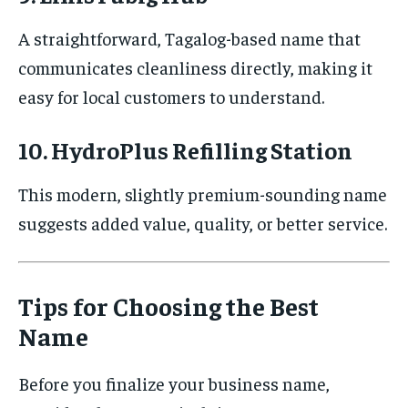
A straightforward, Tagalog-based name that
communicates cleanliness directly, making it
easy for local customers to understand.
10. HydroPlus Refilling Station
This modern, slightly premium-sounding name
suggests added value, quality, or better service.
Tips for Choosing the Best
Name
Before you finalize your business name,