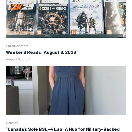
Entertianment
Weekend Reads: August 8, 2026
August 9, 2026
Science
“Canada’s Sole BSL-4 Lab: A Hub for Military-Backed