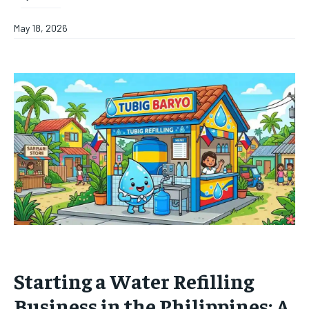
May 18, 2026
Starting a Water Refilling
Business in the Philippines: A