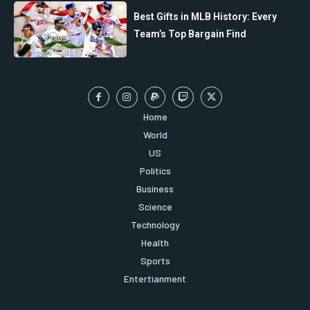
Best Gifts in MLB History: Every
Team’s Top Bargain Find
Home
World
US
Politics
Business
Science
Technology
Health
Sports
Entertianment