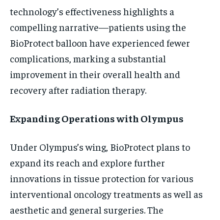
technology’s effectiveness highlights a
compelling narrative—patients using the
BioProtect balloon have experienced fewer
complications, marking a substantial
improvement in their overall health and
recovery after radiation therapy.
Expanding Operations with Olympus
Under Olympus’s wing, BioProtect plans to
expand its reach and explore further
innovations in tissue protection for various
interventional oncology treatments as well as
aesthetic and general surgeries. The