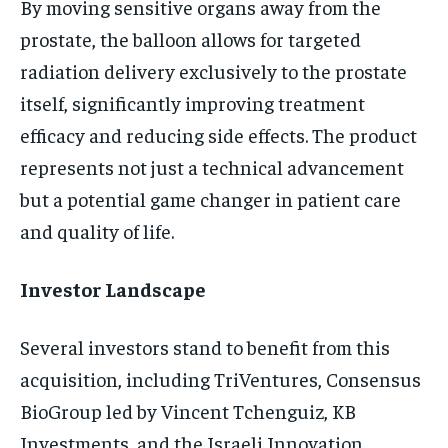
By moving sensitive organs away from the
prostate, the balloon allows for targeted
radiation delivery exclusively to the prostate
itself, significantly improving treatment
efficacy and reducing side effects. The product
represents not just a technical advancement
but a potential game changer in patient care
and quality of life.
Investor Landscape
Several investors stand to benefit from this
acquisition, including TriVentures, Consensus
BioGroup led by Vincent Tchenguiz, KB
Investments, and the Israeli Innovation