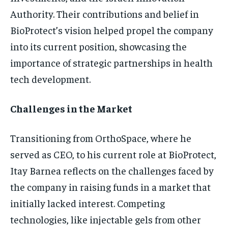
Authority. Their contributions and belief in
BioProtect’s vision helped propel the company
into its current position, showcasing the
importance of strategic partnerships in health
tech development.
Challenges in the Market
Transitioning from OrthoSpace, where he
served as CEO, to his current role at BioProtect,
Itay Barnea reflects on the challenges faced by
the company in raising funds in a market that
initially lacked interest. Competing
technologies, like injectable gels from other