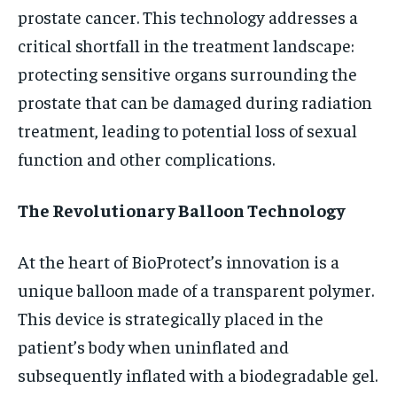
prostate cancer. This technology addresses a
critical shortfall in the treatment landscape:
protecting sensitive organs surrounding the
prostate that can be damaged during radiation
treatment, leading to potential loss of sexual
function and other complications.
The Revolutionary Balloon Technology
At the heart of BioProtect’s innovation is a
unique balloon made of a transparent polymer.
This device is strategically placed in the
patient’s body when uninflated and
subsequently inflated with a biodegradable gel.