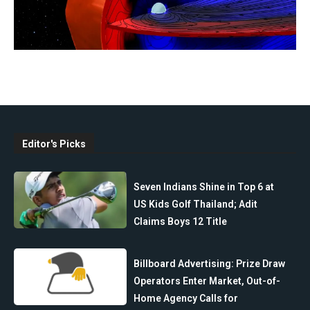
Editor's Picks
Seven Indians Shine in Top 6 at
US Kids Golf Thailand; Adit
Claims Boys 12 Title
Billboard Advertising: Prize Draw
Operators Enter Market, Out-of-
Home Agency Calls for