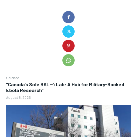
Science
“Canada’s Sole BSL-4 Lab: A Hub for Military-Backed
Ebola Research”
August 8, 2026