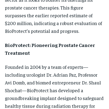
prostate cancer therapies. This figure
surpasses the earlier reported estimate of
$200 million, indicating a robust evaluation of
BioProtect’s potential and progress.
BioProtect: Pioneering Prostate Cancer
Treatment
Founded in 2004 by a team of experts—
including urologist Dr. Adrian Paz, Professor
Avi Domb, and biomed entrepreneur Dr. Shaul
Shochat—BioProtect has developed a
groundbreaking implant designed to safeguard
healthy tissue during radiation therapy for