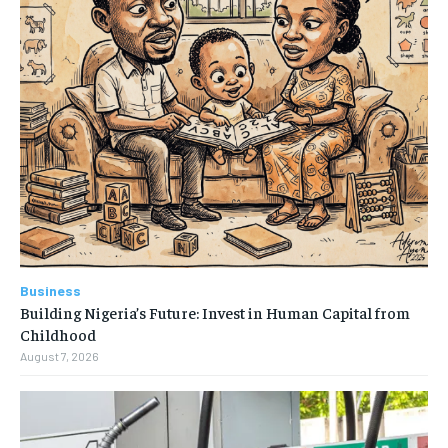
Business
Building Nigeria’s Future: Invest in Human Capital from
Childhood
August 7, 2026