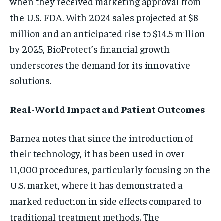
when they received marketing approval from
the U.S. FDA. With 2024 sales projected at $8
million and an anticipated rise to $14.5 million
by 2025, BioProtect’s financial growth
underscores the demand for its innovative
solutions.
Real-World Impact and Patient Outcomes
Barnea notes that since the introduction of
their technology, it has been used in over
11,000 procedures, particularly focusing on the
U.S. market, where it has demonstrated a
marked reduction in side effects compared to
traditional treatment methods. The