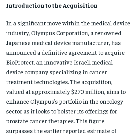
Introduction to the Acquisition
In a significant move within the medical device
industry, Olympus Corporation, a renowned
Japanese medical device manufacturer, has
announced a definitive agreement to acquire
BioProtect, an innovative Israeli medical
device company specializing in cancer
treatment technologies. The acquisition,
valued at approximately $270 million, aims to
enhance Olympus’s portfolio in the oncology
sector as it looks to bolster its offerings for
prostate cancer therapies. This figure
surpasses the earlier reported estimate of