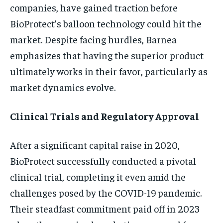
companies, have gained traction before
BioProtect’s balloon technology could hit the
market. Despite facing hurdles, Barnea
emphasizes that having the superior product
ultimately works in their favor, particularly as
market dynamics evolve.
Clinical Trials and Regulatory Approval
After a significant capital raise in 2020,
BioProtect successfully conducted a pivotal
clinical trial, completing it even amid the
challenges posed by the COVID-19 pandemic.
Their steadfast commitment paid off in 2023