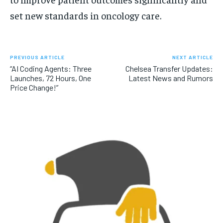
set new standards in oncology care.
PREVIOUS ARTICLE
NEXT ARTICLE
“AI Coding Agents: Three
Chelsea Transfer Updates:
Launches, 72 Hours, One
Latest News and Rumors
Price Change!”