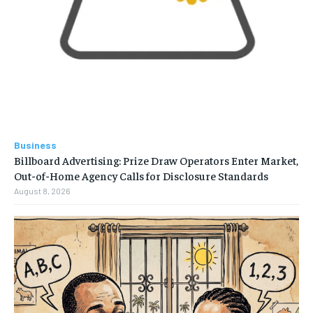
Business
Billboard Advertising: Prize Draw Operators Enter Market,
Out-of-Home Agency Calls for Disclosure Standards
August 8, 2026