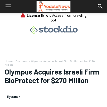
Home
Business
Olympus Acquires Israeli Firm BioProtect for $270
Million
Olympus Acquires Israeli Firm
BioProtect for $270 Million
By
admin