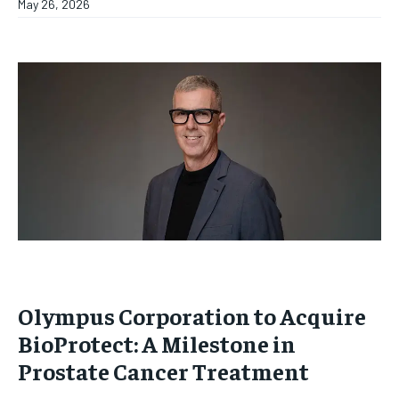
May 26, 2026
Olympus Corporation to Acquire
BioProtect: A Milestone in
Prostate Cancer Treatment