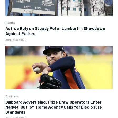
Sports
Astros Rely on Steady Peter Lambert in Showdown
Against Padres
August 8, 2026
Business
Billboard Advertising: Prize Draw Operators Enter
Market, Out-of-Home Agency Calls for Disclosure
Standards
August 8, 2026