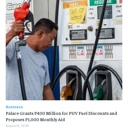
Business
Palace Grants P400 Million for PUV Fuel Discounts and
Proposes P1,000 Monthly Aid
August 6, 2026