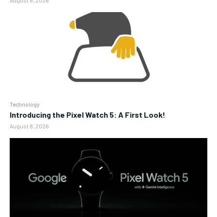
Technology
Introducing the Pixel Watch 5: A First Look!
August 8, 2026