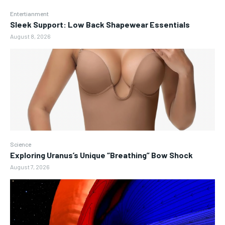
Entertianment
Sleek Support: Low Back Shapewear Essentials
August 8, 2026
Science
Exploring Uranus’s Unique “Breathing” Bow Shock
August 7, 2026