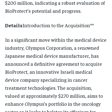
$200 million, indicating a robust evaluation of
BioProtect’s potential and progress.
Details
Introduction to the Acquisition**
In a significant move within the medical device
industry, Olympus Corporation, a renowned
Japanese medical device manufacturer, has
announced a definitive agreement to acquire
BioProtect, an innovative Israeli medical
device company specializing in cancer
treatment technologies. The acquisition,
valued at approximately $270 million, aims to
enhance Olympus’s portfolio in the oncology
sector as it looks to bolster its offerings for