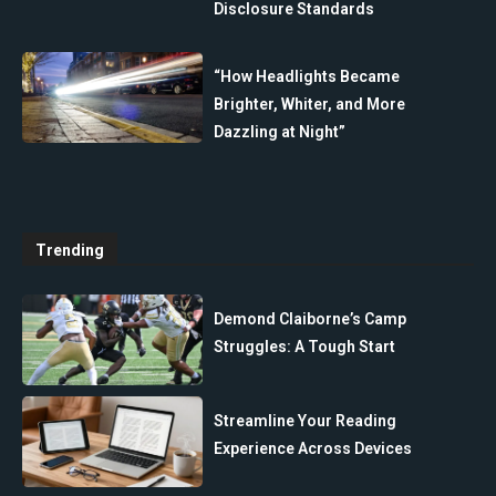
Disclosure Standards
“How Headlights Became
Brighter, Whiter, and More
Dazzling at Night”
Trending
Demond Claiborne’s Camp
Struggles: A Tough Start
Streamline Your Reading
Experience Across Devices