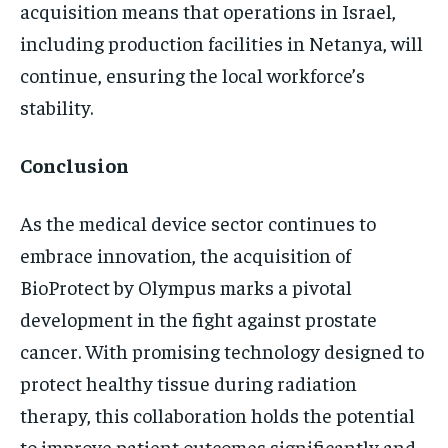
acquisition means that operations in Israel,
including production facilities in Netanya, will
continue, ensuring the local workforce’s
stability.
Conclusion
As the medical device sector continues to
embrace innovation, the acquisition of
BioProtect by Olympus marks a pivotal
development in the fight against prostate
cancer. With promising technology designed to
protect healthy tissue during radiation
therapy, this collaboration holds the potential
to improve patient outcomes significantly and