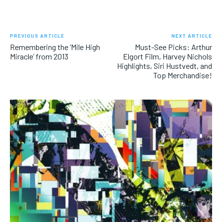
PREVIOUS ARTICLE
NEXT ARTICLE
Remembering the ‘Mile High
Must-See Picks: Arthur
Miracle’ from 2013
Elgort Film, Harvey Nichols
Highlights, Siri Hustvedt, and
Top Merchandise!