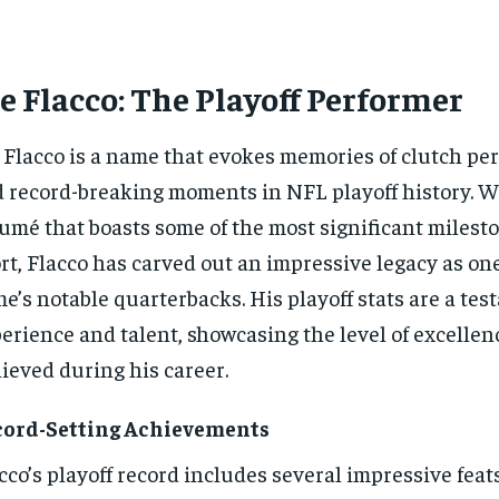
e Flacco: The Playoff Performer
 Flacco is a name that evokes memories of clutch p
 record-breaking moments in NFL playoff history. Wi
umé that boasts some of the most significant milesto
rt, Flacco has carved out an impressive legacy as one
e’s notable quarterbacks. His playoff stats are a tes
erience and talent, showcasing the level of excellen
ieved during his career.
cord-Setting Achievements
cco’s playoff record includes several impressive feat