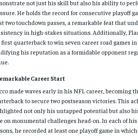
onstrate not just his skill but also his ability to pe
ssure. He holds the record for consecutive playoff g
st two touchdown passes, a remarkable feat that und
sistency in high-stakes situations. Additionally, Fl
 first quarterback to win seven career road games in 
idifying his reputation as a formidable opponent reg
ue.
emarkable Career Start
cco made waves early in his NFL career, becoming the
rterback to secure two postseason victories. This a
hlighted not only his untapped potential but also hi
e on monumental challenges head-on. In each of his f
sons, he recorded at least one playoff game in which