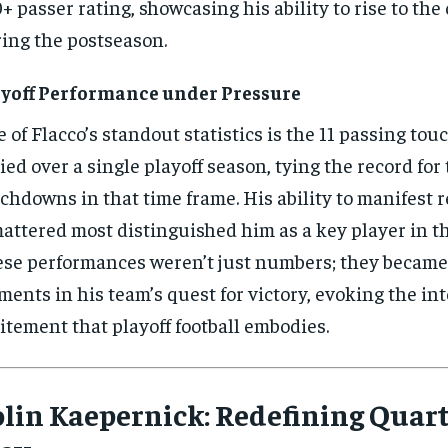
+ passer rating, showcasing his ability to rise to the
ing the postseason.
yoff Performance under Pressure
 of Flacco’s standout statistics is the 11 passing t
lied over a single playoff season, tying the record for
chdowns in that time frame. His ability to manifest 
mattered most distinguished him as a key player in t
se performances weren’t just numbers; they became
ents in his team’s quest for victory, evoking the in
itement that playoff football embodies.
lin Kaepernick: Redefining Quar