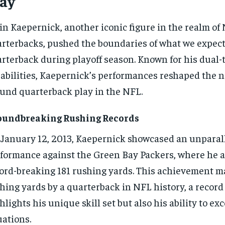
lay
in Kaepernick, another iconic figure in the realm of
rterbacks, pushed the boundaries of what we expect
rterback during playoff season. Known for his dual-
abilities, Kaepernick’s performances reshaped the n
und quarterback play in the NFL.
oundbreaking Rushing Records
January 12, 2013, Kaepernick showcased an unparal
formance against the Green Bay Packers, where he 
ord-breaking 181 rushing yards. This achievement m
hing yards by a quarterback in NFL history, a record
hlights his unique skill set but also his ability to exc
uations.