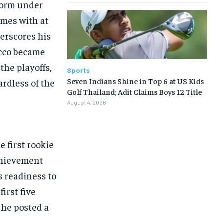
rform under
ames with at
erscores his
acco became
the playoffs,
Sports
Seven Indians Shine in Top 6 at US Kids
ardless of the
Golf Thailand; Adit Claims Boys 12 Title
August 4, 2026
 first rookie
chievement
s readiness to
irst five
 he posted a