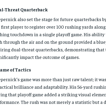
al-Threat Quarterback
pernick also set the stage for future quarterbacks 
 first player to register over 100 rushing yards along
hing touchdown in a single playoff game. His ability 
h through the air and on the ground provided a blue
iring dual-threat quarterbacks, demonstrating that 
nificantly impact the outcome of games.
ame of Tactics
pernick’s game was more than just raw talent; it was
tactical brilliance and adaptability. His 56-yard rus
ing that playoff game added a striking visual elemen
formance. The rush was not merely a statistic but a 