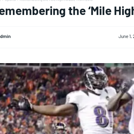
emembering the ‘Mile High
dmin
June 1,