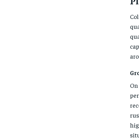
P
Col
qua
qua
cap
aro
Gr
On 
per
rec
rus
hig
sit