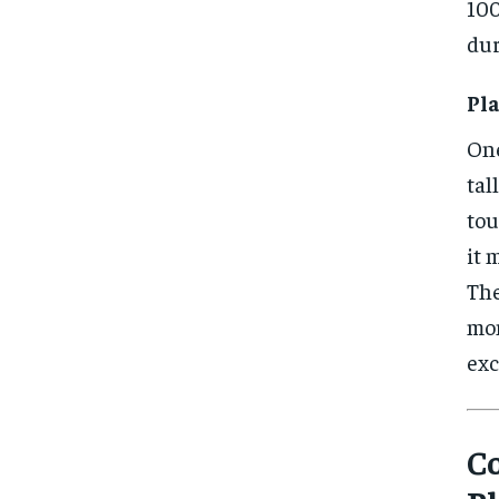
100
dur
Pla
One
tal
tou
it 
The
mom
exc
Co