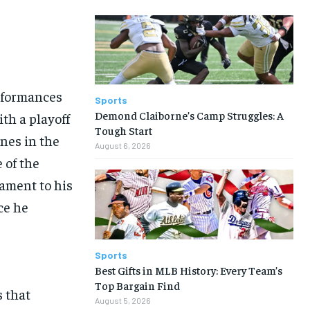
erformances
Sports
Demond Claiborne’s Camp Struggles: A
th a playoff
Tough Start
nes in the
August 6, 2026
 of the
tament to his
ce he
Sports
Best Gifts in MLB History: Every Team’s
Top Bargain Find
s that
August 5, 2026