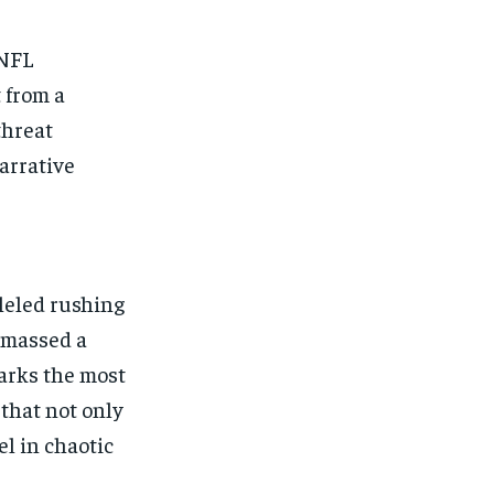
 NFL
 from a
threat
arrative
leled rushing
amassed a
arks the most
 that not only
el in chaotic