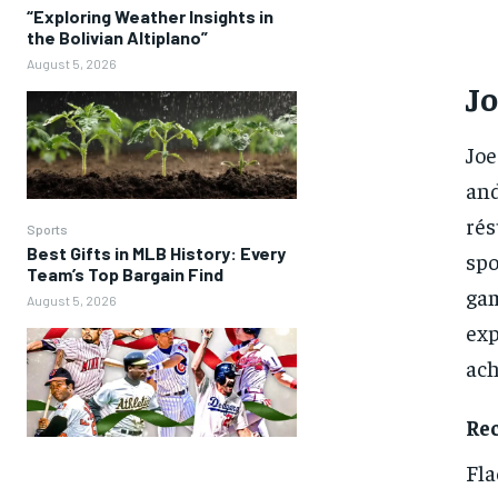
“Exploring Weather Insights in
the Bolivian Altiplano”
August 5, 2026
Jo
Joe
and
rés
Sports
Best Gifts in MLB History: Every
spo
Team’s Top Bargain Find
gam
August 5, 2026
exp
ach
Re
Fla