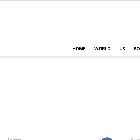
HOME
WORLD
US
PO
Science
Hom