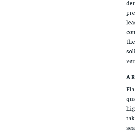
dem
pre
lea
con
the
sol
ven
A R
Fla
qua
hig
tak
sea