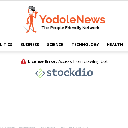
LITICS
BUSINESS
SCIENCE
TECHNOLOGY
HEALTH
Yodole
News
e
Sports
Remembering the 'Mile High Miracle' from 2013