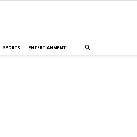
SPORTS
ENTERTIANMENT