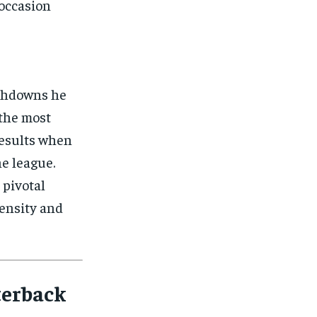
 occasion
ouchdowns he
 the most
results when
he league.
 pivotal
tensity and
terback