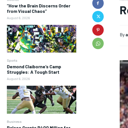
“How the Brain Discerns Order
R
from Visual Chaos”
August 6, 2026
By
a
Sports
Demond Claiborne’s Camp
Struggles: A Tough Start
August 6, 2026
Business
Palace Grants P400 Million for