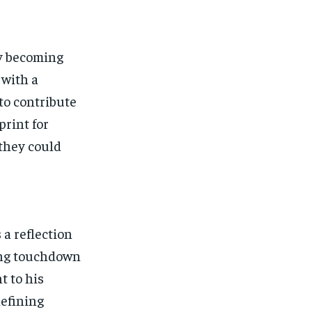
by becoming
 with a
to contribute
print for
they could
 a reflection
hing touchdown
t to his
defining