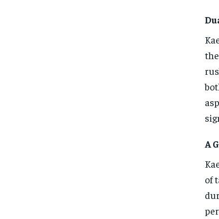
Du
Kae
the
rus
bot
asp
sig
A G
Kae
of 
dur
per