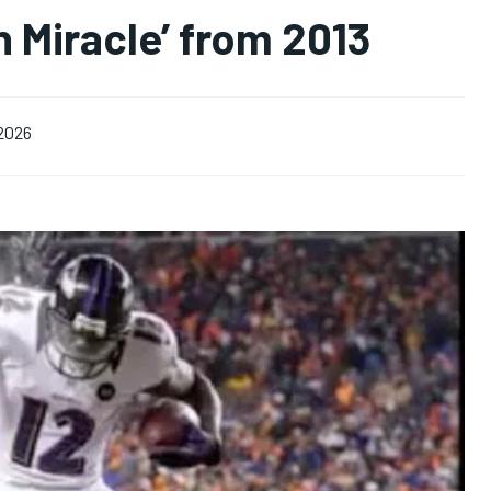
 Miracle’ from 2013
 2026