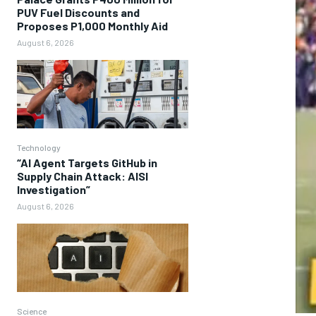
PUV Fuel Discounts and
Proposes P1,000 Monthly Aid
August 6, 2026
Technology
“AI Agent Targets GitHub in
Supply Chain Attack: AISI
Investigation”
August 6, 2026
Science