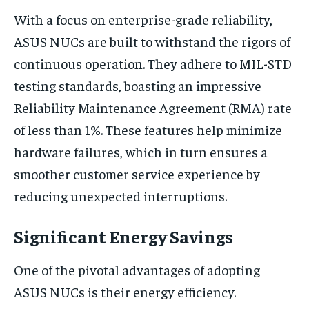
With a focus on enterprise-grade reliability,
ASUS NUCs are built to withstand the rigors of
continuous operation. They adhere to MIL-STD
testing standards, boasting an impressive
Reliability Maintenance Agreement (RMA) rate
of less than 1%. These features help minimize
hardware failures, which in turn ensures a
smoother customer service experience by
reducing unexpected interruptions.
Significant Energy Savings
One of the pivotal advantages of adopting
ASUS NUCs is their energy efficiency.