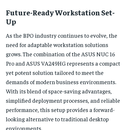
Future-Ready Workstation Set-
Up
As the BPO industry continues to evolve, the
need for adaptable workstation solutions
grows. The combination of the ASUS NUC 16
Pro and ASUS VA249HG represents a compact
yet potent solution tailored to meet the
demands of modern business environments.
With its blend of space-saving advantages,
simplified deployment processes, and reliable
performance, this setup provides a forward-
looking alternative to traditional desktop
environments.