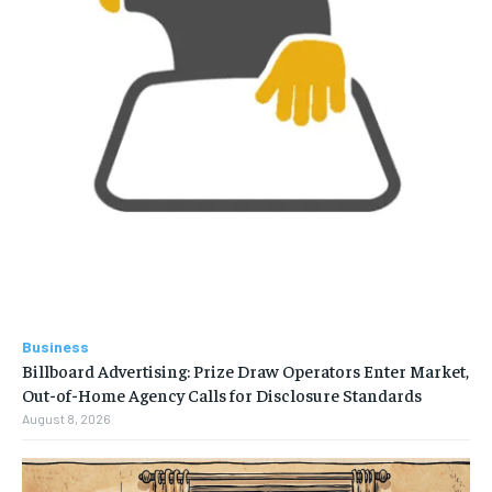
Business
Billboard Advertising: Prize Draw Operators Enter Market,
Out-of-Home Agency Calls for Disclosure Standards
August 8, 2026