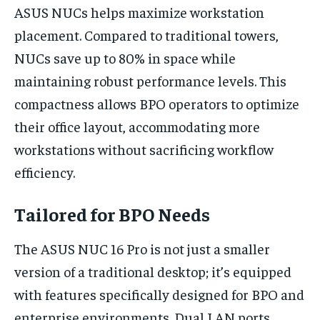
ASUS NUCs helps maximize workstation
placement. Compared to traditional towers,
NUCs save up to 80% in space while
maintaining robust performance levels. This
compactness allows BPO operators to optimize
their office layout, accommodating more
workstations without sacrificing workflow
efficiency.
Tailored for BPO Needs
The ASUS NUC 16 Pro is not just a smaller
version of a traditional desktop; it’s equipped
with features specifically designed for BPO and
enterprise environments. Dual LAN ports