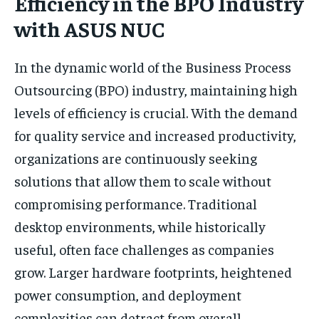
Efficiency in the BPO Industry
with ASUS NUC
In the dynamic world of the Business Process
Outsourcing (BPO) industry, maintaining high
levels of efficiency is crucial. With the demand
for quality service and increased productivity,
organizations are continuously seeking
solutions that allow them to scale without
compromising performance. Traditional
desktop environments, while historically
useful, often face challenges as companies
grow. Larger hardware footprints, heightened
power consumption, and deployment
complexities can detract from overall