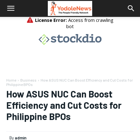
Home
Business
How ASUS NUC Can Boost Efficiency and Cut Costs for
Philippine BPOs
How ASUS NUC Can Boost
Efficiency and Cut Costs for
Philippine BPOs
By
admin