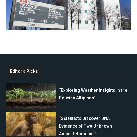
Editor's Picks
“Exploring Weather Insights in the
Bolivian Altiplano”
“Scientists Discover DNA
Evidence of Two Unknown
Ancient Hominins”