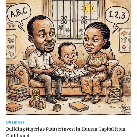
Business
Building Nigeria’s Future: Invest in Human Capital from
Childhood