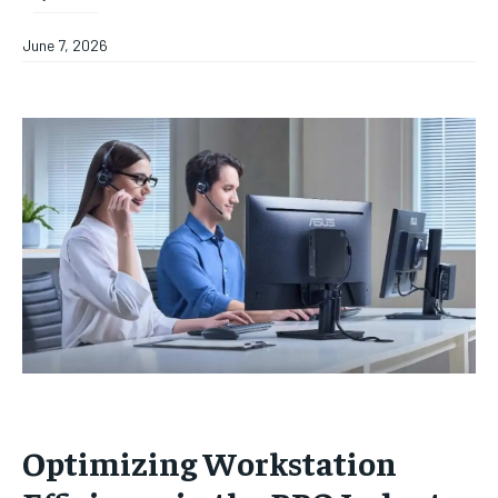
June 7, 2026
Optimizing Workstation