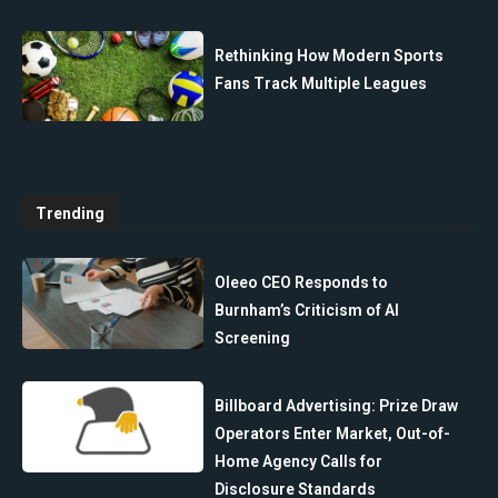
Rethinking How Modern Sports
Fans Track Multiple Leagues
Trending
Oleeo CEO Responds to
Burnham’s Criticism of AI
Screening
Billboard Advertising: Prize Draw
Operators Enter Market, Out-of-
Home Agency Calls for
Disclosure Standards