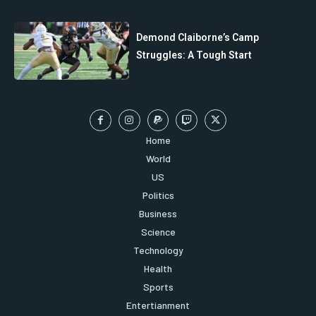
Demond Claiborne’s Camp
Struggles: A Tough Start
Home
World
US
Politics
Business
Science
Technology
Health
Sports
Entertianment