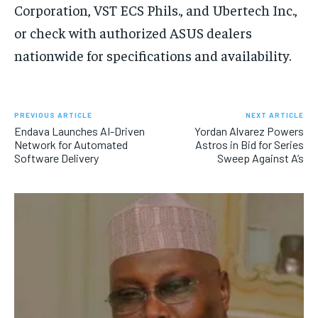
Corporation, VST ECS Phils., and Ubertech Inc.,
or check with authorized ASUS dealers
nationwide for specifications and availability.
PREVIOUS ARTICLE
NEXT ARTICLE
Endava Launches AI-Driven
Yordan Alvarez Powers
Network for Automated
Astros in Bid for Series
Software Delivery
Sweep Against A’s