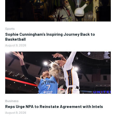
Sports
Sophie Cunningham’s Inspiring Journey Back to
Basketball
August 9, 2026
Business
Reps Urge NPA to Reinstate Agreement with Intels
August 9, 2026