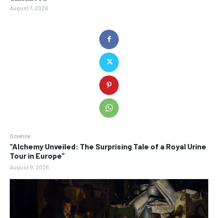
August 7, 2026
Science
“Alchemy Unveiled: The Surprising Tale of a Royal Urine
Tour in Europe”
August 9, 2026