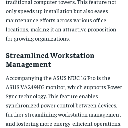
traditional computer towers. This feature not
only speeds up installation but also eases
maintenance efforts across various office
locations, making it an attractive proposition
for growing organizations.
Streamlined Workstation
Management
Accompanying the ASUS NUC 16 Pro is the
ASUS VA249HG monitor, which supports Power
Sync technology. This feature enables
synchronized power control between devices,
further streamlining workstation management
and fostering more energy-efficient operations.