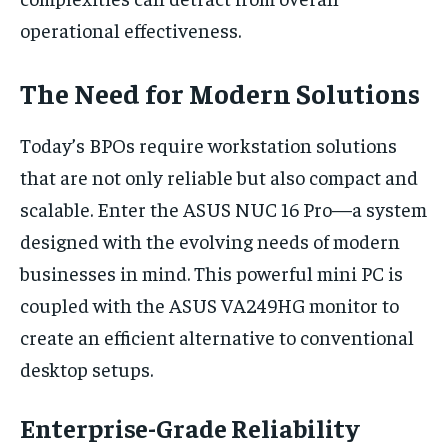
operational effectiveness.
The Need for Modern Solutions
Today’s BPOs require workstation solutions
that are not only reliable but also compact and
scalable. Enter the ASUS NUC 16 Pro—a system
designed with the evolving needs of modern
businesses in mind. This powerful mini PC is
coupled with the ASUS VA249HG monitor to
create an efficient alternative to conventional
desktop setups.
Enterprise-Grade Reliability