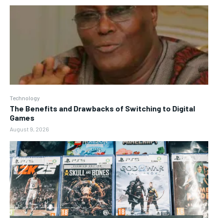
Technology
The Benefits and Drawbacks of Switching to Digital
Games
August 9, 2026