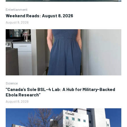
Entertianment
Weekend Reads: August 8, 2026
August 9, 2026
Science
“Canada’s Sole BSL-4 Lab: A Hub for Military-Backed
Ebola Research”
August 8, 2026