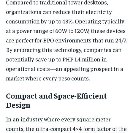
Compared to traditional tower desktops,
organizations can reduce their electricity
consumption by up to 48%. Operating typically
at a power range of 60W to 120W, these devices
are perfect for BPO environments that run 24/7.
By embracing this technology, companies can
potentially save up to PHP 1.4 million in
operational costs—an appealing prospect in a
market where every peso counts.
Compact and Space-Efficient
Design
In an industry where every square meter
counts, the ultra-compact 4×4 form factor of the