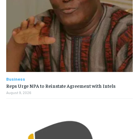
Business
Reps Urge NPA to Reinstate Agreement with Intels
August 9, 2026