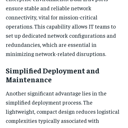
ensure stable and reliable network
connectivity, vital for mission-critical
operations. This capability allows IT teams to
set up dedicated network configurations and
redundancies, which are essential in
minimizing network-related disruptions.
Simplified Deployment and
Maintenance
Another significant advantage lies in the
simplified deployment process. The
lightweight, compact design reduces logistical
complexities typically associated with