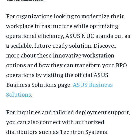
For organizations looking to modernize their
workplace infrastructure while optimizing
operational efficiency, ASUS NUC stands out as
a scalable, future-ready solution. Discover
more about these innovative workstation
options and how they can transform your BPO
operations by visiting the official ASUS
Business Solutions page:
ASUS Business
Solutions
.
For inquiries and tailored deployment support,
you can also connect with authorized
distributors such as Techtron Systems