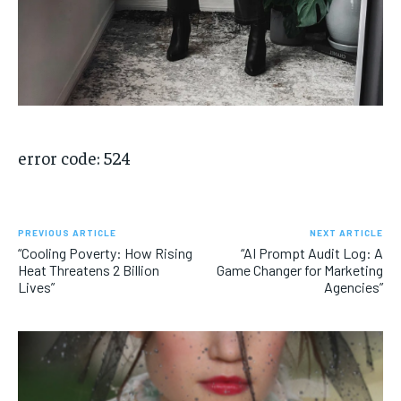
error code: 524
PREVIOUS ARTICLE
NEXT ARTICLE
“Cooling Poverty: How Rising
“AI Prompt Audit Log: A
Heat Threatens 2 Billion
Game Changer for Marketing
Lives”
Agencies”