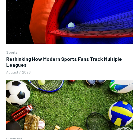
Sports
Rethinking How Modern Sports Fans Track Multiple
Leagues
August 7, 2026
Business