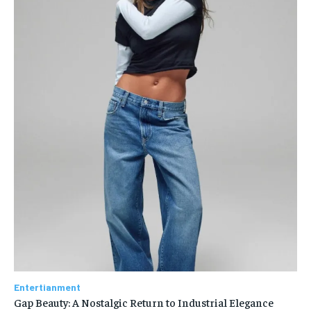
Entertianment
Gap Beauty: A Nostalgic Return to Industrial Elegance