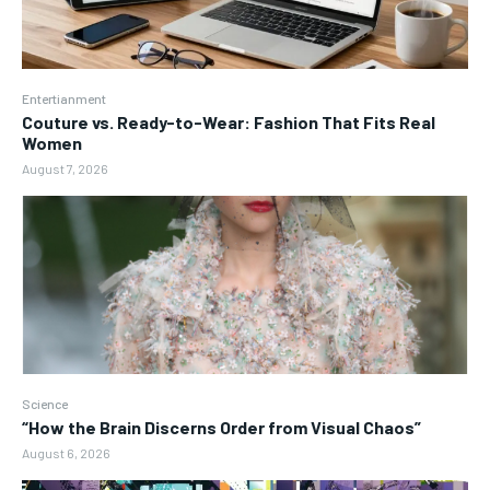
Entertianment
Couture vs. Ready-to-Wear: Fashion That Fits Real
Women
August 7, 2026
Science
“How the Brain Discerns Order from Visual Chaos”
August 6, 2026