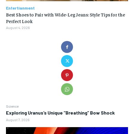
Entertianment
Best Shoes to Pair with Wide-Leg Jeans: Style Tips for the
Perfect Look
August 4, 2026
Science
Exploring Uranus’s Unique “Breathing” Bow Shock
August 7, 2026