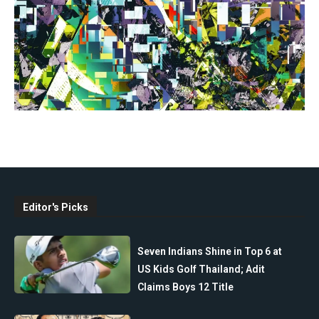
Editor's Picks
Seven Indians Shine in Top 6 at
US Kids Golf Thailand; Adit
Claims Boys 12 Title