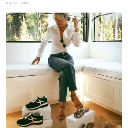
August 5, 2026