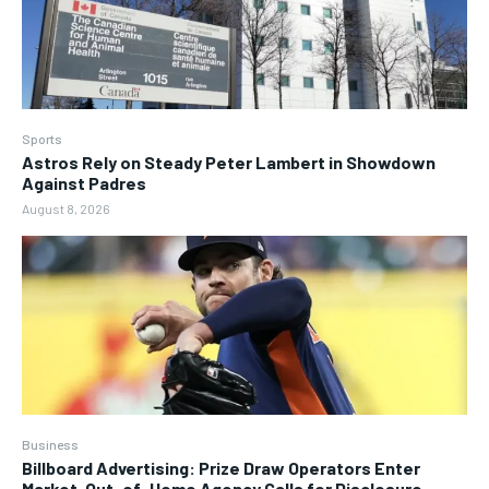
Sports
Astros Rely on Steady Peter Lambert in Showdown
Against Padres
August 8, 2026
Business
Billboard Advertising: Prize Draw Operators Enter
Market, Out-of-Home Agency Calls for Disclosure