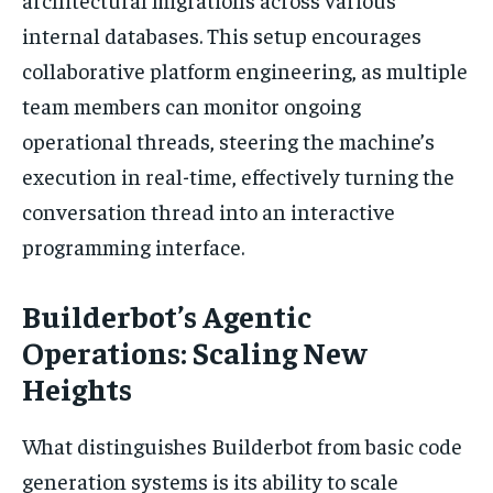
internal databases. This setup encourages
collaborative platform engineering, as multiple
team members can monitor ongoing
operational threads, steering the machine’s
execution in real-time, effectively turning the
conversation thread into an interactive
programming interface.
Builderbot’s Agentic
Operations: Scaling New
Heights
What distinguishes Builderbot from basic code
generation systems is its ability to scale