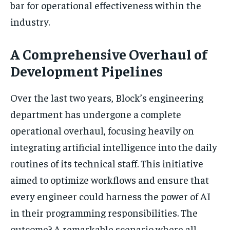
bar for operational effectiveness within the
industry.
A Comprehensive Overhaul of
Development Pipelines
Over the last two years, Block’s engineering
department has undergone a complete
operational overhaul, focusing heavily on
integrating artificial intelligence into the daily
routines of its technical staff. This initiative
aimed to optimize workflows and ensure that
every engineer could harness the power of AI
in their programming responsibilities. The
outcome? A remarkable scenario where all