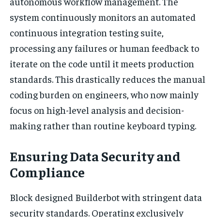
autonomous workflow management. The
system continuously monitors an automated
continuous integration testing suite,
processing any failures or human feedback to
iterate on the code until it meets production
standards. This drastically reduces the manual
coding burden on engineers, who now mainly
focus on high-level analysis and decision-
making rather than routine keyboard typing.
Ensuring Data Security and
Compliance
Block designed Builderbot with stringent data
security standards. Operating exclusively