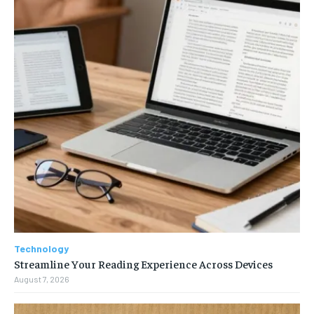
Technology
Streamline Your Reading Experience Across Devices
August 7, 2026