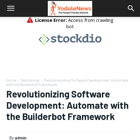
Home
Technology
Revolutionizing Software Development: Automate
with the Builderbot Framework
Revolutionizing Software
Development: Automate with
the Builderbot Framework
By
admin