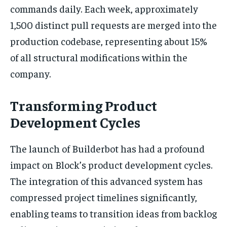
commands daily. Each week, approximately
1,500 distinct pull requests are merged into the
production codebase, representing about 15%
of all structural modifications within the
company.
Transforming Product
Development Cycles
The launch of Builderbot has had a profound
impact on Block’s product development cycles.
The integration of this advanced system has
compressed project timelines significantly,
enabling teams to transition ideas from backlog