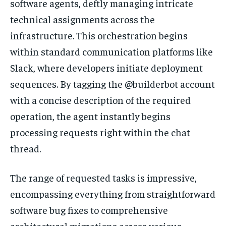
software agents, deftly managing intricate
technical assignments across the
infrastructure. This orchestration begins
within standard communication platforms like
Slack, where developers initiate deployment
sequences. By tagging the @builderbot account
with a concise description of the required
operation, the agent instantly begins
processing requests right within the chat
thread.
The range of requested tasks is impressive,
encompassing everything from straightforward
software bug fixes to comprehensive
architectural migrations across various