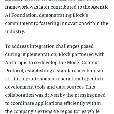
framework was later contributed to the Agentic
AI Foundation, demonstrating Block’s
commitment to fostering innovation within the
industry.
To address integration challenges posed
during implementation, Block partnered with
Anthropic to co-develop the Model Context
Protocol, establishing a standard mechanism
for linking autonomous operational agents to
development tools and data sources. This
collaboration was driven by the pressing need
to coordinate applications efficiently within
the company’s extensive repositories while