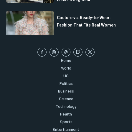
Couture vs. Ready-to-Wear:
Fashion That Fits Real Women
Home
World
US
Politics
Business
Science
Technology
Health
Sports
Entertianment