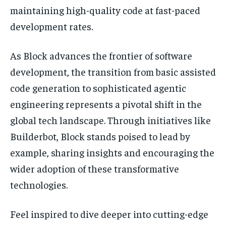
maintaining high-quality code at fast-paced
development rates.
As Block advances the frontier of software
development, the transition from basic assisted
code generation to sophisticated agentic
engineering represents a pivotal shift in the
global tech landscape. Through initiatives like
Builderbot, Block stands poised to lead by
example, sharing insights and encouraging the
wider adoption of these transformative
technologies.
Feel inspired to dive deeper into cutting-edge