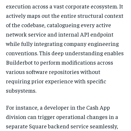
execution across a vast corporate ecosystem. It
actively maps out the entire structural context
of the codebase, catalogueing every active
network service and internal API endpoint
while fully integrating company engineering
conventions. This deep understanding enables
Builderbot to perform modifications across
various software repositories without
requiring prior experience with specific
subsystems.
For instance, a developer in the Cash App
division can trigger operational changes in a
separate Square backend service seamlessly,