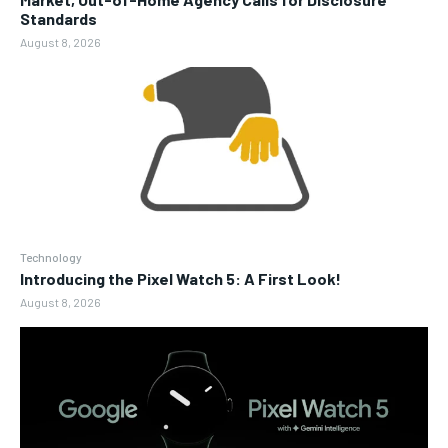
Standards
August 8, 2026
Technology
Introducing the Pixel Watch 5: A First Look!
August 8, 2026