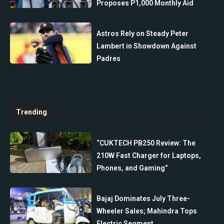
Proposes P1,000 Monthly Aid
Astros Rely on Steady Peter
Lambert in Showdown Against
Padres
Trending
“CUKTECH PB250 Review: The
210W Fast Charger for Laptops,
Phones, and Gaming”
Bajaj Dominates July Three-
Wheeler Sales; Mahindra Tops
Electric Segment