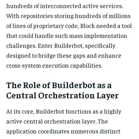
hundreds of interconnected active services.
With repositories storing hundreds of millions
of lines of proprietary code, Block needed a tool
that could handle such mass implementation
challenges. Enter Builderbot, specifically
designed to bridge these gaps and enhance
cross-system execution capabilities.
The Role of Builderbot as a
Central Orchestration Layer
At its core, Builderbot functions as a highly
active central orchestration layer. The
application coordinates numerous distinct