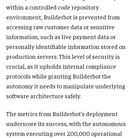
within a controlled code repository
environment, Builderbot is prevented from
accessing raw customer data or sensitive
information, such as live payment data or
personally identifiable information stored on
production servers. This level of security is
crucial, as it upholds internal compliance
protocols while granting Builderbot the
autonomy it needs to manipulate underlying
software architecture safely.
The metrics from Builderbot’s deployment
underscore its success, with the autonomous
system executing over 200,000 operational