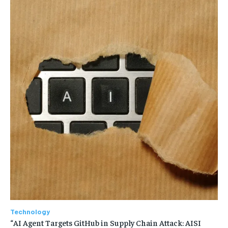
Technology
“AI Agent Targets GitHub in Supply Chain Attack: AISI