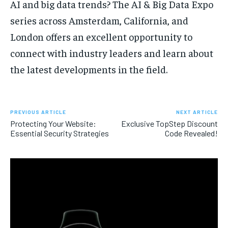
AI and big data trends? The AI & Big Data Expo
series across Amsterdam, California, and
London offers an excellent opportunity to
connect with industry leaders and learn about
the latest developments in the field.
PREVIOUS ARTICLE
NEXT ARTICLE
Protecting Your Website:
Exclusive TopStep Discount
Essential Security Strategies
Code Revealed!