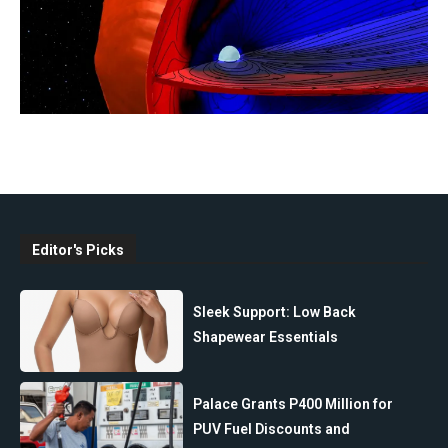
Editor's Picks
Sleek Support: Low Back
Shapewear Essentials
Palace Grants P400 Million for
PUV Fuel Discounts and