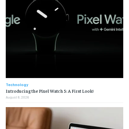
Technology
Introducing the Pixel Watch 5: A First Look!
August 8, 2026