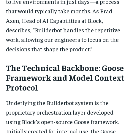
to live environments in just days—a process
that would typically take months. As Brad
Axen, Head of AI Capabilities at Block,
describes, “Builderbot handles the repetitive
work, allowing our engineers to focus on the
decisions that shape the product.”
The Technical Backbone: Goose
Framework and Model Context
Protocol
Underlying the Builderbot system is the
proprietary orchestration layer developed
using Block’s open-source Goose framework.
Initially created for internal use, the Goose