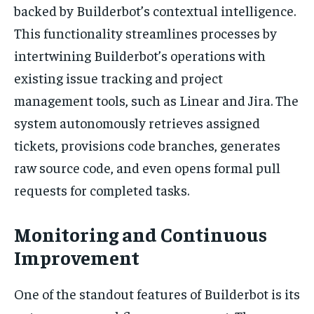
backed by Builderbot’s contextual intelligence.
This functionality streamlines processes by
intertwining Builderbot’s operations with
existing issue tracking and project
management tools, such as Linear and Jira. The
system autonomously retrieves assigned
tickets, provisions code branches, generates
raw source code, and even opens formal pull
requests for completed tasks.
Monitoring and Continuous
Improvement
One of the standout features of Builderbot is its