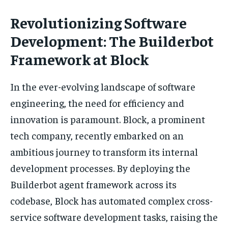
Revolutionizing Software
Development: The Builderbot
Framework at Block
In the ever-evolving landscape of software
engineering, the need for efficiency and
innovation is paramount. Block, a prominent
tech company, recently embarked on an
ambitious journey to transform its internal
development processes. By deploying the
Builderbot agent framework across its
codebase, Block has automated complex cross-
service software development tasks, raising the