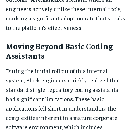
engineers actively utilize these internal tools,
marking a significant adoption rate that speaks
to the platform’s effectiveness.
Moving Beyond Basic Coding
Assistants
During the initial rollout of this internal
system, Block engineers quickly realized that
standard single-repository coding assistants
had significant limitations. These basic
applications fell short in understanding the
complexities inherent in a mature corporate
software environment, which includes