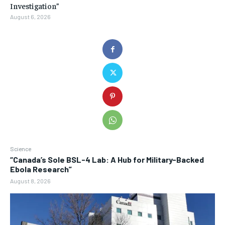
Investigation”
August 6, 2026
Science
“Canada’s Sole BSL-4 Lab: A Hub for Military-Backed
Ebola Research”
August 8, 2026