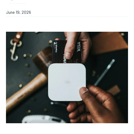
June 19, 2026