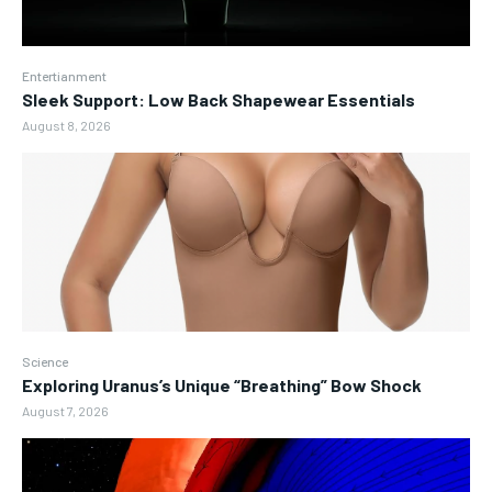
Entertianment
Sleek Support: Low Back Shapewear Essentials
August 8, 2026
Science
Exploring Uranus’s Unique “Breathing” Bow Shock
August 7, 2026